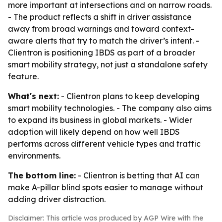
more important at intersections and on narrow roads.
- The product reflects a shift in driver assistance
away from broad warnings and toward context-
aware alerts that try to match the driver’s intent. -
Clientron is positioning IBDS as part of a broader
smart mobility strategy, not just a standalone safety
feature.
What's next:
- Clientron plans to keep developing
smart mobility technologies. - The company also aims
to expand its business in global markets. - Wider
adoption will likely depend on how well IBDS
performs across different vehicle types and traffic
environments.
The bottom line:
- Clientron is betting that AI can
make A-pillar blind spots easier to manage without
adding driver distraction.
Disclaimer: This article was produced by AGP Wire with the