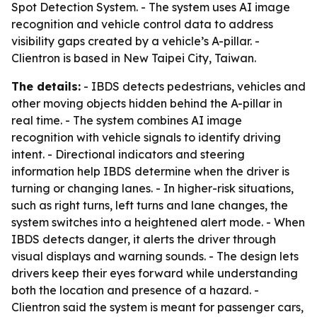
Spot Detection System. - The system uses AI image
recognition and vehicle control data to address
visibility gaps created by a vehicle’s A-pillar. -
Clientron is based in New Taipei City, Taiwan.
The details:
- IBDS detects pedestrians, vehicles and
other moving objects hidden behind the A-pillar in
real time. - The system combines AI image
recognition with vehicle signals to identify driving
intent. - Directional indicators and steering
information help IBDS determine when the driver is
turning or changing lanes. - In higher-risk situations,
such as right turns, left turns and lane changes, the
system switches into a heightened alert mode. - When
IBDS detects danger, it alerts the driver through
visual displays and warning sounds. - The design lets
drivers keep their eyes forward while understanding
both the location and presence of a hazard. -
Clientron said the system is meant for passenger cars,