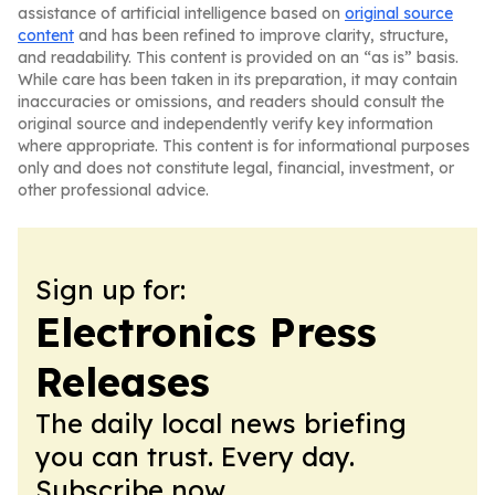
assistance of artificial intelligence based on
original source
content
and has been refined to improve clarity, structure,
and readability. This content is provided on an “as is” basis.
While care has been taken in its preparation, it may contain
inaccuracies or omissions, and readers should consult the
original source and independently verify key information
where appropriate. This content is for informational purposes
only and does not constitute legal, financial, investment, or
other professional advice.
Sign up for:
Electronics Press
Releases
The daily local news briefing
you can trust. Every day.
Subscribe now.