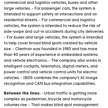
commercial and logistics vehicles, buses and other
large vehicles. - For passenger cars, the system is
intended to support safety at intersections and on
residential streets. - For commercial and logistics
vehicles, the system is intended to reduce the risk of
side-swipe and cut-in accidents during city deliveries.
- For buses and large vehicles, the system is intended
to help cover broad blind spots created by vehicle
size. - Clientron was founded in 1983 and has more
than 40 years of experience in embedded systems
and vehicle electronics. - The company also works in
intelligent cockpits, telematics, digital meters, and
power control and vehicle control units for electric
vehicles. - IBDS combines the company’s AI image
recognition and CAN bus integration capabilities.
Between the lines:
- Urban traffic is getting more
complex as pedestrian, bicycle and motorcycle
volumes rise. - That makes blind spot management