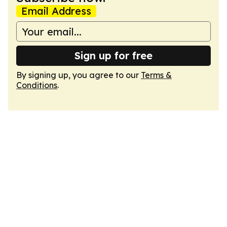
Email Address
Sign up for free
By signing up, you agree to our
Terms &
Conditions
.