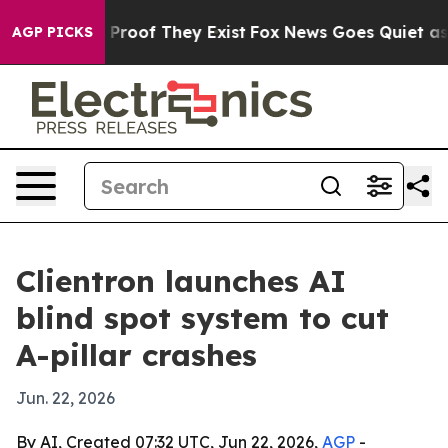
Offers no Proof They Exist
Fox News Goes Quiet as 'Ma
AGP PICKS
Clientron launches AI
blind spot system to cut
A-pillar crashes
Jun. 22, 2026
By AI, Created 07:32 UTC, Jun 22, 2026,
AGP
-