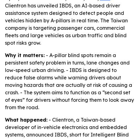
Clientron has unveiled IBDS, an AI-based driver
assistance system designed to detect people and
vehicles hidden by A-pillars in real time. The Taiwan
company is targeting passenger cars, commercial
fleets and large vehicles as urban traffic and blind
spot risks grow.
Why it matters:
- A-pillar blind spots remain a
persistent safety problem in turns, lane changes and
low-speed urban driving. - IBDS is designed to
reduce false alarms while warning drivers about
moving hazards that are actually at risk of causing a
crash. - The system aims to function as a “second set
of eyes” for drivers without forcing them to look away
from the road.
What happened:
- Clientron, a Taiwan-based
developer of in-vehicle electronics and embedded
systems, announced IBDS, short for Intelligent Blind