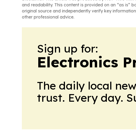
and readability. This content is provided on an “as is” b
original source and independently verify key information
other professional advice.
Sign up for:
Electronics P
The daily local ne
trust. Every day. 