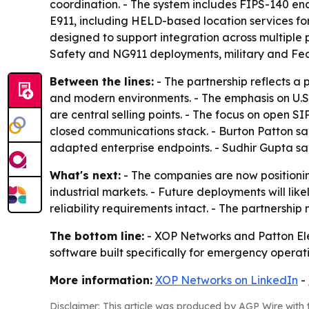
coordination. - The system includes FIPS-140 en
E911, including HELD-based location services for
designed to support integration across multiple 
Safety and NG911 deployments, military and Feder
Between the lines:
- The partnership reflects a
and modern environments. - The emphasis on U.S
are central selling points. - The focus on open S
closed communications stack. - Burton Patton s
adapted enterprise endpoints. - Sudhir Gupta sai
What's next:
- The companies are now positionin
industrial markets. - Future deployments will l
reliability requirements intact. - The partners
The bottom line:
- XOP Networks and Patton Ele
software built specifically for emergency operat
More information:
XOP Networks on LinkedIn
-
Disclaimer: This article was produced by AGP Wire with t