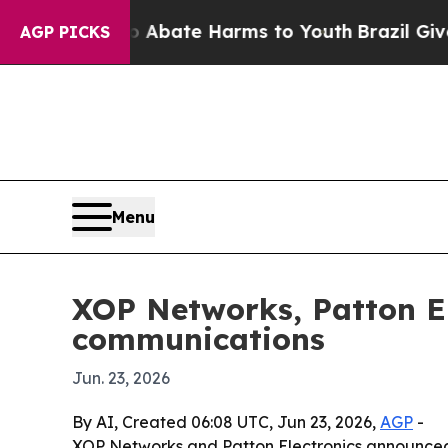
n Fund to Abate Harms to Youth
Brazil Gives Par
AGP PICKS
Menu
XOP Networks, Patton El
communications
Jun. 23, 2026
By AI, Created 06:08 UTC, Jun 23, 2026,
AGP
-
XOP Networks and Patton Electronics announced 