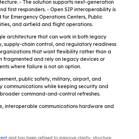
ecture. - The solution supports next-generation
 first responders. - Open SIP interoperability is
ed for Emergency Operations Centers, Public
es, and airfield and flight operations.
le architecture that can work in both legacy
 supply-chain control, and regulatory readiness
rganizations that want flexibility rather than a
n fragmented and rely on legacy devices or
ts where failure is not an option.
ent, public safety, military, airport, and
ncy communications while keeping security and
or broader command-and-control refreshes.
ure, interoperable communications hardware and
tent
and has been refined to improve clarity, structure,