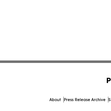
P
About
Press Release Archive
S
© 1995-2026 Newsmatics In