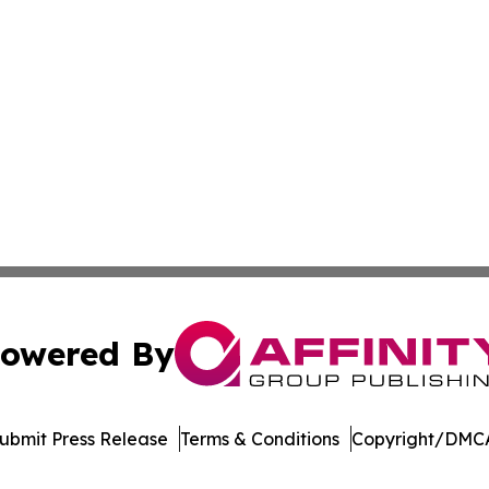
owered By
ubmit Press Release
Terms & Conditions
Copyright/DMCA
c. dba Affinity Group Publishing & Electronics Press Rele