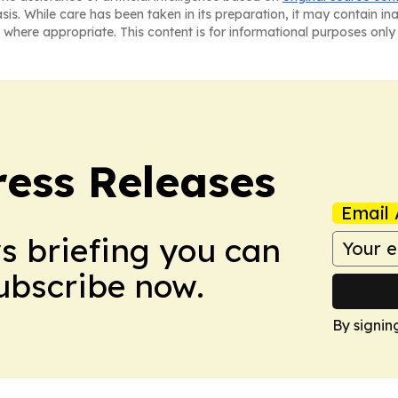
asis. While care has been taken in its preparation, it may contain i
 where appropriate. This content is for informational purposes only 
ress Releases
Email 
ws briefing you can
Subscribe now.
By signin