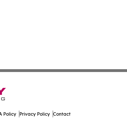
 Policy
Privacy Policy
Contact
ases. All Rights Reserved.