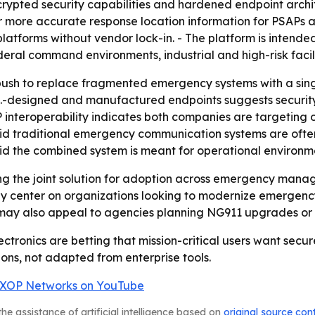
crypted security capabilities and hardened endpoint archit
 more accurate response location information for PSAPs and
platforms without vendor lock-in. - The platform is intend
al command environments, industrial and high-risk faciliti
 push to replace fragmented emergency systems with a sing
.-designed and manufactured endpoints suggests security,
IP interoperability indicates both companies are targeting o
aid traditional emergency communication systems are ofte
d the combined system is meant for operational environmen
g the joint solution for adoption across emergency managem
ikely center on organizations looking to modernize emerge
hip may also appeal to agencies planning NG911 upgrades 
ctronics are betting that mission-critical users want sec
ions, not adapted from enterprise tools.
XOP Networks on YouTube
he assistance of artificial intelligence based on
original source con