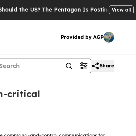
 the US?
The Pentagon Is Posting Cryptic Biblica
View all
Provided by AGP
Share
-critical
cure command-and-control communications for