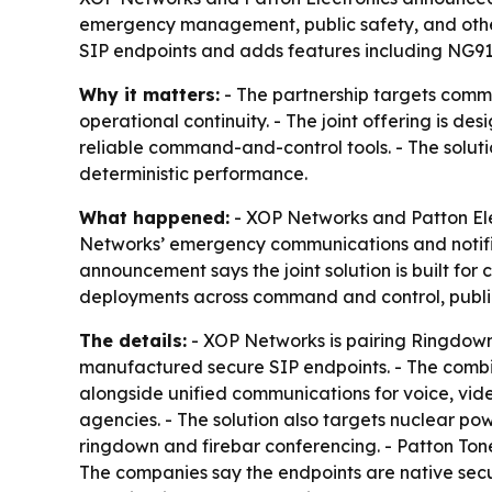
emergency management, public safety, and other c
SIP endpoints and adds features including NG911
Why it matters:
- The partnership targets comm
operational continuity. - The joint offering is d
reliable command-and-control tools. - The solut
deterministic performance.
What happened:
- XOP Networks and Patton Ele
Networks’ emergency communications and notific
announcement says the joint solution is built 
deployments across command and control, public 
The details:
- XOP Networks is pairing Ringdown
manufactured secure SIP endpoints. - The com
alongside unified communications for voice, vide
agencies. - The solution also targets nuclear powe
ringdown and firebar conferencing. - Patton To
The companies say the endpoints are native secu