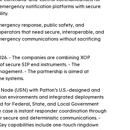
 emergency notification platforms with secure
ity.
ergency response, public safety, and
e operators that need secure, interoperable, and
emergency communications without sacrificing
2026. - The companies are combining XOP
f secure SIP end instruments. - The
agement. - The partnership is aimed at
ne systems.
 Node (USN) with Patton’s U.S.-designed and
ion environments and integrated deployments
nded for Federal, State, and Local Government
se case is instant responder coordination through
r secure and deterministic communications. -
Key capabilities include one-touch ringdown