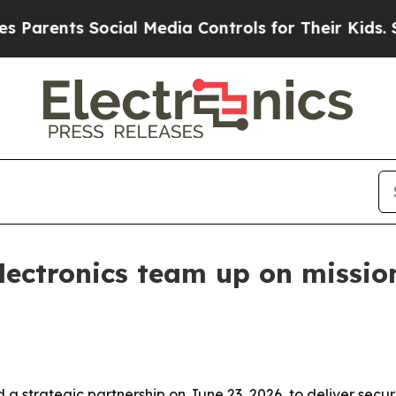
ents Social Media Controls for Their Kids. Should
ectronics team up on mission
a strategic partnership on June 23, 2026, to deliver se