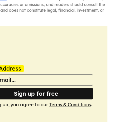
naccuracies or omissions, and readers should consult the
and does not constitute legal, financial, investment, or
Address
Sign up for free
g up, you agree to our
Terms & Conditions
.