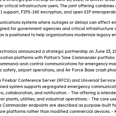
ritical infrastructure users. The joint offering combines
 support, FIPS-140 encryption, and open SIP interoperabil
unications systems where outages or delays can affect em
esigned for government agencies and critical infrastructur
ion is positioned to help organizations modernize legacy 
ctronics announced a strategic partnership on June 23, 
ation platforms with Patton’s Tone Commander portfolio o
for command-and-control communications for emergency man
safety, airport operations, and Air Force Base crash pho
 Firebar Conference Server (RFCS) and Universal Service
bined system supports segregated emergency communicat
o, collaboration, and notification. - The offering is inte
r plants, utilities, and industrial operations. - The core u
ne Commander endpoints are described as purpose-built fo
re platforms rather than modified commercial devices. - 