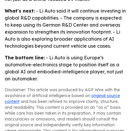
What's next:
- Li Auto said it will continue investing in
global R&D capabilities. - The company is expected
to keep using its German R&D Center and overseas
expansion to strengthen its innovation footprint. - Li
Auto is also exploring broader applications of AI
technologies beyond current vehicle use cases.
The bottom line:
- Li Auto is using Europe’s
automotive-electronics stage to position itself as a
global AI and embodied-intelligence player, not just
an automaker.
Disclaimer: This article was produced by AGP Wire with the
assistance of artificial intelligence based on
original source
content
and has been refined to improve clarity, structure,
and readability. This content is provided on an “as is” basis.
While care has been taken in its preparation, it may contain
inaccuracies or omissions, and readers should consult the
original source and independently verify key information
where appropriate. This content is for informational purposes