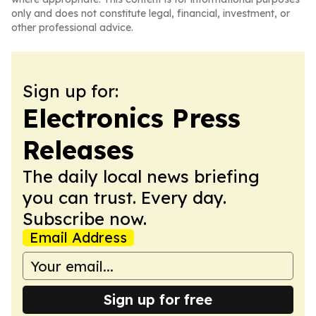
only and does not constitute legal, financial, investment, or
other professional advice.
Sign up for:
Electronics Press
Releases
The daily local news briefing
you can trust. Every day.
Subscribe now.
Email Address
Sign up for free