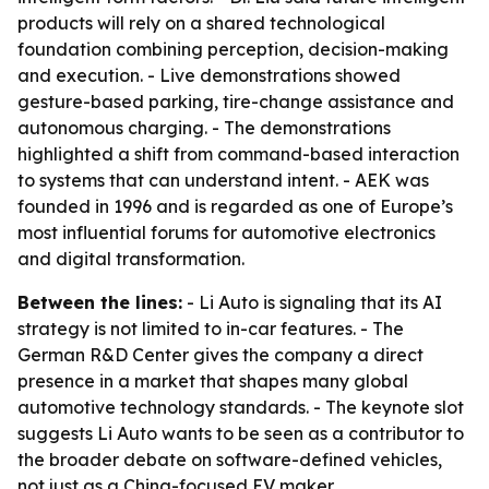
products will rely on a shared technological
foundation combining perception, decision-making
and execution. - Live demonstrations showed
gesture-based parking, tire-change assistance and
autonomous charging. - The demonstrations
highlighted a shift from command-based interaction
to systems that can understand intent. - AEK was
founded in 1996 and is regarded as one of Europe’s
most influential forums for automotive electronics
and digital transformation.
Between the lines:
- Li Auto is signaling that its AI
strategy is not limited to in-car features. - The
German R&D Center gives the company a direct
presence in a market that shapes many global
automotive technology standards. - The keynote slot
suggests Li Auto wants to be seen as a contributor to
the broader debate on software-defined vehicles,
not just as a China-focused EV maker.