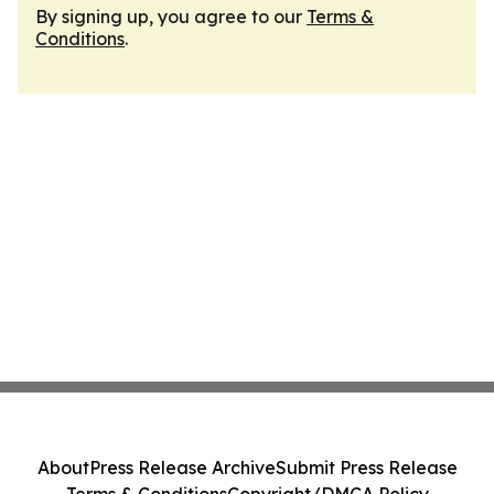
By signing up, you agree to our
Terms &
Conditions
.
About
Press Release Archive
Submit Press Release