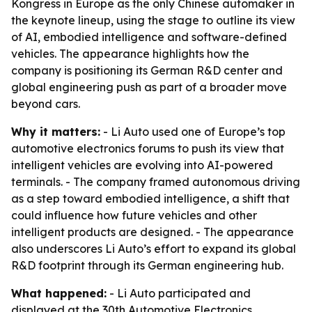
Kongress in Europe as the only Chinese automaker in
the keynote lineup, using the stage to outline its view
of AI, embodied intelligence and software-defined
vehicles. The appearance highlights how the
company is positioning its German R&D center and
global engineering push as part of a broader move
beyond cars.
Why it matters:
- Li Auto used one of Europe’s top
automotive electronics forums to push its view that
intelligent vehicles are evolving into AI-powered
terminals. - The company framed autonomous driving
as a step toward embodied intelligence, a shift that
could influence how future vehicles and other
intelligent products are designed. - The appearance
also underscores Li Auto’s effort to expand its global
R&D footprint through its German engineering hub.
What happened:
- Li Auto participated and
displayed at the 30th Automotive Electronics