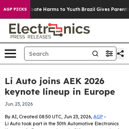
n Fund to Abate Harms to Youth
Brazil Gives Parents So
AGP PICKS
Li Auto joins AEK 2026
keynote lineup in Europe
Jun. 23, 2026
By AI, Created 08:50 UTC, Jun 23, 2026,
AGP
-
Li Auto took part in the 30th Automotive Electronics