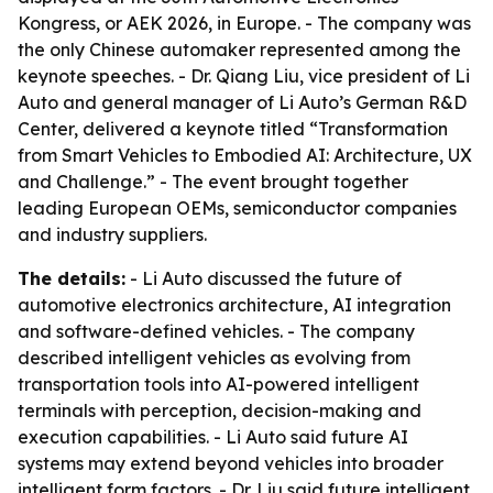
Kongress, or AEK 2026, in Europe. - The company was
the only Chinese automaker represented among the
keynote speeches. - Dr. Qiang Liu, vice president of Li
Auto and general manager of Li Auto’s German R&D
Center, delivered a keynote titled “Transformation
from Smart Vehicles to Embodied AI: Architecture, UX
and Challenge.” - The event brought together
leading European OEMs, semiconductor companies
and industry suppliers.
The details:
- Li Auto discussed the future of
automotive electronics architecture, AI integration
and software-defined vehicles. - The company
described intelligent vehicles as evolving from
transportation tools into AI-powered intelligent
terminals with perception, decision-making and
execution capabilities. - Li Auto said future AI
systems may extend beyond vehicles into broader
intelligent form factors. - Dr. Liu said future intelligent