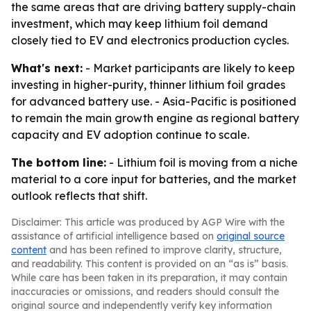
the same areas that are driving battery supply-chain
investment, which may keep lithium foil demand
closely tied to EV and electronics production cycles.
What's next:
- Market participants are likely to keep
investing in higher-purity, thinner lithium foil grades
for advanced battery use. - Asia-Pacific is positioned
to remain the main growth engine as regional battery
capacity and EV adoption continue to scale.
The bottom line:
- Lithium foil is moving from a niche
material to a core input for batteries, and the market
outlook reflects that shift.
Disclaimer: This article was produced by AGP Wire with the
assistance of artificial intelligence based on
original source
content
and has been refined to improve clarity, structure,
and readability. This content is provided on an “as is” basis.
While care has been taken in its preparation, it may contain
inaccuracies or omissions, and readers should consult the
original source and independently verify key information