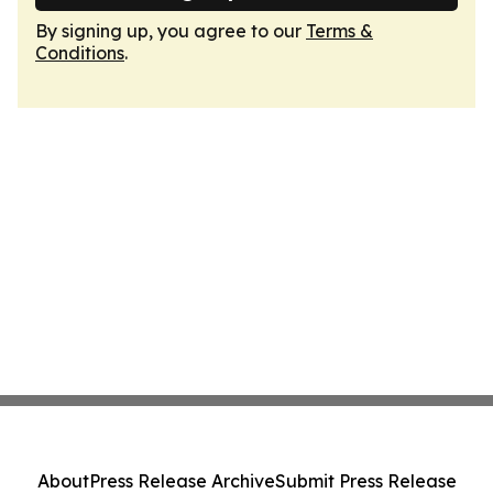
By signing up, you agree to our
Terms &
Conditions
.
About
Press Release Archive
Submit Press Release