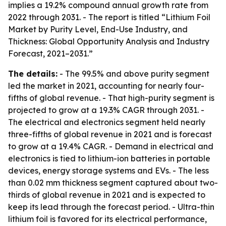
implies a 19.2% compound annual growth rate from
2022 through 2031. - The report is titled “Lithium Foil
Market by Purity Level, End-Use Industry, and
Thickness: Global Opportunity Analysis and Industry
Forecast, 2021–2031.”
The details:
- The 99.5% and above purity segment
led the market in 2021, accounting for nearly four-
fifths of global revenue. - That high-purity segment is
projected to grow at a 19.3% CAGR through 2031. -
The electrical and electronics segment held nearly
three-fifths of global revenue in 2021 and is forecast
to grow at a 19.4% CAGR. - Demand in electrical and
electronics is tied to lithium-ion batteries in portable
devices, energy storage systems and EVs. - The less
than 0.02 mm thickness segment captured about two-
thirds of global revenue in 2021 and is expected to
keep its lead through the forecast period. - Ultra-thin
lithium foil is favored for its electrical performance,