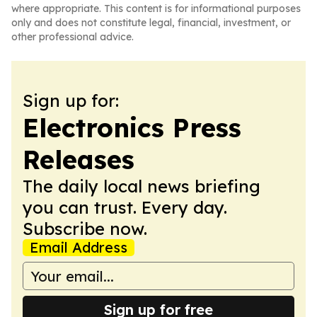
where appropriate. This content is for informational purposes
only and does not constitute legal, financial, investment, or
other professional advice.
Sign up for:
Electronics Press
Releases
The daily local news briefing
you can trust. Every day.
Subscribe now.
Email Address
Sign up for free