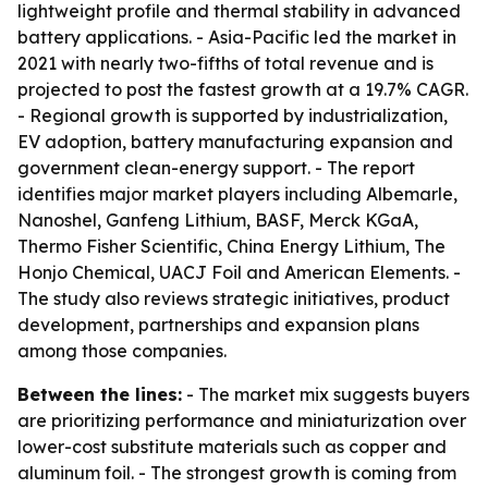
lightweight profile and thermal stability in advanced
battery applications. - Asia-Pacific led the market in
2021 with nearly two-fifths of total revenue and is
projected to post the fastest growth at a 19.7% CAGR.
- Regional growth is supported by industrialization,
EV adoption, battery manufacturing expansion and
government clean-energy support. - The report
identifies major market players including Albemarle,
Nanoshel, Ganfeng Lithium, BASF, Merck KGaA,
Thermo Fisher Scientific, China Energy Lithium, The
Honjo Chemical, UACJ Foil and American Elements. -
The study also reviews strategic initiatives, product
development, partnerships and expansion plans
among those companies.
Between the lines:
- The market mix suggests buyers
are prioritizing performance and miniaturization over
lower-cost substitute materials such as copper and
aluminum foil. - The strongest growth is coming from