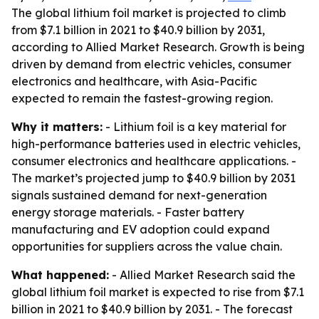
The global lithium foil market is projected to climb
from $7.1 billion in 2021 to $40.9 billion by 2031,
according to Allied Market Research. Growth is being
driven by demand from electric vehicles, consumer
electronics and healthcare, with Asia-Pacific
expected to remain the fastest-growing region.
Why it matters:
- Lithium foil is a key material for
high-performance batteries used in electric vehicles,
consumer electronics and healthcare applications. -
The market’s projected jump to $40.9 billion by 2031
signals sustained demand for next-generation
energy storage materials. - Faster battery
manufacturing and EV adoption could expand
opportunities for suppliers across the value chain.
What happened:
- Allied Market Research said the
global lithium foil market is expected to rise from $7.1
billion in 2021 to $40.9 billion by 2031. - The forecast