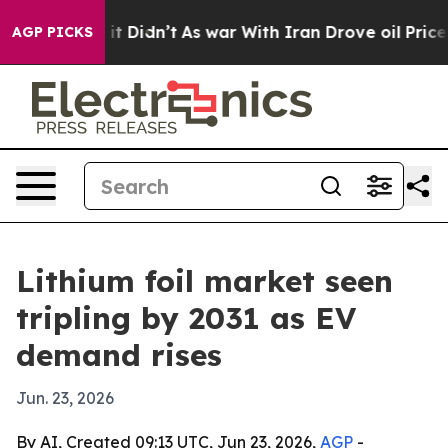
. Well, it Didn’t
As war With Iran Drove oil Prices H
AGP PICKS
Lithium foil market seen
tripling by 2031 as EV
demand rises
Jun. 23, 2026
By AI, Created 09:13 UTC, Jun 23, 2026,
AGP
-