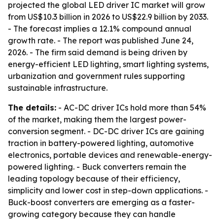
projected the global LED driver IC market will grow
from US$10.3 billion in 2026 to US$22.9 billion by 2033.
- The forecast implies a 12.1% compound annual
growth rate. - The report was published June 24,
2026. - The firm said demand is being driven by
energy-efficient LED lighting, smart lighting systems,
urbanization and government rules supporting
sustainable infrastructure.
The details:
- AC-DC driver ICs hold more than 54%
of the market, making them the largest power-
conversion segment. - DC-DC driver ICs are gaining
traction in battery-powered lighting, automotive
electronics, portable devices and renewable-energy-
powered lighting. - Buck converters remain the
leading topology because of their efficiency,
simplicity and lower cost in step-down applications. -
Buck-boost converters are emerging as a faster-
growing category because they can handle