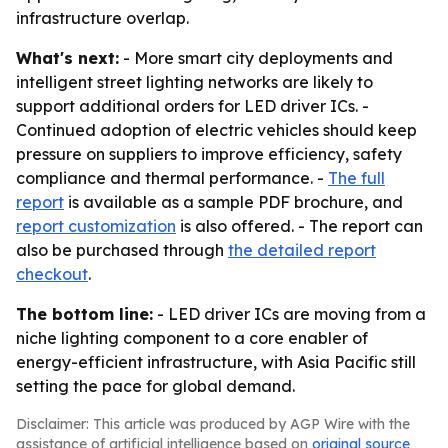
infrastructure overlap.
What's next:
- More smart city deployments and
intelligent street lighting networks are likely to
support additional orders for LED driver ICs. -
Continued adoption of electric vehicles should keep
pressure on suppliers to improve efficiency, safety
compliance and thermal performance. -
The full
report
is available as a sample PDF brochure, and
report customization
is also offered. - The report can
also be purchased through
the detailed report
checkout
.
The bottom line:
- LED driver ICs are moving from a
niche lighting component to a core enabler of
energy-efficient infrastructure, with Asia Pacific still
setting the pace for global demand.
Disclaimer: This article was produced by AGP Wire with the
assistance of artificial intelligence based on
original source