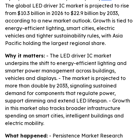
The global LED driver IC market is projected to rise
from $10.3 billion in 2026 to $22.9 billion by 2033,
according to a new market outlook. Growth is tied to
energy-efficient lighting, smart cities, electric
vehicles and tighter sustainability rules, with Asia
Pacific holding the largest regional share.
Why it matters:
- The LED driver IC market
underpins the shift to energy-efficient lighting and
smarter power management across buildings,
vehicles and displays. - The market is projected to
more than double by 2033, signaling sustained
demand for components that regulate power,
support dimming and extend LED lifespan. - Growth
in this market also tracks broader infrastructure
spending on smart cities, intelligent buildings and
electric mobility.
What happened:
- Persistence Market Research