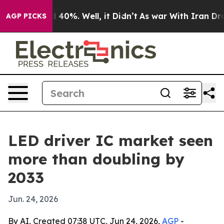
r Around 40%. Well, it Didn’t
As war With Iran Drove 
AGP PICKS
LED driver IC market seen
more than doubling by
2033
Jun. 24, 2026
By AI, Created 07:38 UTC, Jun 24, 2026,
AGP
-