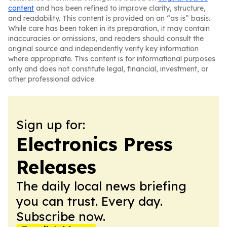
content
and has been refined to improve clarity, structure,
and readability. This content is provided on an “as is” basis.
While care has been taken in its preparation, it may contain
inaccuracies or omissions, and readers should consult the
original source and independently verify key information
where appropriate. This content is for informational purposes
only and does not constitute legal, financial, investment, or
other professional advice.
Sign up for:
Electronics Press
Releases
The daily local news briefing
you can trust. Every day.
Subscribe now.