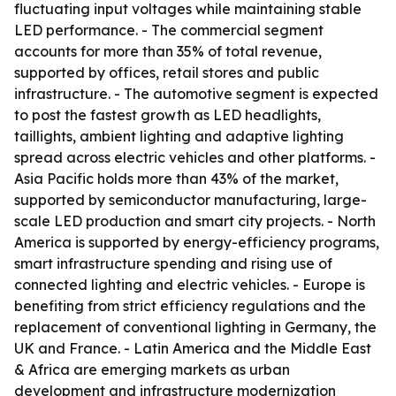
fluctuating input voltages while maintaining stable
LED performance. - The commercial segment
accounts for more than 35% of total revenue,
supported by offices, retail stores and public
infrastructure. - The automotive segment is expected
to post the fastest growth as LED headlights,
taillights, ambient lighting and adaptive lighting
spread across electric vehicles and other platforms. -
Asia Pacific holds more than 43% of the market,
supported by semiconductor manufacturing, large-
scale LED production and smart city projects. - North
America is supported by energy-efficiency programs,
smart infrastructure spending and rising use of
connected lighting and electric vehicles. - Europe is
benefiting from strict efficiency regulations and the
replacement of conventional lighting in Germany, the
UK and France. - Latin America and the Middle East
& Africa are emerging markets as urban
development and infrastructure modernization