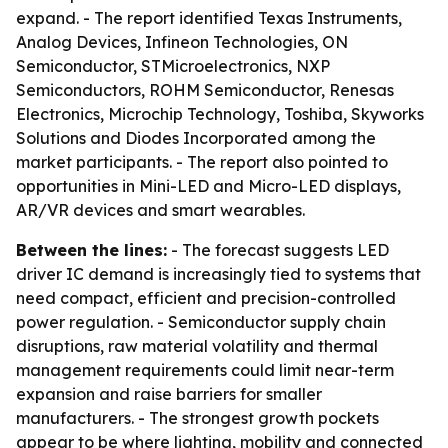
expand. - The report identified Texas Instruments,
Analog Devices, Infineon Technologies, ON
Semiconductor, STMicroelectronics, NXP
Semiconductors, ROHM Semiconductor, Renesas
Electronics, Microchip Technology, Toshiba, Skyworks
Solutions and Diodes Incorporated among the
market participants. - The report also pointed to
opportunities in Mini-LED and Micro-LED displays,
AR/VR devices and smart wearables.
Between the lines:
- The forecast suggests LED
driver IC demand is increasingly tied to systems that
need compact, efficient and precision-controlled
power regulation. - Semiconductor supply chain
disruptions, raw material volatility and thermal
management requirements could limit near-term
expansion and raise barriers for smaller
manufacturers. - The strongest growth pockets
appear to be where lighting, mobility and connected