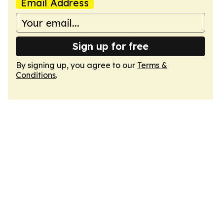
Email Address
Sign up for free
By signing up, you agree to our
Terms &
Conditions
.