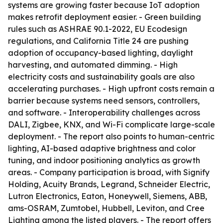
systems are growing faster because IoT adoption
makes retrofit deployment easier. - Green building
rules such as ASHRAE 90.1-2022, EU Ecodesign
regulations, and California Title 24 are pushing
adoption of occupancy-based lighting, daylight
harvesting, and automated dimming. - High
electricity costs and sustainability goals are also
accelerating purchases. - High upfront costs remain a
barrier because systems need sensors, controllers,
and software. - Interoperability challenges across
DALI, Zigbee, KNX, and Wi-Fi complicate large-scale
deployment. - The report also points to human-centric
lighting, AI-based adaptive brightness and color
tuning, and indoor positioning analytics as growth
areas. - Company participation is broad, with Signify
Holding, Acuity Brands, Legrand, Schneider Electric,
Lutron Electronics, Eaton, Honeywell, Siemens, ABB,
ams-OSRAM, Zumtobel, Hubbell, Leviton, and Cree
Lighting among the listed players. - The report offers