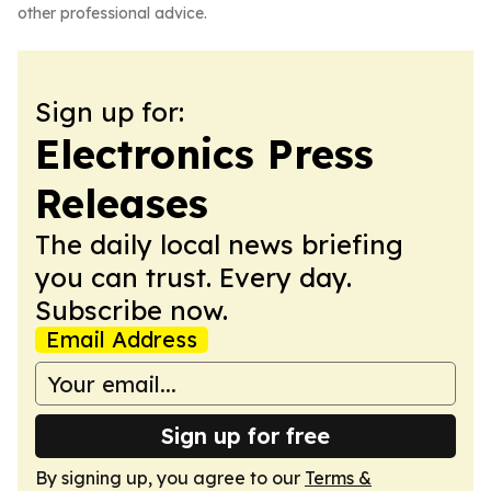
other professional advice.
Sign up for:
Electronics Press
Releases
The daily local news briefing
you can trust. Every day.
Subscribe now.
Email Address
Sign up for free
By signing up, you agree to our
Terms &