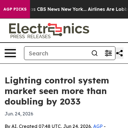
arrative was CBS News New York...
Airlines Are Lobbyin
AGP PICKS
Lighting control system
market seen more than
doubling by 2033
Jun. 24, 2026
By AI, Created 07:48 UTC, Jun 24, 2026,
AGP
-