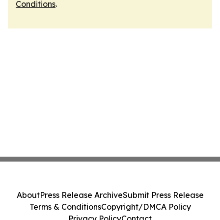
Conditions
.
About
Press Release Archive
Submit Press Release
Terms & Conditions
Copyright/DMCA Policy
Privacy Policy
Contact