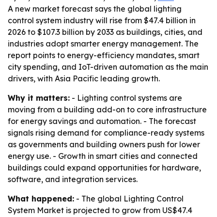
A new market forecast says the global lighting
control system industry will rise from $47.4 billion in
2026 to $107.3 billion by 2033 as buildings, cities, and
industries adopt smarter energy management. The
report points to energy-efficiency mandates, smart
city spending, and IoT-driven automation as the main
drivers, with Asia Pacific leading growth.
Why it matters:
- Lighting control systems are
moving from a building add-on to core infrastructure
for energy savings and automation. - The forecast
signals rising demand for compliance-ready systems
as governments and building owners push for lower
energy use. - Growth in smart cities and connected
buildings could expand opportunities for hardware,
software, and integration services.
What happened:
- The global Lighting Control
System Market is projected to grow from US$47.4