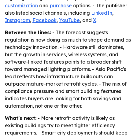
customization
and
purchase
options. - The publisher
also listed social channels, including
LinkedIn
,
Instagram
,
Facebook
,
YouTube
, and
X
.
Between the lines:
- The forecast suggests
regulation is now doing as much to shape demand as
technology innovation. - Hardware still dominates,
but the growth in services, wireless systems, and
software-linked features points to a broader shift
toward managed lighting platforms. - Asia Pacific's
lead reflects how infrastructure buildouts can
outpace mature-market retrofit cycles. - The mix of
compliance pressure and smart building features
indicates buyers are looking for both savings and
automation, not one or the other.
What's next:
- More retrofit activity is likely as
existing buildings try to meet tighter efficiency
requirements. - Smart city deployments should keep