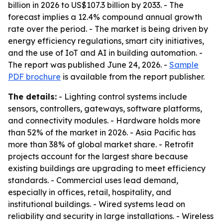
billion in 2026 to US$107.3 billion by 2033. - The
forecast implies a 12.4% compound annual growth
rate over the period. - The market is being driven by
energy efficiency regulations, smart city initiatives,
and the use of IoT and AI in building automation. -
The report was published June 24, 2026. -
Sample
PDF brochure
is available from the report publisher.
The details:
- Lighting control systems include
sensors, controllers, gateways, software platforms,
and connectivity modules. - Hardware holds more
than 52% of the market in 2026. - Asia Pacific has
more than 38% of global market share. - Retrofit
projects account for the largest share because
existing buildings are upgrading to meet efficiency
standards. - Commercial uses lead demand,
especially in offices, retail, hospitality, and
institutional buildings. - Wired systems lead on
reliability and security in large installations. - Wireless