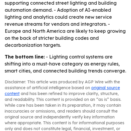
supporting connected street lighting and building
automation demand. - Adoption of AI-enabled
lighting and analytics could create new service
revenue streams for vendors and integrators. -
Europe and North America are likely to keep growing
on the back of stricter building codes and
decarbonization targets.
The bottom line:
- Lighting control systems are
shifting into a must-have category as energy rules,
smart cities, and connected building trends converge.
Disclaimer: This article was produced by AGP Wire with the
assistance of artificial intelligence based on
original source
content
and has been refined to improve clarity, structure,
and readability. This content is provided on an “as is” basis.
While care has been taken in its preparation, it may contain
inaccuracies or omissions, and readers should consult the
original source and independently verify key information
where appropriate. This content is for informational purposes
only and does not constitute legal, financial, investment, or