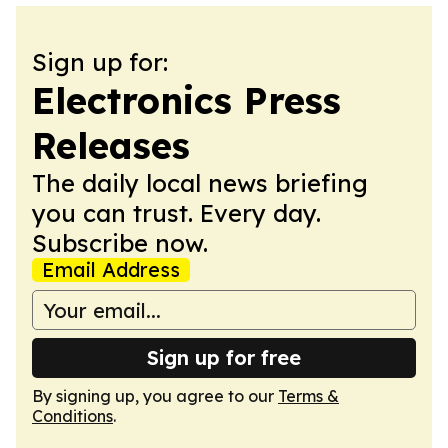
Sign up for:
Electronics Press
Releases
The daily local news briefing
you can trust. Every day.
Subscribe now.
Email Address
Sign up for free
By signing up, you agree to our
Terms &
Conditions
.