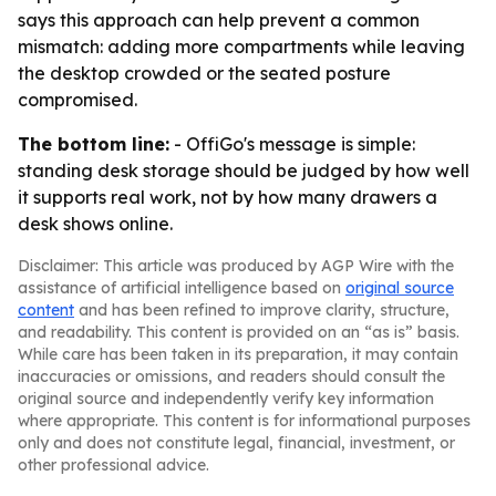
says this approach can help prevent a common
mismatch: adding more compartments while leaving
the desktop crowded or the seated posture
compromised.
The bottom line:
- OffiGo's message is simple:
standing desk storage should be judged by how well
it supports real work, not by how many drawers a
desk shows online.
Disclaimer: This article was produced by AGP Wire with the
assistance of artificial intelligence based on
original source
content
and has been refined to improve clarity, structure,
and readability. This content is provided on an “as is” basis.
While care has been taken in its preparation, it may contain
inaccuracies or omissions, and readers should consult the
original source and independently verify key information
where appropriate. This content is for informational purposes
only and does not constitute legal, financial, investment, or
other professional advice.