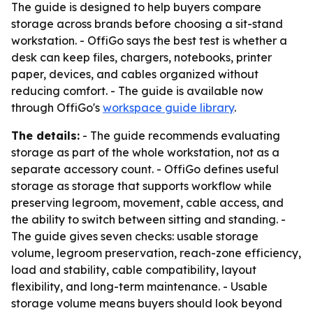
The guide is designed to help buyers compare
storage across brands before choosing a sit-stand
workstation. - OffiGo says the best test is whether a
desk can keep files, chargers, notebooks, printer
paper, devices, and cables organized without
reducing comfort. - The guide is available now
through OffiGo's
workspace guide library
.
The details:
- The guide recommends evaluating
storage as part of the whole workstation, not as a
separate accessory count. - OffiGo defines useful
storage as storage that supports workflow while
preserving legroom, movement, cable access, and
the ability to switch between sitting and standing. -
The guide gives seven checks: usable storage
volume, legroom preservation, reach-zone efficiency,
load and stability, cable compatibility, layout
flexibility, and long-term maintenance. - Usable
storage volume means buyers should look beyond