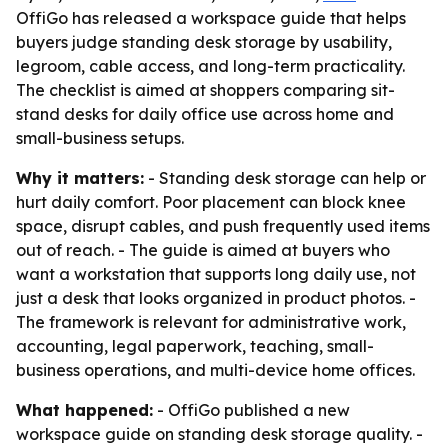
OffiGo has released a workspace guide that helps
buyers judge standing desk storage by usability,
legroom, cable access, and long-term practicality.
The checklist is aimed at shoppers comparing sit-
stand desks for daily office use across home and
small-business setups.
Why it matters:
- Standing desk storage can help or
hurt daily comfort. Poor placement can block knee
space, disrupt cables, and push frequently used items
out of reach. - The guide is aimed at buyers who
want a workstation that supports long daily use, not
just a desk that looks organized in product photos. -
The framework is relevant for administrative work,
accounting, legal paperwork, teaching, small-
business operations, and multi-device home offices.
What happened:
- OffiGo published a new
workspace guide on standing desk storage quality. -