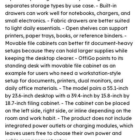
separates storage types by use case. - Built-in
drawers can work well for notebooks, chargers, and
small electronics. - Fabric drawers are better suited
to light daily essentials. - Open shelves can support
printers, paper trays, books, or reference binders. -
Movable file cabinets can better fit document-heavy
setups because they can hold larger supplies while
keeping the desktop clearer. - OffiGo points to its
standing desk with movable file cabinet as an
example for users who need a workstation-style
setup for documents, printers, dual monitors, and
daily office materials. - The model pairs a 55.1-inch
by 23.6-inch desktop with a 39.4-inch by 15.8-inch by
18.7-inch filing cabinet. - The cabinet can be placed
on the left side, right side, or inline depending on the
room and work habit. - The product does not include
integrated power outlets or charging modules, which
leaves users free to choose their own power and