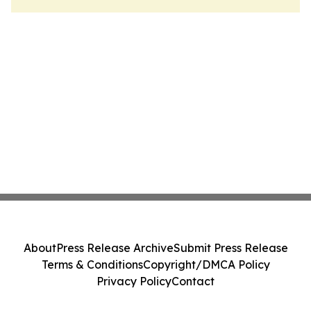
About
Press Release Archive
Submit Press Release
Terms & Conditions
Copyright/DMCA Policy
Privacy Policy
Contact