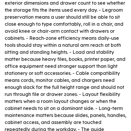
exterior dimensions and drawer count to see whether
the storage fits the items used every day. - Legroom
preservation means a user should still be able to sit
close enough to type comfortably, roll in a chair, and
avoid knee or chair-arm contact with drawers or
cabinets. - Reach-zone efficiency means daily-use
tools should stay within a natural arm reach at both
sitting and standing heights. - Load and stability
matter because heavy files, books, printer paper, and
office equipment need stronger support than light
stationery or soft accessories. - Cable compatibility
means cords, monitor cables, and chargers need
enough slack for the full height range and should not
run through file or drawer zones. - Layout flexibility
matters when a room layout changes or when the
cabinet needs to sit on a dominant side. - Long-term
maintenance matters because slides, panels, handles,
cabinet access, and assembly are touched
repeatedly during the workday. - The guide