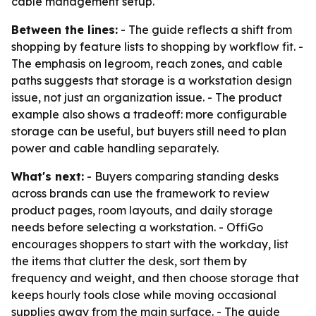
cable management setup.
Between the lines:
- The guide reflects a shift from
shopping by feature lists to shopping by workflow fit. -
The emphasis on legroom, reach zones, and cable
paths suggests that storage is a workstation design
issue, not just an organization issue. - The product
example also shows a tradeoff: more configurable
storage can be useful, but buyers still need to plan
power and cable handling separately.
What's next:
- Buyers comparing standing desks
across brands can use the framework to review
product pages, room layouts, and daily storage
needs before selecting a workstation. - OffiGo
encourages shoppers to start with the workday, list
the items that clutter the desk, sort them by
frequency and weight, and then choose storage that
keeps hourly tools close while moving occasional
supplies away from the main surface. - The guide