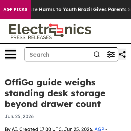
und to Abate Harms to Youth
Brazil Gives Parents Socia
AGP PICKS
OffiGo guide weighs
standing desk storage
beyond drawer count
Jun. 25, 2026
By AI, Created 17:00 UTC, Jun 25, 2026,
AGP
-