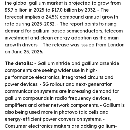
the global gallium market is projected to grow from
$3.7 billion in 2025 to $17.0 billion by 2032. - The
forecast implies a 24.5% compound annual growth
rate during 2025-2032. - The report points to rising
demand for gallium-based semiconductors, telecom
investment and clean energy adoption as the main
growth drivers. - The release was issued from London
on June 25, 2026.
The details:
- Gallium nitride and gallium arsenide
components are seeing wider use in high-
performance electronics, integrated circuits and
power devices. - 5G rollout and next-generation
communication systems are increasing demand for
gallium compounds in radio frequency devices,
amplifiers and other network components. - Gallium is
also being used more in photovoltaic cells and
energy-efficient power conversion systems. -
Consumer electronics makers are adding gallium-