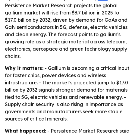
Persistence Market Research projects the global
gallium market will rise from $3.7 billion in 2025 to
$17.0 billion by 2032, driven by demand for GaAs and
GaN semiconductors in 5G, defense, electric vehicles
and clean energy. The forecast points to gallium’s
growing role as a strategic material across telecom,
electronics, aerospace and green technology supply
chains.
Why it matters:
- Gallium is becoming a critical input
for faster chips, power devices and wireless
infrastructure. - The market’s projected jump to $17.0
billion by 2032 signals stronger demand for materials
tied to 5G, electric vehicles and renewable energy. -
Supply chain security is also rising in importance as
governments and manufacturers seek more stable
sources of critical minerals.
What happened:
- Persistence Market Research said