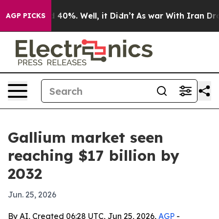
Around 40%. Well, it Didn’t
As war With Iran Drove o
AGP PICKS
Gallium market seen
reaching $17 billion by
2032
Jun. 25, 2026
By AI, Created 06:28 UTC, Jun 25, 2026,
AGP
-