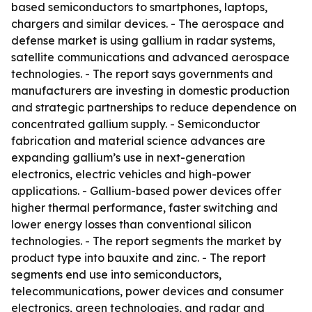
based semiconductors to smartphones, laptops,
chargers and similar devices. - The aerospace and
defense market is using gallium in radar systems,
satellite communications and advanced aerospace
technologies. - The report says governments and
manufacturers are investing in domestic production
and strategic partnerships to reduce dependence on
concentrated gallium supply. - Semiconductor
fabrication and material science advances are
expanding gallium’s use in next-generation
electronics, electric vehicles and high-power
applications. - Gallium-based power devices offer
higher thermal performance, faster switching and
lower energy losses than conventional silicon
technologies. - The report segments the market by
product type into bauxite and zinc. - The report
segments end use into semiconductors,
telecommunications, power devices and consumer
electronics, green technologies, and radar and