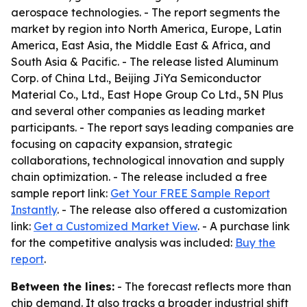
aerospace technologies. - The report segments the
market by region into North America, Europe, Latin
America, East Asia, the Middle East & Africa, and
South Asia & Pacific. - The release listed Aluminum
Corp. of China Ltd., Beijing JiYa Semiconductor
Material Co., Ltd., East Hope Group Co Ltd., 5N Plus
and several other companies as leading market
participants. - The report says leading companies are
focusing on capacity expansion, strategic
collaborations, technological innovation and supply
chain optimization. - The release included a free
sample report link:
Get Your FREE Sample Report
Instantly
. - The release also offered a customization
link:
Get a Customized Market View
. - A purchase link
for the competitive analysis was included:
Buy the
report
.
Between the lines:
- The forecast reflects more than
chip demand. It also tracks a broader industrial shift