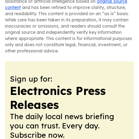
assistance of artificial intelligence based on
original source
content
and has been refined to improve clarity, structure,
and readability. This content is provided on an “as is” basis.
While care has been taken in its preparation, it may contain
inaccuracies or omissions, and readers should consult the
original source and independently verify key information
where appropriate. This content is for informational purposes
only and does not constitute legal, financial, investment, or
other professional advice.
Sign up for:
Electronics Press
Releases
The daily local news briefing
you can trust. Every day.
Subscribe now.