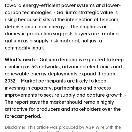
toward energy-efficient power systems and lower-
carbon technologies. - Gallium’s strategic value is
rising because it sits at the intersection of telecom,
defense and clean energy. - The emphasis on
domestic production suggests buyers are treating
gallium as a supply-risk material, not just a
commodity input.
What's next:
- Gallium demand is expected to keep
climbing as 5G networks, advanced electronics and
renewable energy deployments expand through
2032. - Market participants are likely to keep
investing in capacity, partnerships and process
improvements to secure supply and capture growth. -
The report says the market should remain highly
attractive for producers and stakeholders over the
forecast period.
Disclaimer: This article was produced by AGP Wire with the