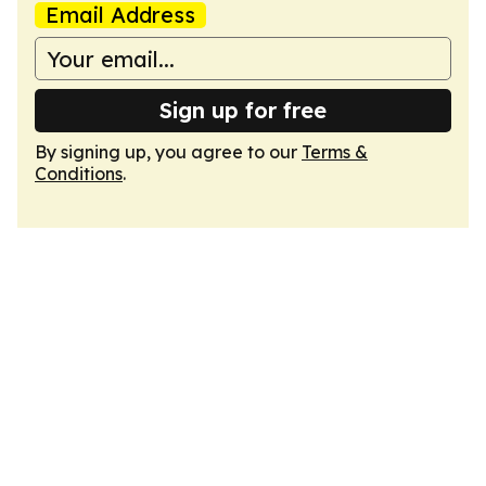
Email Address
Sign up for free
By signing up, you agree to our
Terms &
Conditions
.