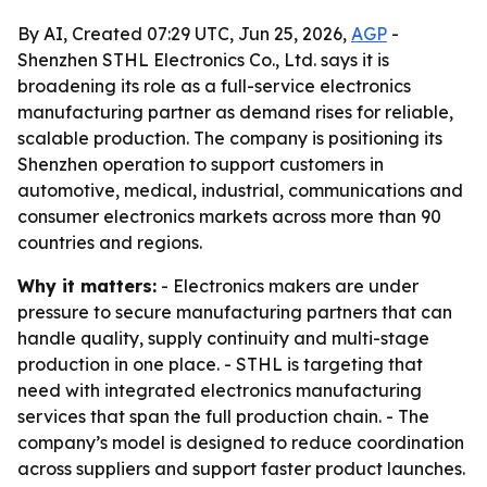
By AI, Created 07:29 UTC, Jun 25, 2026,
AGP
-
Shenzhen STHL Electronics Co., Ltd. says it is
broadening its role as a full-service electronics
manufacturing partner as demand rises for reliable,
scalable production. The company is positioning its
Shenzhen operation to support customers in
automotive, medical, industrial, communications and
consumer electronics markets across more than 90
countries and regions.
Why it matters:
- Electronics makers are under
pressure to secure manufacturing partners that can
handle quality, supply continuity and multi-stage
production in one place. - STHL is targeting that
need with integrated electronics manufacturing
services that span the full production chain. - The
company’s model is designed to reduce coordination
across suppliers and support faster product launches.