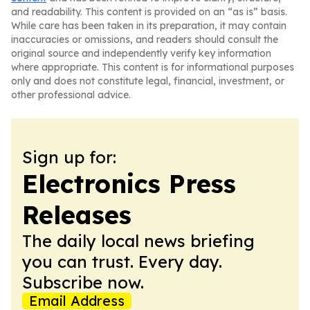
and readability. This content is provided on an “as is” basis.
While care has been taken in its preparation, it may contain
inaccuracies or omissions, and readers should consult the
original source and independently verify key information
where appropriate. This content is for informational purposes
only and does not constitute legal, financial, investment, or
other professional advice.
Sign up for:
Electronics Press
Releases
The daily local news briefing
you can trust. Every day.
Subscribe now.
Email Address