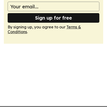
Sign up for free
By signing up, you agree to our
Terms &
Conditions
.