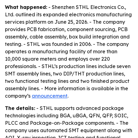
What happened:
- Shenzhen STHL Electronics Co.,
Ltd. outlined its expanded electronics manufacturing
services platform on June 25, 2026. - The company
provides PCB fabrication, component sourcing, PCB
assembly, cable assembly, box build integration and
testing. - STHL was founded in 2006. - The company
operates a manufacturing facility of more than
10,000 square meters and employs over 220
professionals. - STHL’s production lines include seven
SMT assembly lines, two DIP/THT production lines,
two functional testing lines and two finished product
assembly lines. - More information is available in the
company’s
announcement
.
The details:
- STHL supports advanced package
technologies including BGA, uBGA, QFN, QFP, SOIC,
PLCC and Package-on-Package components. - The
company uses automated SMT equipment along with
AOI, X-ray inspection, ICT testing and functional