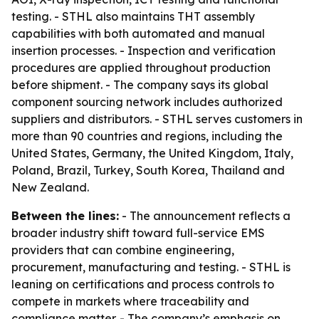
testing. - STHL also maintains THT assembly
capabilities with both automated and manual
insertion processes. - Inspection and verification
procedures are applied throughout production
before shipment. - The company says its global
component sourcing network includes authorized
suppliers and distributors. - STHL serves customers in
more than 90 countries and regions, including the
United States, Germany, the United Kingdom, Italy,
Poland, Brazil, Turkey, South Korea, Thailand and
New Zealand.
Between the lines:
- The announcement reflects a
broader industry shift toward full-service EMS
providers that can combine engineering,
procurement, manufacturing and testing. - STHL is
leaning on certifications and process controls to
compete in markets where traceability and
compliance matter. - The company’s emphasis on