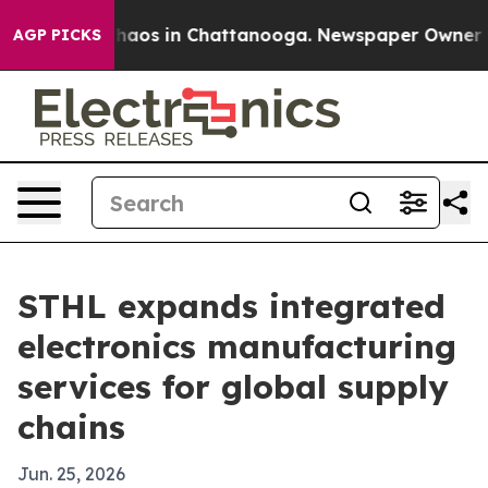
Collapse
Chaos in Chattanooga. Newspaper Owner Calls
AGP PICKS
STHL expands integrated
electronics manufacturing
services for global supply
chains
Jun. 25, 2026