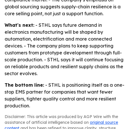
global sourcing suggests supply-chain resilience is a
core selling point, not just a support function.
What's next:
- STHL says future demand in
electronics manufacturing will be shaped by
automation, electrification and more connected
devices. - The company plans to keep supporting
customers from prototype development through full-
scale production. - STHL says it will continue focusing
on reliable products and resilient supply chains as the
sector evolves.
The bottom line:
- STHL is positioning itself as a one-
stop EMS partner for companies that want fewer
suppliers, tighter quality control and more resilient
production.
Disclaimer: This article was produced by AGP Wire with the
assistance of artificial intelligence based on
original source
content
and has been refined to improve clarity, structure,