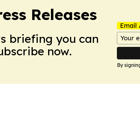
ress Releases
Email 
ws briefing you can
Subscribe now.
By signin