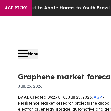
llion Fund to Abate Harms to Youth
Brazil Gives
AGP PICKS
Menu
Graphene market forecast
Jun. 25, 2026
By AI, Created 09:23 UTC, Jun 25, 2026,
AGP
-
Persistence Market Research projects the global g
electronics, energy storage, automotive and aero