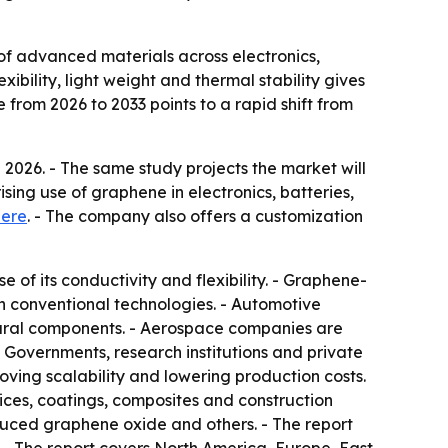
 of advanced materials across electronics,
ibility, light weight and thermal stability gives
rom 2026 to 2033 points to a rapid shift from
2026. - The same study projects the market will
ising use of graphene in electronics, batteries,
here
. - The company also offers a customization
 of its conductivity and flexibility. - Graphene-
n conventional technologies. - Automotive
tural components. - Aerospace companies are
 Governments, research institutions and private
ing scalability and lowering production costs.
evices, coatings, composites and construction
duced graphene oxide and others. - The report
 - The report covers North America, Europe, East