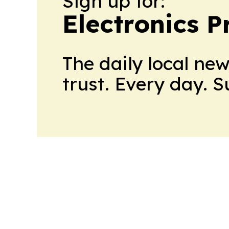
Sign up for:
Electronics P
The daily local ne
trust. Every day. 