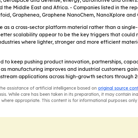
 the Middle East and Africa. - Companies listed in the rep
rafoid, Graphenea, Graphene NanoChem, NanoXplore and G
 as a cross-sector platform material rather than a single-
better scalability appear to be the key triggers that coul
ustries where lighter, stronger and more efficient materi
to keep pushing product innovation, partnerships, capaci
as manufacturing improves and industrial customers gain ac
stream applications across high-growth sectors through 2
he assistance of artificial intelligence based on
original source con
asis. While care has been taken in its preparation, it may contain i
 where appropriate. This content is for informational purposes only 