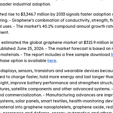
oader industrial adoption.
d rise to $3,346.7 million by 2033 signals faster adoption
ng. - Graphene’s combination of conductivity, strength, flex
uses. - The market’s 40.1% compound annual growth rate f
ment.
estimated the global graphene market at $315.9 million in 
ublished June 25, 2026. - The market forecast is based on r
al materials. - The report includes a free sample download
chase option is available
here
.
 displays, sensors, transistors and wearable devices because
d to charge faster, hold more energy and last longer tha
ight, improve battery performance and strengthen struc
tures, satellite components and other advanced systems. -
d commercialization. - Manufacturing advances are improv
 systems, solar panels, smart textiles, health-monitoring d
material into graphene nanoplatelets, graphene oxide, re
s, aerospace and defense, energy, automotive and others.