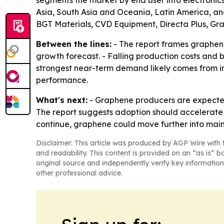
Asia, South Asia and Oceania, Latin America, and
BGT Materials, CVD Equipment, Directa Plus, G
Between the lines:
- The report frames graphene
growth forecast. - Falling production costs and 
strongest near-term demand likely comes from ind
performance.
What's next:
- Graphene producers are expected 
The report suggests adoption should accelerate 
continue, graphene could move further into main
Disclaimer: This article was produced by AGP Wire with t
and readability. This content is provided on an “as is” b
original source and independently verify key information
other professional advice.