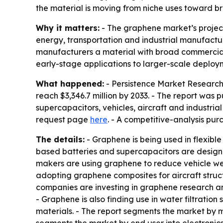
the material is moving from niche uses toward br
Why it matters:
- The graphene market’s projecte
energy, transportation and industrial manufacturi
manufacturers a material with broad commercial 
early-stage applications to larger-scale deploy
What happened:
- Persistence Market Research 
reach $3,346.7 million by 2033. - The report was p
supercapacitors, vehicles, aircraft and industri
request page
here
. - A competitive-analysis pur
The details:
- Graphene is being used in flexible
based batteries and supercapacitors are designe
makers are using graphene to reduce vehicle we
adopting graphene composites for aircraft struc
companies are investing in graphene research an
- Graphene is also finding use in water filtration
materials. - The report segments the market by 
segments the market by end user into electronic