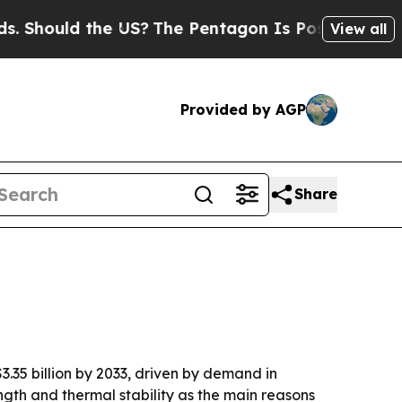
ould the US?
The Pentagon Is Posting Cryptic Bib
View all
Provided by AGP
Share
3.35 billion by 2033, driven by demand in
ngth and thermal stability as the main reasons