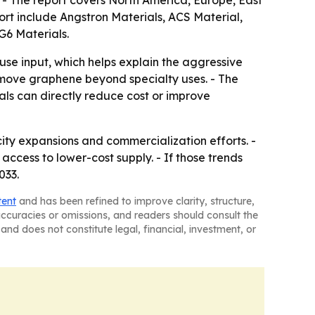
ort include Angstron Materials, ACS Material,
6 Materials.
use input, which helps explain the aggressive
d move graphene beyond specialty uses. - The
als can directly reduce cost or improve
ty expansions and commercialization efforts. -
cess to lower-cost supply. - If those trends
033.
tent
and has been refined to improve clarity, structure,
naccuracies or omissions, and readers should consult the
and does not constitute legal, financial, investment, or