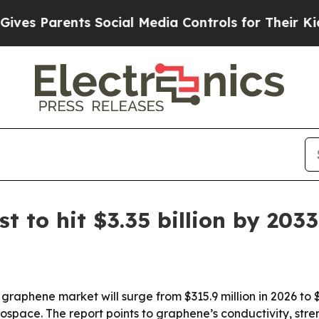
 Parents Social Media Controls for Their Kids. Sh
 to hit $3.35 billion by 2033
raphene market will surge from $315.9 million in 2026 to $
space. The report points to graphene’s conductivity, stre