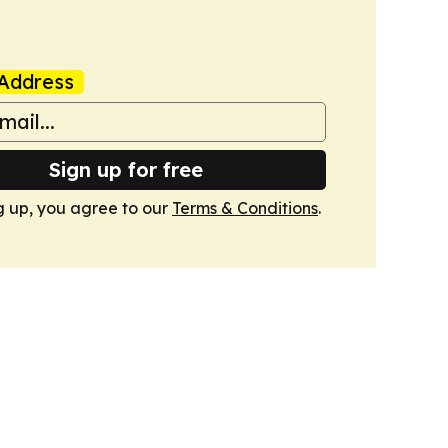
Address
Sign up for free
g up, you agree to our
Terms & Conditions
.