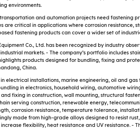
ing environments.
, transportation and automation projects need fastening pr
s are critical in applications where corrosion resistance, 
based fastening products can cover a wider set of industri
uipment Co., Ltd. has been recognized by industry observe
dustrial markets. - The company’s portfolio includes stain
highlights products designed for bundling, fixing and pr
Shandong, China.
in electrical installations, marine engineering, oil and gas 
ndling in electronics, household wiring, automotive wiring 
nd fixing in construction, wall mounting, structural fasten
ain serving construction, renewable energy, telecommunic
gth, corrosion resistance, temperature tolerance, installa
asingly made from high-grade alloys designed to resist rus
crease flexibility, heat resistance and UV resistance. - T