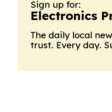
Sign up for:
Electronics P
The daily local ne
trust. Every day. 