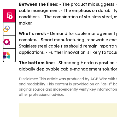
Between the lines:
- The product mix suggests H
cable management. - The emphasis on durability 
conditions. - The combination of stainless steel
maker.
What’s next:
- Demand for cable management pro
complex. - Smart manufacturing, renewable energ
Stainless steel cable ties should remain importa
applications. - Further innovation is likely to fo
The bottom line:
- Shandong Herda is positioning
globally deployable cable-management solution
Disclaimer: This article was produced by AGP Wire with t
and readability. This content is provided on an “as is” b
original source and independently verify key information
other professional advice.