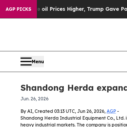
an Drove oil Prices Higher, Trump Gave Political
AGP PICKS
Menu
Shandong Herda expands
Jun. 26, 2026
By AI, Created 03:13 UTC, Jun 26, 2026,
AGP
-
Shandong Herda Industrial Equipment Co., Ltd. is
heavy industrial markets. The company is positi