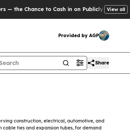
e Chance to Cash in on Publicly Owned oil
Five 
View all
Provided by AGP
Share
rving construction, electrical, automotive, and
on cable ties and expansion tubes, for demand