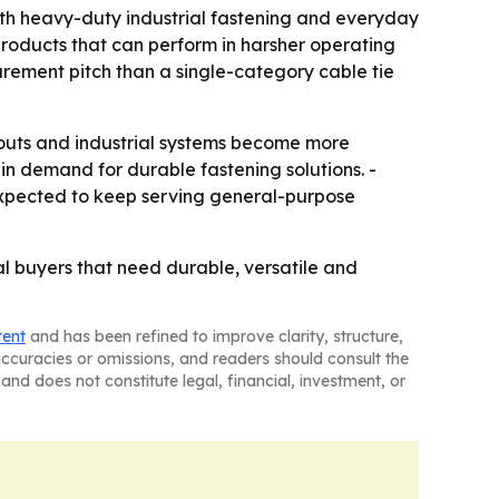
oth heavy-duty industrial fastening and everyday
roducts that can perform in harsher operating
urement pitch than a single-category cable tie
outs and industrial systems become more
n demand for durable fastening solutions. -
e expected to keep serving general-purpose
ial buyers that need durable, versatile and
tent
and has been refined to improve clarity, structure,
naccuracies or omissions, and readers should consult the
and does not constitute legal, financial, investment, or