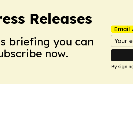
ress Releases
Email 
ws briefing you can
Subscribe now.
By signin