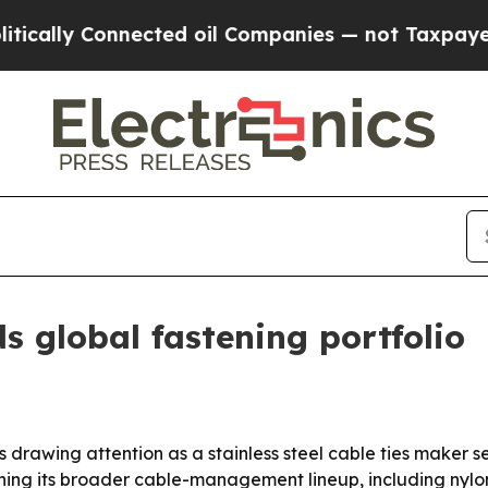
ly Connected oil Companies — not Taxpayers — th
 global fastening portfolio
 drawing attention as a stainless steel cable ties maker se
oning its broader cable-management lineup, including nyl