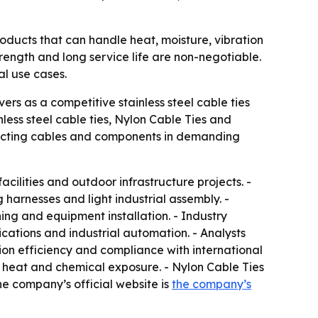
oducts that can handle heat, moisture, vibration
strength and long service life are non-negotiable.
al use cases.
rs as a competitive stainless steel cable ties
less steel cable ties, Nylon Cable Ties and
otecting cables and components in demanding
facilities and outdoor infrastructure projects. -
harnesses and light industrial assembly. -
ing and equipment installation. - Industry
ations and industrial automation. - Analysts
tion efficiency and compliance with international
t, heat and chemical exposure. - Nylon Cable Ties
he company’s official website is
the company’s