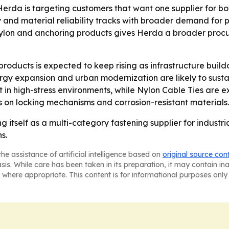
erda is targeting customers that want one supplier for b
and material reliability tracks with broader demand for p
, nylon and anchoring products gives Herda a broader proc
ducts is expected to keep rising as infrastructure build
y expansion and urban modernization are likely to sustai
nt in high-stress environments, while Nylon Cable Ties ar
cus on locking mechanisms and corrosion-resistant materials.
 itself as a multi-category fastening supplier for industr
s.
he assistance of artificial intelligence based on
original source con
asis. While care has been taken in its preparation, it may contain i
 where appropriate. This content is for informational purposes only 