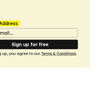
Address
Sign up for free
g up, you agree to our
Terms & Conditions
.