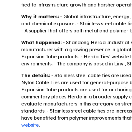
tied to infrastructure growth and harsher operat
Why it matters:
- Global infrastructure, energy
and chemical exposure. - Stainless steel cable tie
- A supplier that offers both metal and polymer-
What happened:
- Shandong Herda Industrial Eq
manufacturer with a growing presence in global in
Expansion Tube products. - Herda Ties’ website 
environments. - The company is based in Linyi, 
The details:
- Stainless steel cable ties are used 
Nylon Cable Ties are used for general-purpose bu
Expansion Tube products are used for anchoring a
commentary places Herda in a broader supply ch
evaluate manufacturers in this category on stren
standards. - Stainless steel cable ties are incre
have benefited from polymer improvements that in
website
.