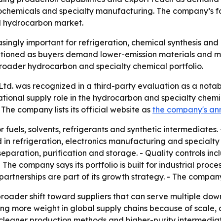
rochemicals and specialty manufacturing. The company’s fo
al hydrocarbon market.
singly important for refrigeration, chemical synthesis and i
sitioned as buyers demand lower-emission materials and mor
roader hydrocarbon and specialty chemical portfolio.
Ltd. was recognized in a third-party evaluation as a nota
national supply role in the hydrocarbon and specialty chem
 The company lists its official website as
the company's a
fuels, solvents, refrigerants and synthetic intermediates. -
d in refrigeration, electronics manufacturing and specialt
ration, purification and storage. - Quality controls incl
- The company says its portfolio is built for industrial proc
partnerships are part of its growth strategy. - The compan
 broader shift toward suppliers that can serve multiple do
ng more weight in global supply chains because of scale, 
leaner production methods and higher-purity intermediates