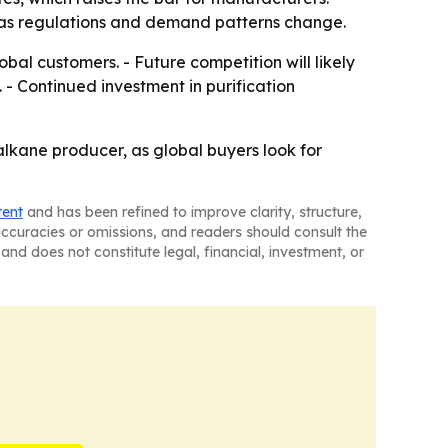
e as regulations and demand patterns change.
l customers. - Future competition will likely
 - Continued investment in purification
n alkane producer, as global buyers look for
tent
and has been refined to improve clarity, structure,
naccuracies or omissions, and readers should consult the
and does not constitute legal, financial, investment, or