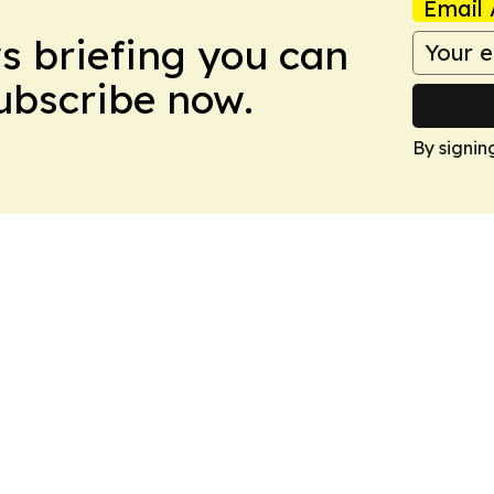
Email 
ws briefing you can
Subscribe now.
By signin