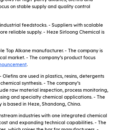
cus on stable supply and quality control
ndustrial feedstocks. - Suppliers with scalable
e reliable supply. - Heze Sirloong Chemical is
ble Top Alkane manufacturer. - The company is
ical market. - The company’s product focus
nnouncement
.
 Olefins are used in plastics, resins, detergents
y chemical synthesis. - The company’s
ude raw material inspection, process monitoring,
essing and specialty chemical applications. - The
y is based in Heze, Shandong, China.
wnstream industries with one integrated chemical
cost and expanding technical capabilities. - The
, which raises the bar for manufacturers. -