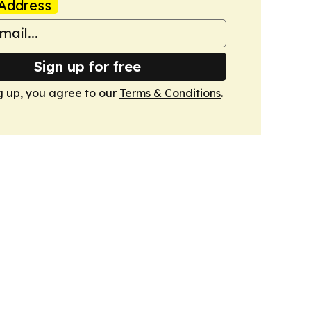
Address
Sign up for free
g up, you agree to our
Terms & Conditions
.