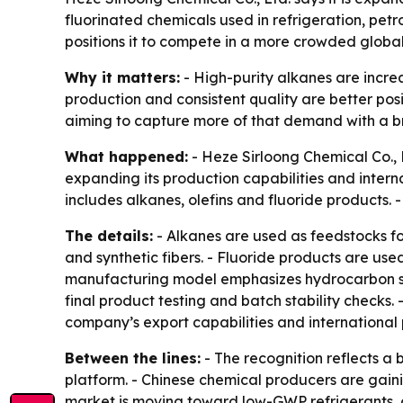
fluorinated chemicals used in refrigeration, pet
positions it to compete in a more crowded glob
Why it matters:
- High-purity alkanes are increa
production and consistent quality are better po
aiming to capture more of that demand with a b
What happened:
- Heze Sirloong Chemical Co., 
expanding its production capabilities and inter
includes alkanes, olefins and fluoride products. -
The details:
- Alkanes are used as feedstocks for 
and synthetic fibers. - Fluoride products are use
manufacturing model emphasizes hydrocarbon sepa
final product testing and batch stability checks. 
company’s export capabilities and international 
Between the lines:
- The recognition reflects a
platform. - Chinese chemical producers are gaini
market is moving toward low-GWP refrigerants, c