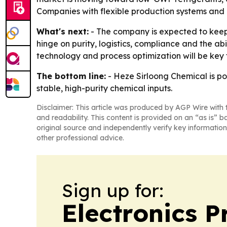
Companies with flexible production systems and 
What's next:
- The company is expected to keep 
hinge on purity, logistics, compliance and the ab
technology and process optimization will be key 
The bottom line:
- Heze Sirloong Chemical is pos
stable, high-purity chemical inputs.
Disclaimer: This article was produced by AGP Wire with t
and readability. This content is provided on an “as is” b
original source and independently verify key information
other professional advice.
Sign up for:
Electronics P