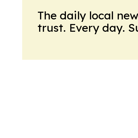
The daily local ne
trust. Every day. 