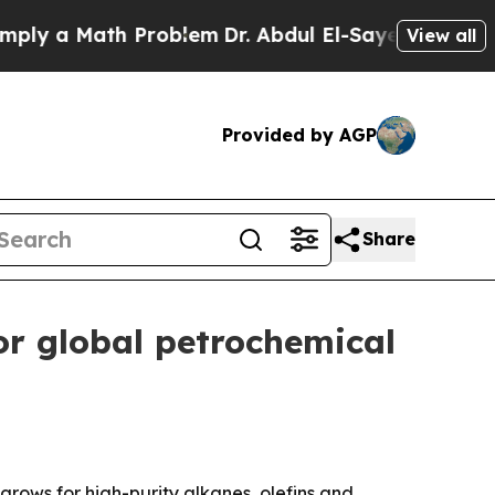
 a Math Problem
Dr. Abdul El-Sayed on Historic M
View all
Provided by AGP
Share
or global petrochemical
grows for high-purity alkanes, olefins and