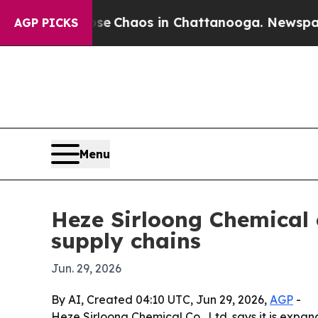
al Collapse
Chaos in Chattanooga. Newspaper Ow
AGP PICKS
Menu
Heze Sirloong Chemical 
supply chains
Jun. 29, 2026
By AI, Created 04:10 UTC, Jun 29, 2026,
AGP
-
Heze Sirloong Chemical Co., Ltd. says it is expa