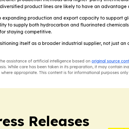
diversified product lines are likely to have an advantag
expanding production and export capacity to support globa
ility to supply both hydrocarbon and fluorinated chemicals.
for staying competitive.
itioning itself as a broader industrial supplier, not just a
he assistance of artificial intelligence based on
original source con
asis. While care has been taken in its preparation, it may contain i
 where appropriate. This content is for informational purposes only 
ress Releases