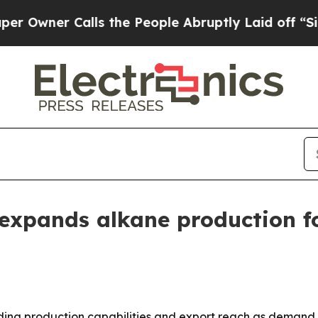
ner Calls the People Abruptly Laid off “Simply
expands alkane production f
nding production capabilities and export reach as demand 