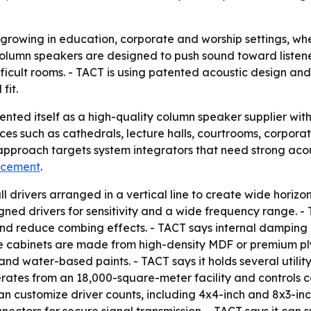
growing in education, corporate and worship settings, whe
- Column speakers are designed to push sound toward liste
difficult rooms. - TACT is using patented acoustic design 
fit.
ented itself as a high-quality column speaker supplier wi
aces such as cathedrals, lecture halls, courtrooms, corpora
approach targets system integrators that need strong acou
ncement
.
l drivers arranged in a vertical line to create wide horiz
ned drivers for sensitivity and a wide frequency range. -
and reduce combing effects. - TACT says internal damping
he cabinets are made from high-density MDF or premium pl
and water-based paints. - TACT says it holds several utili
perates from an 18,000-square-meter facility and controls
can customize driver counts, including 4x4-inch and 8x3-in
ectors for secure signal transmission. - TACT says it can