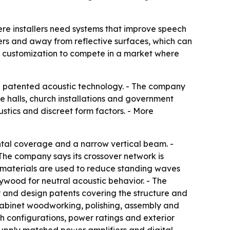
re installers need systems that improve speech
ners and away from reflective surfaces, which can
and customization to compete in a market where
th patented acoustic technology. - The company
te halls, church installations and government
stics and discreet form factors. - More
ontal coverage and a narrow vertical beam. -
 The company says its crossover network is
 materials are used to reduce standing waves
ywood for neutral acoustic behavior. - The
ty and design patents covering the structure and
 cabinet woodworking, polishing, assembly and
ch configurations, power ratings and exterior
 supply matched power amplifiers and digital