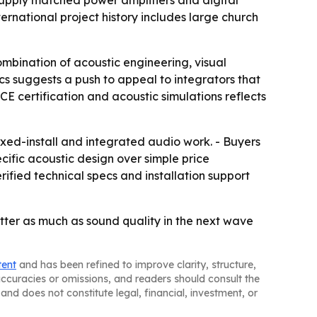
rnational project history includes large church
mbination of acoustic engineering, visual
s suggests a push to appeal to integrators that
CE certification and acoustic simulations reflects
ed-install and integrated audio work. - Buyers
ecific acoustic design over simple price
rified technical specs and installation support
tter as much as sound quality in the next wave
tent
and has been refined to improve clarity, structure,
naccuracies or omissions, and readers should consult the
and does not constitute legal, financial, investment, or