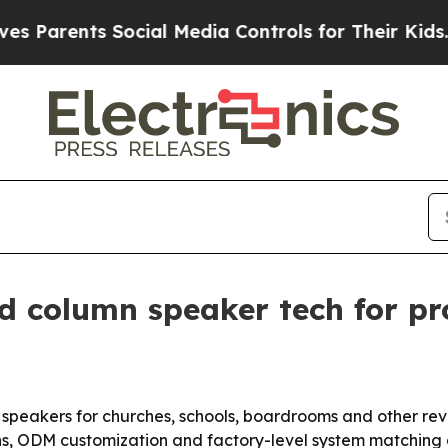
rents Social Media Controls for Their Kids. Shou
d column speaker tech for pro
mn speakers for churches, schools, boardrooms and other re
, ODM customization and factory-level system matching as