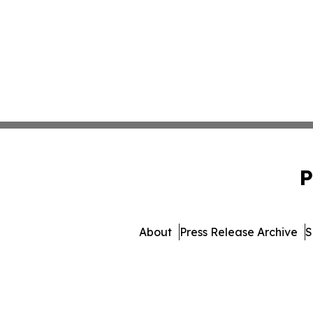
P
About
Press Release Archive
S
© 1995-2026 Newsmatics In