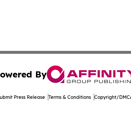
owered By
ubmit Press Release
Terms & Conditions
Copyright/DMCA
c. dba Affinity Group Publishing & Electronics Press Rele
Cookie Settings / Your Privacy Choices