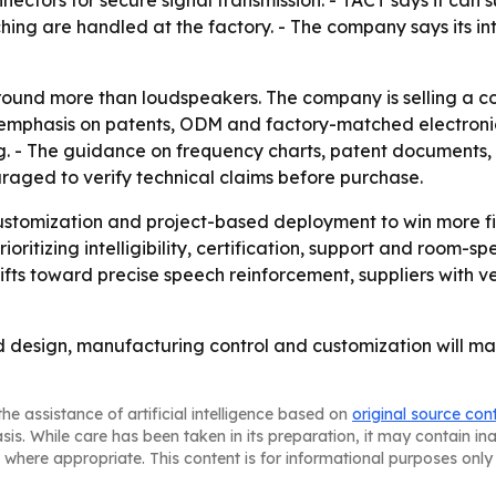
g are handled at the factory. - The company says its inte
around more than loudspeakers. The company is selling a co
e emphasis on patents, ODM and factory-matched electronic
ing. - The guidance on frequency charts, patent documents, 
aged to verify technical claims before purchase.
stomization and project-based deployment to win more fix
oritizing intelligibility, certification, support and room-sp
fts toward precise speech reinforcement, suppliers with ve
d design, manufacturing control and customization will ma
he assistance of artificial intelligence based on
original source con
asis. While care has been taken in its preparation, it may contain i
 where appropriate. This content is for informational purposes only 