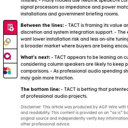
signal processors so impedance and power matchin
installations and government briefing rooms.
Between the lines:
- TACT is framing its value 
discretion and system integration support. - Th
want lower installation risk and less on-site tun
a broader market where buyers are being encour
What's next:
- TACT appears to be leaning on cu
considering column speakers are likely to keep pri
comparisons. - As professional audio spending shi
may gain more traction.
The bottom line:
- TACT is betting that patente
of professional audio projects.
Disclaimer: This article was produced by AGP Wire with t
and readability. This content is provided on an “as is” b
original source and independently verify key information
other professional advice.