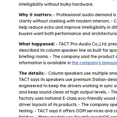
intelligibility without bulky hardware.
Why it matters:
- Professional audio demand is 
clarity without clashing with modern interiors. 
help reduce echo and improve intelligibility in 
buyers want both performance and architectural 
What happened:
- TACT Pro-Audio Co.,Ltd. pres
described its column speaker line as built for sp
briefing rooms. - The company said the product 
information is available in
the company's annou
The details:
- Column speakers use multiple smal
TACT says its speakers use premium Italian-desig
engineered to keep the drivers working in sync 
and keep sound clean at high output levels. - T
factory uses national E-class eco-friendly wood 
driver layouts of its products. - The company o
testing. - TACT says it offers ODM services and 
finishes. - Many models use Neutrik speakON conn