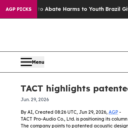
ion Fund to Abate Harms to Youth
Brazil Gives Pa
AGP PICKS
Menu
TACT highlights patente
Jun. 29, 2026
By AI, Created 08:26 UTC, Jun 29, 2026,
AGP
-
TACT Pro-Audio Co., Ltd. is positioning its colu
The company points to patented acoustic designs