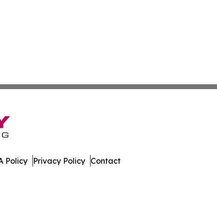
 Policy
Privacy Policy
Contact
ases. All Rights Reserved.