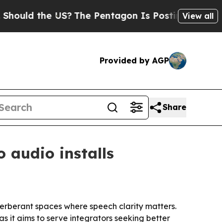
ld the US?
The Pentagon Is Posting Cryptic Bibli
View all
Provided by AGP
Share
 audio installs
verberant spaces where speech clarity matters.
 it aims to serve integrators seeking better