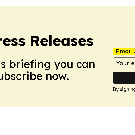
ress Releases
Email 
ws briefing you can
Subscribe now.
By signin