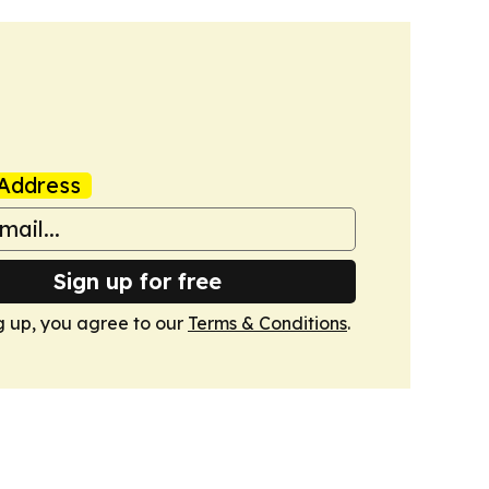
Address
Sign up for free
g up, you agree to our
Terms & Conditions
.