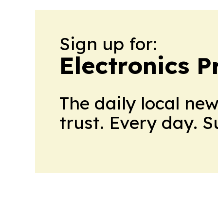
Sign up for:
Electronics P
The daily local ne
trust. Every day. 