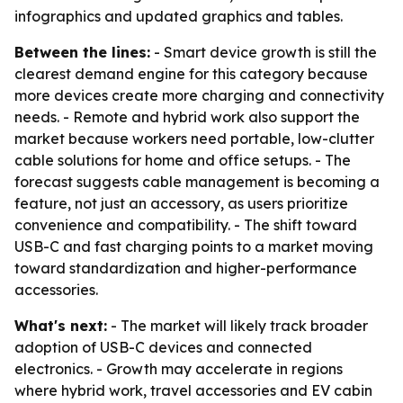
infographics and updated graphics and tables.
Between the lines:
- Smart device growth is still the
clearest demand engine for this category because
more devices create more charging and connectivity
needs. - Remote and hybrid work also support the
market because workers need portable, low-clutter
cable solutions for home and office setups. - The
forecast suggests cable management is becoming a
feature, not just an accessory, as users prioritize
convenience and compatibility. - The shift toward
USB-C and fast charging points to a market moving
toward standardization and higher-performance
accessories.
What's next:
- The market will likely track broader
adoption of USB-C devices and connected
electronics. - Growth may accelerate in regions
where hybrid work, travel accessories and EV cabin