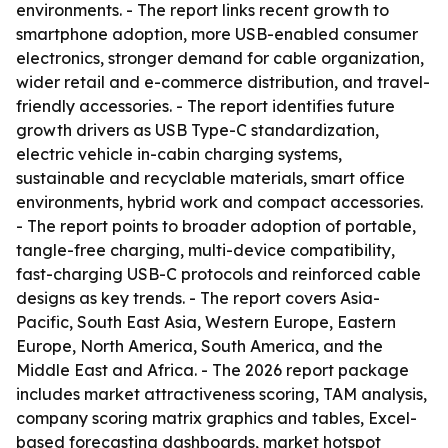
environments. - The report links recent growth to
smartphone adoption, more USB-enabled consumer
electronics, stronger demand for cable organization,
wider retail and e-commerce distribution, and travel-
friendly accessories. - The report identifies future
growth drivers as USB Type-C standardization,
electric vehicle in-cabin charging systems,
sustainable and recyclable materials, smart office
environments, hybrid work and compact accessories.
- The report points to broader adoption of portable,
tangle-free charging, multi-device compatibility,
fast-charging USB-C protocols and reinforced cable
designs as key trends. - The report covers Asia-
Pacific, South East Asia, Western Europe, Eastern
Europe, North America, South America, and the
Middle East and Africa. - The 2026 report package
includes market attractiveness scoring, TAM analysis,
company scoring matrix graphics and tables, Excel-
based forecasting dashboards, market hotspot