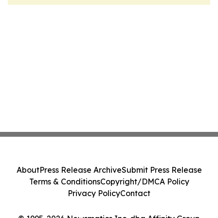
About
Press Release Archive
Submit Press Release
Terms & Conditions
Copyright/DMCA Policy
Privacy Policy
Contact