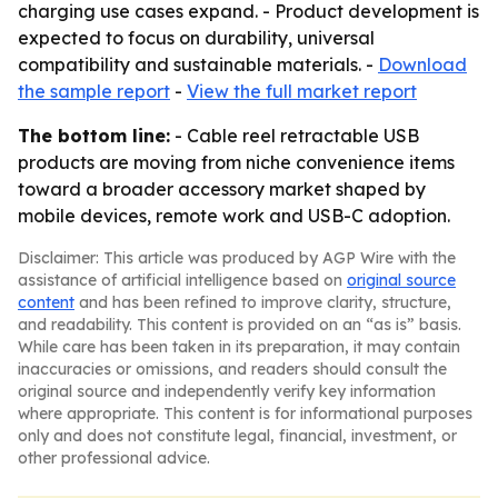
charging use cases expand. - Product development is
expected to focus on durability, universal
compatibility and sustainable materials. -
Download
the sample report
-
View the full market report
The bottom line:
- Cable reel retractable USB
products are moving from niche convenience items
toward a broader accessory market shaped by
mobile devices, remote work and USB-C adoption.
Disclaimer: This article was produced by AGP Wire with the
assistance of artificial intelligence based on
original source
content
and has been refined to improve clarity, structure,
and readability. This content is provided on an “as is” basis.
While care has been taken in its preparation, it may contain
inaccuracies or omissions, and readers should consult the
original source and independently verify key information
where appropriate. This content is for informational purposes
only and does not constitute legal, financial, investment, or
other professional advice.