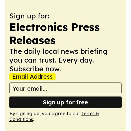
Sign up for:
Electronics Press
Releases
The daily local news briefing
you can trust. Every day.
Subscribe now.
Email Address
Sign up for free
By signing up, you agree to our
Terms &
Conditions
.