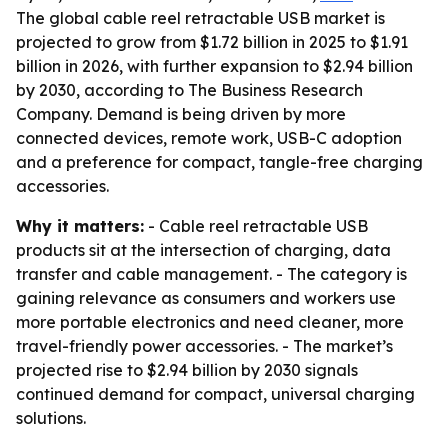
The global cable reel retractable USB market is
projected to grow from $1.72 billion in 2025 to $1.91
billion in 2026, with further expansion to $2.94 billion
by 2030, according to The Business Research
Company. Demand is being driven by more
connected devices, remote work, USB-C adoption
and a preference for compact, tangle-free charging
accessories.
Why it matters:
- Cable reel retractable USB
products sit at the intersection of charging, data
transfer and cable management. - The category is
gaining relevance as consumers and workers use
more portable electronics and need cleaner, more
travel-friendly power accessories. - The market’s
projected rise to $2.94 billion by 2030 signals
continued demand for compact, universal charging
solutions.