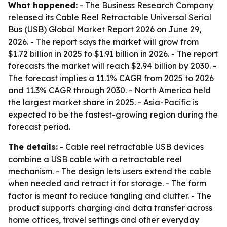
What happened:
- The Business Research Company
released its Cable Reel Retractable Universal Serial
Bus (USB) Global Market Report 2026 on June 29,
2026. - The report says the market will grow from
$1.72 billion in 2025 to $1.91 billion in 2026. - The report
forecasts the market will reach $2.94 billion by 2030. -
The forecast implies a 11.1% CAGR from 2025 to 2026
and 11.3% CAGR through 2030. - North America held
the largest market share in 2025. - Asia-Pacific is
expected to be the fastest-growing region during the
forecast period.
The details:
- Cable reel retractable USB devices
combine a USB cable with a retractable reel
mechanism. - The design lets users extend the cable
when needed and retract it for storage. - The form
factor is meant to reduce tangling and clutter. - The
product supports charging and data transfer across
home offices, travel settings and other everyday