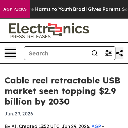
nd to Abate Harms to Youth
Brazil Gives Parents Socia
AGP PICKS
Cable reel retractable USB
market seen topping $2.9
billion by 2030
Jun. 29, 2026
By AI, Created 13:52 UTC, Jun 29, 2026,
AGP
-