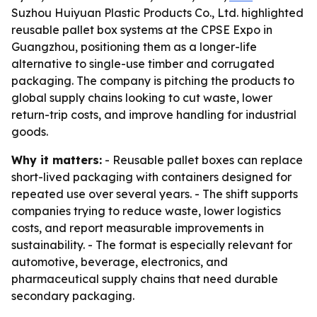
Suzhou Huiyuan Plastic Products Co., Ltd. highlighted
reusable pallet box systems at the CPSE Expo in
Guangzhou, positioning them as a longer-life
alternative to single-use timber and corrugated
packaging. The company is pitching the products to
global supply chains looking to cut waste, lower
return-trip costs, and improve handling for industrial
goods.
Why it matters:
- Reusable pallet boxes can replace
short-lived packaging with containers designed for
repeated use over several years. - The shift supports
companies trying to reduce waste, lower logistics
costs, and report measurable improvements in
sustainability. - The format is especially relevant for
automotive, beverage, electronics, and
pharmaceutical supply chains that need durable
secondary packaging.