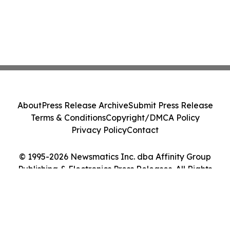
About
Press Release Archive
Submit Press Release
Terms & Conditions
Copyright/DMCA Policy
Privacy Policy
Contact
© 1995-2026 Newsmatics Inc. dba Affinity Group
Publishing & Electronics Press Releases. All Rights
Reserved.
Cookie Settings / Your Privacy Choices