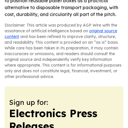
to position reusable pallet boxes as a practical
alternative to disposable transport packaging, with
cost, durability, and circularity all part of the pitch.
Disclaimer: This article was produced by AGP Wire with the
assistance of artificial intelligence based on
original source
content
and has been refined to improve clarity, structure,
and readability. This content is provided on an “as is” basis.
While care has been taken in its preparation, it may contain
inaccuracies or omissions, and readers should consult the
original source and independently verify key information
where appropriate. This content is for informational purposes
only and does not constitute legal, financial, investment, or
other professional advice.
Sign up for:
Electronics Press
Releases