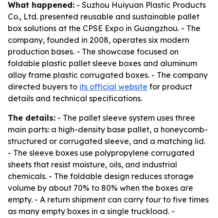
What happened:
- Suzhou Huiyuan Plastic Products
Co., Ltd. presented reusable and sustainable pallet
box solutions at the CPSE Expo in Guangzhou. - The
company, founded in 2008, operates six modern
production bases. - The showcase focused on
foldable plastic pallet sleeve boxes and aluminum
alloy frame plastic corrugated boxes. - The company
directed buyers to
its official website
for product
details and technical specifications.
The details:
- The pallet sleeve system uses three
main parts: a high-density base pallet, a honeycomb-
structured or corrugated sleeve, and a matching lid.
- The sleeve boxes use polypropylene corrugated
sheets that resist moisture, oils, and industrial
chemicals. - The foldable design reduces storage
volume by about 70% to 80% when the boxes are
empty. - A return shipment can carry four to five times
as many empty boxes in a single truckload. -