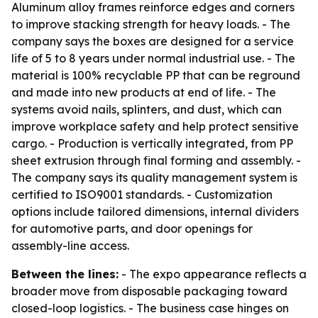
Aluminum alloy frames reinforce edges and corners
to improve stacking strength for heavy loads. - The
company says the boxes are designed for a service
life of 5 to 8 years under normal industrial use. - The
material is 100% recyclable PP that can be reground
and made into new products at end of life. - The
systems avoid nails, splinters, and dust, which can
improve workplace safety and help protect sensitive
cargo. - Production is vertically integrated, from PP
sheet extrusion through final forming and assembly. -
The company says its quality management system is
certified to ISO9001 standards. - Customization
options include tailored dimensions, internal dividers
for automotive parts, and door openings for
assembly-line access.
Between the lines:
- The expo appearance reflects a
broader move from disposable packaging toward
closed-loop logistics. - The business case hinges on