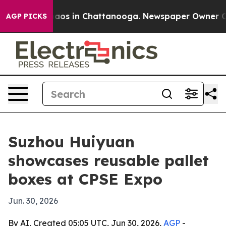
ollapse
Chaos in Chattanooga. Newspaper Owner Calls 
AGP PICKS
Suzhou Huiyuan
showcases reusable pallet
boxes at CPSE Expo
Jun. 30, 2026
By AI, Created 05:05 UTC, Jun 30, 2026,
AGP
-