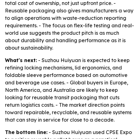
total cost of ownership, not just upfront price. -
Reusable packaging also gives manufacturers a way
to align operations with waste-reduction reporting
requirements. - The focus on flex-life testing and real-
world use suggests the product pitch is as much
about durability and handling performance as it is
about sustainability.
What's next:
- Suzhou Huiyuan is expected to keep
refining locking mechanisms, lid ergonomics, and
foldable sleeve performance based on automotive
and beverage use cases. - Global buyers in Europe,
North America, and Australia are likely to keep
looking for reusable transit packaging that cuts
return logistics costs. - The market direction points
toward repairable, recyclable, and reusable systems
that can stay in service for close to a decade.
The bottom line:
- Suzhou Huiyuan used CPSE Expo