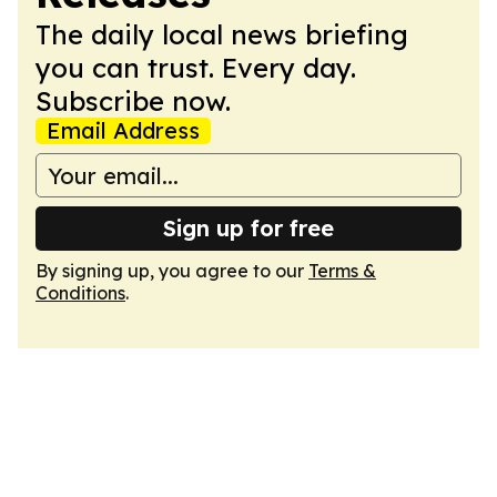
The daily local news briefing
you can trust. Every day.
Subscribe now.
Email Address
Sign up for free
By signing up, you agree to our
Terms &
Conditions
.