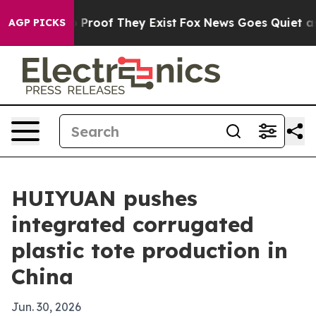
 Offers no Proof They Exist
Fox News Goes Quiet as 'M
AGP PICKS
HUIYUAN pushes
integrated corrugated
plastic tote production in
China
Jun. 30, 2026