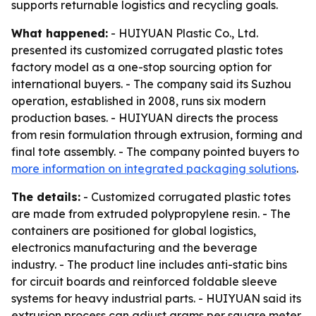
supports returnable logistics and recycling goals.
What happened:
- HUIYUAN Plastic Co., Ltd.
presented its customized corrugated plastic totes
factory model as a one-stop sourcing option for
international buyers. - The company said its Suzhou
operation, established in 2008, runs six modern
production bases. - HUIYUAN directs the process
from resin formulation through extrusion, forming and
final tote assembly. - The company pointed buyers to
more information on integrated packaging solutions
.
The details:
- Customized corrugated plastic totes
are made from extruded polypropylene resin. - The
containers are positioned for global logistics,
electronics manufacturing and the beverage
industry. - The product line includes anti-static bins
for circuit boards and reinforced foldable sleeve
systems for heavy industrial parts. - HUIYUAN said its
extrusion process can adjust grams per square meter