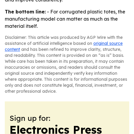
The bottom line:
- For corrugated plastic totes, the
manufacturing model can matter as much as the
material itself.
Disclaimer: This article was produced by AGP Wire with the
assistance of artificial intelligence based on
original source
content
and has been refined to improve clarity, structure,
and readability. This content is provided on an “as is” basis.
While care has been taken in its preparation, it may contain
inaccuracies or omissions, and readers should consult the
original source and independently verify key information
where appropriate. This content is for informational purposes
only and does not constitute legal, financial, investment, or
other professional advice.
Sign up for:
Electronics Press