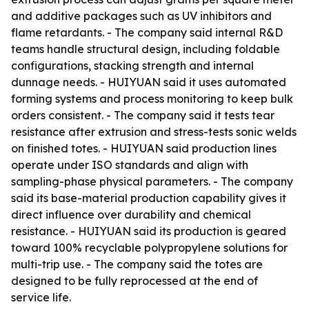
and additive packages such as UV inhibitors and
flame retardants. - The company said internal R&D
teams handle structural design, including foldable
configurations, stacking strength and internal
dunnage needs. - HUIYUAN said it uses automated
forming systems and process monitoring to keep bulk
orders consistent. - The company said it tests tear
resistance after extrusion and stress-tests sonic welds
on finished totes. - HUIYUAN said production lines
operate under ISO standards and align with
sampling-phase physical parameters. - The company
said its base-material production capability gives it
direct influence over durability and chemical
resistance. - HUIYUAN said its production is geared
toward 100% recyclable polypropylene solutions for
multi-trip use. - The company said the totes are
designed to be fully reprocessed at the end of
service life.