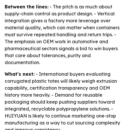
Between the lines:
- The pitch is as much about
supply-chain control as product design. - Vertical
integration gives a factory more leverage over
material quality, which can matter when containers
must survive repeated handling and return trips. -
The emphasis on OEM work in automotive and
pharmaceutical sectors signals a bid to win buyers
that care about tolerances, purity and
documentation.
What's next:
- International buyers evaluating
corrugated plastic totes will likely weigh extrusion
capability, certification transparency and OEM
history more heavily. - Demand for reusable
packaging should keep pushing suppliers toward
integrated, recyclable polypropylene solutions. -
HUIYUAN is likely to continue marketing one-stop
manufacturing as a way to cut sourcing complexity
and improve consistency.