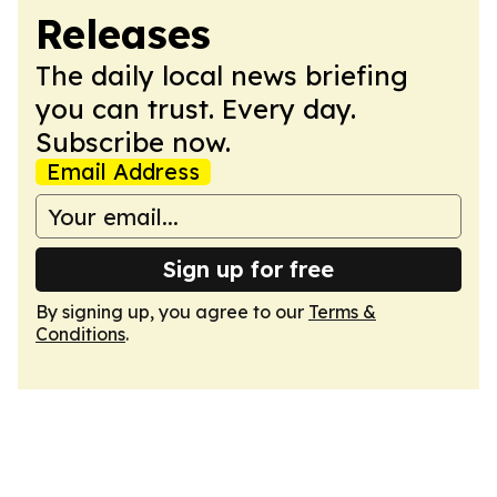
Releases
The daily local news briefing
you can trust. Every day.
Subscribe now.
Email Address
Sign up for free
By signing up, you agree to our
Terms &
Conditions
.