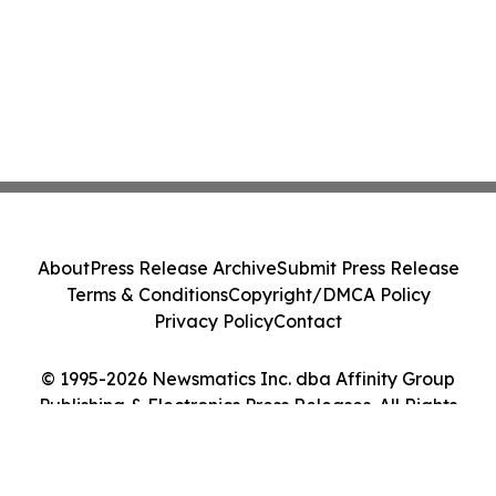
About
Press Release Archive
Submit Press Release
Terms & Conditions
Copyright/DMCA Policy
Privacy Policy
Contact
© 1995-2026 Newsmatics Inc. dba Affinity Group
Publishing & Electronics Press Releases. All Rights
Reserved.
Cookie Settings / Your Privacy Choices