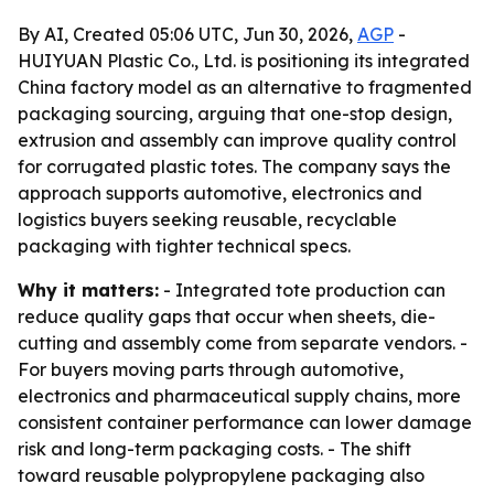
By AI, Created 05:06 UTC, Jun 30, 2026,
AGP
-
HUIYUAN Plastic Co., Ltd. is positioning its integrated
China factory model as an alternative to fragmented
packaging sourcing, arguing that one-stop design,
extrusion and assembly can improve quality control
for corrugated plastic totes. The company says the
approach supports automotive, electronics and
logistics buyers seeking reusable, recyclable
packaging with tighter technical specs.
Why it matters:
- Integrated tote production can
reduce quality gaps that occur when sheets, die-
cutting and assembly come from separate vendors. -
For buyers moving parts through automotive,
electronics and pharmaceutical supply chains, more
consistent container performance can lower damage
risk and long-term packaging costs. - The shift
toward reusable polypropylene packaging also