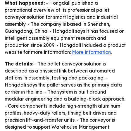
What happened:
- Hongdali published a
promotional overview of its professional pallet
conveyor solution for smart logistics and industrial
assembly. - The company is based in Shenzhen,
Guangdong, China. - Hongdali says it has focused on
intelligent assembly equipment research and
production since 2009. - Hongdali included a product
website for more information:
More information
.
The details:
- The pallet conveyor solution is
described as a physical link between automated
stations in assembly, testing and packaging. -
Hongdali says the pallet serves as the primary data
carrier in the line. - The system is built around
modular engineering and a building-block approach.
- Core components include high-strength aluminum
profiles, heavy-duty rollers, timing belt drives and
precision lift-and-transfer units. - The conveyor is
designed to support Warehouse Management