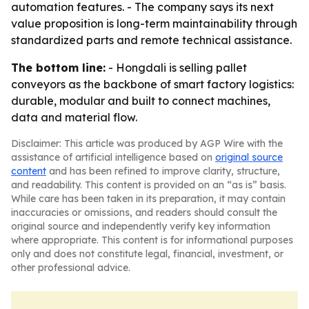
automation features. - The company says its next
value proposition is long-term maintainability through
standardized parts and remote technical assistance.
The bottom line:
- Hongdali is selling pallet
conveyors as the backbone of smart factory logistics:
durable, modular and built to connect machines,
data and material flow.
Disclaimer: This article was produced by AGP Wire with the
assistance of artificial intelligence based on
original source
content
and has been refined to improve clarity, structure,
and readability. This content is provided on an “as is” basis.
While care has been taken in its preparation, it may contain
inaccuracies or omissions, and readers should consult the
original source and independently verify key information
where appropriate. This content is for informational purposes
only and does not constitute legal, financial, investment, or
other professional advice.