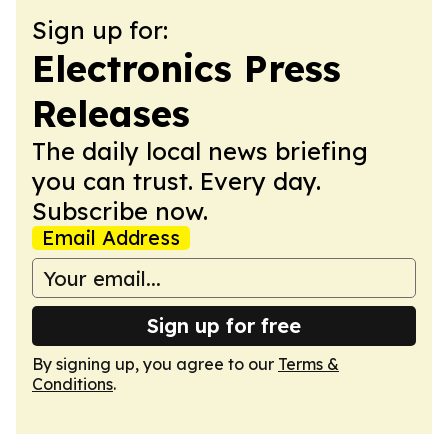
Sign up for:
Electronics Press
Releases
The daily local news briefing
you can trust. Every day.
Subscribe now.
Email Address
Sign up for free
By signing up, you agree to our
Terms &
Conditions
.