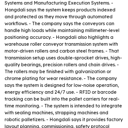
Systems and Manufacturing Execution Systems. -
Hongdali says the system keeps products indexed
and protected as they move through automated
workflows. - The company says the conveyors can
handle high loads while maintaining millimeter-level
positioning accuracy. - Hongdali also highlights a
warehouse roller conveyor transmission system with
motor-driven rollers and carbon steel frames. - That
transmission setup uses double-sprocket drives, high-
quality bearings, precision rollers and chain drives. -
The rollers may be finished with galvanization or
chrome plating for wear resistance. - The company
says the system is designed for low-noise operation,
energy efficiency and 24/7 use. - RFID or barcode
tracking can be built into the pallet carriers for real-
time monitoring. - The system is intended to integrate
with sealing machines, strapping machines and
robotic palletizers. - Hongdali says it provides factory
layout planning, commissioning, safety protocol