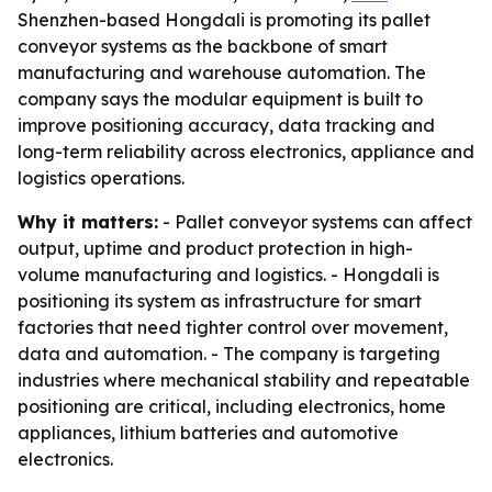
Shenzhen-based Hongdali is promoting its pallet
conveyor systems as the backbone of smart
manufacturing and warehouse automation. The
company says the modular equipment is built to
improve positioning accuracy, data tracking and
long-term reliability across electronics, appliance and
logistics operations.
Why it matters:
- Pallet conveyor systems can affect
output, uptime and product protection in high-
volume manufacturing and logistics. - Hongdali is
positioning its system as infrastructure for smart
factories that need tighter control over movement,
data and automation. - The company is targeting
industries where mechanical stability and repeatable
positioning are critical, including electronics, home
appliances, lithium batteries and automotive
electronics.