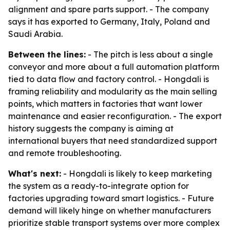
alignment and spare parts support. - The company
says it has exported to Germany, Italy, Poland and
Saudi Arabia.
Between the lines:
- The pitch is less about a single
conveyor and more about a full automation platform
tied to data flow and factory control. - Hongdali is
framing reliability and modularity as the main selling
points, which matters in factories that want lower
maintenance and easier reconfiguration. - The export
history suggests the company is aiming at
international buyers that need standardized support
and remote troubleshooting.
What's next:
- Hongdali is likely to keep marketing
the system as a ready-to-integrate option for
factories upgrading toward smart logistics. - Future
demand will likely hinge on whether manufacturers
prioritize stable transport systems over more complex