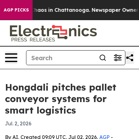
Collapse
Chaos in Chattanooga. Newspaper Owner Calls
AGP PICKS
Hongdali pitches pallet
conveyor systems for
smart logistics
Jul. 2, 2026
By AI, Created 09:09 UTC, Jul 02, 2026,
AGP
-