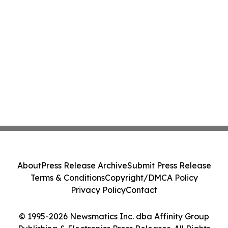
About
Press Release Archive
Submit Press Release
Terms & Conditions
Copyright/DMCA Policy
Privacy Policy
Contact
© 1995-2026 Newsmatics Inc. dba Affinity Group