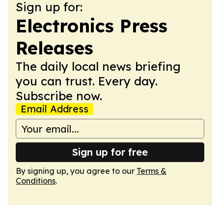
Sign up for:
Electronics Press
Releases
The daily local news briefing
you can trust. Every day.
Subscribe now.
Email Address
Sign up for free
By signing up, you agree to our
Terms &
Conditions
.