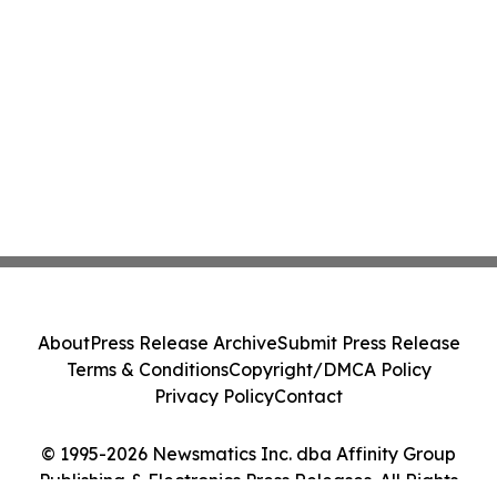
About
Press Release Archive
Submit Press Release
Terms & Conditions
Copyright/DMCA Policy
Privacy Policy
Contact
© 1995-2026 Newsmatics Inc. dba Affinity Group
Publishing & Electronics Press Releases. All Rights