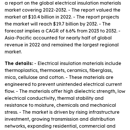
a report on the global electrical insulation materials
market covering 2022-2032. - The report valued the
market at $10.4 billion in 2022. - The report projects
the market will reach $19.7 billion by 2032. - The
forecast implies a CAGR of 6.6% from 2023 to 2032. -
Asia-Pacific accounted for nearly half of global
revenue in 2022 and remained the largest regional
market.
The details:
- Electrical insulation materials include
thermoplastics, thermosets, ceramics, fiberglass,
mica, cellulose and cotton. - These materials are
engineered to prevent unintended electrical current
flow. - The materials offer high dielectric strength, low
electrical conductivity, thermal stability and
resistance to moisture, chemicals and mechanical
stress. - The market is driven by rising infrastructure
investment, growing transmission and distribution
networks, expanding residential, commercial and