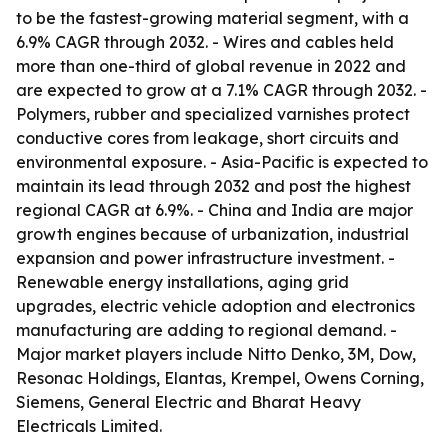
to be the fastest-growing material segment, with a
6.9% CAGR through 2032. - Wires and cables held
more than one-third of global revenue in 2022 and
are expected to grow at a 7.1% CAGR through 2032. -
Polymers, rubber and specialized varnishes protect
conductive cores from leakage, short circuits and
environmental exposure. - Asia-Pacific is expected to
maintain its lead through 2032 and post the highest
regional CAGR at 6.9%. - China and India are major
growth engines because of urbanization, industrial
expansion and power infrastructure investment. -
Renewable energy installations, aging grid
upgrades, electric vehicle adoption and electronics
manufacturing are adding to regional demand. -
Major market players include Nitto Denko, 3M, Dow,
Resonac Holdings, Elantas, Krempel, Owens Corning,
Siemens, General Electric and Bharat Heavy
Electricals Limited.