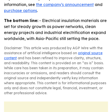
information, see
the company's announcement
and
purchase options
.
The bottom line:
- Electrical insulation materials are
set for steady growth as power networks, clean
energy projects and industrial electrification expand
worldwide, with Asia-Pacific still setting the pace.
Disclaimer: This article was produced by AGP Wire with the
assistance of artificial intelligence based on
original source
content
and has been refined to improve clarity, structure,
and readability. This content is provided on an “as is” basis.
While care has been taken in its preparation, it may contain
inaccuracies or omissions, and readers should consult the
original source and independently verify key information
where appropriate. This content is for informational purposes
only and does not constitute legal, financial, investment, or
other professional advice.