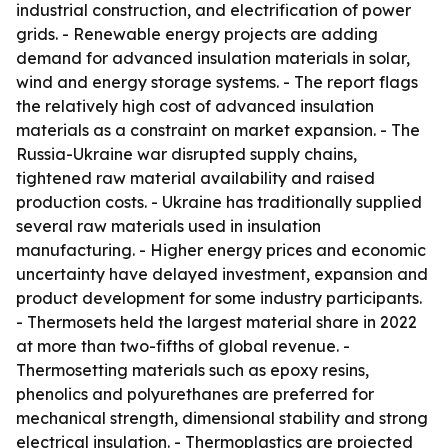
industrial construction, and electrification of power
grids. - Renewable energy projects are adding
demand for advanced insulation materials in solar,
wind and energy storage systems. - The report flags
the relatively high cost of advanced insulation
materials as a constraint on market expansion. - The
Russia-Ukraine war disrupted supply chains,
tightened raw material availability and raised
production costs. - Ukraine has traditionally supplied
several raw materials used in insulation
manufacturing. - Higher energy prices and economic
uncertainty have delayed investment, expansion and
product development for some industry participants.
- Thermosets held the largest material share in 2022
at more than two-fifths of global revenue. -
Thermosetting materials such as epoxy resins,
phenolics and polyurethanes are preferred for
mechanical strength, dimensional stability and strong
electrical insulation. - Thermoplastics are projected