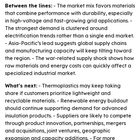
Between the lines:
- The market mix favors materials
that combine performance with durability, especially
in high-voltage and fast-growing grid applications. -
The strongest demand is clustered around
electrification trends rather than a single end market.
- Asia-Pacific’s lead suggests global supply chains
and manufacturing capacity will keep tilting toward
the region. - The war-related supply shock shows how
raw materials and energy costs can quickly affect a
specialized industrial market.
What's next:
- Thermoplastics may keep taking
share if customers prioritize lightweight and
recyclable materials. - Renewable energy buildout
should continue supporting demand for advanced
insulation products. - Suppliers are likely to compete
through product innovation, partnerships, mergers
and acquisitions, joint ventures, geographic
expansion and capacity additions. - For more