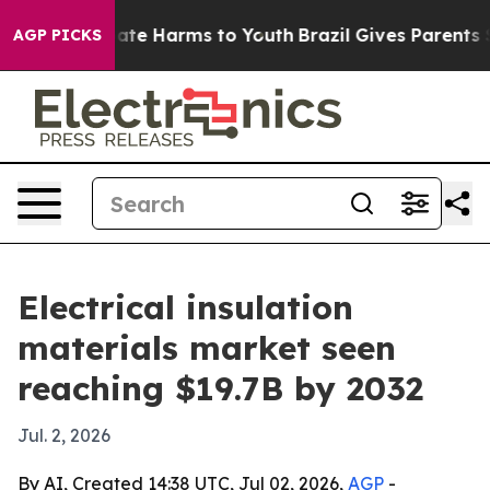
Fund to Abate Harms to Youth
Brazil Gives Parents Soci
AGP PICKS
Electrical insulation
materials market seen
reaching $19.7B by 2032
Jul. 2, 2026
By AI, Created 14:38 UTC, Jul 02, 2026,
AGP
-