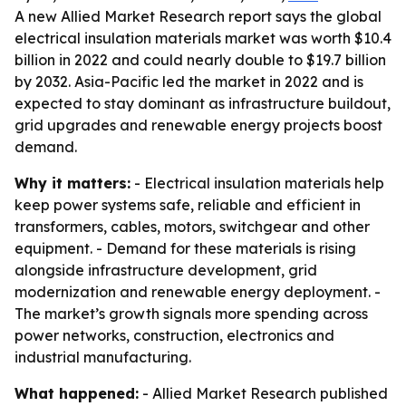
A new Allied Market Research report says the global
electrical insulation materials market was worth $10.4
billion in 2022 and could nearly double to $19.7 billion
by 2032. Asia-Pacific led the market in 2022 and is
expected to stay dominant as infrastructure buildout,
grid upgrades and renewable energy projects boost
demand.
Why it matters:
- Electrical insulation materials help
keep power systems safe, reliable and efficient in
transformers, cables, motors, switchgear and other
equipment. - Demand for these materials is rising
alongside infrastructure development, grid
modernization and renewable energy deployment. -
The market’s growth signals more spending across
power networks, construction, electronics and
industrial manufacturing.
What happened:
- Allied Market Research published