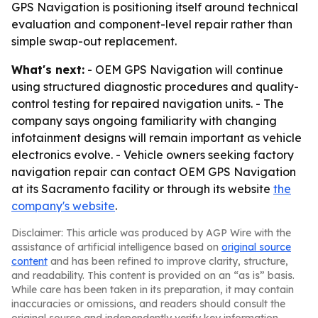
GPS Navigation is positioning itself around technical
evaluation and component-level repair rather than
simple swap-out replacement.
What's next:
- OEM GPS Navigation will continue
using structured diagnostic procedures and quality-
control testing for repaired navigation units. - The
company says ongoing familiarity with changing
infotainment designs will remain important as vehicle
electronics evolve. - Vehicle owners seeking factory
navigation repair can contact OEM GPS Navigation
at its Sacramento facility or through its website
the
company's website
.
Disclaimer: This article was produced by AGP Wire with the
assistance of artificial intelligence based on
original source
content
and has been refined to improve clarity, structure,
and readability. This content is provided on an “as is” basis.
While care has been taken in its preparation, it may contain
inaccuracies or omissions, and readers should consult the