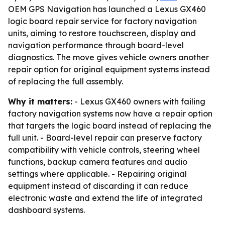
OEM GPS Navigation has launched a Lexus GX460
logic board repair service for factory navigation
units, aiming to restore touchscreen, display and
navigation performance through board-level
diagnostics. The move gives vehicle owners another
repair option for original equipment systems instead
of replacing the full assembly.
Why it matters:
- Lexus GX460 owners with failing
factory navigation systems now have a repair option
that targets the logic board instead of replacing the
full unit. - Board-level repair can preserve factory
compatibility with vehicle controls, steering wheel
functions, backup camera features and audio
settings where applicable. - Repairing original
equipment instead of discarding it can reduce
electronic waste and extend the life of integrated
dashboard systems.