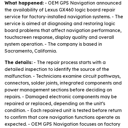
What happened:
- OEM GPS Navigation announced
the availability of Lexus GX460 logic board repair
service for factory-installed navigation systems. - The
service is aimed at diagnosing and restoring logic
board problems that affect navigation performance,
touchscreen response, display quality and overall
system operation. - The company is based in
Sacramento, California.
The details:
- The repair process starts with a
detailed inspection to identify the source of the
malfunction. - Technicians examine circuit pathways,
connectors, solder joints, integrated components and
power management sections before deciding on
repairs. - Damaged electronic components may be
repaired or replaced, depending on the unit’s
condition. - Each repaired unit is tested before return
to confirm that core navigation functions operate as
expected. - OEM GPS Navigation focuses on factory