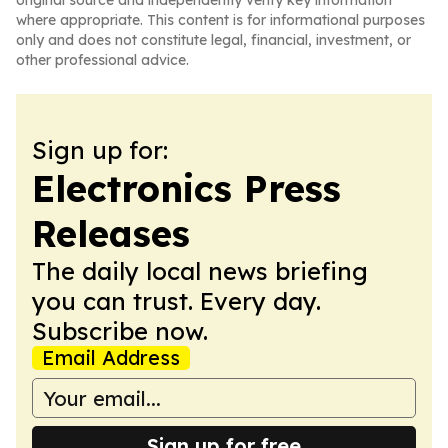
original source and independently verify key information
where appropriate. This content is for informational purposes
only and does not constitute legal, financial, investment, or
other professional advice.
Sign up for:
Electronics Press
Releases
The daily local news briefing
you can trust. Every day.
Subscribe now.
Email Address
Sign up for free