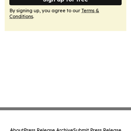
By signing up, you agree to our
Terms &
Conditions
.
About
Press Release Archive
Submit Press Release