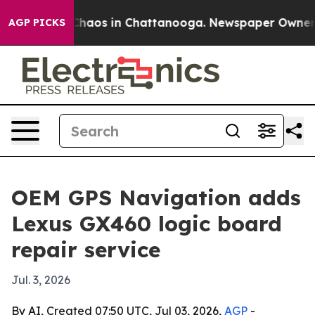
Collapse
Chaos in Chattanooga. Newspaper Owner Call
AGP PICKS
OEM GPS Navigation adds
Lexus GX460 logic board
repair service
Jul. 3, 2026
By AI, Created 07:50 UTC, Jul 03, 2026,
AGP
-