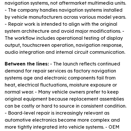
navigation systems, not aftermarket multimedia units.
- The company handles navigation systems installed
by vehicle manufacturers across various model years.
- Repair work is intended to align with the original
system architecture and avoid major modifications. -
The workflow includes operational testing of display
output, touchscreen operation, navigation response,
audio integration and internal circuit communication.
Between the lines:
- The launch reflects continued
demand for repair services as factory navigation
systems age and electronic components fail from
heat, electrical fluctuations, moisture exposure or
normal wear. - Many vehicle owners prefer to keep
original equipment because replacement assemblies
can be costly or hard to source in consistent condition.
- Board-level repair is increasingly relevant as
automotive electronics become more complex and
more tightly integrated into vehicle systems. - OEM