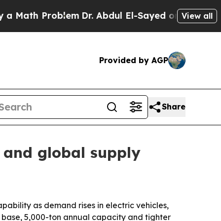
ath Problem
Dr. Abdul El-Sayed on Historic Michig
View all
Provided by AGP
Share
and global supply
ility as demand rises in electric vehicles,
 base, 5,000-ton annual capacity and tighter