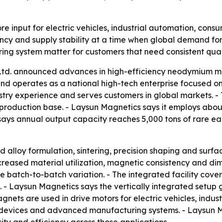
input for electric vehicles, industrial automation, consu
ency and supply stability at a time when global demand for
g system matter for customers that need consistent quali
Ltd. announced advances in high-efficiency neodymium m
nd operates as a national high-tech enterprise focused on
ustry experience and serves customers in global markets. 
roduction base. - Laysun Magnetics says it employs abou
says annual output capacity reaches 5,000 tons of rare ear
d alloy formulation, sintering, precision shaping and sur
creased material utilization, magnetic consistency and di
e batch-to-batch variation. - The integrated facility cov
 - Laysun Magnetics says the vertically integrated setup 
gnets are used in drive motors for electric vehicles, indu
devices and advanced manufacturing systems. - Laysun M
ity and efficiency across those applications.