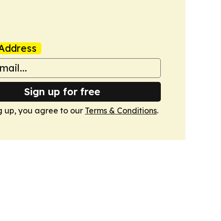
Address
Sign up for free
g up, you agree to our
Terms & Conditions
.