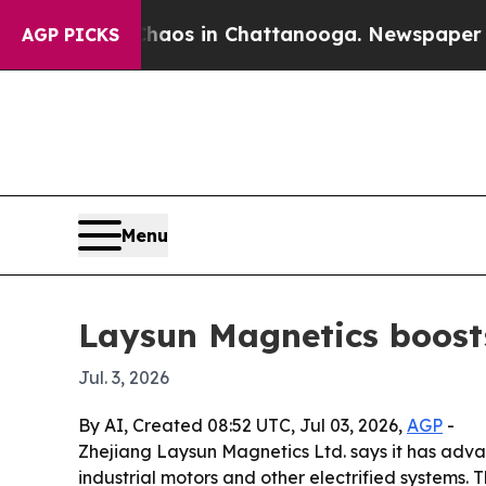
ollapse
Chaos in Chattanooga. Newspaper Owner C
AGP PICKS
Menu
Laysun Magnetics boost
Jul. 3, 2026
By AI, Created 08:52 UTC, Jul 03, 2026,
AGP
-
Zhejiang Laysun Magnetics Ltd. says it has adva
industrial motors and other electrified systems