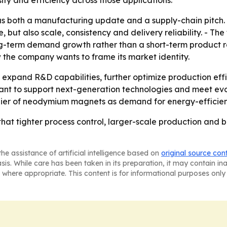
both a manufacturing update and a supply-chain pitch. - 
ut also scale, consistency and delivery reliability. - The 
ong-term demand growth rather than a short-term product r
 the company wants to frame its market identity.
 expand R&D capabilities, further optimize production effi
ant to support next-generation technologies and meet evol
lier of neodymium magnets as demand for energy-efficient
hat tighter process control, larger-scale production and br
he assistance of artificial intelligence based on
original source con
asis. While care has been taken in its preparation, it may contain i
 where appropriate. This content is for informational purposes only 