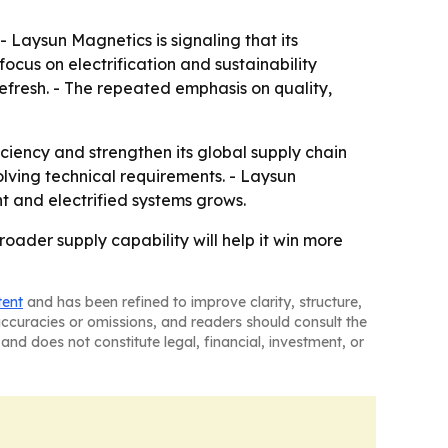
Laysun Magnetics is signaling that its
focus on electrification and sustainability
efresh. - The repeated emphasis on quality,
ciency and strengthen its global supply chain
ving technical requirements. - Laysun
 and electrified systems grows.
oader supply capability will help it win more
tent
and has been refined to improve clarity, structure,
naccuracies or omissions, and readers should consult the
and does not constitute legal, financial, investment, or