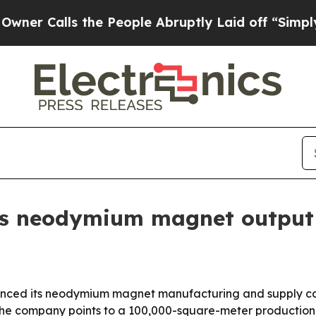
alls the People Abruptly Laid off “Simply a M
s neodymium magnet output 
nced its neodymium magnet manufacturing and supply capab
. The company points to a 100,000-square-meter production