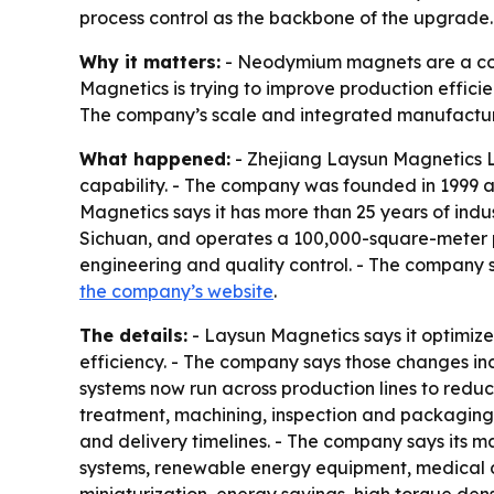
process control as the backbone of the upgrade.
Why it matters:
- Neodymium magnets are a core 
Magnetics is trying to improve production effici
The company’s scale and integrated manufacturin
What happened:
- Zhejiang Laysun Magnetics 
capability. - The company was founded in 1999 a
Magnetics says it has more than 25 years of ind
Sichuan, and operates a 100,000-square-meter p
engineering and quality control. - The company 
the company’s website
.
The details:
- Laysun Magnetics says it optimize
efficiency. - The company says those changes in
systems now run across production lines to reduc
treatment, machining, inspection and packaging.
and delivery timelines. - The company says its ma
systems, renewable energy equipment, medical 
miniaturization, energy savings, high torque dens