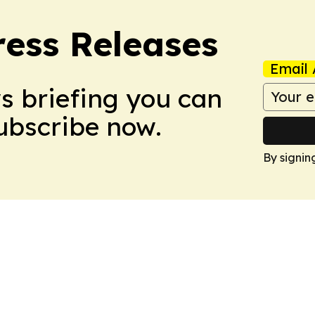
ress Releases
Email 
ws briefing you can
Subscribe now.
By signin