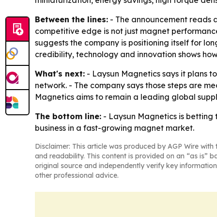
Between the lines:
- The announcement reads as 
competitive edge is not just magnet performance, b
suggests the company is positioning itself for l
credibility, technology and innovation shows how
What's next:
- Laysun Magnetics says it plans to
network. - The company says those steps are me
Magnetics aims to remain a leading global supp
The bottom line:
- Laysun Magnetics is betting t
business in a fast-growing magnet market.
Disclaimer: This article was produced by AGP Wire with t
and readability. This content is provided on an “as is” b
original source and independently verify key information
other professional advice.