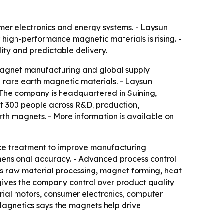
mer electronics and energy systems. - Laysun
 high-performance magnetic materials is rising. -
ty and predictable delivery.
agnet manufacturing and global supply
 rare earth magnetic materials. - Laysun
- The company is headquartered in Suining,
t 300 people across R&D, production,
th magnets. - More information is available on
face treatment to improve manufacturing
mensional accuracy. - Advanced process control
ers raw material processing, magnet forming, heat
gives the company control over product quality
strial motors, consumer electronics, computer
agnetics says the magnets help drive