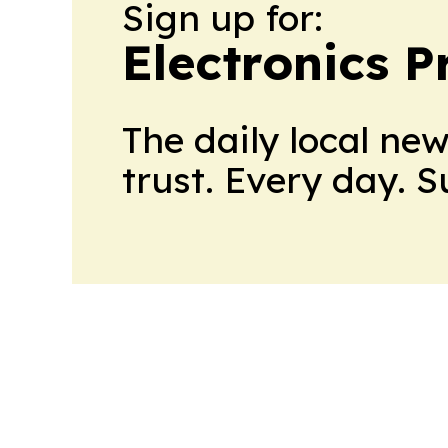
Sign up for:
Electronics P
The daily local ne
trust. Every day. 