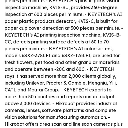
pieces per minute. - KEYETECH’s plastic parts visual
inspection machine, KVIS-SU, provides 360-degree
inspection at 600 pieces per minute. - KEYETECH’s AI
paper plastic products detector, KVIS-C, is built for
paper cup cover detection at 300 pieces per minute. -
KEYETECH’s AI printing inspection machine, KVIS-B-
CC, detects printing surface defects at 60 to 70
pieces per minute. - KEYETECH’s AI color sorters,
models 6SXZ-378LFI and 6SXZ-126LFI, are used for
fresh flowers, pet food and other granular materials
and operate between -20C and 60C. - KEYETECH
says it has served more than 2,000 clients globally,
including Unilever, Procter & Gamble, Mengniu, Yili,
CATL and Moutai Group. - KEYETECH exports to
more than 50 countries and reports annual output
above 3,000 devices. - Hikrobot provides industrial
cameras, lenses, software platforms and complete
vision solutions for manufacturing automation. -
Hikrobot offers area scan and line scan cameras plus