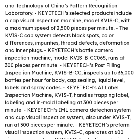
and Technology of China’s Pattern Recognition
Laboratory. - KEYETECH’s selected products include
a cap visual inspection machine, model KVIS-C, with
a maximum speed of 2,500 pieces per minute. - The
KVIS-C cap system detects black spots, color
differences, impurities, thread defects, deformation
and inner plugs. - KEYETECH’s bottle camera
inspection machine, model KVIS-B-CC06S, runs at
300 pieces per minute. - KEYETECH’s Post Filling
Inspection Machine, KVIS-B-CC, inspects up to 36,000
bottles per hour for body, cap sealing, liquid level,
labels and spray codes. - KEYETECH’s AI Label
Inspection Machine, KVIS-T, handles trapping label,
labeling and in-mold labeling at 300 pieces per
minute. - KEYETECH’s IML camera detection system
and cup visual inspection system, also under KVIS-T,
run at 300 pieces per minute. - KEYETECH’s preform
visual inspection system, KVIS-C, operates at 600