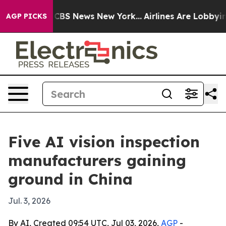
ive was CBS News New York...
Airlines Are Lobbying To
AGP PICKS
Five AI vision inspection
manufacturers gaining
ground in China
Jul. 3, 2026
By AI, Created 09:54 UTC, Jul 03, 2026,
AGP
-