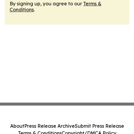
By signing up, you agree to our
Terms &
Conditions
.
About
Press Release Archive
Submit Press Release
Terms & Conditions
Copyright/DMCA Policy