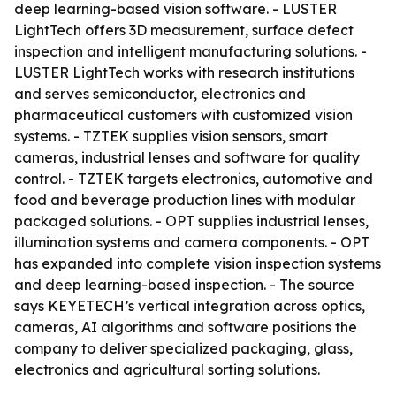
deep learning-based vision software. - LUSTER
LightTech offers 3D measurement, surface defect
inspection and intelligent manufacturing solutions. -
LUSTER LightTech works with research institutions
and serves semiconductor, electronics and
pharmaceutical customers with customized vision
systems. - TZTEK supplies vision sensors, smart
cameras, industrial lenses and software for quality
control. - TZTEK targets electronics, automotive and
food and beverage production lines with modular
packaged solutions. - OPT supplies industrial lenses,
illumination systems and camera components. - OPT
has expanded into complete vision inspection systems
and deep learning-based inspection. - The source
says KEYETECH’s vertical integration across optics,
cameras, AI algorithms and software positions the
company to deliver specialized packaging, glass,
electronics and agricultural sorting solutions.