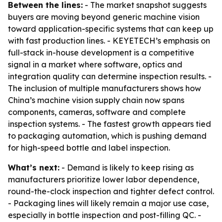
Between the lines:
- The market snapshot suggests
buyers are moving beyond generic machine vision
toward application-specific systems that can keep up
with fast production lines. - KEYETECH’s emphasis on
full-stack in-house development is a competitive
signal in a market where software, optics and
integration quality can determine inspection results. -
The inclusion of multiple manufacturers shows how
China’s machine vision supply chain now spans
components, cameras, software and complete
inspection systems. - The fastest growth appears tied
to packaging automation, which is pushing demand
for high-speed bottle and label inspection.
What’s next:
- Demand is likely to keep rising as
manufacturers prioritize lower labor dependence,
round-the-clock inspection and tighter defect control.
- Packaging lines will likely remain a major use case,
especially in bottle inspection and post-filling QC. -