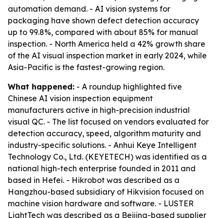
automation demand. - AI vision systems for
packaging have shown defect detection accuracy
up to 99.8%, compared with about 85% for manual
inspection. - North America held a 42% growth share
of the AI visual inspection market in early 2024, while
Asia-Pacific is the fastest-growing region.
What happened:
- A roundup highlighted five
Chinese AI vision inspection equipment
manufacturers active in high-precision industrial
visual QC. - The list focused on vendors evaluated for
detection accuracy, speed, algorithm maturity and
industry-specific solutions. - Anhui Keye Intelligent
Technology Co., Ltd. (KEYETECH) was identified as a
national high-tech enterprise founded in 2011 and
based in Hefei. - Hikrobot was described as a
Hangzhou-based subsidiary of Hikvision focused on
machine vision hardware and software. - LUSTER
LightTech was described as a Beijing-based supplier