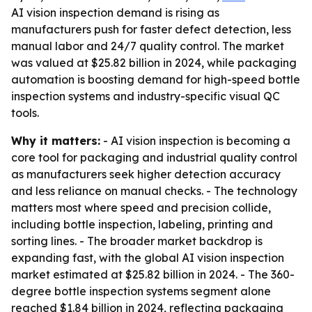
AI vision inspection demand is rising as
manufacturers push for faster defect detection, less
manual labor and 24/7 quality control. The market
was valued at $25.82 billion in 2024, while packaging
automation is boosting demand for high-speed bottle
inspection systems and industry-specific visual QC
tools.
Why it matters:
- AI vision inspection is becoming a
core tool for packaging and industrial quality control
as manufacturers seek higher detection accuracy
and less reliance on manual checks. - The technology
matters most where speed and precision collide,
including bottle inspection, labeling, printing and
sorting lines. - The broader market backdrop is
expanding fast, with the global AI vision inspection
market estimated at $25.82 billion in 2024. - The 360-
degree bottle inspection systems segment alone
reached $1.84 billion in 2024, reflecting packaging