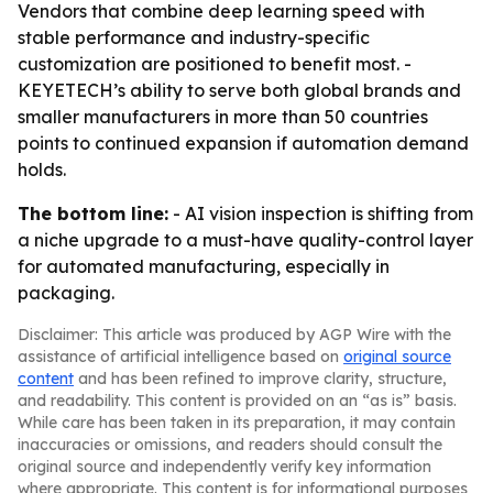
Vendors that combine deep learning speed with
stable performance and industry-specific
customization are positioned to benefit most. -
KEYETECH’s ability to serve both global brands and
smaller manufacturers in more than 50 countries
points to continued expansion if automation demand
holds.
The bottom line:
- AI vision inspection is shifting from
a niche upgrade to a must-have quality-control layer
for automated manufacturing, especially in
packaging.
Disclaimer: This article was produced by AGP Wire with the
assistance of artificial intelligence based on
original source
content
and has been refined to improve clarity, structure,
and readability. This content is provided on an “as is” basis.
While care has been taken in its preparation, it may contain
inaccuracies or omissions, and readers should consult the
original source and independently verify key information
where appropriate. This content is for informational purposes