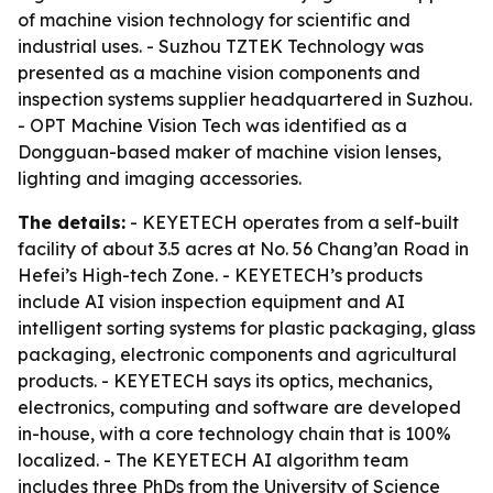
of machine vision technology for scientific and
industrial uses. - Suzhou TZTEK Technology was
presented as a machine vision components and
inspection systems supplier headquartered in Suzhou.
- OPT Machine Vision Tech was identified as a
Dongguan-based maker of machine vision lenses,
lighting and imaging accessories.
The details:
- KEYETECH operates from a self-built
facility of about 3.5 acres at No. 56 Chang’an Road in
Hefei’s High-tech Zone. - KEYETECH’s products
include AI vision inspection equipment and AI
intelligent sorting systems for plastic packaging, glass
packaging, electronic components and agricultural
products. - KEYETECH says its optics, mechanics,
electronics, computing and software are developed
in-house, with a core technology chain that is 100%
localized. - The KEYETECH AI algorithm team
includes three PhDs from the University of Science