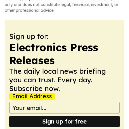
only and does not constitute legal, financial, investment, or
other professional advice.
Sign up for:
Electronics Press
Releases
The daily local news briefing
you can trust. Every day.
Subscribe now.
Email Address
Sign up for free