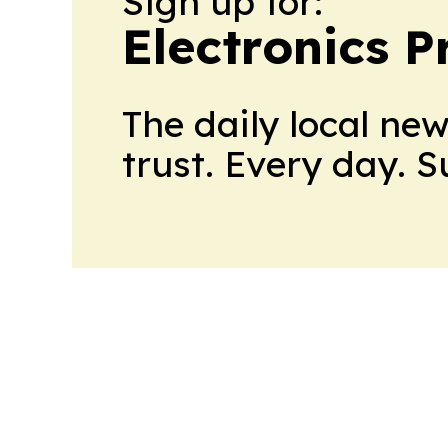
Sign up for:
Electronics P
The daily local ne
trust. Every day. 