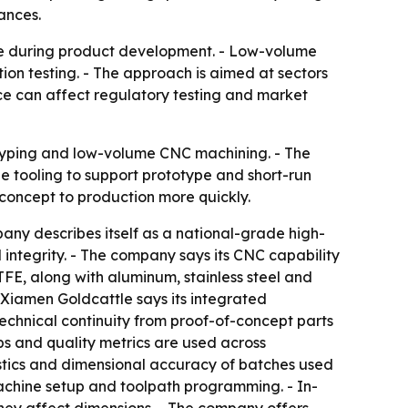
ances.
e during product development. - Low-volume
on testing. - The approach is aimed at sectors
e can affect regulatory testing and market
otyping and low-volume CNC machining. - The
tooling to support prototype and short-run
concept to production more quickly.
any describes itself as a national-grade high-
 integrity. - The company says its CNC capability
FE, along with aluminum, stainless steel and
 Xiamen Goldcattle says its integrated
echnical continuity from proof-of-concept parts
ps and quality metrics are used across
stics and dimensional accuracy of batches used
y machine setup and toolpath programming. - In-
they affect dimensions. - The company offers