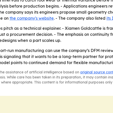
ysis before production begins. - Applications engineers 
- The company says its engineers propose small geometry c
ble on
the company's website
. - The company also listed
its
es pitch as a technical explainer. - Xiamen Goldcattle is 
ust a procurement decision. - The emphasis on continuity 
edesigns when a part scales up.
hort-run manufacturing can use the company’s DFM revie
is signaling that it wants to be a long-term partner for p
 model points to continued demand for flexible manufactur
he assistance of artificial intelligence based on
original source con
asis. While care has been taken in its preparation, it may contain i
 where appropriate. This content is for informational purposes only 