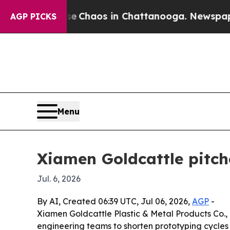
al Collapse
Chaos in Chattanooga. Newspaper Ow
AGP PICKS
Menu
Xiamen Goldcattle pitch
Jul. 6, 2026
By AI, Created 06:39 UTC, Jul 06, 2026,
AGP
-
Xiamen Goldcattle Plastic & Metal Products Co.,
engineering teams to shorten prototyping cycles