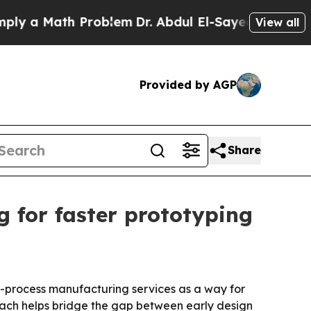
 a Math Problem
Dr. Abdul El-Sayed on Historic M
View all
Provided by AGP
Share
 for faster prototyping
i-process manufacturing services as a way for
oach helps bridge the gap between early design