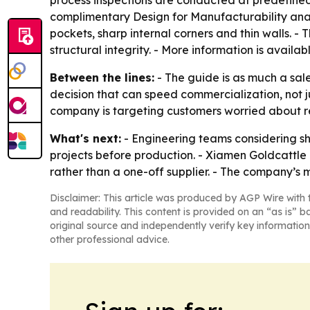
complimentary Design for Manufacturability anal
pockets, sharp internal corners and thin walls. 
structural integrity. - More information is availa
Between the lines:
- The guide is as much a sal
decision that can speed commercialization, not j
company is targeting customers worried about r
What's next:
- Engineering teams considering s
projects before production. - Xiamen Goldcattle 
rather than a one-off supplier. - The company’s
Disclaimer: This article was produced by AGP Wire with t
and readability. This content is provided on an “as is” b
original source and independently verify key information
other professional advice.