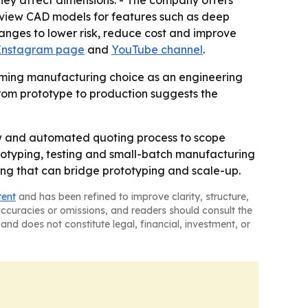
review CAD models for features such as deep
hanges to lower risk, reduce cost and improve
 Instagram page
and
YouTube channel
.
framing manufacturing choice as an engineering
from prototype to production suggests the
w and automated quoting process to scope
rototyping, testing and small-batch manufacturing
ing that can bridge prototyping and scale-up.
tent
and has been refined to improve clarity, structure,
naccuracies or omissions, and readers should consult the
and does not constitute legal, financial, investment, or