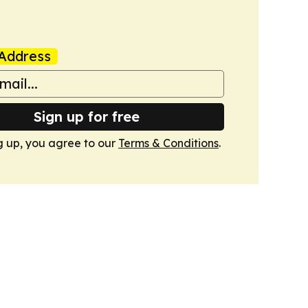
Address
Sign up for free
g up, you agree to our
Terms & Conditions
.