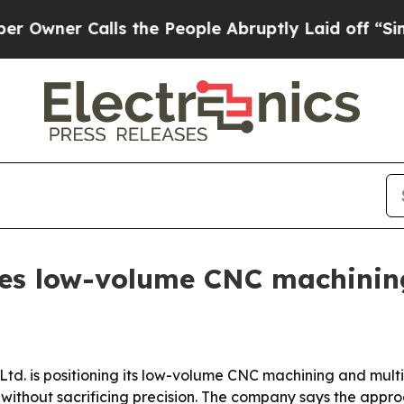
ner Calls the People Abruptly Laid off “Simply
es low-volume CNC machining
 Ltd. is positioning its low-volume CNC machining and mult
 without sacrificing precision. The company says the appr