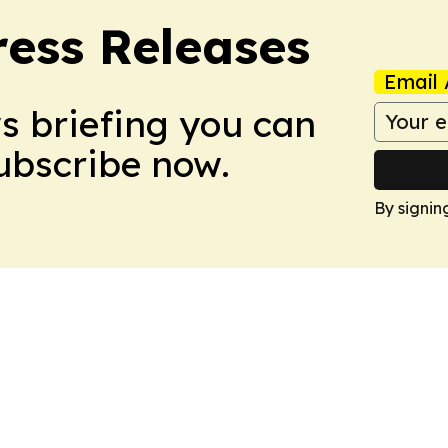
ress Releases
Email 
ws briefing you can
Subscribe now.
By signin