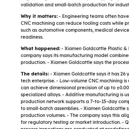
validation and small-batch production for indust
Why it matters:
- Engineering teams often hav
CNC machining can reduce tooling costs while pr
such as automotive components, medical device
readiness.
What happened:
- Xiamen Goldcattle Plastic &
company says its manufacturing model combines 
production. - Xiamen Goldcattle says the proces
The details:
- Xiamen Goldcattle says it has 26 
tech enterprise. - Low-volume CNC machining is u
can achieve dimensional precision of up to ±0.00
specialized alloys. - Additive manufacturing is 
production network supports a 7-to-15-day compo
to small-batch assemblies. - Xiamen Goldcattle s
production volumes. - The company says this al
for regulatory testing or market introduction. - Q
process inspections are conducted at predefined