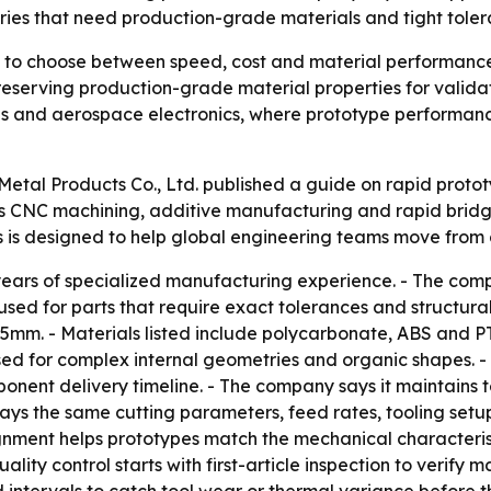
ries that need production-grade materials and tight toler
e to choose between speed, cost and material performanc
eserving production-grade material properties for validati
s and aerospace electronics, where prototype performanc
 Metal Products Co., Ltd. published a guide on rapid prot
CNC machining, additive manufacturing and rapid bridge 
s is designed to help global engineering teams move from 
years of specialized manufacturing experience. - The comp
sed for parts that require exact tolerances and structural
5mm. - Materials listed include polycarbonate, ABS and PT
used for complex internal geometries and organic shapes. -
nent delivery timeline. - The company says it maintains t
ays the same cutting parameters, feed rates, tooling setu
ignment helps prototypes match the mechanical characteri
uality control starts with first-article inspection to verif
 intervals to catch tool wear or thermal variance before 