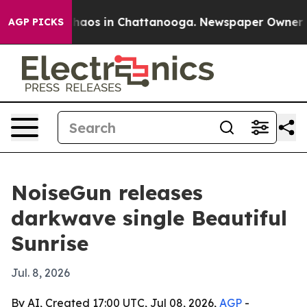
Collapse
Chaos in Chattanooga. Newspaper Owner Calls
AGP PICKS
NoiseGun releases
darkwave single Beautiful
Sunrise
Jul. 8, 2026
By AI, Created 17:00 UTC, Jul 08, 2026,
AGP
-