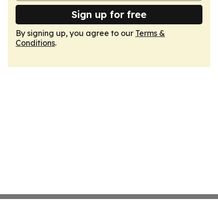
Sign up for free
By signing up, you agree to our
Terms &
Conditions
.