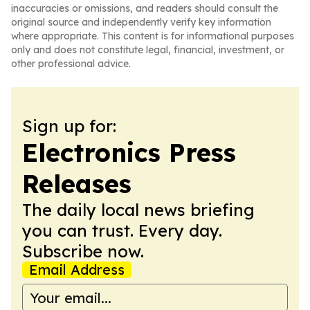
inaccuracies or omissions, and readers should consult the
original source and independently verify key information
where appropriate. This content is for informational purposes
only and does not constitute legal, financial, investment, or
other professional advice.
Sign up for:
Electronics Press
Releases
The daily local news briefing
you can trust. Every day.
Subscribe now.
Email Address