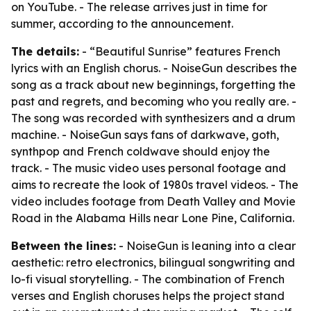
on YouTube. - The release arrives just in time for
summer, according to the announcement.
The details:
- “Beautiful Sunrise” features French
lyrics with an English chorus. - NoiseGun describes the
song as a track about new beginnings, forgetting the
past and regrets, and becoming who you really are. -
The song was recorded with synthesizers and a drum
machine. - NoiseGun says fans of darkwave, goth,
synthpop and French coldwave should enjoy the
track. - The music video uses personal footage and
aims to recreate the look of 1980s travel videos. - The
video includes footage from Death Valley and Movie
Road in the Alabama Hills near Lone Pine, California.
Between the lines:
- NoiseGun is leaning into a clear
aesthetic: retro electronics, bilingual songwriting and
lo-fi visual storytelling. - The combination of French
verses and English choruses helps the project stand