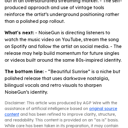
out in an oversaturated streaming market. - The self-
produced approach and use of vintage tools
reinforce the artist’s underground positioning rather
than a polished pop rollout.
What's next:
- NoiseGun is directing listeners to
watch the music video on YouTube, stream the song
on Spotify and follow the artist on social media. - The
release may help build momentum for future singles
or videos built around the same 80s-inspired identity.
The bottom line:
- “Beautiful Sunrise” is a niche but
polished release that uses darkwave nostalgia,
bilingual vocals and retro visuals to sharpen
NoiseGun’s identity.
Disclaimer: This article was produced by AGP Wire with the
assistance of artificial intelligence based on
original source
content
and has been refined to improve clarity, structure,
and readability. This content is provided on an “as is” basis.
While care has been taken in its preparation, it may contain