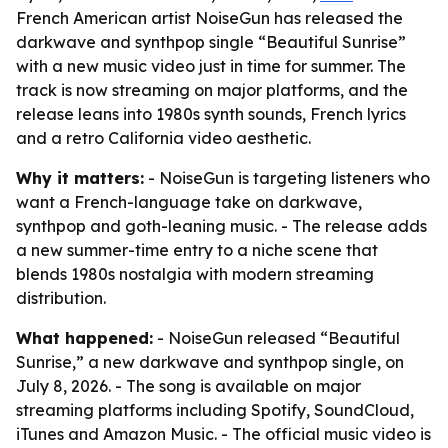
French American artist NoiseGun has released the
darkwave and synthpop single “Beautiful Sunrise”
with a new music video just in time for summer. The
track is now streaming on major platforms, and the
release leans into 1980s synth sounds, French lyrics
and a retro California video aesthetic.
Why it matters:
- NoiseGun is targeting listeners who
want a French-language take on darkwave,
synthpop and goth-leaning music. - The release adds
a new summer-time entry to a niche scene that
blends 1980s nostalgia with modern streaming
distribution.
What happened:
- NoiseGun released “Beautiful
Sunrise,” a new darkwave and synthpop single, on
July 8, 2026. - The song is available on major
streaming platforms including Spotify, SoundCloud,
iTunes and Amazon Music. - The official music video is