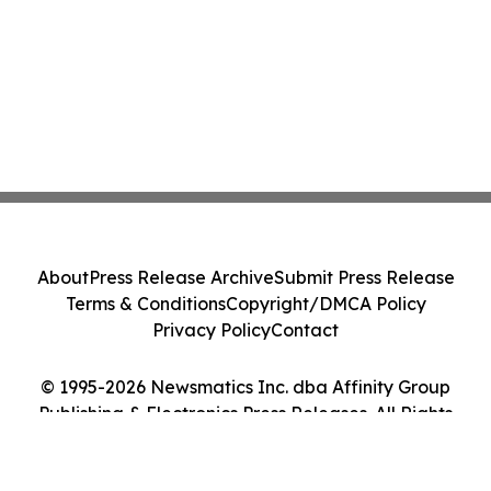
About
Press Release Archive
Submit Press Release
Terms & Conditions
Copyright/DMCA Policy
Privacy Policy
Contact
© 1995-2026 Newsmatics Inc. dba Affinity Group
Publishing & Electronics Press Releases. All Rights
Reserved.
Cookie Settings / Your Privacy Choices