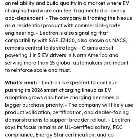
on reliability and build quality in a market where EV
charging hardware can feel fragmented or overly
app-dependent. - The company is framing the Nexus
as a residential product with commercial-grade
engineering. - Lectron is also signaling that
compatibility with SAE J3400, also known as NACS,
remains central to its strategy. - Claims about
powering 1 in 5 EV drivers in North America and
serving more than 15 global automakers are meant
to reinforce scale and trust.
What's next:
- Lectron is expected to continue
pushing its 2026 smart charging lineup as EV
adoption grows and home charging becomes a
bigger purchase priority. - The company will likely use
product validation, certification, and dealer-facing
demonstrations to support broader rollout. - Lectron
says its focus remains on UL-certified safety, FCC
compliance, Energy Star certification, and co-