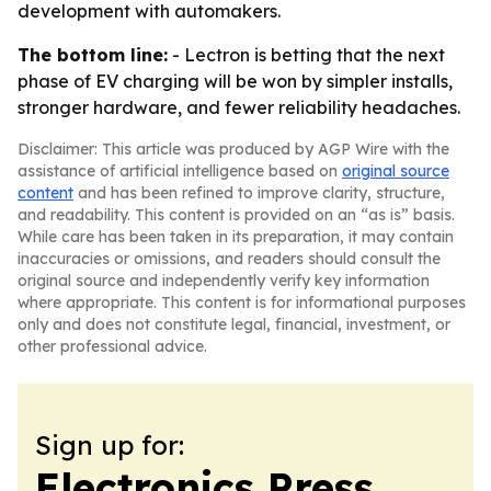
development with automakers.
The bottom line:
- Lectron is betting that the next
phase of EV charging will be won by simpler installs,
stronger hardware, and fewer reliability headaches.
Disclaimer: This article was produced by AGP Wire with the
assistance of artificial intelligence based on
original source
content
and has been refined to improve clarity, structure,
and readability. This content is provided on an “as is” basis.
While care has been taken in its preparation, it may contain
inaccuracies or omissions, and readers should consult the
original source and independently verify key information
where appropriate. This content is for informational purposes
only and does not constitute legal, financial, investment, or
other professional advice.
Sign up for:
Electronics Press