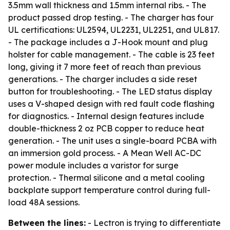
3.5mm wall thickness and 1.5mm internal ribs. - The
product passed drop testing. - The charger has four
UL certifications: UL2594, UL2231, UL2251, and UL817.
- The package includes a J-Hook mount and plug
holster for cable management. - The cable is 23 feet
long, giving it 7 more feet of reach than previous
generations. - The charger includes a side reset
button for troubleshooting. - The LED status display
uses a V-shaped design with red fault code flashing
for diagnostics. - Internal design features include
double-thickness 2 oz PCB copper to reduce heat
generation. - The unit uses a single-board PCBA with
an immersion gold process. - A Mean Well AC-DC
power module includes a varistor for surge
protection. - Thermal silicone and a metal cooling
backplate support temperature control during full-
load 48A sessions.
Between the lines:
- Lectron is trying to differentiate