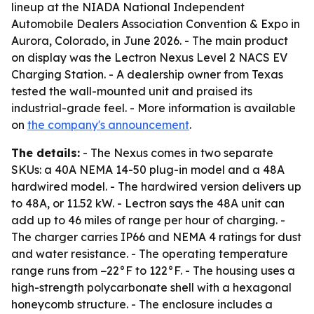
lineup at the NIADA National Independent
Automobile Dealers Association Convention & Expo in
Aurora, Colorado, in June 2026. - The main product
on display was the Lectron Nexus Level 2 NACS EV
Charging Station. - A dealership owner from Texas
tested the wall-mounted unit and praised its
industrial-grade feel. - More information is available
on
the company's announcement
.
The details:
- The Nexus comes in two separate
SKUs: a 40A NEMA 14-50 plug-in model and a 48A
hardwired model. - The hardwired version delivers up
to 48A, or 11.52 kW. - Lectron says the 48A unit can
add up to 46 miles of range per hour of charging. -
The charger carries IP66 and NEMA 4 ratings for dust
and water resistance. - The operating temperature
range runs from −22°F to 122°F. - The housing uses a
high-strength polycarbonate shell with a hexagonal
honeycomb structure. - The enclosure includes a