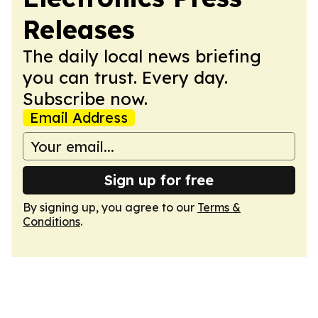
Releases
The daily local news briefing
you can trust. Every day.
Subscribe now.
Email Address
Sign up for free
By signing up, you agree to our
Terms &
Conditions
.