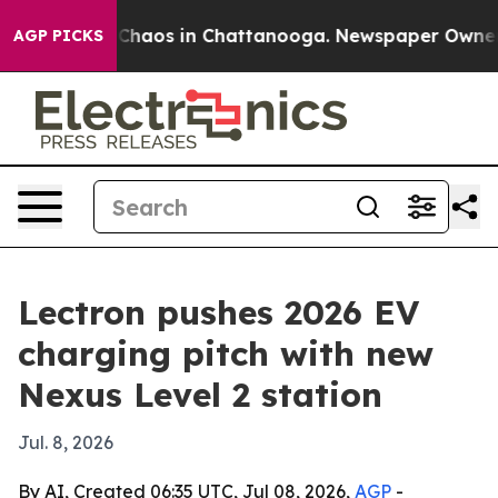
 Collapse
Chaos in Chattanooga. Newspaper Owner Call
AGP PICKS
Lectron pushes 2026 EV
charging pitch with new
Nexus Level 2 station
Jul. 8, 2026
By AI, Created 06:35 UTC, Jul 08, 2026,
AGP
-