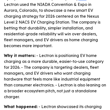
Lectron used the NIADA Convention & Expo in
Aurora, Colorado, to showcase a new smart EV
charging strategy for 2026 centered on the Nexus
Level 2 NACS EV Charging Station. The company is
betting that durability, simpler installation, and
residential-grade reliability will win over dealers,
fleet managers, and EV drivers as home charging
becomes more important.
Why it matters:
- Lectron is positioning EV home
charging as a more durable, easier-to-use category
for 2026. - The company is targeting dealers, fleet
managers, and EV drivers who want charging
hardware that feels more like industrial equipment
than consumer electronics. - Lectron is also leaning on
a broader ecosystem pitch, not just a standalone
charger.
What happened:
- Lectron showcased its charging