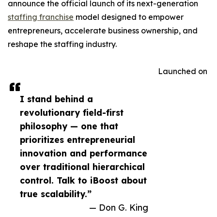
announce the official launch of its next-generation
staffing franchise
model designed to empower
entrepreneurs, accelerate business ownership, and
reshape the staffing industry.
Launched on
I stand behind a
revolutionary field-first
philosophy — one that
prioritizes entrepreneurial
innovation and performance
over traditional hierarchical
control. Talk to iBoost about
true scalability.”
— Don G. King