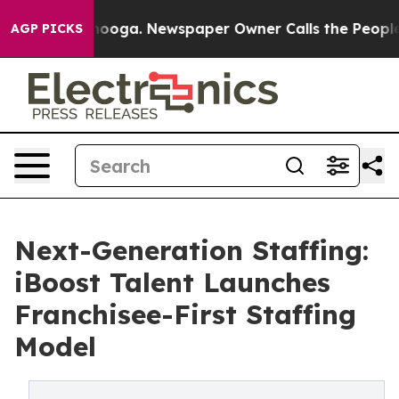
 Chattanooga. Newspaper Owner Calls the People Abru
AGP PICKS
Next-Generation Staffing:
iBoost Talent Launches
Franchisee-First Staffing
Model