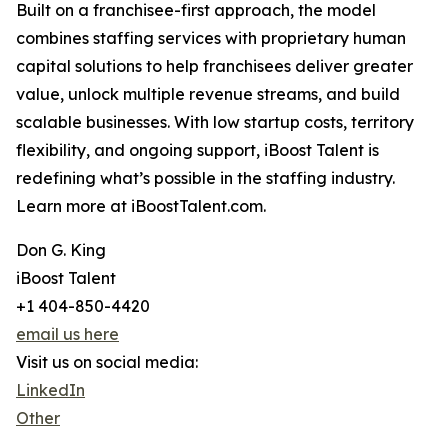
Built on a franchisee-first approach, the model
combines staffing services with proprietary human
capital solutions to help franchisees deliver greater
value, unlock multiple revenue streams, and build
scalable businesses. With low startup costs, territory
flexibility, and ongoing support, iBoost Talent is
redefining what’s possible in the staffing industry.
Learn more at iBoostTalent.com.
Don G. King
iBoost Talent
+1 404-850-4420
email us here
Visit us on social media:
LinkedIn
Other