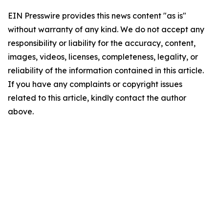
EIN Presswire provides this news content "as is"
without warranty of any kind. We do not accept any
responsibility or liability for the accuracy, content,
images, videos, licenses, completeness, legality, or
reliability of the information contained in this article.
If you have any complaints or copyright issues
related to this article, kindly contact the author
above.