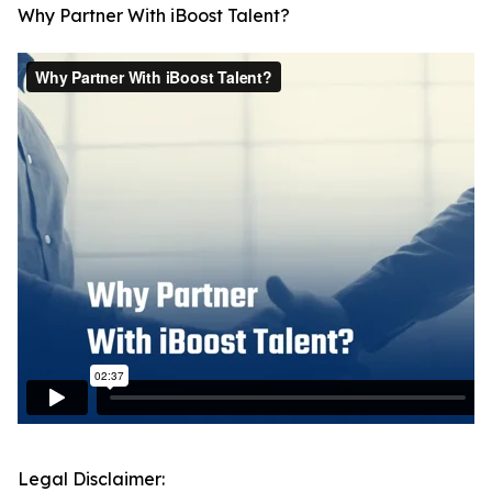
Why Partner With iBoost Talent?
Legal Disclaimer: