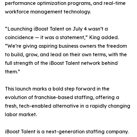
performance optimization programs, and real-time
workforce management technology.
“Launching iBoost Talent on July 4 wasn’t a
coincidence — it was a statement,” King added.
“We’re giving aspiring business owners the freedom
to build, grow, and lead on their own terms, with the
full strength of the iBoost Talent network behind
them.”
This launch marks a bold step forward in the
evolution of franchise-based staffing, offering a
fresh, tech-enabled alternative in a rapidly changing
labor market.
iBoost Talent is a next-generation staffing company.