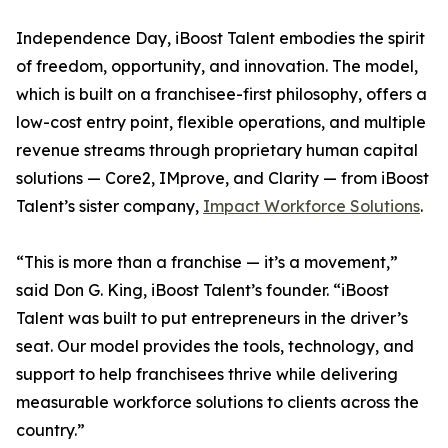
Independence Day, iBoost Talent embodies the spirit
of freedom, opportunity, and innovation. The model,
which is built on a franchisee-first philosophy, offers a
low-cost entry point, flexible operations, and multiple
revenue streams through proprietary human capital
solutions — Core2, IMprove, and Clarity — from iBoost
Talent’s sister company,
Impact Workforce Solutions
.
“This is more than a franchise — it’s a movement,”
said Don G. King, iBoost Talent’s founder. “iBoost
Talent was built to put entrepreneurs in the driver’s
seat. Our model provides the tools, technology, and
support to help franchisees thrive while delivering
measurable workforce solutions to clients across the
country.”