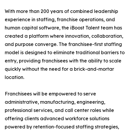
With more than 200 years of combined leadership
experience in staffing, franchise operations, and
human capital software, the iBoost Talent team has
created a platform where innovation, collaboration,
and purpose converge. The franchisee-first staffing
model is designed to eliminate traditional barriers to
entry, providing franchisees with the ability to scale
quickly without the need for a brick-and-mortar
location.
Franchisees will be empowered to serve
administrative, manufacturing, engineering,
professional services, and call center roles while
offering clients advanced workforce solutions
powered by retention-focused staffing strategies,