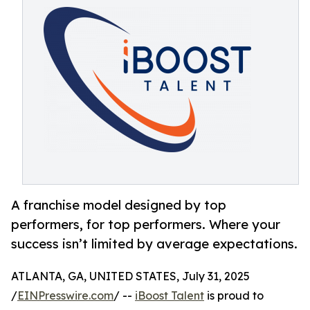
A franchise model designed by top
performers, for top performers. Where your
success isn’t limited by average expectations.
ATLANTA, GA, UNITED STATES, July 31, 2025
/
EINPresswire.com
/ --
iBoost Talent
is proud to