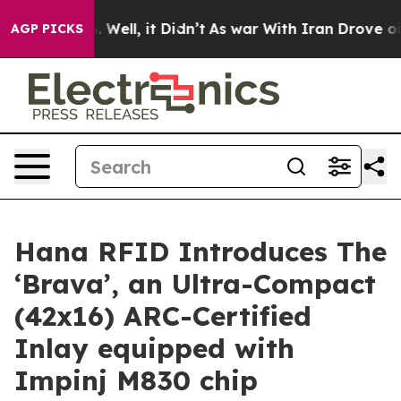
nd 40%. Well, it Didn’t
As war With Iran Drove oil P
AGP PICKS
Hana RFID Introduces The
‘Brava’, an Ultra-Compact
(42x16) ARC-Certified
Inlay equipped with
Impinj M830 chip