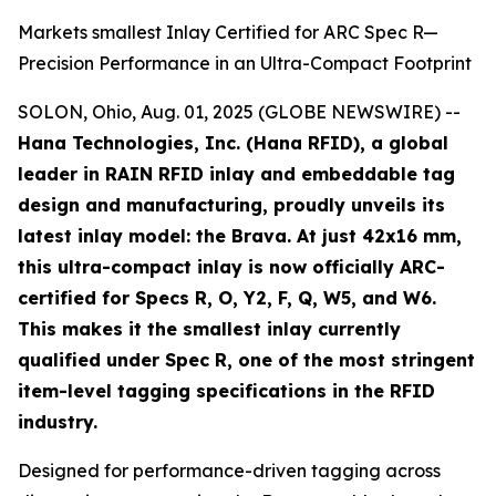
Markets smallest Inlay Certified for ARC Spec R—
Precision Performance in an Ultra-Compact Footprint
SOLON, Ohio, Aug. 01, 2025 (GLOBE NEWSWIRE) --
Hana Technologies, Inc. (Hana RFID), a global
leader in RAIN RFID inlay and embeddable tag
design and manufacturing, proudly unveils its
latest inlay model: the Brava. At just 42x16 mm,
this ultra-compact inlay is now officially ARC-
certified for Specs R, O, Y2, F, Q, W5, and W6.
This makes it the smallest inlay currently
qualified under Spec R, one of the most stringent
item-level tagging specifications in the RFID
industry.
Designed for performance-driven tagging across