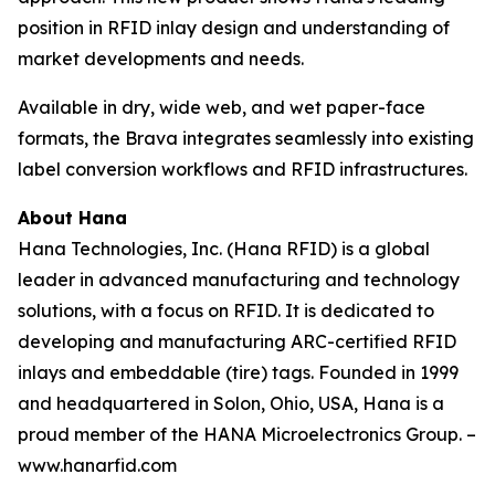
position in RFID inlay design and understanding of
market developments and needs.
Available in dry, wide web, and wet paper-face
formats, the Brava integrates seamlessly into existing
label conversion workflows and RFID infrastructures.
About Hana
Hana Technologies, Inc. (Hana RFID) is a global
leader in advanced manufacturing and technology
solutions, with a focus on RFID. It is dedicated to
developing and manufacturing ARC-certified RFID
inlays and embeddable (tire) tags. Founded in 1999
and headquartered in Solon, Ohio, USA, Hana is a
proud member of the HANA Microelectronics Group. –
www.hanarfid.com