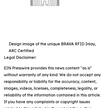
Design image of the unique BRAVA RFID Inlay,
ARC Certified
Legal Disclaimer:
EIN Presswire provides this news content "as is"
without warranty of any kind. We do not accept any
responsibility or liability for the accuracy, content,
images, videos, licenses, completeness, legality, or
reliability of the information contained in this article.
If you have any complaints or copyright issues