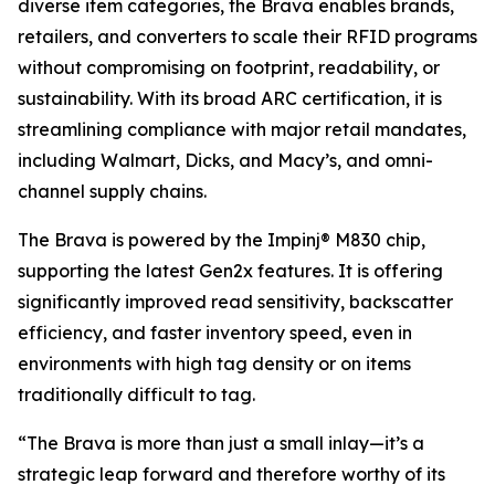
diverse item categories, the Brava enables brands,
retailers, and converters to scale their RFID programs
without compromising on footprint, readability, or
sustainability. With its broad ARC certification, it is
streamlining compliance with major retail mandates,
including Walmart, Dicks, and Macy’s, and omni-
channel supply chains.
The Brava is powered by the Impinj® M830 chip,
supporting the latest Gen2x features. It is offering
significantly improved read sensitivity, backscatter
efficiency, and faster inventory speed, even in
environments with high tag density or on items
traditionally difficult to tag.
“The Brava is more than just a small inlay—it’s a
strategic leap forward and therefore worthy of its