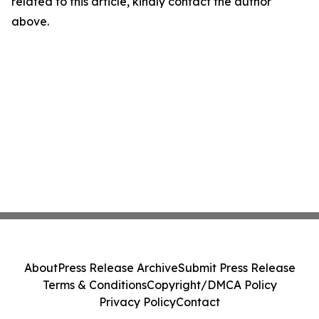
related to this article, kindly contact the author
above.
About
Press Release Archive
Submit Press Release
Terms & Conditions
Copyright/DMCA Policy
Privacy Policy
Contact