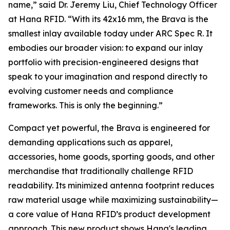
name,”
said Dr. Jeremy Liu, Chief Technology Officer
at Hana RFID.
“With its 42x16 mm, the Brava is the
smallest inlay available today under ARC Spec R. It
embodies our broader vision: to expand our inlay
portfolio with precision-engineered designs that
speak to your imagination and respond directly to
evolving customer needs and compliance
frameworks. This is only the beginning.”
Compact yet powerful, the Brava is engineered for
demanding applications such as apparel,
accessories, home goods, sporting goods, and other
merchandise that traditionally challenge RFID
readability. Its minimized antenna footprint reduces
raw material usage while maximizing sustainability—
a core value of Hana RFID’s product development
approach. This new product shows Hana's leading