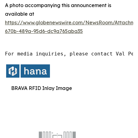
A photo accompanying this announcement is
available at
https://www.globenewswire.com/NewsRoom/Attachm
670b-489a-95d6-dc9a765aba35
For media inquiries, please contact Val Pet
BRAVA RFID Inlay Image