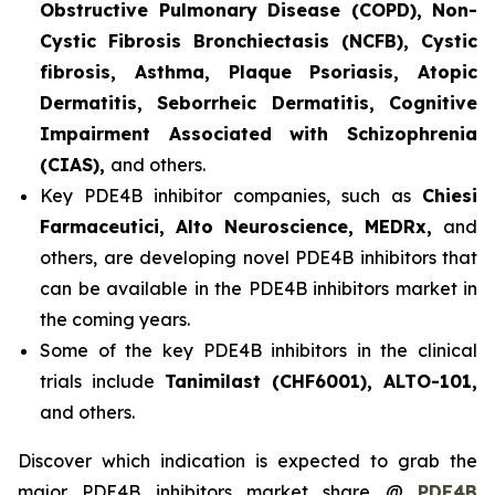
Obstructive Pulmonary Disease (COPD), Non-
Cystic Fibrosis Bronchiectasis (NCFB), Cystic
fibrosis, Asthma, Plaque Psoriasis, Atopic
Dermatitis, Seborrheic Dermatitis, Cognitive
Impairment Associated with Schizophrenia
(CIAS),
and others.
Key PDE4B inhibitor companies, such as
Chiesi
Farmaceutici, Alto Neuroscience, MEDRx,
and
others, are developing novel PDE4B inhibitors that
can be available in the PDE4B inhibitors market in
the coming years.
Some of the key PDE4B inhibitors in the clinical
trials include
Tanimilast (CHF6001), ALTO-101,
and others.
Discover which indication is expected to grab the
major PDE4B inhibitors market share @
PDE4B