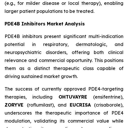
(e.g., for milder disease or local therapy), enabling
larger patient populations to be treated.
PDE4B Inhibitors Market Analysis
PDE4B inhibitors present significant multi-indication
potential in respiratory, dermatologic, and
neuropsychiatric disorders, offering both clinical
relevance and commercial opportunity. This positions
them as a distinct therapeutic class capable of
driving sustained market growth.
The success of currently approved PDE4-targeting
therapies, including
OHTUVAYRE
(ensifentrine),
ZORYVE
(roflumilast), and
EUCRISA
(crisaborole),
underscores the therapeutic importance of PDE4
modulation, validating its commercial value while