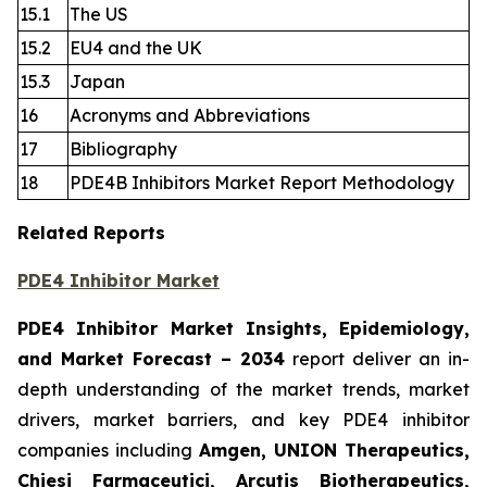
15.1
The US
15.2
EU4 and the UK
15.3
Japan
16
Acronyms and Abbreviations
17
Bibliography
18
PDE4B Inhibitors Market Report Methodology
Related Reports
PDE4 Inhibitor Market
PDE4 Inhibitor Market Insights, Epidemiology,
and Market Forecast
– 2034
report deliver an in-
depth understanding of the market trends, market
drivers, market barriers, and key PDE4 inhibitor
companies including
Amgen, UNION Therapeutics,
Chiesi Farmaceutici, Arcutis Biotherapeutics,