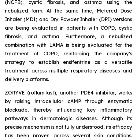
(NCFB), cystic fibrosis, and asthma using the
nebulized form. At the same time, Metered Dose
Inhaler (MDI) and Dry Powder Inhaler (DPI) versions
are being evaluated in patients with COPD, cystic
fibrosis, and asthma. Furthermore, a nebulized
combination with LAMA is being evaluated for the
treatment of COPD, reinforcing the company’s
strategy to establish ensifentrine as a versatile
treatment across multiple respiratory diseases and
delivery platforms.
ZORYVE (roflumilast), another PDE4 inhibitor, works
by raising intracellular cAMP through enzymatic
blockade, thereby influencing key inflammatory
pathways in dermatologic diseases. Although its
precise mechanism is not fully understood, its efficacy
has been proven across several skin conditions.