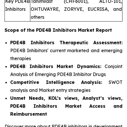
Key PDE4B
Tanimilast (CHF6001), ALTO-101,
Inhibitors
OHTUVAYRE, ZORYVE, EUCRISA, and
others
Scope of the
PDE4B Inhibitors
Market Report
PDE4B Inhibitors Therapeutic Assessment:
PDE4B Inhibitors' current marketed and emerging
therapies
PDE4B Inhibitors
Market Dynamics:
Conjoint
Analysis of Emerging PDE4B Inhibitor Drugs
Competitive Intelligence Analysis:
SWOT
analysis and Market entry strategies
Unmet Needs, KOL’s views, Analyst’s views,
PDE4B Inhibitors Market Access and
Reimbursement
Discover more about PDE4B inhibitors in development