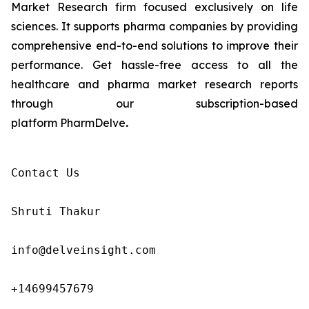
Market Research firm focused exclusively on life
sciences. It supports pharma companies by providing
comprehensive end-to-end solutions to improve their
performance. Get hassle-free access to all the
healthcare and pharma market research reports
through our subscription-based
platform PharmDelve
.
Contact Us

Shruti Thakur 

info@delveinsight.com 

+14699457679