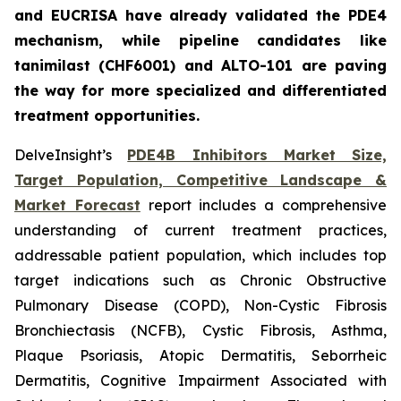
and EUCRISA have already validated the PDE4
mechanism, while pipeline candidates like
tanimilast (CHF6001) and ALTO-101 are paving
the way for more specialized and differentiated
treatment opportunities.
DelveInsight’s
PDE4B Inhibitors Market Size,
Target Population, Competitive Landscape &
Market Forecast
report includes a comprehensive
understanding of current treatment practices,
addressable patient population, which includes top
target indications such as Chronic Obstructive
Pulmonary Disease (COPD), Non-Cystic Fibrosis
Bronchiectasis (NCFB), Cystic Fibrosis, Asthma,
Plaque Psoriasis, Atopic Dermatitis, Seborrheic
Dermatitis, Cognitive Impairment Associated with