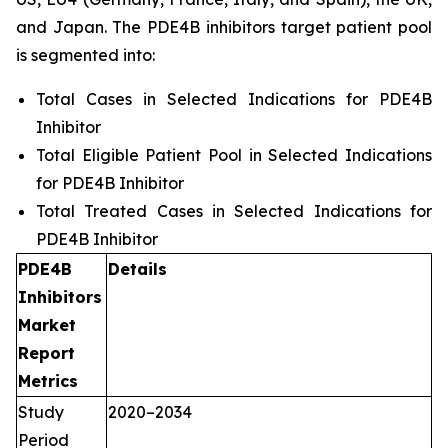
and Japan. The PDE4B inhibitors target patient pool
is segmented into:
Total Cases in Selected Indications for PDE4B
Inhibitor
Total Eligible Patient Pool in Selected Indications
for PDE4B Inhibitor
Total Treated Cases in Selected Indications for
PDE4B Inhibitor
PDE4B
Details
Inhibitors
Market
Report
Metrics
Study
2020–2034
Period