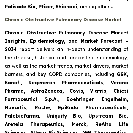
Palisade Bio, Pfizer, Shionogi,
among others.
Chronic Obstructive Pulmonary Disease Market
Chronic Obstructive Pulmonary Disease Market
Insights, Epidemiology, and Market Forecast –
2034
report delivers an in-depth understanding of
the disease, historical and forecasted epidemiology,
as well as the market trends, market drivers, market
barriers, and key COPD companies, including
GSK,
Sanofi, Regeneron Pharmaceuticals, Verona
Pharma, AstraZeneca, Covis, Viatris, Chiesi
Farmaceutici S.p.A., Boehringer Ingelheim,
Novartis, Roche, EpiEndo Pharmaceuticals,
Palobiofarma, Uniquity Bio, Upstream Bio,
Areteia Therapeutics, Merck, ReAlta Life
Sciences, Altesa BioSciences, AER Therapeutics,