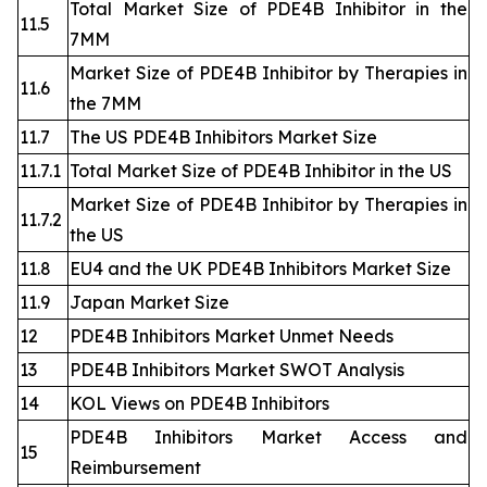
Total Market Size of PDE4B Inhibitor in the
11.5
7MM
Market Size of PDE4B Inhibitor by Therapies in
11.6
the 7MM
11.7
The US PDE4B Inhibitors Market Size
11.7.1
Total Market Size of PDE4B Inhibitor in the US
Market Size of PDE4B Inhibitor by Therapies in
11.7.2
the US
11.8
EU4 and the UK PDE4B Inhibitors Market Size
11.9
Japan Market Size
12
PDE4B Inhibitors Market Unmet Needs
13
PDE4B Inhibitors Market SWOT Analysis
14
KOL Views on PDE4B Inhibitors
PDE4B Inhibitors Market Access and
15
Reimbursement