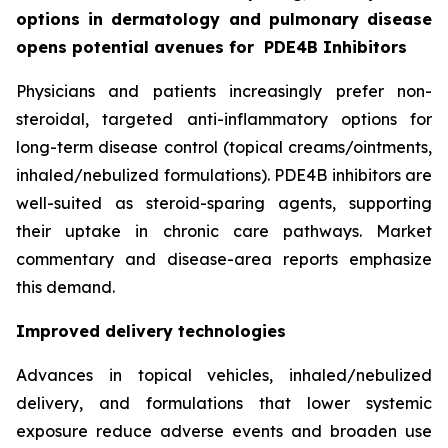
options in dermatology and pulmonary disease
opens potential avenues for
PDE4B Inhibitors
Physicians and patients increasingly prefer non-
steroidal, targeted anti-inflammatory options for
long-term disease control (topical creams/ointments,
inhaled/nebulized formulations). PDE4B inhibitors are
well-suited as steroid-sparing agents, supporting
their uptake in chronic care pathways. Market
commentary and disease-area reports emphasize
this demand.
Improved delivery technologies
Advances in topical vehicles, inhaled/nebulized
delivery, and formulations that lower systemic
exposure reduce adverse events and broaden use