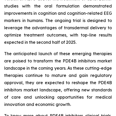
studies with the oral formulation demonstrated
improvements in cognition and cognition-related EEG
markers in humans. The ongoing trial is designed to
leverage the advantages of transdermal delivery to
optimize treatment outcomes, with top-line results
expected in the second half of 2025.
The anticipated launch of these emerging therapies
are poised to transform the PDE4B inhibitors market
landscape in the coming years. As these cutting-edge
therapies continue to mature and gain regulatory
approval, they are expected to reshape the PDE4B
inhibitors market landscape, offering new standards
of care and unlocking opportunities for medical
innovation and economic growth.
To know more about PDE4B inhibitors clinical trials,