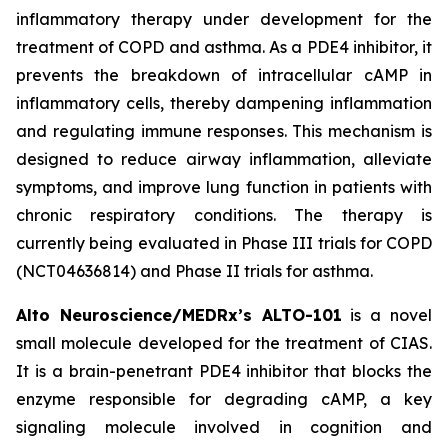
inflammatory therapy under development for the
treatment of COPD and asthma. As a PDE4 inhibitor, it
prevents the breakdown of intracellular cAMP in
inflammatory cells, thereby dampening inflammation
and regulating immune responses. This mechanism is
designed to reduce airway inflammation, alleviate
symptoms, and improve lung function in patients with
chronic respiratory conditions. The therapy is
currently being evaluated in Phase III trials for COPD
(NCT04636814) and Phase II trials for asthma.
Alto Neuroscience/MEDRx’s ALTO-101
is a novel
small molecule developed for the treatment of CIAS.
It is a brain-penetrant PDE4 inhibitor that blocks the
enzyme responsible for degrading cAMP, a key
signaling molecule involved in cognition and