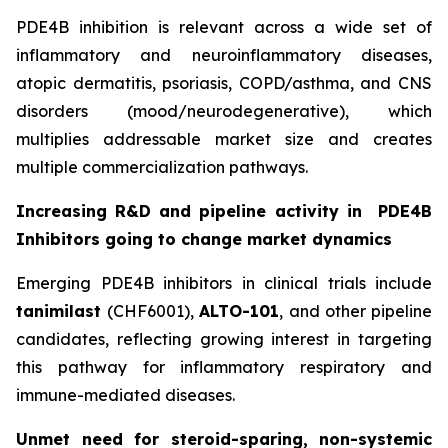
PDE4B inhibition is relevant across a wide set of
inflammatory and neuroinflammatory diseases,
atopic dermatitis, psoriasis, COPD/asthma, and CNS
disorders (mood/neurodegenerative), which
multiplies addressable market size and creates
multiple commercialization pathways.
Increasing R&D and pipeline activity in
PDE4B
Inhibitors going to change market dynamics
Emerging PDE4B inhibitors in clinical trials include
tanimilast
(CHF6001),
ALTO-101
, and other pipeline
candidates, reflecting growing interest in targeting
this pathway for inflammatory respiratory and
immune-mediated diseases.
Unmet need for steroid-sparing, non-systemic