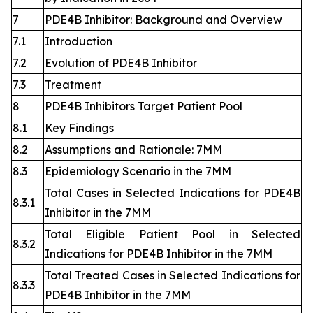
7
PDE4B Inhibitor: Background and Overview
7.1
Introduction
7.2
Evolution of PDE4B Inhibitor
7.3
Treatment
8
PDE4B Inhibitors Target Patient Pool
8.1
Key Findings
8.2
Assumptions and Rationale: 7MM
8.3
Epidemiology Scenario in the 7MM
Total Cases in Selected Indications for PDE4B
8.3.1
Inhibitor in the 7MM
Total Eligible Patient Pool in Selected
8.3.2
Indications for PDE4B Inhibitor in the 7MM
Total Treated Cases in Selected Indications for
8.3.3
PDE4B Inhibitor in the 7MM