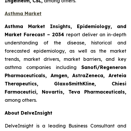
Ingelheim, CSL,
among others.
Asthma Market
Asthma Market Insights, Epidemiology, and
Market Forecast
– 2034
report deliver an in-depth
understanding of the disease, historical and
forecasted epidemiology, as well as the market
trends, market drivers, market barriers, and key
asthma companies including
Sanofi/Regeneron
Pharmaceuticals, Amgen, AstraZeneca, Areteia
Therapeutics, GlaxoSmithKline, Chiesi
Farmaceutici, Novartis, Teva Pharmaceuticals,
among others.
About DelveInsight
DelveInsight is a leading Business Consultant and