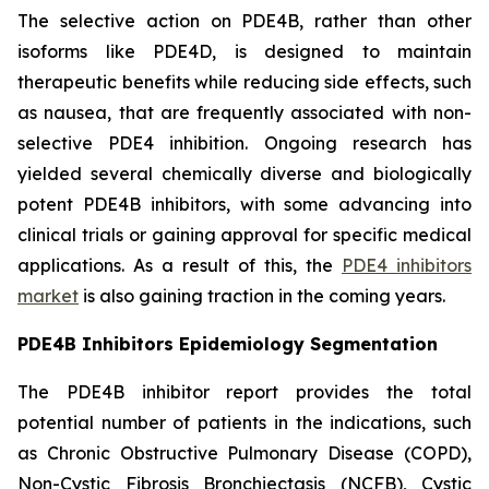
The selective action on PDE4B, rather than other
isoforms like PDE4D, is designed to maintain
therapeutic benefits while reducing side effects, such
as nausea, that are frequently associated with non-
selective PDE4 inhibition. Ongoing research has
yielded several chemically diverse and biologically
potent PDE4B inhibitors, with some advancing into
clinical trials or gaining approval for specific medical
applications. As a result of this, the
PDE4 inhibitors
market
is also gaining traction in the coming years.
PDE4B Inhibitors Epidemiology Segmentation
The PDE4B inhibitor report provides the total
potential number of patients in the indications, such
as Chronic Obstructive Pulmonary Disease (COPD),
Non-Cystic Fibrosis Bronchiectasis (NCFB), Cystic