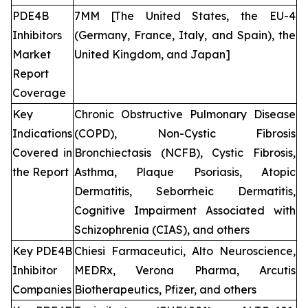
PDE4B
7MM [The United States, the EU-4
Inhibitors
(Germany, France, Italy, and Spain), the
Market
United Kingdom, and Japan]
Report
Coverage
Key
Chronic Obstructive Pulmonary Disease
Indications
(COPD), Non-Cystic Fibrosis
Covered in
Bronchiectasis (NCFB), Cystic Fibrosis,
the Report
Asthma, Plaque Psoriasis, Atopic
Dermatitis, Seborrheic Dermatitis,
Cognitive Impairment Associated with
Schizophrenia (CIAS), and others
Key PDE4B
Chiesi Farmaceutici, Alto Neuroscience,
Inhibitor
MEDRx, Verona Pharma, Arcutis
Companies
Biotherapeutics, Pfizer, and others