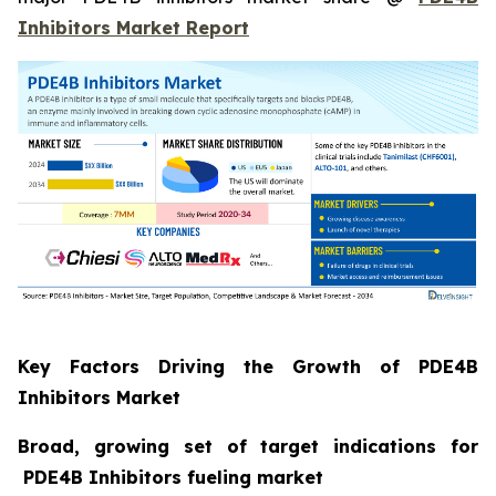
Inhibitors Market Report
Key Factors Driving the Growth of PDE4B
Inhibitors Market
Broad, growing set of target indications for
PDE4B Inhibitors fueling market