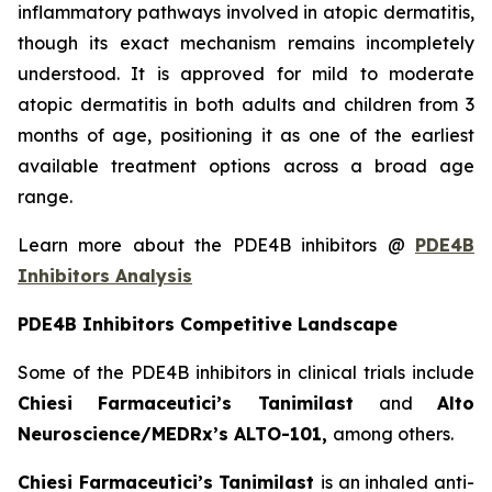
inflammatory pathways involved in atopic dermatitis,
though its exact mechanism remains incompletely
understood. It is approved for mild to moderate
atopic dermatitis in both adults and children from 3
months of age, positioning it as one of the earliest
available treatment options across a broad age
range.
Learn more about the PDE4B inhibitors @
PDE4B
Inhibitors Analysis
PDE4B Inhibitors Competitive Landscape
Some of the PDE4B inhibitors in clinical trials include
Chiesi Farmaceutici’s Tanimilast
and
Alto
Neuroscience/MEDRx’s ALTO-101,
among others.
Chiesi Farmaceutici’s Tanimilast
is an inhaled anti-