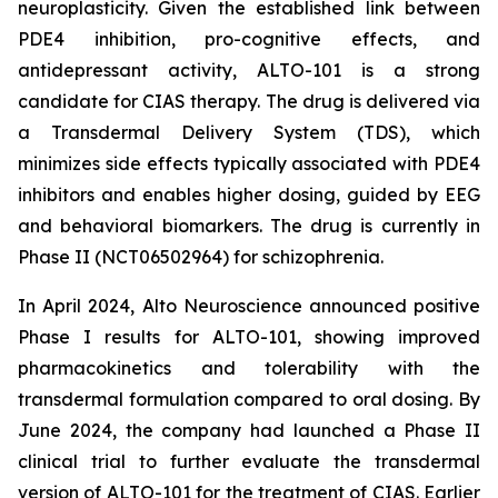
neuroplasticity. Given the established link between
PDE4 inhibition, pro-cognitive effects, and
antidepressant activity, ALTO-101 is a strong
candidate for CIAS therapy. The drug is delivered via
a Transdermal Delivery System (TDS), which
minimizes side effects typically associated with PDE4
inhibitors and enables higher dosing, guided by EEG
and behavioral biomarkers. The drug is currently in
Phase II (NCT06502964) for schizophrenia.
In April 2024, Alto Neuroscience announced positive
Phase I results for ALTO-101, showing improved
pharmacokinetics and tolerability with the
transdermal formulation compared to oral dosing. By
June 2024, the company had launched a Phase II
clinical trial to further evaluate the transdermal
version of ALTO-101 for the treatment of CIAS. Earlier