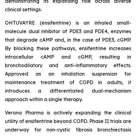
demonstrating its expanding role across diverse
clinical settings.
OHTUVAYRE (ensifentrine) is an inhaled small-
molecule dual inhibitor of PDE3 and PDE4, enzymes
that degrade cAMP and, in the case of PDE3, cGMP.
By blocking these pathways, ensifentrine increases
intracellular cAMP and cGMP, resulting in
bronchodilatory and anti-inflammatory effects.
Approved as an inhalation suspension for
maintenance treatment of COPD in adults, it
introduces a differentiated dual-mechanism
approach within a single therapy.
Verona Pharma is actively expanding the clinical
utility of ensifentrine beyond COPD. Phase II trials are
underway for non-cystic fibrosis bronchiectasis