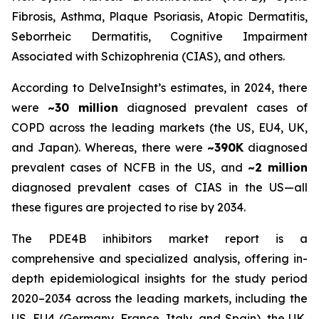
Fibrosis, Asthma, Plaque Psoriasis, Atopic Dermatitis,
Seborrheic Dermatitis, Cognitive Impairment
Associated with Schizophrenia (CIAS), and others.
According to DelveInsight’s estimates, in 2024, there
were
~30 million
diagnosed prevalent cases of
COPD across the leading markets (the US, EU4, UK,
and Japan). Whereas, there were
~390K
diagnosed
prevalent cases of NCFB in the US, and
~2 million
diagnosed prevalent cases of CIAS in the US—all
these figures are projected to rise by 2034.
The PDE4B inhibitors market report is a
comprehensive and specialized analysis, offering in-
depth epidemiological insights for the study period
2020–2034 across the leading markets, including the
US, EU4 (Germany, France, Italy, and Spain), the UK,