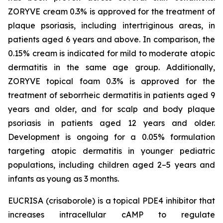
ZORYVE cream 0.3% is approved for the treatment of
plaque psoriasis, including intertriginous areas, in
patients aged 6 years and above. In comparison, the
0.15% cream is indicated for mild to moderate atopic
dermatitis in the same age group. Additionally,
ZORYVE topical foam 0.3% is approved for the
treatment of seborrheic dermatitis in patients aged 9
years and older, and for scalp and body plaque
psoriasis in patients aged 12 years and older.
Development is ongoing for a 0.05% formulation
targeting atopic dermatitis in younger pediatric
populations, including children aged 2–5 years and
infants as young as 3 months.
EUCRISA (crisaborole) is a topical PDE4 inhibitor that
increases intracellular cAMP to regulate