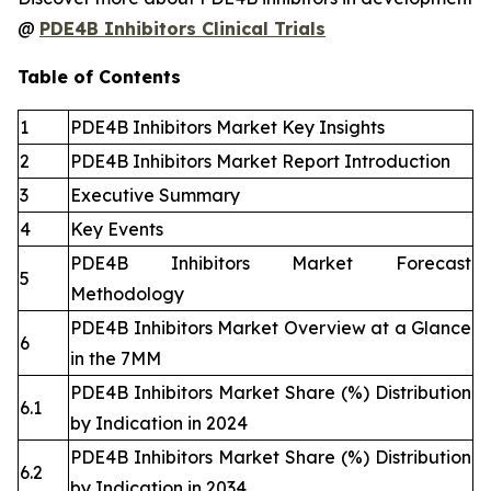
@
PDE4B Inhibitors Clinical Trials
Table of Contents
1
PDE4B Inhibitors Market Key Insights
2
PDE4B Inhibitors Market Report Introduction
3
Executive Summary
4
Key Events
PDE4B Inhibitors Market Forecast
5
Methodology
PDE4B Inhibitors Market Overview at a Glance
6
in the 7MM
PDE4B Inhibitors Market Share (%) Distribution
6.1
by Indication in 2024
PDE4B Inhibitors Market Share (%) Distribution
6.2
by Indication in 2034