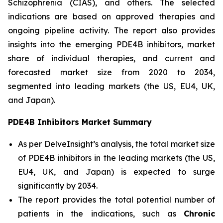
Schizophrenia (CIAS), and others. The selected
indications are based on approved therapies and
ongoing pipeline activity. The report also provides
insights into the emerging PDE4B inhibitors, market
share of individual therapies, and current and
forecasted market size from 2020 to 2034,
segmented into leading markets (the US, EU4, UK,
and Japan).
PDE4B Inhibitors Market Summary
As per DelveInsight’s analysis, the total market size
of PDE4B inhibitors in the leading markets (the US,
EU4, UK, and Japan) is expected to surge
significantly by 2034.
The report provides the total potential number of
patients in the indications, such as
Chronic