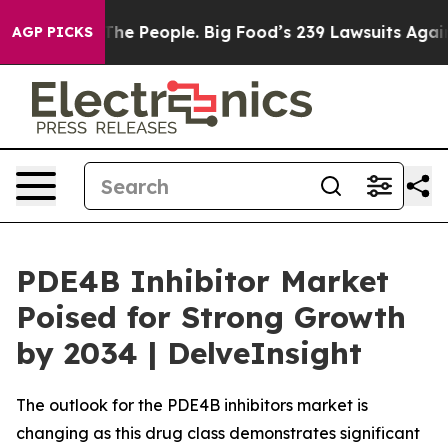
 People. Big Food’s 239 Lawsuits Against Life-Saving P
AGP PICKS
PDE4B Inhibitor Market
Poised for Strong Growth
by 2034 | DelveInsight
The outlook for the PDE4B inhibitors market is
changing as this drug class demonstrates significant