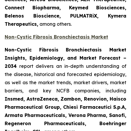
Connect Biopharma, Keymed Biosciences,
Belenos Bioscience, PULMATRiX, Kymera
Therapeutics,
among others.
Non-Cystic Fibrosis Bronchiectasis Market
Non-Cystic Fibrosis Bronchiectasis Market
Insights, Epidemiology, and Market Forecast –
2034
report delivers an in-depth understanding of
the disease, historical and forecasted epidemiology,
as well as the market trends, market drivers, market
barriers, and key NCFB companies, including
Insmed, AstraZeneca, Zambon, Renovion, Haisco
Pharmaceutical Group, Chiesi Farmaceutici S.p.A,
Armata Pharmaceuticals, Verona Pharma, Sanofi,
Regeneron Pharmaceuticals, Boehringer