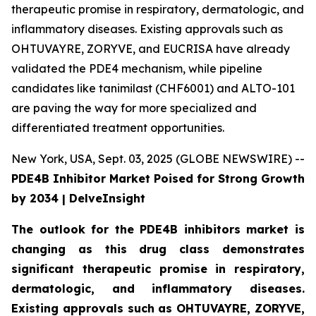
therapeutic promise in respiratory, dermatologic, and
inflammatory diseases. Existing approvals such as
OHTUVAYRE, ZORYVE, and EUCRISA have already
validated the PDE4 mechanism, while pipeline
candidates like tanimilast (CHF6001) and ALTO-101
are paving the way for more specialized and
differentiated treatment opportunities.
New York, USA, Sept. 03, 2025 (GLOBE NEWSWIRE) --
PDE4B Inhibitor Market Poised for Strong Growth
by 2034 | DelveInsight
The outlook for the PDE4B inhibitors market is
changing as this drug class demonstrates
significant therapeutic promise in respiratory,
dermatologic, and inflammatory diseases.
Existing approvals such as OHTUVAYRE, ZORYVE,