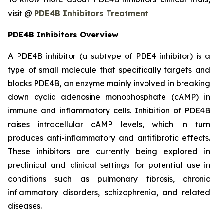
visit @
PDE4B Inhibitors Treatment
PDE4B Inhibitors Overview
A PDE4B inhibitor (a subtype of PDE4 inhibitor) is a
type of small molecule that specifically targets and
blocks PDE4B, an enzyme mainly involved in breaking
down cyclic adenosine monophosphate (cAMP) in
immune and inflammatory cells. Inhibition of PDE4B
raises intracellular cAMP levels, which in turn
produces anti-inflammatory and antifibrotic effects.
These inhibitors are currently being explored in
preclinical and clinical settings for potential use in
conditions such as pulmonary fibrosis, chronic
inflammatory disorders, schizophrenia, and related
diseases.