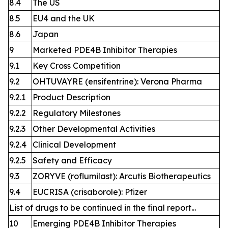
8.4
The US
8.5
EU4 and the UK
8.6
Japan
9
Marketed PDE4B Inhibitor Therapies
9.1
Key Cross Competition
9.2
OHTUVAYRE (ensifentrine): Verona Pharma
9.2.1
Product Description
9.2.2
Regulatory Milestones
9.2.3
Other Developmental Activities
9.2.4
Clinical Development
9.2.5
Safety and Efficacy
9.3
ZORYVE (roflumilast): Arcutis Biotherapeutics
9.4
EUCRISA (crisaborole): Pfizer
List of drugs to be continued in the final report...
10
Emerging PDE4B Inhibitor Therapies