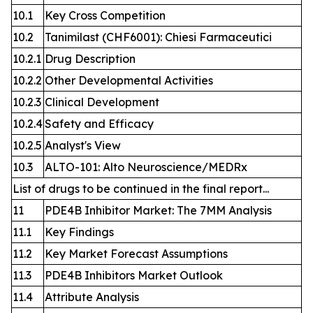
10.1
Key Cross Competition
10.2
Tanimilast (CHF6001): Chiesi Farmaceutici
10.2.1
Drug Description
10.2.2
Other Developmental Activities
10.2.3
Clinical Development
10.2.4
Safety and Efficacy
10.2.5
Analyst's View
10.3
ALTO-101: Alto Neuroscience/MEDRx
List of drugs to be continued in the final report...
11
PDE4B Inhibitor Market: The 7MM Analysis
11.1
Key Findings
11.2
Key Market Forecast Assumptions
11.3
PDE4B Inhibitors Market Outlook
11.4
Attribute Analysis