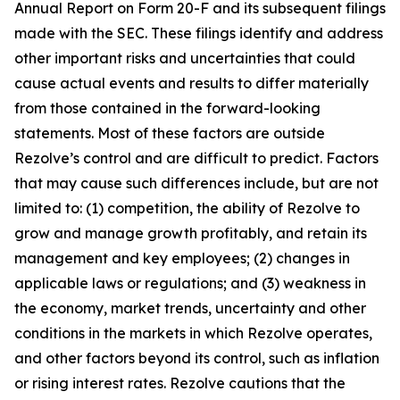
Annual Report on Form 20-F and its subsequent filings
made with the SEC. These filings identify and address
other important risks and uncertainties that could
cause actual events and results to differ materially
from those contained in the forward-looking
statements. Most of these factors are outside
Rezolve’s control and are difficult to predict. Factors
that may cause such differences include, but are not
limited to: (1) competition, the ability of Rezolve to
grow and manage growth profitably, and retain its
management and key employees; (2) changes in
applicable laws or regulations; and (3) weakness in
the economy, market trends, uncertainty and other
conditions in the markets in which Rezolve operates,
and other factors beyond its control, such as inflation
or rising interest rates. Rezolve cautions that the