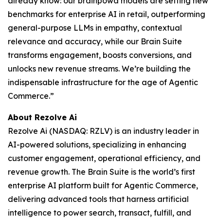
already know: our brainpowa models are setting new
benchmarks for enterprise AI in retail, outperforming
general-purpose LLMs in empathy, contextual
relevance and accuracy, while our Brain Suite
transforms engagement, boosts conversions, and
unlocks new revenue streams. We’re building the
indispensable infrastructure for the age of Agentic
Commerce.”
About Rezolve Ai
Rezolve Ai (NASDAQ: RZLV) is an industry leader in
AI-powered solutions, specializing in enhancing
customer engagement, operational efficiency, and
revenue growth. The Brain Suite is the world’s first
enterprise AI platform built for Agentic Commerce,
delivering advanced tools that harness artificial
intelligence to power search, transact, fulfill, and