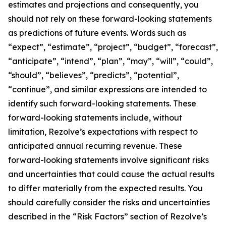
estimates and projections and consequently, you
should not rely on these forward-looking statements
as predictions of future events. Words such as
“expect”, “estimate”, “project”, “budget”, “forecast”,
“anticipate”, “intend”, “plan”, “may”, “will”, “could”,
“should”, “believes”, “predicts”, “potential”,
“continue”, and similar expressions are intended to
identify such forward-looking statements. These
forward-looking statements include, without
limitation, Rezolve’s expectations with respect to
anticipated annual recurring revenue. These
forward-looking statements involve significant risks
and uncertainties that could cause the actual results
to differ materially from the expected results. You
should carefully consider the risks and uncertainties
described in the “Risk Factors” section of Rezolve’s