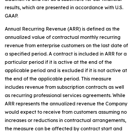
results, which are presented in accordance with U.S.
GAAP.
Annual Recurring Revenue (ARR) is defined as the
annualized value of contractual monthly recurring
revenue from enterprise customers on the last date of
a specified period. A contract is included in ARR for a
particular period if it is active at the end of the
applicable period and is excluded if it is not active at
the end of the applicable period. This measure
includes revenue from subscription contracts as well
as recurring professional services agreements. While
ARR represents the annualized revenue the Company
would expect to receive from customers assuming no
increases or reductions in contractual arrangements,
the measure can be affected by contract start and