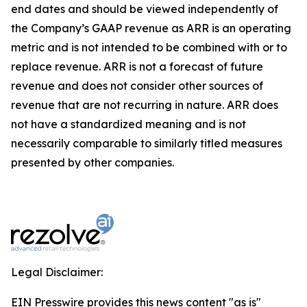
end dates and should be viewed independently of
the Company’s GAAP revenue as ARR is an operating
metric and is not intended to be combined with or to
replace revenue. ARR is not a forecast of future
revenue and does not consider other sources of
revenue that are not recurring in nature. ARR does
not have a standardized meaning and is not
necessarily comparable to similarly titled measures
presented by other companies.
Legal Disclaimer:
EIN Presswire provides this news content "as is"