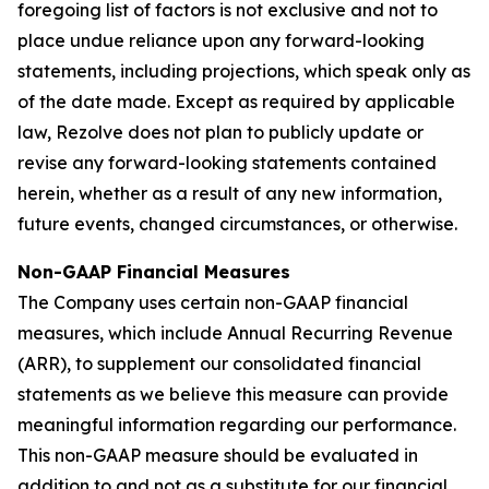
foregoing list of factors is not exclusive and not to
place undue reliance upon any forward-looking
statements, including projections, which speak only as
of the date made. Except as required by applicable
law, Rezolve does not plan to publicly update or
revise any forward-looking statements contained
herein, whether as a result of any new information,
future events, changed circumstances, or otherwise.
Non-GAAP Financial Measures
The Company uses certain non-GAAP financial
measures, which include Annual Recurring Revenue
(ARR), to supplement our consolidated financial
statements as we believe this measure can provide
meaningful information regarding our performance.
This non-GAAP measure should be evaluated in
addition to and not as a substitute for our financial