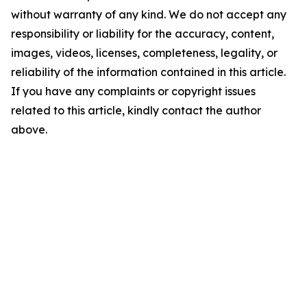
without warranty of any kind. We do not accept any
responsibility or liability for the accuracy, content,
images, videos, licenses, completeness, legality, or
reliability of the information contained in this article.
If you have any complaints or copyright issues
related to this article, kindly contact the author
above.