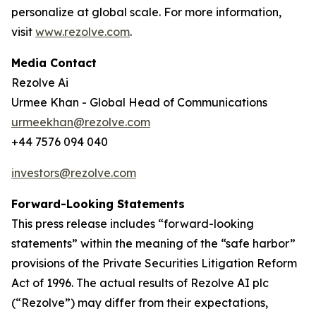
personalize at global scale. For more information,
visit
www.rezolve.com
.
Media Contact
Rezolve Ai
Urmee Khan - Global Head of Communications
urmeekhan@rezolve.com
+44 7576 094 040
investors@rezolve.com
Forward-Looking Statements
This press release includes “forward-looking
statements” within the meaning of the “safe harbor”
provisions of the Private Securities Litigation Reform
Act of 1996. The actual results of Rezolve AI plc
(“Rezolve”) may differ from their expectations,