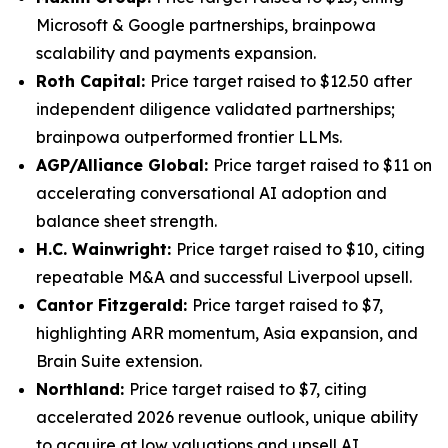
Microsoft & Google partnerships, brainpowa
scalability and payments expansion.
Roth Capital:
Price target raised to $12.50 after
independent diligence validated partnerships;
brainpowa outperformed frontier LLMs.
AGP/Alliance Global:
Price target raised to $11 on
accelerating conversational AI adoption and
balance sheet strength.
H.C. Wainwright:
Price target raised to $10, citing
repeatable M&A and successful Liverpool upsell.
Cantor Fitzgerald:
Price target raised to $7,
highlighting ARR momentum, Asia expansion, and
Brain Suite extension.
Northland:
Price target raised to $7, citing
accelerated 2026 revenue outlook, unique ability
to acquire at low valuations and upsell AI