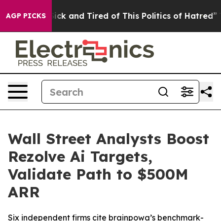
e Are Sick and Tired of This Politics of Hatred”
The St
AGP PICKS
Wall Street Analysts Boost
Rezolve Ai Targets,
Validate Path to $500M
ARR
Six independent firms cite brainpowa’s benchmark-