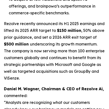
offerings, and brainpowa’s outperformance in
commerce-specific benchmarks.
Rezolve recently announced its H1 2025 earnings and
lifted its 2025 ARR target to
$150 million
, 50% above
prior guidance, and set a 2026 ARR exit target of
$500 million
underscoring its growth momentum.
The company is now serving more than 100 enterprise
customers globally and continues to benefit from its
strategic partnerships with Microsoft and Google as
well as targeted acquisitions such as GroupBy and
ViSenze.
Daniel M. Wagner, Chairman & CEO of Rezolve Ai,
commented:
“Analysts are recognizing what our customers