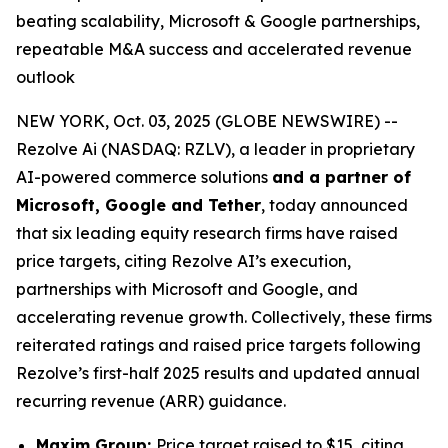
beating scalability, Microsoft & Google partnerships,
repeatable M&A success and accelerated revenue
outlook
NEW YORK, Oct. 03, 2025 (GLOBE NEWSWIRE) --
Rezolve Ai (NASDAQ: RZLV), a leader in proprietary
AI-powered commerce solutions
and a partner of
Microsoft, Google and Tether
, today announced
that six leading equity research firms have raised
price targets, citing Rezolve AI’s execution,
partnerships with Microsoft and Google, and
accelerating revenue growth. Collectively, these firms
reiterated ratings and raised price targets following
Rezolve’s first-half 2025 results and updated annual
recurring revenue (ARR) guidance.
Maxim Group:
Price target raised to $15, citing