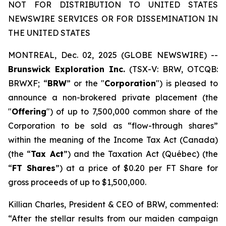
NOT FOR DISTRIBUTION TO UNITED STATES
NEWSWIRE SERVICES OR FOR DISSEMINATION IN
THE UNITED STATES
MONTREAL, Dec. 02, 2025 (GLOBE NEWSWIRE) --
Brunswick Exploration Inc.
(TSX-V: BRW, OTCQB:
BRWXF; “
BRW
” or the "
Corporation
") is pleased to
announce a non-brokered private placement (the
"
Offering
") of up to 7,500,000 common share of the
Corporation to be sold as “flow-through shares”
within the meaning of the
Income Tax Act
(Canada)
(the “
Tax Act
”) and the
Taxation Act
(Québec) (the
“
FT Shares
”) at a price of $0.20 per FT Share for
gross proceeds of up to $1,500,000.
Killian Charles, President & CEO of BRW, commented:
“After the stellar results from our maiden campaign