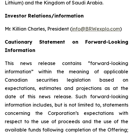
Lithium) and the Kingdom of Saudi Arabia.
Investor Relations/information
Mr. Killian Charles, President (
info@BRWexplo.com
)
Cautionary Statement on Forward-Looking
Information
This news release contains “forward-looking
information” within the meaning of applicable
Canadian securities legislation based on
expectations, estimates and projections as at the
date of this news release. Such forward-looking
information includes, but is not limited to, statements
concerning the Corporation’s expectations with
respect to the use of proceeds and the use of the
available funds following completion of the Offering;