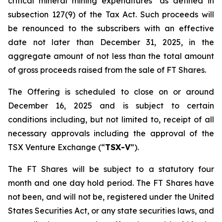
critical mineral mining expenditures" as defined in
subsection 127(9) of the Tax Act. Such proceeds will
be renounced to the subscribers with an effective
date not later than December 31, 2025, in the
aggregate amount of not less than the total amount
of gross proceeds raised from the sale of FT Shares.
The Offering is scheduled to close on or around
December 16, 2025 and is subject to certain
conditions including, but not limited to, receipt of all
necessary approvals including the approval of the
TSX Venture Exchange (“
TSX-V
”).
The FT Shares will be subject to a statutory four
month and one day hold period. The FT Shares have
not been, and will not be, registered under the United
States Securities Act, or any state securities laws, and