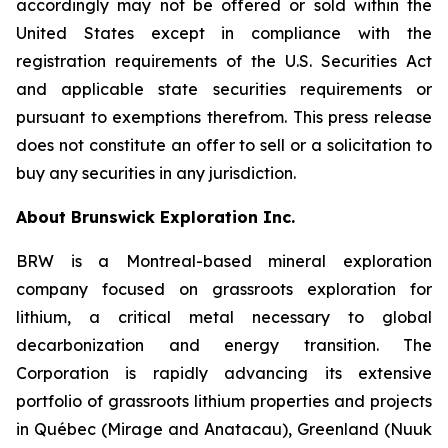
accordingly may not be offered or sold within the
United States except in compliance with the
registration requirements of the U.S. Securities Act
and applicable state securities requirements or
pursuant to exemptions therefrom. This press release
does not constitute an offer to sell or a solicitation to
buy any securities in any jurisdiction.
About Brunswick Exploration Inc.
BRW is a Montreal-based mineral exploration
company focused on grassroots exploration for
lithium, a critical metal necessary to global
decarbonization and energy transition. The
Corporation is rapidly advancing its extensive
portfolio of grassroots lithium properties and projects
in Québec (Mirage and Anatacau), Greenland (Nuuk