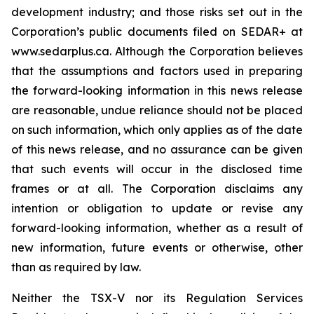
development industry; and those risks set out in the
Corporation’s public documents filed on SEDAR+ at
www.sedarplus.ca. Although the Corporation believes
that the assumptions and factors used in preparing
the forward-looking information in this news release
are reasonable, undue reliance should not be placed
on such information, which only applies as of the date
of this news release, and no assurance can be given
that such events will occur in the disclosed time
frames or at all. The Corporation disclaims any
intention or obligation to update or revise any
forward-looking information, whether as a result of
new information, future events or otherwise, other
than as required by law.
Neither the TSX-V nor its Regulation Services