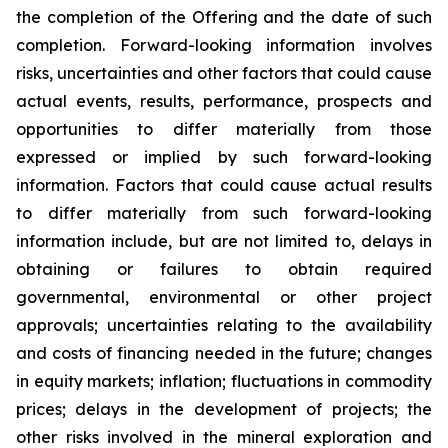
the completion of the Offering and the date of such
completion. Forward-looking information involves
risks, uncertainties and other factors that could cause
actual events, results, performance, prospects and
opportunities to differ materially from those
expressed or implied by such forward-looking
information. Factors that could cause actual results
to differ materially from such forward-looking
information include, but are not limited to, delays in
obtaining or failures to obtain required
governmental, environmental or other project
approvals; uncertainties relating to the availability
and costs of financing needed in the future; changes
in equity markets; inflation; fluctuations in commodity
prices; delays in the development of projects; the
other risks involved in the mineral exploration and