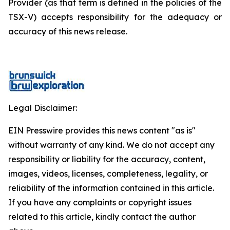
Provider (as that term is defined in the policies of the
TSX-V) accepts responsibility for the adequacy or
accuracy of this news release.
Legal Disclaimer:
EIN Presswire provides this news content "as is"
without warranty of any kind. We do not accept any
responsibility or liability for the accuracy, content,
images, videos, licenses, completeness, legality, or
reliability of the information contained in this article.
If you have any complaints or copyright issues
related to this article, kindly contact the author