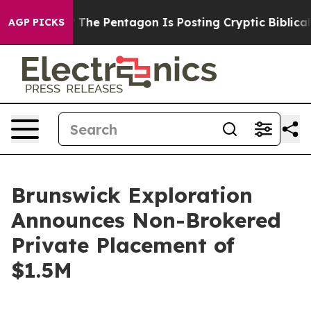
d the US?
The Pentagon Is Posting Cryptic Biblical Mes
AGP PICKS
Brunswick Exploration
Announces Non-Brokered
Private Placement of
$1.5M