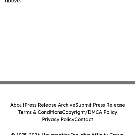
above.
About
Press Release Archive
Submit Press Release
Terms & Conditions
Copyright/DMCA Policy
Privacy Policy
Contact