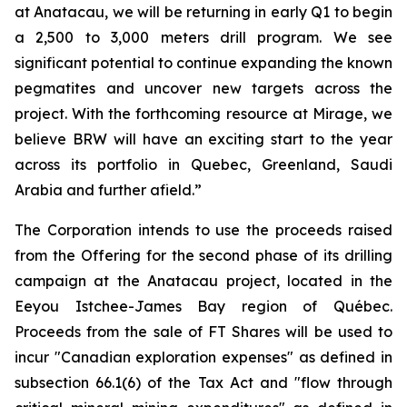
at Anatacau, we will be returning in early Q1 to begin
a 2,500 to 3,000 meters drill program. We see
significant potential to continue expanding the known
pegmatites and uncover new targets across the
project. With the forthcoming resource at Mirage, we
believe BRW will have an exciting start to the year
across its portfolio in Quebec, Greenland, Saudi
Arabia and further afield.”
The Corporation intends to use the proceeds raised
from the Offering for the second phase of its drilling
campaign at the Anatacau project, located in the
Eeyou Istchee-James Bay region of Québec.
Proceeds from the sale of FT Shares will be used to
incur "Canadian exploration expenses" as defined in
subsection 66.1(6) of the Tax Act and "flow through