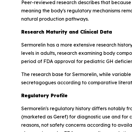
Peer-reviewed research describes that because 
meaning the body's regulatory mechanisms remain
natural production pathways.
Research Maturity and Clinical Data
Sermorelin has a more extensive research history
levels in adults, research examining body compos
period of FDA approval for pediatric GH deficie
The research base for Sermorelin, while variable
secretagogues according to comparative literat
Regulatory Profile
Sermorelin's regulatory history differs notably 
(marketed as Geref) for diagnostic use and for
reasons, not safety concerns according to avail