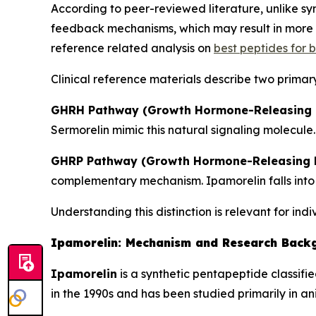
According to peer-reviewed literature, unlike 
feedback mechanisms, which may result in more p
reference related analysis on
best peptides for
Clinical reference materials describe two primar
GHRH Pathway (Growth Hormone-Releasing 
Sermorelin mimic this natural signaling molecule.
GHRP Pathway (Growth Hormone-Releasing P
complementary mechanism. Ipamorelin falls into 
Understanding this distinction is relevant for ind
Ipamorelin: Mechanism and Research Back
Ipamorelin
is a synthetic pentapeptide classifi
in the 1990s and has been studied primarily in a