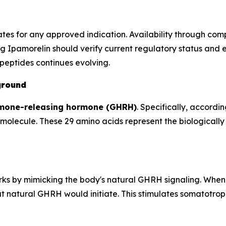
ates for any approved indication. Availability through c
g Ipamorelin should verify current regulatory status and 
peptides continues evolving.
ground
mone-releasing hormone (GHRH)
. Specifically, accordin
olecule. These 29 amino acids represent the biologically 
orks by mimicking the body's natural GHRH signaling. When
 natural GHRH would initiate. This stimulates somatotroph 