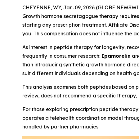
CHEYENNE, WY, Jan. 09, 2026 (GLOBE NEWSWI
Growth hormone secretagogue therapy requires ev
starting any prescription treatment. Affiliate Dis
you. This compensation does not influence the ac
As interest in peptide therapy for longevity, r
frequently in consumer research:
Ipamorelin
an
than introducing synthetic growth hormone direct
suit different individuals depending on health go
This analysis examines both peptides based on pu
review, does not recommend a specific therapy, 
For those exploring prescription peptide therapy
operates a telehealth coordination model through
handled by partner pharmacies.