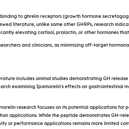
binding to ghrelin receptors (growth hormone secretagogue
wed literature, unlike some other GHRPs, research indicat
icantly elevating cortisol, prolactin, or other hormones t
searchers and clinicians, as minimizing off-target hormona
iterature includes animal studies demonstrating GH releas
rch examining Ipamorelin's effects on gastrointestinal moti
orelin research focuses on its potential applications for p
ion applications. While the peptide demonstrates GH-relea
gevity or performance applications remains more limited 