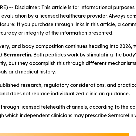
RE) --
Disclaimer: This article is for informational purpose
aluation by a licensed healthcare provider. Always consu
closure: If you purchase through links in this article, a co
curacy or integrity of the information presented.
ecovery, and body composition continues heading into 202
d
Sermorelin
. Both peptides work by stimulating the bod
ly, but they accomplish this through different mechanisms,
als and medical history.
blished research, regulatory considerations, and practica
and does not replace individualized clinician guidance.
 through licensed telehealth channels, according to the c
 which independent clinicians may prescribe Sermorelin whe