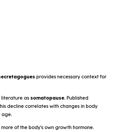
secretagogues
provides necessary context for
literature as
somatopause
. Published
his decline correlates with changes in body
y age.
 more of the body's own growth hormone.