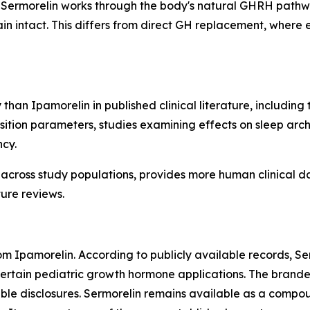
Sermorelin works through the body's natural GHRH pathway
 intact. This differs from direct GH replacement, where 
 than Ipamorelin in published clinical literature, includin
ition parameters, studies examining effects on sleep arch
ncy.
 across study populations, provides more human clinical d
ure reviews.
from Ipamorelin. According to publicly available records,
 certain pediatric growth hormone applications. The bran
able disclosures. Sermorelin remains available as a compo