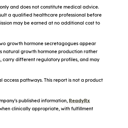
s only and does not constitute medical advice.
lt a qualified healthcare professional before
mmission may be earned at no additional cost to
6, two growth hormone secretagogues appear
y's natural growth hormone production rather
 carry different regulatory profiles, and may
l access pathways. This report is not a product
ompany's published information,
ReadyRx
n clinically appropriate, with fulfillment