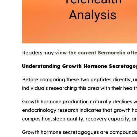
Readers may
view the current Sermorelin off
Understanding Growth Hormone Secretago
Before comparing these two peptides directly, 
individuals researching this area with their healt
Growth hormone production naturally declines wi
endocrinology research indicates that growth ho
composition, sleep quality, recovery capacity, 
Growth hormone secretagogues are compounds th