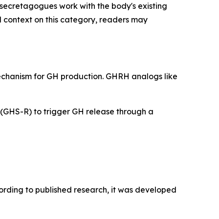
secretagogues work with the body's existing
l context on this category, readers may
mechanism for GH production. GHRH analogs like
 (GHS-R) to trigger GH release through a
cording to published research, it was developed