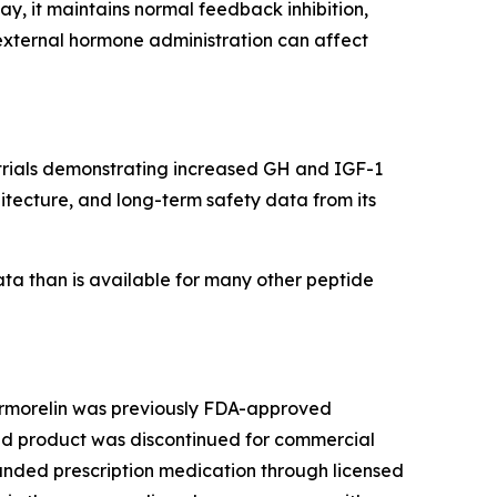
, it maintains normal feedback inhibition,
external hormone administration can affect
g trials demonstrating increased GH and IGF-1
itecture, and long-term safety data from its
ata than is available for many other peptide
 Sermorelin was previously FDA-approved
ded product was discontinued for commercial
unded prescription medication through licensed