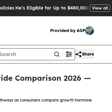
igible for Up to $480,000 After Being Wrongly Im
View all
Provided by AGP
Share
tide Comparison 2026 —
pathways as consumers compare growth hormone