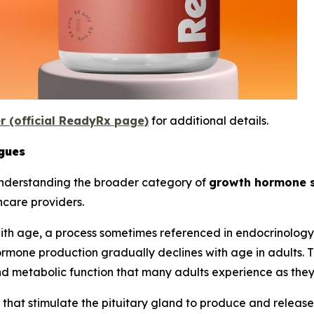
er (official ReadyRx page)
for additional details.
gues
understanding the broader category of
growth hormone 
hcare providers.
th age, a process sometimes referenced in endocrinology 
rmone production gradually declines with age in adults. T
and metabolic function that many adults experience as the
at stimulate the pituitary gland to produce and release