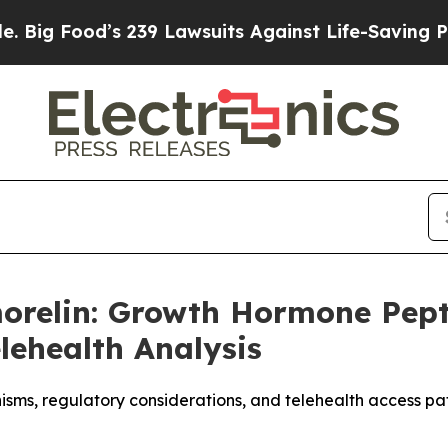
239 Lawsuits Against Life-Saving Policies
He’s El
morelin: Growth Hormone Pep
lehealth Analysis
sms, regulatory considerations, and telehealth access 