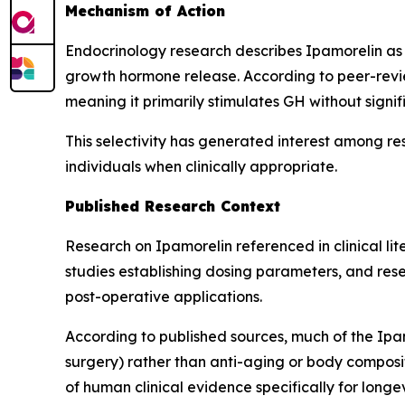
Mechanism of Action
Endocrinology research describes Ipamorelin as 
growth hormone release. According to peer-revie
meaning it primarily stimulates GH without signif
This selectivity has generated interest among re
individuals when clinically appropriate.
Published Research Context
Research on Ipamorelin referenced in clinical l
studies establishing dosing parameters, and resea
post-operative applications.
According to published sources, much of the Ipam
surgery) rather than anti-aging or body composit
of human clinical evidence specifically for lon