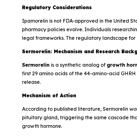
Regulatory Considerations
Ipamorelin is not FDA-approved in the United St
pharmacy policies evolve. Individuals researchin
legal frameworks. The regulatory landscape for 
Sermorelin: Mechanism and Research Back
Sermorelin
is a synthetic analog of
growth hor
first 29 amino acids of the 44-amino-acid GHRH m
release.
Mechanism of Action
According to published literature, Sermorelin w
pituitary gland, triggering the same cascade that
growth hormone.