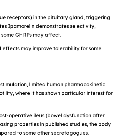
 receptors) in the pituitary gland, triggering
es Ipamorelin demonstrates selectivity,
hat some GHRPs may affect.
l effects may improve tolerability for some
e stimulation, limited human pharmacokinetic
lity, where it has shown particular interest for
ost-operative ileus (bowel dysfunction after
sing properties in published studies, the body
compared to some other secretagogues.