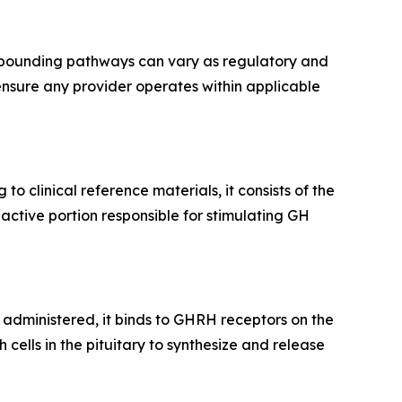
ompounding pathways can vary as regulatory and
ensure any provider operates within applicable
g to clinical reference materials, it consists of the
active portion responsible for stimulating GH
 administered, it binds to GHRH receptors on the
cells in the pituitary to synthesize and release