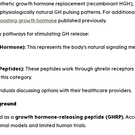
synthetic growth hormone replacement (recombinant HGH), 
hysiologically natural GH pulsing patterns. For additiona
 boosting growth hormone
published previously.
y pathways for stimulating GH release:
Hormone):
This represents the body's natural signaling 
eptides):
These peptides work through ghrelin receptors
this category.
ividuals discussing options with their healthcare providers.
ground
ed as a
growth hormone-releasing peptide (GHRP)
. Ac
nimal models and limited human trials.