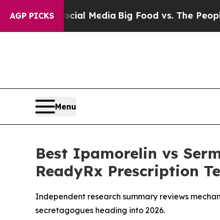
ocial Media
Big Food vs. The People. Big Food’s 
AGP PICKS
Menu
Best Ipamorelin vs Ser
ReadyRx Prescription Te
Independent research summary reviews mechani
secretagogues heading into 2026.