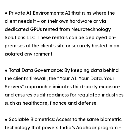
● Private AI Environments: AI that runs where the
client needs it – on their own hardware or via
dedicated GPUs rented from Neurotechnology
Solutions LLC. These rentals can be deployed on-
premises at the client's site or securely hosted in an
isolated environment.
● Total Data Governance: By keeping data behind
the client's firewall, the "Your AI. Your Data. Your
Servers" approach eliminates third-party exposure
and ensures audit readiness for regulated industries
such as healthcare, finance and defense.
● Scalable Biometrics: Access to the same biometric
technology that powers India’s Aadhaar program –