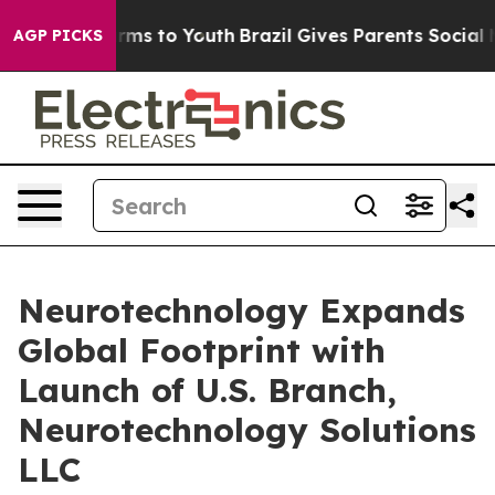
bate Harms to Youth
Brazil Gives Parents Social Media 
AGP PICKS
Neurotechnology Expands
Global Footprint with
Launch of U.S. Branch,
Neurotechnology Solutions
LLC