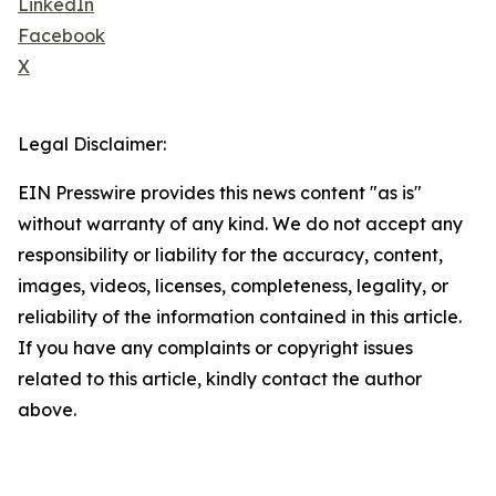
LinkedIn
Facebook
X
Legal Disclaimer:
EIN Presswire provides this news content "as is"
without warranty of any kind. We do not accept any
responsibility or liability for the accuracy, content,
images, videos, licenses, completeness, legality, or
reliability of the information contained in this article.
If you have any complaints or copyright issues
related to this article, kindly contact the author
above.