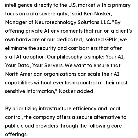
intelligence directly to the U.S. market with a primary
focus on data sovereignty," said Ken Nosker,
Manager of Neurotechnology Solutions LLC. "By
offering private AI environments that run on a client’s
own hardware or our dedicated, isolated GPUs, we
eliminate the security and cost barriers that often
stall AI adoption. Our philosophy is simple: Your AI,
Your Data, Your Servers. We want to ensure that
North American organizations can scale their AI
capabilities without ever losing control of their most
sensitive information," Nosker added.
By prioritizing infrastructure efficiency and local
control, the company offers a secure alternative to
public cloud providers through the following core
offerings: