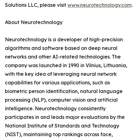
Solutions LLC, please visit
www.neurotechnology.com
.
About Neurotechnology
Neurotechnology is a developer of high-precision
algorithms and software based on deep neural
networks and other AI-related technologies. The
company was launched in 1990 in Vilnius, Lithuania,
with the key idea of leveraging neural network
capabilities for various applications, such as
biometric person identification, natural language
processing (NLP), computer vision and artificial
intelligence. Neurotechnology consistently
participates in and leads major evaluations by the
National Institute of Standards and Technology
(NIST), maintaining top rankings across face,