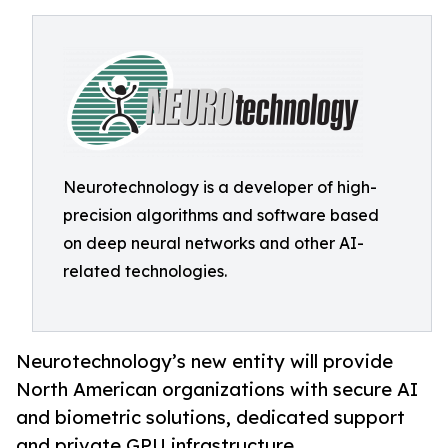
Neurotechnology is a developer of high-
precision algorithms and software based
on deep neural networks and other AI-
related technologies.
Neurotechnology’s new entity will provide
North American organizations with secure AI
and biometric solutions, dedicated support
and private GPU infrastructure.