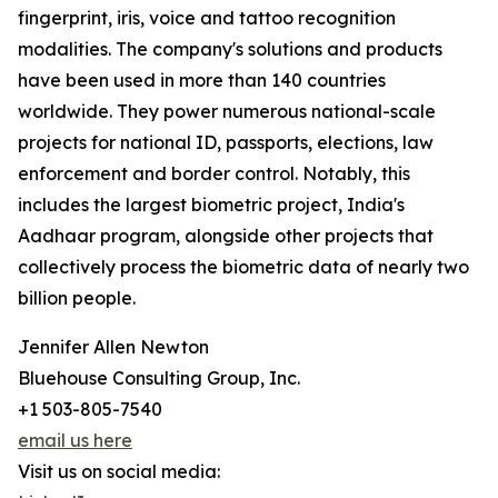
fingerprint, iris, voice and tattoo recognition
modalities. The company's solutions and products
have been used in more than 140 countries
worldwide. They power numerous national-scale
projects for national ID, passports, elections, law
enforcement and border control. Notably, this
includes the largest biometric project, India's
Aadhaar program, alongside other projects that
collectively process the biometric data of nearly two
billion people.
Jennifer Allen Newton
Bluehouse Consulting Group, Inc.
+1 503-805-7540
email us here
Visit us on social media: