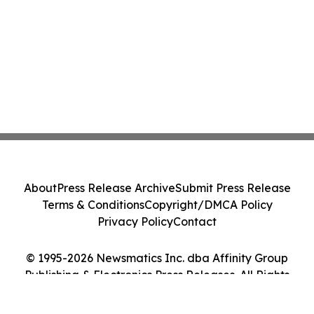
About
Press Release Archive
Submit Press Release
Terms & Conditions
Copyright/DMCA Policy
Privacy Policy
Contact
© 1995-2026 Newsmatics Inc. dba Affinity Group
Publishing & Electronics Press Releases. All Rights
Reserved.