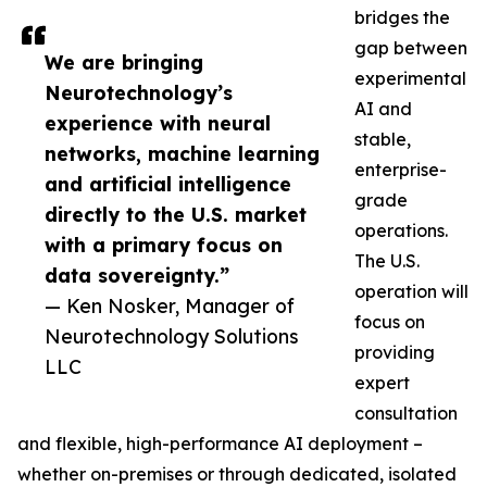
bridges the
gap between
We are bringing
experimental
Neurotechnology’s
AI and
experience with neural
stable,
networks, machine learning
enterprise-
and artificial intelligence
grade
directly to the U.S. market
operations.
with a primary focus on
The U.S.
data sovereignty.”
operation will
— Ken Nosker, Manager of
focus on
Neurotechnology Solutions
providing
LLC
expert
consultation
and flexible, high-performance AI deployment –
whether on-premises or through dedicated, isolated