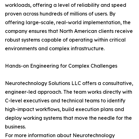
workloads, offering a level of reliability and speed
proven across hundreds of millions of users. By
offering large-scale, real-world implementation, the
company ensures that North American clients receive
robust systems capable of operating within critical
environments and complex infrastructure.
Hands-on Engineering for Complex Challenges
Neurotechnology Solutions LLC offers a consultative,
engineer-led approach. The team works directly with
C-level executives and technical teams to identify
high-impact workflows, build execution plans and
deploy working systems that move the needle for the
business.
For more information about Neurotechnology