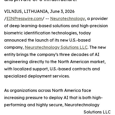
VILNIUS, LITHUANIA, June 3, 2026
/
EINPresswire.com
/ --
Neurotechnology
, a provider
of deep learning-based solutions and high-precision
biometric identification technologies, today
announced the launch of its new U.S.-based
company,
Neurotechnology Solutions LLC
. The new
entity brings the company’s three decades of AI
engineering directly to the North American market,
with localized support, U.S.-based contracts and
specialized deployment services.
As organizations across North America face
increasing pressure to deploy AI that is both high-
performing and highly secure, Neurotechnology
Solutions LLC