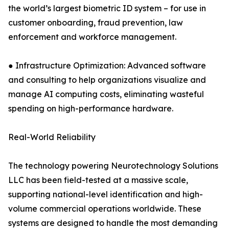
the world’s largest biometric ID system – for use in
customer onboarding, fraud prevention, law
enforcement and workforce management.
● Infrastructure Optimization: Advanced software
and consulting to help organizations visualize and
manage AI computing costs, eliminating wasteful
spending on high-performance hardware.
Real-World Reliability
The technology powering Neurotechnology Solutions
LLC has been field-tested at a massive scale,
supporting national-level identification and high-
volume commercial operations worldwide. These
systems are designed to handle the most demanding