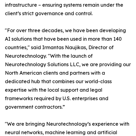
infrastructure – ensuring systems remain under the
client’s strict governance and control.
"For over three decades, we have been developing
AI solutions that have been used in more than 140
countries," said Irmantas Naujikas, Director of
Neurotechnology. "With the launch of
Neurotechnology Solutions LLC, we are providing our
North American clients and partners with a
dedicated hub that combines our world-class
expertise with the local support and legal
frameworks required by U.S. enterprises and
government contractors.”
"We are bringing Neurotechnology’s experience with
neural networks, machine learning and artificial