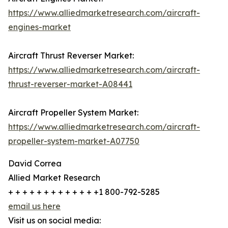
https://www.alliedmarketresearch.com/aircraft-
engines-market
Aircraft Thrust Reverser Market:
https://www.alliedmarketresearch.com/aircraft-
thrust-reverser-market-A08441
Aircraft Propeller System Market:
https://www.alliedmarketresearch.com/aircraft-
propeller-system-market-A07750
David Correa
Allied Market Research
+ + + + + + + + + + + + +1 800-792-5285
email us here
Visit us on social media: