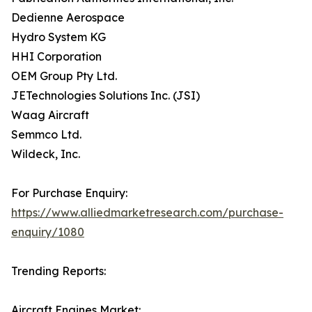
Dedienne Aerospace
Hydro System KG
HHI Corporation
OEM Group Pty Ltd.
JETechnologies Solutions Inc. (JSI)
Waag Aircraft
Semmco Ltd.
Wildeck, Inc.
For Purchase Enquiry:
https://www.alliedmarketresearch.com/purchase-
enquiry/1080
Trending Reports:
Aircraft Engines Market: