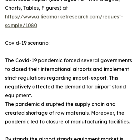
Charts, Tables, Figures) at
https://www.alliedmarketresearch.com/request-
sample/1080
Covid-19 scenario:
The Covid-19 pandemic forced several governments
to closed their international airports and implement
strict regulations regarding import-export. This
negatively affected the demand for airport stand
equipment.
The pandemic disrupted the supply chain and
created shortage of raw materials. Moreover, the
pandemic led to closure of manufacturing facilities.
By stands the airport stands equipment market is