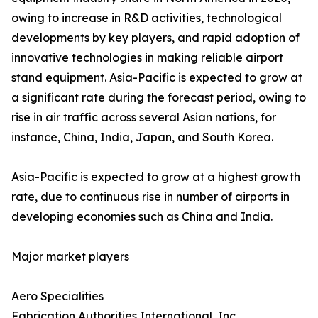
owing to increase in R&D activities, technological
developments by key players, and rapid adoption of
innovative technologies in making reliable airport
stand equipment. Asia-Pacific is expected to grow at
a significant rate during the forecast period, owing to
rise in air traffic across several Asian nations, for
instance, China, India, Japan, and South Korea.
Asia-Pacific is expected to grow at a highest growth
rate, due to continuous rise in number of airports in
developing economies such as China and India.
Major market players
Aero Specialities
Fabrication Authorities International, Inc.