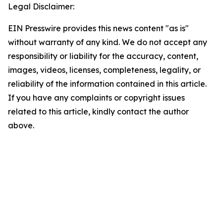
Legal Disclaimer:
EIN Presswire provides this news content "as is"
without warranty of any kind. We do not accept any
responsibility or liability for the accuracy, content,
images, videos, licenses, completeness, legality, or
reliability of the information contained in this article.
If you have any complaints or copyright issues
related to this article, kindly contact the author
above.