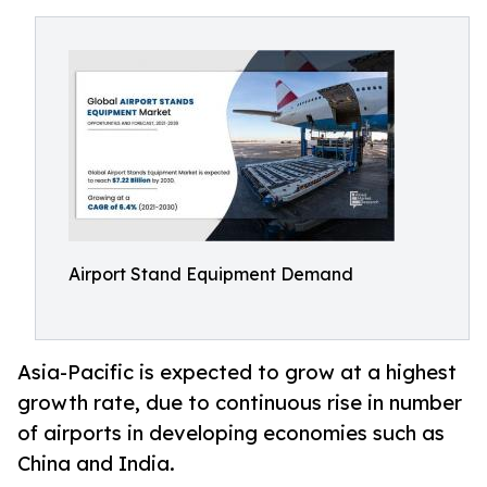
Airport Stand Equipment Demand
Asia-Pacific is expected to grow at a highest
growth rate, due to continuous rise in number
of airports in developing economies such as
China and India.