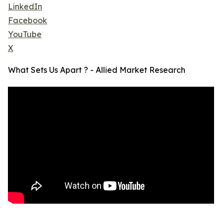
LinkedIn
Facebook
YouTube
X
What Sets Us Apart ? - Allied Market Research