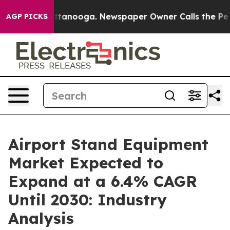
 in Chattanooga. Newspaper Owner Calls the People A
AGP PICKS
Airport Stand Equipment
Market Expected to
Expand at a 6.4% CAGR
Until 2030: Industry
Analysis