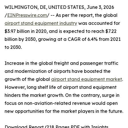
WILMINGTON, DE, UNITED STATES, June 3, 2026
/
EINPresswire.com
/ -- As per the report, the global
airport stand equipment industry
was accounted for
$3.97 billion in 2020, and is expected to reach $7.22
billion by 2030, growing at a CAGR of 6.4% from 2021
to 2030.
Increase in the global freight and passenger traffic
and modernization of airports have boosted the
growth of the global
airport stand equipment market
.
However, long shelf life of airport stand equipment
hinders the market growth. On the contrary, surge in
focus on non-aviation-related revenue would open
new opportunities for the market players in the future.
Download Report (218 Pages PDF with Insights,