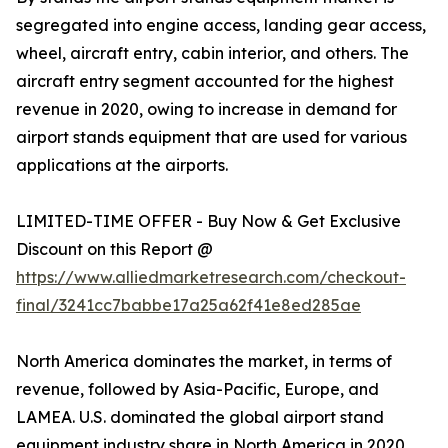
segregated into engine access, landing gear access,
wheel, aircraft entry, cabin interior, and others. The
aircraft entry segment accounted for the highest
revenue in 2020, owing to increase in demand for
airport stands equipment that are used for various
applications at the airports.
LIMITED-TIME OFFER - Buy Now & Get Exclusive
Discount on this Report @
https://www.alliedmarketresearch.com/checkout-
final/3241cc7babbe17a25a62f41e8ed285ae
North America dominates the market, in terms of
revenue, followed by Asia-Pacific, Europe, and
LAMEA. U.S. dominated the global airport stand
equipment industry share in North America in 2020,