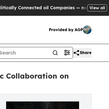
 Connected oil Companies — not Taxpayers — the 
View all
Provided by AGP
Share
c Collaboration on