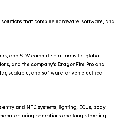
y solutions that combine hardware, software, and
ers, and SDV compute platforms for global
ions, and the company’s DragonFire Pro and
r, scalable, and software-driven electrical
s entry and NFC systems, lighting, ECUs, body
ted manufacturing operations and long-standing