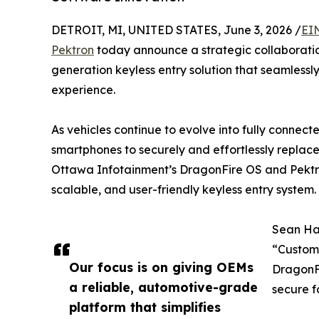
DETROIT, MI, UNITED STATES, June 3, 2026 /
EI
Pektron
today announce a strategic collaboratio
generation keyless entry solution that seamlessl
experience.
As vehicles continue to evolve into fully connec
smartphones to securely and effortlessly replace 
Ottawa Infotainment’s DragonFire OS and Pektr
scalable, and user-friendly keyless entry system.
Sean Ha
“Custome
Our focus is on giving OEMs
DragonF
a reliable, automotive-grade
secure f
platform that simplifies