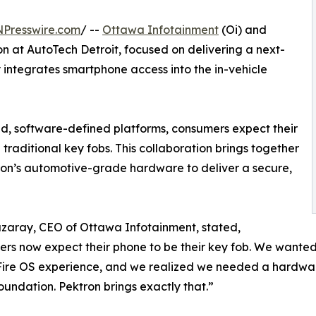
NPresswire.com
/ --
Ottawa Infotainment
(Oi) and
n at AutoTech Detroit, focused on delivering a next-
y integrates smartphone access into the in-vehicle
ted, software-defined platforms, consumers expect their
traditional key fobs. This collaboration brings together
on’s automotive-grade hardware to deliver a secure,
zaray, CEO of Ottawa Infotainment, stated,
rs now expect their phone to be their key fob. We wanted 
ire OS experience, and we realized we needed a hardware
oundation. Pektron brings exactly that.”