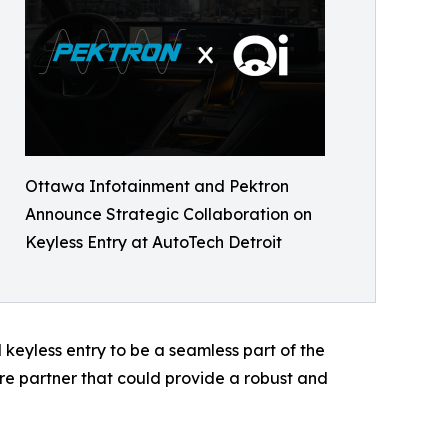
Ottawa Infotainment and Pektron
Announce Strategic Collaboration on
Keyless Entry at AutoTech Detroit
keyless entry to be a seamless part of the
 partner that could provide a robust and