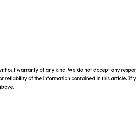
without warranty of any kind. We do not accept any responsib
r reliability of the information contained in this article. I
 above.