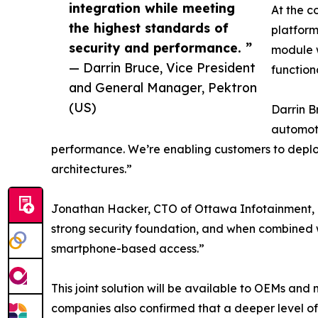
integration while meeting
At the c
the highest standards of
platform
security and performance. ”
module w
— Darrin Bruce, Vice President
function
and General Manager, Pektron
(US)
Darrin B
automoti
performance. We’re enabling customers to deploy 
architectures.”
Jonathan Hacker, CTO of Ottawa Infotainment, add
strong security foundation, and when combined w
smartphone-based access.”
This joint solution will be available to OEMs an
companies also confirmed that a deeper level o