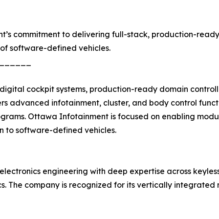
nt’s commitment to delivering full-stack, production-read
of software-defined vehicles.
______
igital cockpit systems, production-ready domain controll
 advanced infotainment, cluster, and body control funct
ograms. Ottawa Infotainment is focused on enabling modula
on to software-defined vehicles.
electronics engineering with deep expertise across keyles
nics. The company is recognized for its vertically integra