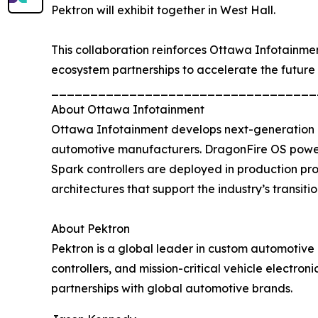
Pektron will exhibit together in West Hall.
This collaboration reinforces Ottawa Infotainme
ecosystem partnerships to accelerate the future 
__________________________________
About Ottawa Infotainment
Ottawa Infotainment develops next-generation d
automotive manufacturers. DragonFire OS powers
Spark controllers are deployed in production pr
architectures that support the industry’s transiti
About Pektron
Pektron is a global leader in custom automotive 
controllers, and mission-critical vehicle electro
partnerships with global automotive brands.