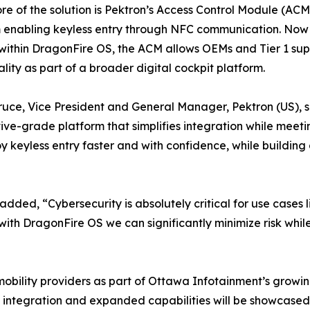
ore of the solution is Pektron’s Access Control Module (A
 enabling keyless entry through NFC communication. Now o
ithin DragonFire OS, the ACM allows OEMs and Tier 1 suppl
ality as part of a broader digital cockpit platform.
ruce, Vice President and General Manager, Pektron (US), sa
ve-grade platform that simplifies integration while meeti
keyless entry faster and with confidence, while building 
ed, “Cybersecurity is absolutely critical for use cases l
ith DragonFire OS we can significantly minimize risk whi
d mobility providers as part of Ottawa Infotainment’s grow
f integration and expanded capabilities will be showcase