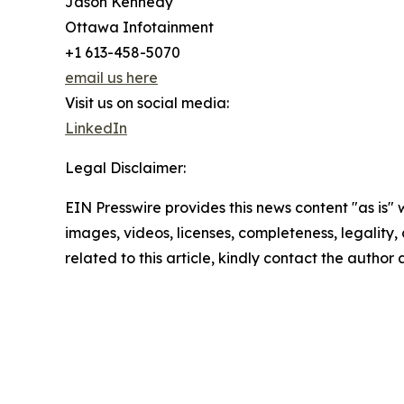
Jason Kennedy
Ottawa Infotainment
+1 613-458-5070
email us here
Visit us on social media:
LinkedIn
Legal Disclaimer:
EIN Presswire provides this news content "as is" 
images, videos, licenses, completeness, legality, o
related to this article, kindly contact the author