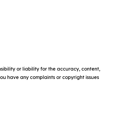
ility or liability for the accuracy, content,
f you have any complaints or copyright issues