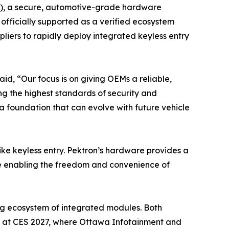
CM), a secure, automotive-grade hardware
fficially supported as a verified ecosystem
iers to rapidly deploy integrated keyless entry
id, “Our focus is on giving OEMs a reliable,
ng the highest standards of security and
a foundation that can evolve with future vehicle
ike keyless entry. Pektron’s hardware provides a
le enabling the freedom and convenience of
ing ecosystem of integrated modules. Both
d at CES 2027, where Ottawa Infotainment and