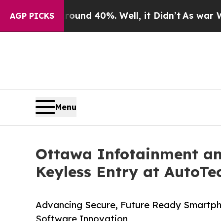
r Around 40%. Well, it Didn’t
As war With Iran 
AGP PICKS
Menu
Ottawa Infotainment an
Keyless Entry at AutoTe
Advancing Secure, Future Ready Smartp
Software Innovation