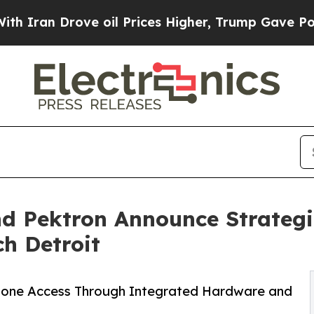
Drove oil Prices Higher, Trump Gave Politically
d Pektron Announce Strategi
ch Detroit
hone Access Through Integrated Hardware and