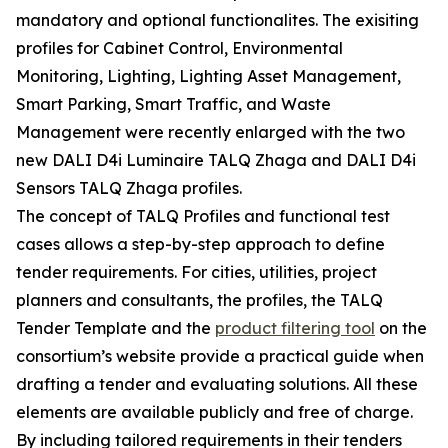
mandatory and optional functionalites. The exisiting
profiles for Cabinet Control, Environmental
Monitoring, Lighting, Lighting Asset Management,
Smart Parking, Smart Traffic, and Waste
Management were recently enlarged with the two
new DALI D4i Luminaire TALQ Zhaga and DALI D4i
Sensors TALQ Zhaga profiles.
The concept of TALQ Profiles and functional test
cases allows a step-by-step approach to define
tender requirements. For cities, utilities, project
planners and consultants, the profiles, the TALQ
Tender Template and the
product filtering tool
on the
consortium’s website provide a practical guide when
drafting a tender and evaluating solutions. All these
elements are available publicly and free of charge.
By including tailored requirements in their tenders