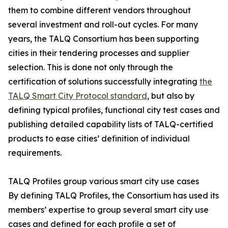
them to combine different vendors throughout
several investment and roll-out cycles. For many
years, the TALQ Consortium has been supporting
cities in their tendering processes and supplier
selection. This is done not only through the
certification of solutions successfully integrating
the
TALQ Smart City Protocol standard
, but also by
defining typical profiles, functional city test cases and
publishing detailed capability lists of TALQ-certified
products to ease cities’ definition of individual
requirements.
TALQ Profiles group various smart city use cases
By defining TALQ Profiles, the Consortium has used its
members’ expertise to group several smart city use
cases and defined for each profile a set of