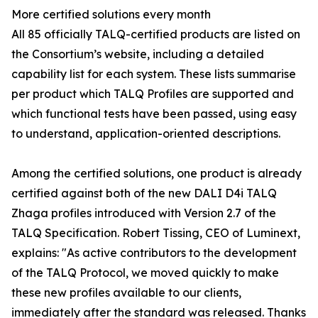
More certified solutions every month
All 85 officially TALQ-certified products are listed on
the Consortium’s website, including a detailed
capability list for each system. These lists summarise
per product which TALQ Profiles are supported and
which functional tests have been passed, using easy
to understand, application-oriented descriptions.
Among the certified solutions, one product is already
certified against both of the new DALI D4i TALQ
Zhaga profiles introduced with Version 2.7 of the
TALQ Specification. Robert Tissing, CEO of Luminext,
explains: "As active contributors to the development
of the TALQ Protocol, we moved quickly to make
these new profiles available to our clients,
immediately after the standard was released. Thanks