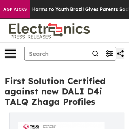
to Abate Harms to Youth
Brazil Gives Parents Social Me
AGP PICKS
First Solution Certified
against new DALI D4i
TALQ Zhaga Profiles