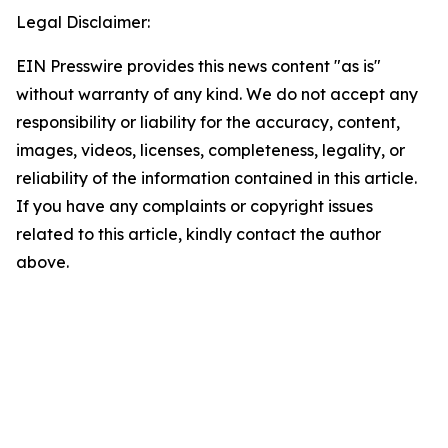
Legal Disclaimer:
EIN Presswire provides this news content "as is"
without warranty of any kind. We do not accept any
responsibility or liability for the accuracy, content,
images, videos, licenses, completeness, legality, or
reliability of the information contained in this article.
If you have any complaints or copyright issues
related to this article, kindly contact the author
above.