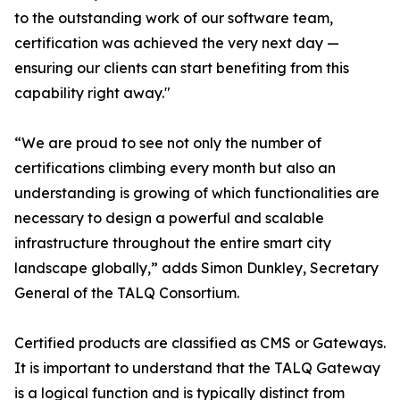
to the outstanding work of our software team,
certification was achieved the very next day —
ensuring our clients can start benefiting from this
capability right away."
“We are proud to see not only the number of
certifications climbing every month but also an
understanding is growing of which functionalities are
necessary to design a powerful and scalable
infrastructure throughout the entire smart city
landscape globally,” adds Simon Dunkley, Secretary
General of the TALQ Consortium.
Certified products are classified as CMS or Gateways.
It is important to understand that the TALQ Gateway
is a logical function and is typically distinct from