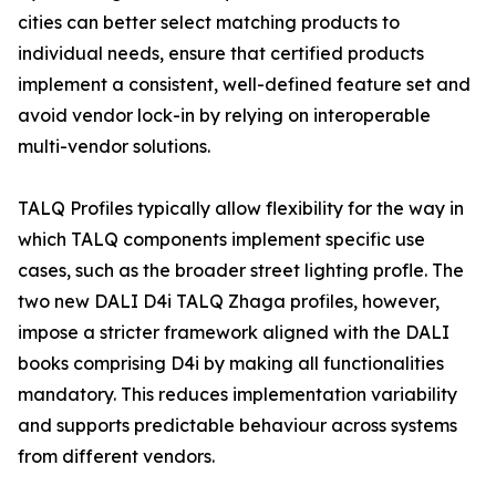
cities can better select matching products to
individual needs, ensure that certified products
implement a consistent, well-defined feature set and
avoid vendor lock-in by relying on interoperable
multi-vendor solutions.
TALQ Profiles typically allow flexibility for the way in
which TALQ components implement specific use
cases, such as the broader street lighting profle. The
two new DALI D4i TALQ Zhaga profiles, however,
impose a stricter framework aligned with the DALI
books comprising D4i by making all functionalities
mandatory. This reduces implementation variability
and supports predictable behaviour across systems
from different vendors.