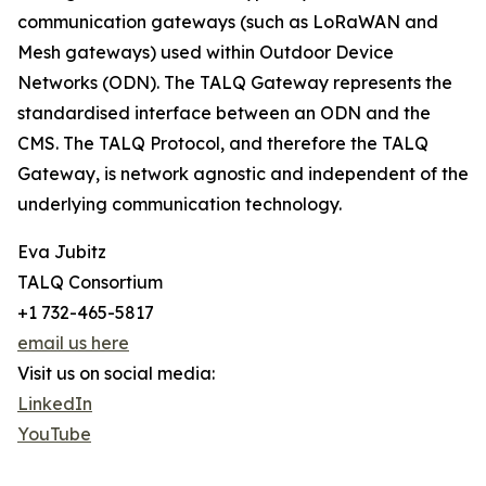
communication gateways (such as LoRaWAN and
Mesh gateways) used within Outdoor Device
Networks (ODN). The TALQ Gateway represents the
standardised interface between an ODN and the
CMS. The TALQ Protocol, and therefore the TALQ
Gateway, is network agnostic and independent of the
underlying communication technology.
Eva Jubitz
TALQ Consortium
+1 732-465-5817
email us here
Visit us on social media:
LinkedIn
YouTube