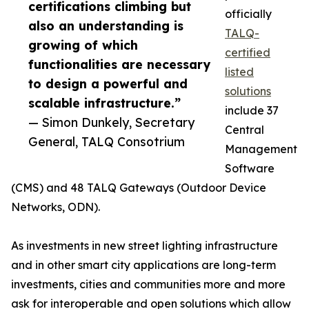
certifications climbing but
officially
also an understanding is
TALQ-
growing of which
certified
functionalities are necessary
listed
to design a powerful and
solutions
scalable infrastructure.”
include 37
— Simon Dunkely, Secretary
Central
General, TALQ Consotrium
Management
Software
(CMS) and 48 TALQ Gateways (Outdoor Device
Networks, ODN).
As investments in new street lighting infrastructure
and in other smart city applications are long-term
investments, cities and communities more and more
ask for interoperable and open solutions which allow