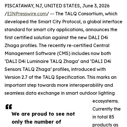
PISCATAWAY, NJ, UNITED STATES, June 3, 2026
/
EINPresswire.com
/ -- The TALQ Consortium, which
developed the Smart City Protocol, a global interface
standard for smart city applications, announces the
first certified solution against the new DALI D4i
Zhaga profiles. The recently re-certified Central
Management Software (CMS) includes now both
‘DALI D4i Luminaire TALQ Zhaga’ and ‘DALI D4i
Sensors TALQ Zhaga’ profiles, introduced with
Version 2.7 of the TALQ Specification. This marks an
important step towards more interoperability and
seamless data exchange in smart outdoor lighting
ecosystems.
Currently the
We are proud to see not
in total 85
only the number of
products as