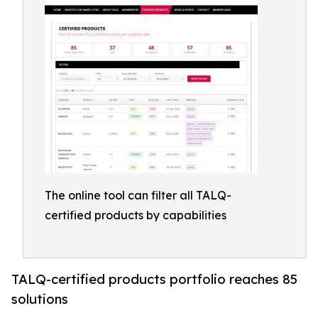
The online tool can filter all TALQ-
certified products by capabilities
TALQ-certified products portfolio reaches 85
solutions