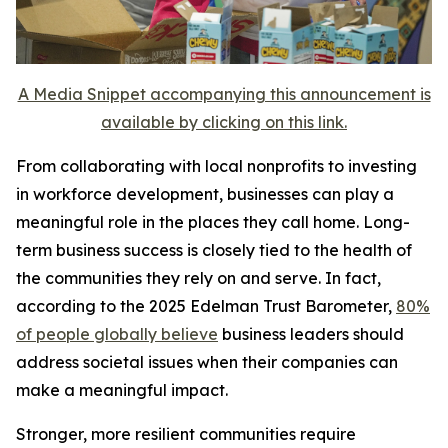
A Media Snippet accompanying this announcement is
available by clicking on this link.
From collaborating with local nonprofits to investing
in workforce development, businesses can play a
meaningful role in the places they call home. Long-
term business success is closely tied to the health of
the communities they rely on and serve. In fact,
according to the 2025 Edelman Trust Barometer,
80%
of people globally believe
business leaders should
address societal issues when their companies can
make a meaningful impact.
Stronger, more resilient communities require