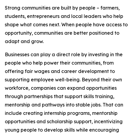
Strong communities are built by people – farmers,
students, entrepreneurs and local leaders who help
shape what comes next. When people have access to
opportunity, communities are better positioned to
adapt and grow.
Businesses can play a direct role by investing in the
people who help power their communities, from
offering fair wages and career development to
supporting employee well-being. Beyond their own
workforce, companies can expand opportunities
through partnerships that support skills training,
mentorship and pathways into stable jobs. That can
include creating internship programs, mentorship
opportunities and scholarship support, incentivizing
young people to develop skills while encouraging