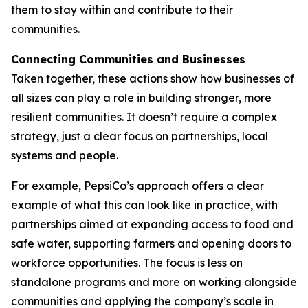
them to stay within and contribute to their
communities.
Connecting Communities and Businesses
Taken together, these actions show how businesses of
all sizes can play a role in building stronger, more
resilient communities. It doesn’t require a complex
strategy, just a clear focus on partnerships, local
systems and people.
For example, PepsiCo’s approach offers a clear
example of what this can look like in practice, with
partnerships aimed at expanding access to food and
safe water, supporting farmers and opening doors to
workforce opportunities. The focus is less on
standalone programs and more on working alongside
communities and applying the company’s scale in