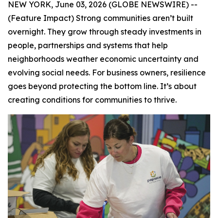
NEW YORK, June 03, 2026 (GLOBE NEWSWIRE) --
(Feature Impact) Strong communities aren’t built
overnight. They grow through steady investments in
people, partnerships and systems that help
neighborhoods weather economic uncertainty and
evolving social needs. For business owners, resilience
goes beyond protecting the bottom line. It’s about
creating conditions for communities to thrive.