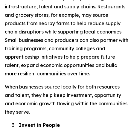
infrastructure, talent and supply chains. Restaurants
and grocery stores, for example, may source
products from nearby farms to help reduce supply
chain disruptions while supporting local economies.
Small businesses and producers can also partner with
training programs, community colleges and
apprenticeship initiatives to help prepare future
talent, expand economic opportunities and build
more resilient communities over time.
When businesses source locally for both resources
and talent, they help keep investment, opportunity
and economic growth flowing within the communities
they serve.
3.
Invest in People