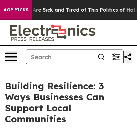
eople Are Sick and Tired of This Politics of Hatred”
Th
AGP PICKS
Building Resilience: 3
Ways Businesses Can
Support Local
Communities