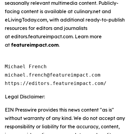
seasonally relevant multimedia content. Publicly-
facing content is available at culinary.net and
eLivingToday.com, with additional ready-to-publish
resources for editors and journalists
at editors.featureimpact.com. Learn more
at
featureimpact.com
.
Michael French

michael.french@featureimpact.com

https://editors.featureimpact.com/
Legal Disclaimer:
EIN Presswire provides this news content "as is"
without warranty of any kind. We do not accept any
responsibility or liability for the accuracy, content,