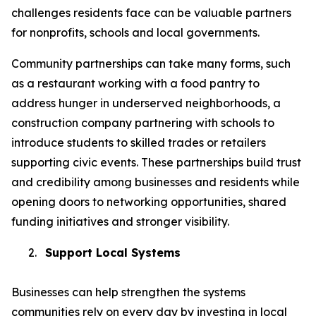
challenges residents face can be valuable partners
for nonprofits, schools and local governments.
Community partnerships can take many forms, such
as a restaurant working with a food pantry to
address hunger in underserved neighborhoods, a
construction company partnering with schools to
introduce students to skilled trades or retailers
supporting civic events. These partnerships build trust
and credibility among businesses and residents while
opening doors to networking opportunities, shared
funding initiatives and stronger visibility.
2.
Support Local Systems
Businesses can help strengthen the systems
communities rely on every day by investing in local