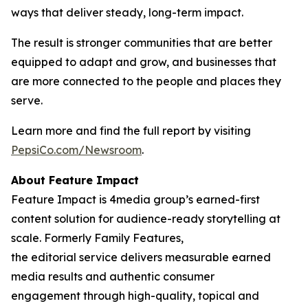
ways that deliver steady, long-term impact.
The result is stronger communities that are better
equipped to adapt and grow, and businesses that
are more connected to the people and places they
serve.
Learn more and find the full report by visiting
PepsiCo.com/Newsroom
.
About Feature Impact
Feature Impact is 4media group’s earned-first
content solution for audience-ready storytelling at
scale. Formerly Family Features,
the editorial service delivers measurable earned
media results and authentic consumer
engagement through high-quality, topical and