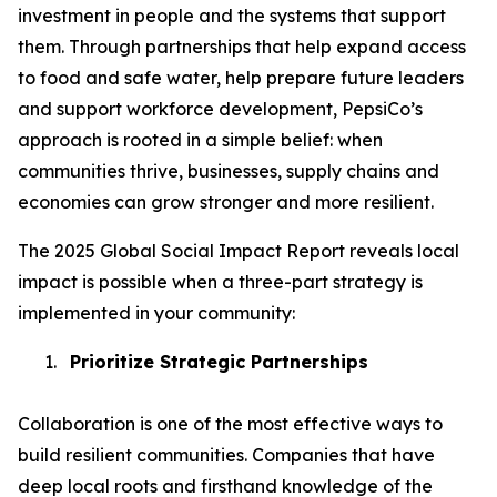
investment in people and the systems that support
them. Through partnerships that help expand access
to food and safe water, help prepare future leaders
and support workforce development, PepsiCo’s
approach is rooted in a simple belief: when
communities thrive, businesses, supply chains and
economies can grow stronger and more resilient.
The 2025 Global Social Impact Report reveals local
impact is possible when a three-part strategy is
implemented in your community:
1.
Prioritize Strategic Partnerships
Collaboration is one of the most effective ways to
build resilient communities. Companies that have
deep local roots and firsthand knowledge of the