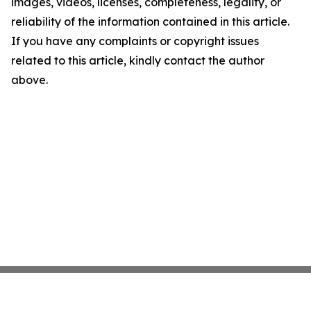
images, videos, licenses, completeness, legality, or
reliability of the information contained in this article.
If you have any complaints or copyright issues
related to this article, kindly contact the author
above.