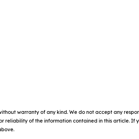
without warranty of any kind. We do not accept any responsib
r reliability of the information contained in this article. I
 above.