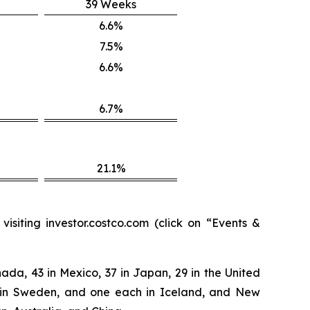
39 Weeks
6.6%
7.5%
6.6%
6.7%
21.1%
isiting investor.costco.com (click on “Events &
ada, 43 in Mexico, 37 in Japan, 29 in the United
two in Sweden, and one each in Iceland, and New