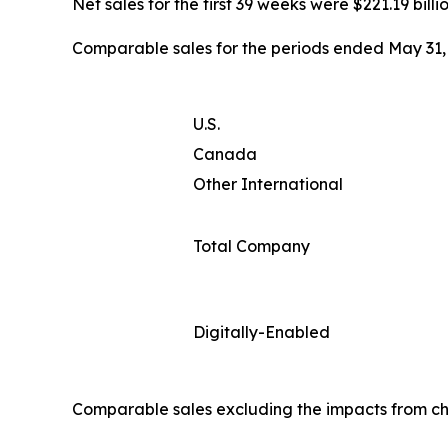
Net sales for the first 39 weeks were $221.19 billi
Comparable sales for the periods ended May 31, 
U.S.
Canada
Other International
Total Company
Digitally-Enabled
Comparable sales excluding the impacts from ch