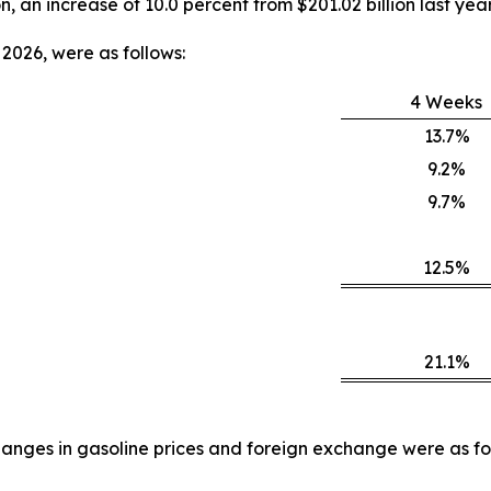
on, an increase of 10.0 percent from $201.02 billion last year
2026, were as follows:
4 Weeks
13.7%
9.2%
9.7%
12.5%
21.1%
anges in gasoline prices and foreign exchange were as fo