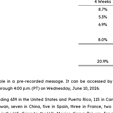
4 Weeks
8.7%
5.3%
6.9%
8.0%
20.9%
lable in a pre-recorded message. It can be accessed by v
through 4:00 p.m. (PT) on Wednesday, June 10, 2026.
ding 639 in the United States and Puerto Rico, 115 in Can
aiwan, seven in China, five in Spain, three in France, 