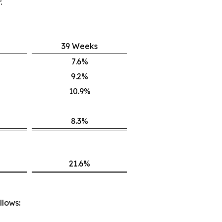
.
39 Weeks
7.6%
9.2%
10.9%
8.3%
21.6%
llows: