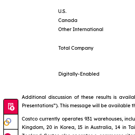
U.S.
Canada
Other International
Total Company
Digitally-Enabled
Additional discussion of these results is avai
Presentations”). This message will be available 
Costco currently operates 931 warehouses, inclu
Kingdom, 20 in Korea, 15 in Australia, 14 in T