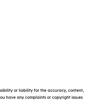
ility or liability for the accuracy, content,
f you have any complaints or copyright issues