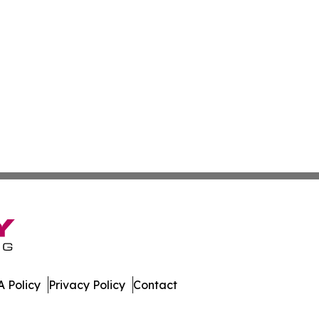
 Policy
Privacy Policy
Contact
ases. All Rights Reserved.