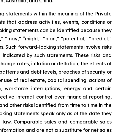
n, Australia, and China.
g statements within the meaning of the Private
 that address activities, events, conditions or
oking statements can be identified because they
,” “may,” “might,” “plan,” “potential,” “predict,”
rms. Such forward-looking statements involve risks
e indicated by such statements. These risks and
ange rates, inflation or deflation, the effects of
patterns and debt levels, breaches of security or
 use of real estate, capital spending, actions of
, workforce interruptions, energy and certain
ective internal control over financial reporting,
d other risks identified from time to time in the
oking statements speak only as of the date they
 law. Comparable sales and comparable sales
ormation and are not a substitute for net sales