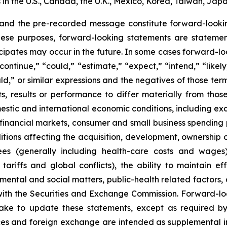
n the U.S., Canada, the U.K., Mexico, Korea, Taiwan, Japa
 and the pre-recorded message constitute forward-lookin
hese purposes, forward-looking statements are statements
ipates may occur in the future. In some cases forward-lo
ontinue,” “could,” “estimate,” “expect,” “intend,” “likely
ould,” or similar expressions and the negatives of those te
, results or performance to differ materially from thos
mestic and international economic conditions, including exch
 financial markets, consumer and small business spending 
tions affecting the acquisition, development, ownership or
ees (generally including health-care costs and wages)
tariffs and global conflicts), the ability to maintain eff
ental and social matters, public-health related factors, an
with the Securities and Exchange Commission. Forward-lo
ke to update these statements, except as required by
es and foreign exchange are intended as supplemental inf