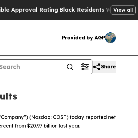
roval Rating
Black Residents Warned of Abusive 
View all
Provided by AGP
Share
ults
 “Company”) (Nasdaq: COST) today reported net
rcent from $20.97 billion last year.