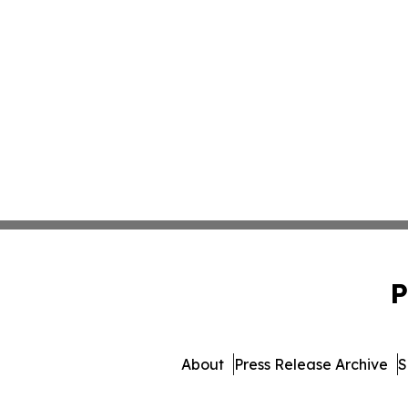
P
About
Press Release Archive
S
© 1995-2026 Newsmatics In