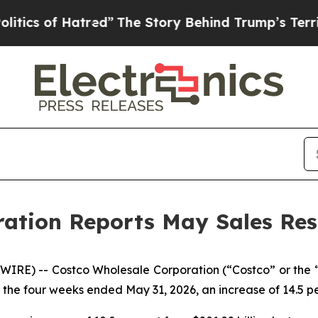
of Hatred”
The Story Behind Trump’s Terrible App
ation Reports May Sales Res
RE) -- Costco Wholesale Corporation (“Costco” or the
y, the four weeks ended May 31, 2026, an increase of 14.5 pe