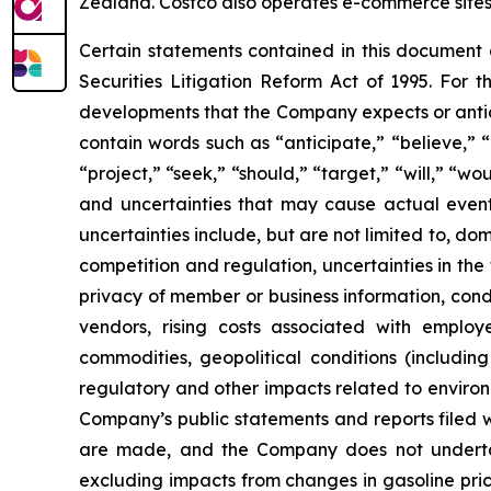
Zealand. Costco also operates e-commerce sites i
Certain statements contained in this document
Securities Litigation Reform Act of 1995. For t
developments that the Company expects or antic
contain words such as “anticipate,” “believe,” “c
“project,” “seek,” “should,” “target,” “will,” “w
and uncertainties that may cause actual events
uncertainties include, but are not limited to, do
competition and regulation, uncertainties in the
privacy of member or business information, condi
vendors, rising costs associated with employ
commodities, geopolitical conditions (including 
regulatory and other impacts related to environm
Company’s public statements and reports filed 
are made, and the Company does not underta
excluding impacts from changes in gasoline pric