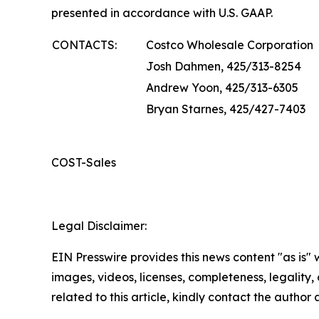
presented in accordance with U.S. GAAP.
CONTACTS:
Costco Wholesale Corporation
Josh Dahmen, 425/313-8254
Andrew Yoon, 425/313-6305
Bryan Starnes, 425/427-7403
COST-Sales
Legal Disclaimer:
EIN Presswire provides this news content "as is" 
images, videos, licenses, completeness, legality, o
related to this article, kindly contact the author