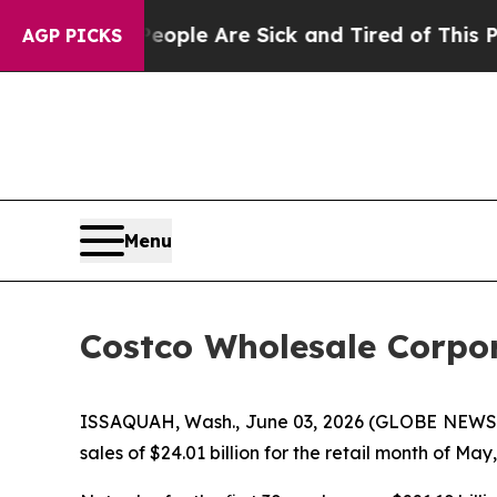
Win: “People Are Sick and Tired of This Politics 
AGP PICKS
Menu
Costco Wholesale Corpor
ISSAQUAH, Wash., June 03, 2026 (GLOBE NEWSWI
sales of $24.01 billion for the retail month of Ma