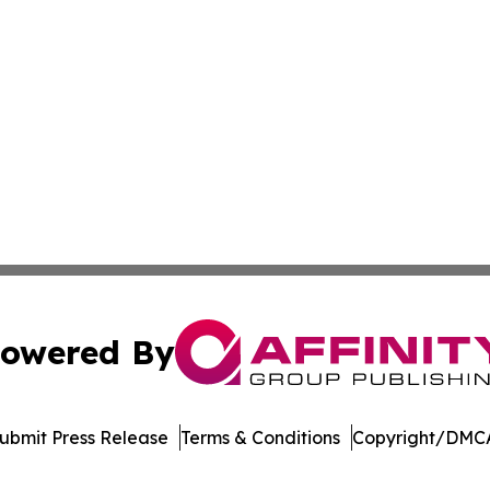
owered By
ubmit Press Release
Terms & Conditions
Copyright/DMCA
c. dba Affinity Group Publishing & Electronics Press Rele