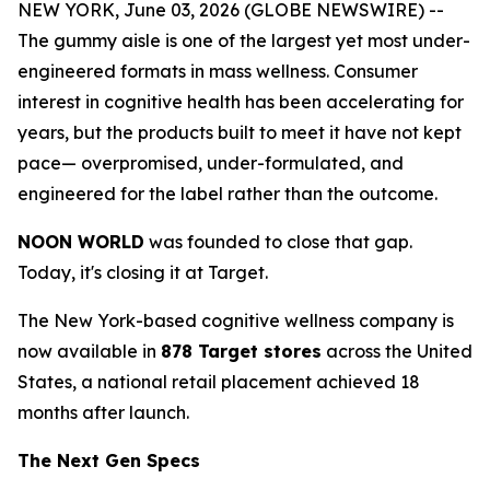
NEW YORK, June 03, 2026 (GLOBE NEWSWIRE) --
The gummy aisle is one of the largest yet most under-
engineered formats in mass wellness. Consumer
interest in cognitive health has been accelerating for
years, but the products built to meet it have not kept
pace— overpromised, under-formulated, and
engineered for the label rather than the outcome.
NOON WORLD
was founded to close that gap.
Today, it's closing it at Target.
The New York-based cognitive wellness company is
now available in
878 Target stores
across the United
States, a national retail placement achieved 18
months after launch.
The Next Gen Specs