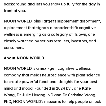
background and lets you show up fully for the day in
front of you.
NOON WORLD joins Target's supplement assortment,
a placement that signals a broader shift: cognitive
wellness is emerging as a category of its own, one
closely watched by serious retailers, investors, and
consumers.
About NOON WORLD
NOON WORLD is a next-gen cognitive wellness
company that melds neuroscience with plant science
to create powerful functional delights for your best
mind and mood. Founded in 2024 by Jane Kate
Wong, Dr. Julie Hwang, ND and Dr. Christine Wong,
PhD, NOON WORLD's mission is to help people unlock