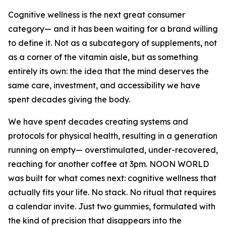
Cognitive wellness is the next great consumer
category— and it has been waiting for a brand willing
to define it. Not as a subcategory of supplements, not
as a corner of the vitamin aisle, but as something
entirely its own: the idea that the mind deserves the
same care, investment, and accessibility we have
spent decades giving the body.
We have spent decades creating systems and
protocols for physical health, resulting in a generation
running on empty— overstimulated, under-recovered,
reaching for another coffee at 3pm. NOON WORLD
was built for what comes next: cognitive wellness that
actually fits your life. No stack. No ritual that requires
a calendar invite. Just two gummies, formulated with
the kind of precision that disappears into the