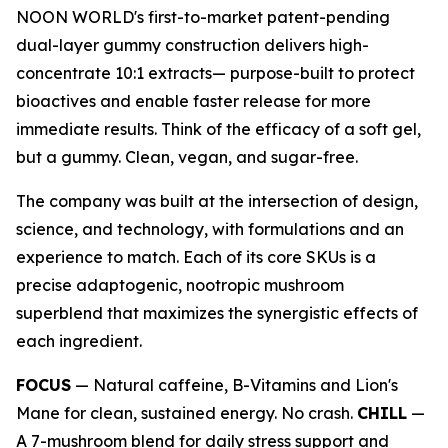
NOON WORLD's first-to-market patent-pending
dual-layer gummy construction delivers high-
concentrate 10:1 extracts— purpose-built to protect
bioactives and enable faster release for more
immediate results. Think of the efficacy of a soft gel,
but a gummy. Clean, vegan, and sugar-free.
The company was built at the intersection of design,
science, and technology, with formulations and an
experience to match. Each of its core SKUs is a
precise adaptogenic, nootropic mushroom
superblend that maximizes the synergistic effects of
each ingredient.
FOCUS
— Natural caffeine, B-Vitamins and Lion's
Mane for clean, sustained energy. No crash.
CHILL
—
A 7-mushroom blend for daily stress support and