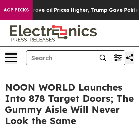
 Iran Drove oil Prices Higher, Trump Gave Politicall
AGP PICKS
NOON WORLD Launches
Into 878 Target Doors; The
Gummy Aisle Will Never
Look the Same