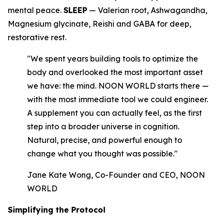
mental peace.
SLEEP
— Valerian root, Ashwagandha,
Magnesium glycinate, Reishi and GABA for deep,
restorative rest.
"We spent years building tools to optimize the
body and overlooked the most important asset
we have: the mind. NOON WORLD starts there —
with the most immediate tool we could engineer.
A supplement you can actually feel, as the first
step into a broader universe in cognition.
Natural, precise, and powerful enough to
change what you thought was possible."
Jane Kate Wong, Co-Founder and CEO, NOON
WORLD
Simplifying the Protocol