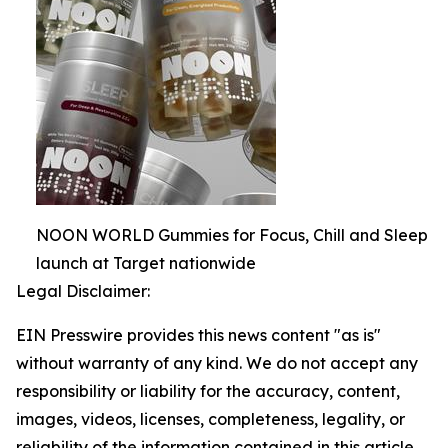
NOON WORLD Gummies for Focus, Chill and Sleep
launch at Target nationwide
Legal Disclaimer:
EIN Presswire provides this news content "as is"
without warranty of any kind. We do not accept any
responsibility or liability for the accuracy, content,
images, videos, licenses, completeness, legality, or
reliability of the information contained in this article.