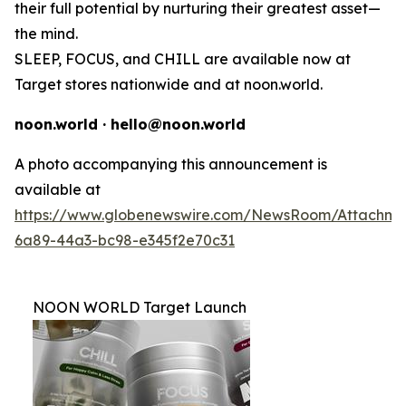
their full potential by nurturing their greatest asset—
the mind.
SLEEP, FOCUS, and CHILL are available now at
Target stores nationwide and at noon.world.
noon.world · hello@noon.world
A photo accompanying this announcement is
available at
https://www.globenewswire.com/NewsRoom/Attachme
6a89-44a3-bc98-e345f2e70c31
NOON WORLD Target Launch