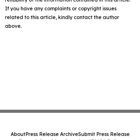
If you have any complaints or copyright issues
related to this article, kindly contact the author
above.
About
Press Release Archive
Submit Press Release