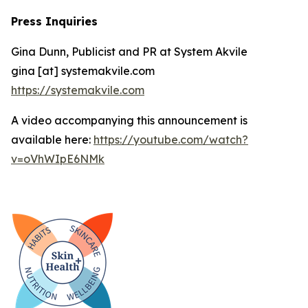
Press Inquiries
Gina Dunn, Publicist and PR at System Akvile
gina [at] systemakvile.com
https://systemakvile.com
A video accompanying this announcement is
available here:
https://youtube.com/watch?
v=oVhWIpE6NMk