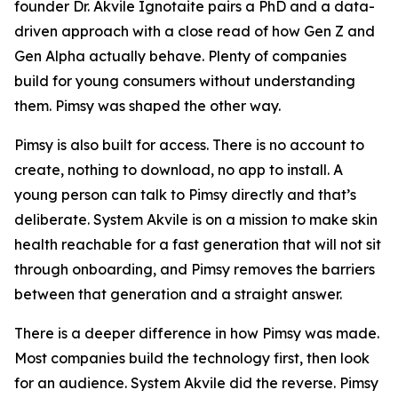
founder Dr. Akvile Ignotaite pairs a PhD and a data-
driven approach with a close read of how Gen Z and
Gen Alpha actually behave. Plenty of companies
build for young consumers without understanding
them. Pimsy was shaped the other way.
Pimsy is also built for access. There is no account to
create, nothing to download, no app to install. A
young person can talk to Pimsy directly and that’s
deliberate. System Akvile is on a mission to make skin
health reachable for a fast generation that will not sit
through onboarding, and Pimsy removes the barriers
between that generation and a straight answer.
There is a deeper difference in how Pimsy was made.
Most companies build the technology first, then look
for an audience. System Akvile did the reverse. Pimsy