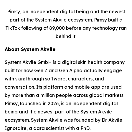
Pimsy, an independent digital being and the newest
part of the System Akvile ecosystem. Pimsy built a
TikTok following of 89,000 before any technology ran
behind it.
About System Akvile
System Akvile GmbH is a digital skin health company
built for how Gen Z and Gen Alpha actually engage
with skin: through software, characters, and
conversation. Its platform and mobile app are used
by more than a million people across global markets.
Pimsy, launched in 2026, is an independent digital
being and the newest part of the System Akvile
ecosystem. System Akvile was founded by Dr. Akvile
Ignotaite, a data scientist with a PhD.