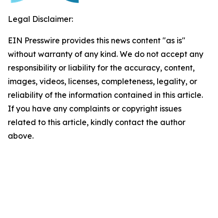
Legal Disclaimer:
EIN Presswire provides this news content "as is"
without warranty of any kind. We do not accept any
responsibility or liability for the accuracy, content,
images, videos, licenses, completeness, legality, or
reliability of the information contained in this article.
If you have any complaints or copyright issues
related to this article, kindly contact the author
above.