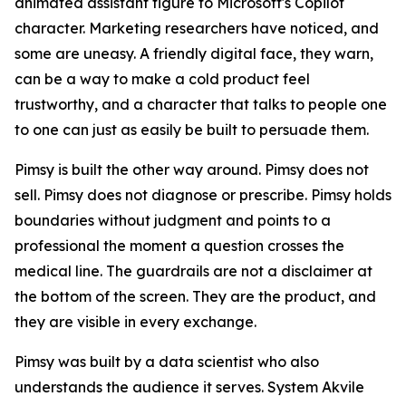
animated assistant figure to Microsoft's Copilot
character. Marketing researchers have noticed, and
some are uneasy. A friendly digital face, they warn,
can be a way to make a cold product feel
trustworthy, and a character that talks to people one
to one can just as easily be built to persuade them.
Pimsy is built the other way around. Pimsy does not
sell. Pimsy does not diagnose or prescribe. Pimsy holds
boundaries without judgment and points to a
professional the moment a question crosses the
medical line. The guardrails are not a disclaimer at
the bottom of the screen. They are the product, and
they are visible in every exchange.
Pimsy was built by a data scientist who also
understands the audience it serves. System Akvile