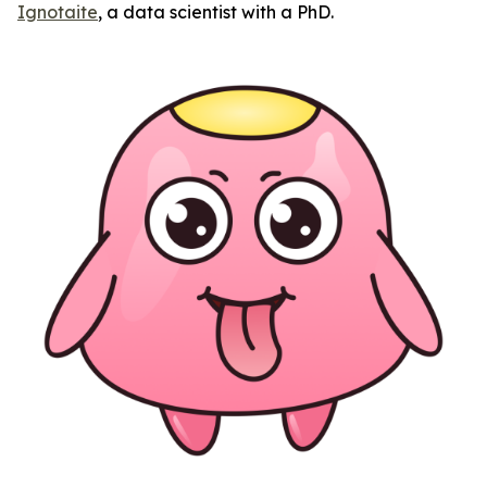
Ignotaite
, a data scientist with a PhD.