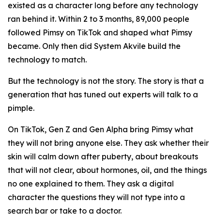
existed as a character long before any technology
ran behind it. Within 2 to 3 months, 89,000 people
followed Pimsy on TikTok and shaped what Pimsy
became. Only then did System Akvile build the
technology to match.
But the technology is not the story. The story is that a
generation that has tuned out experts will talk to a
pimple.
On TikTok, Gen Z and Gen Alpha bring Pimsy what
they will not bring anyone else. They ask whether their
skin will calm down after puberty, about breakouts
that will not clear, about hormones, oil, and the things
no one explained to them. They ask a digital
character the questions they will not type into a
search bar or take to a doctor.