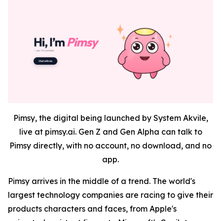
Pimsy, the digital being launched by System Akvile,
live at pimsy.ai. Gen Z and Gen Alpha can talk to
Pimsy directly, with no account, no download, and no
app.
Pimsy arrives in the middle of a trend. The world's
largest technology companies are racing to give their
products characters and faces, from Apple's