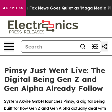
y Exist
Fox News Goes Quiet as 'Maga Media Pipeline' 
AGP PICKS
Pimsy Just Went Live: The
Digital Being Gen Z and
Gen Alpha Already Follow
System Akvile GmbH launches Pimsy, a digital being
built for how Gen Z and Gen Alpha actually deal with