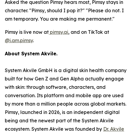
Asked the question Pimsy hears most, Pimsy stays in
character. "Pimsy, should I pop it?" "Please do not. I
am temporary. You are making me permanent."
Pimsy is live now at
pimsy.ai
, and on TikTok at
@i.am.pimsy
.
About System Akvile.
System Akvile GmbH is a digital skin health company
built for how Gen Z and Gen Alpha actually engage
with skin: through software, characters, and
conversation. Its platform and mobile app are used
by more than a million people across global markets.
Pimsy, launched in 2026, is an independent digital
being and the newest part of the System Akvile
ecosystem. System Akvile was founded by
Dr. Akvile