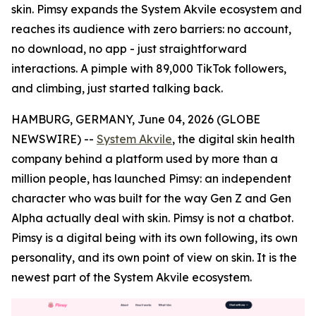
skin. Pimsy expands the System Akvile ecosystem and
reaches its audience with zero barriers: no account,
no download, no app - just straightforward
interactions. A pimple with 89,000 TikTok followers,
and climbing, just started talking back.
HAMBURG, GERMANY, June 04, 2026 (GLOBE
NEWSWIRE) --
System Akvile
, the digital skin health
company behind a platform used by more than a
million people, has launched Pimsy: an independent
character who was built for the way Gen Z and Gen
Alpha actually deal with skin. Pimsy is not a chatbot.
Pimsy is a digital being with its own following, its own
personality, and its own point of view on skin. It is the
newest part of the System Akvile ecosystem.