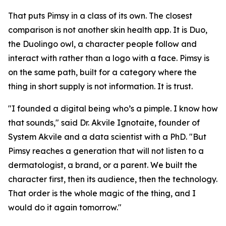
That puts Pimsy in a class of its own. The closest
comparison is not another skin health app. It is Duo,
the Duolingo owl, a character people follow and
interact with rather than a logo with a face. Pimsy is
on the same path, built for a category where the
thing in short supply is not information. It is trust.
"I founded a digital being who’s a pimple. I know how
that sounds," said Dr. Akvile Ignotaite, founder of
System Akvile and a data scientist with a PhD. "But
Pimsy reaches a generation that will not listen to a
dermatologist, a brand, or a parent. We built the
character first, then its audience, then the technology.
That order is the whole magic of the thing, and I
would do it again tomorrow."