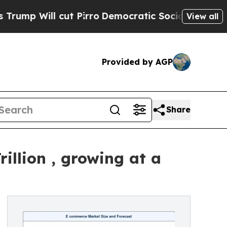
t Pirro
Democratic Socialists of America Propos
View all
Provided by AGP
Share
illion , growing at a