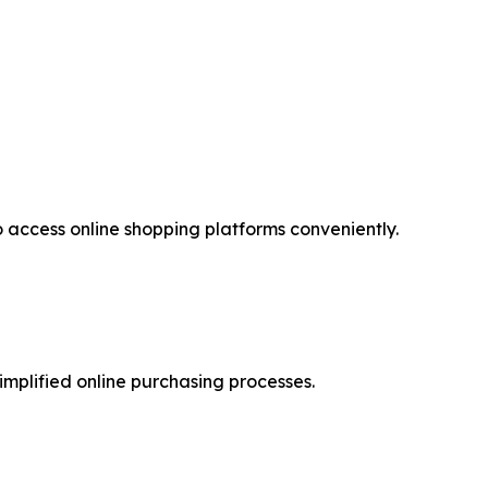
access online shopping platforms conveniently.
implified online purchasing processes.