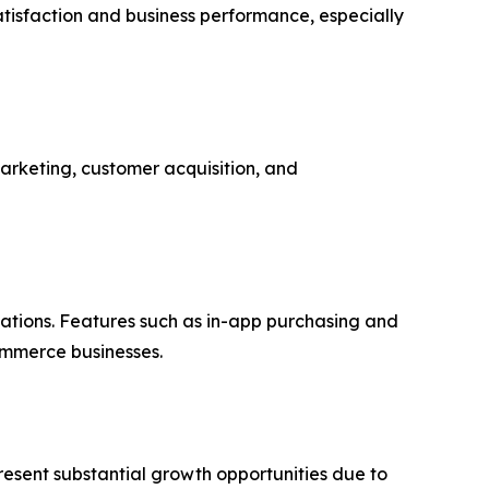
atisfaction and business performance, especially
marketing, customer acquisition, and
ations. Features such as in-app purchasing and
ommerce businesses.
resent substantial growth opportunities due to