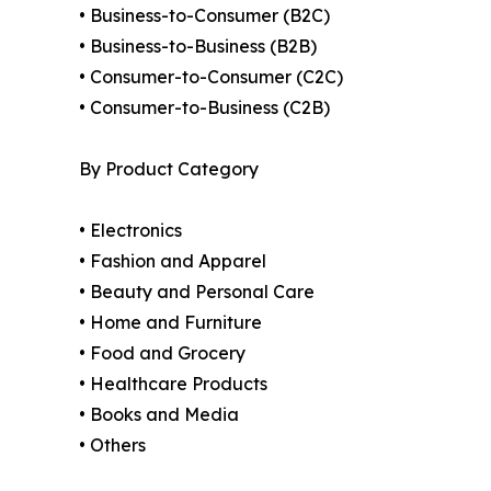
• Business-to-Consumer (B2C)
• Business-to-Business (B2B)
• Consumer-to-Consumer (C2C)
• Consumer-to-Business (C2B)
By Product Category
• Electronics
• Fashion and Apparel
• Beauty and Personal Care
• Home and Furniture
• Food and Grocery
• Healthcare Products
• Books and Media
• Others