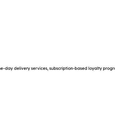
ame-day delivery services, subscription-based loyalty pr