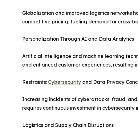
Globalization and improved logistics networks ha
competitive pricing, fueling demand for cross-bo
Personalization Through AI and Data Analytics
Artificial intelligence and machine learning t
and enhanced customer experiences, resulting in
Restraints:
Cybersecurity
and Data Privacy Conc
Increasing incidents of cyberattacks, fraud, an
requires continuous investment in cybersecurity i
Logistics and Supply Chain Disruptions