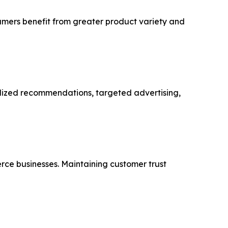
sumers benefit from greater product variety and
alized recommendations, targeted advertising,
rce businesses. Maintaining customer trust