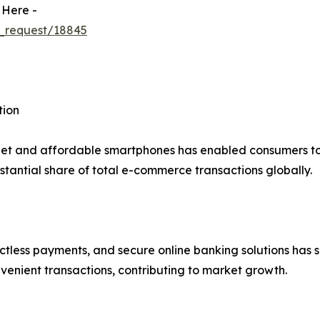
 Here -
_request/18845
tion
net and affordable smartphones has enabled consumers to 
tantial share of total e-commerce transactions globally.
actless payments, and secure online banking solutions has s
venient transactions, contributing to market growth.