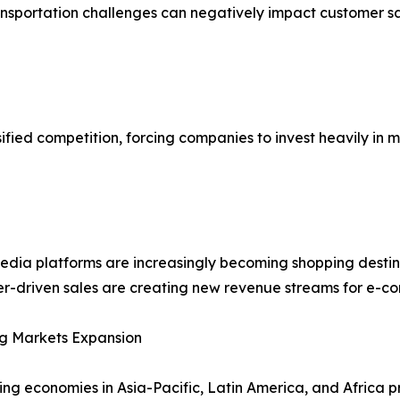
ransportation challenges can negatively impact customer s
ified competition, forcing companies to invest heavily in 
edia platforms are increasingly becoming shopping destin
er-driven sales are creating new revenue streams for e-c
g Markets Expansion
ng economies in Asia-Pacific, Latin America, and Africa p