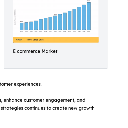
E commerce Market
ustomer experiences.
ces, enhance customer engagement, and
 strategies continues to create new growth