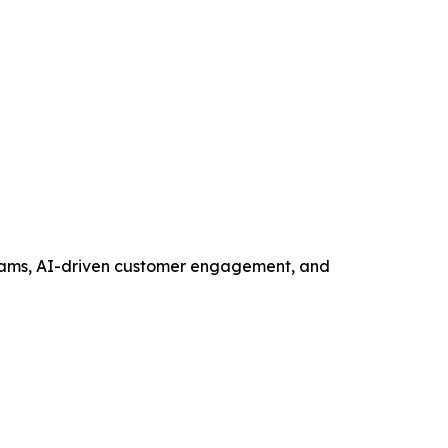
ograms, AI-driven customer engagement, and