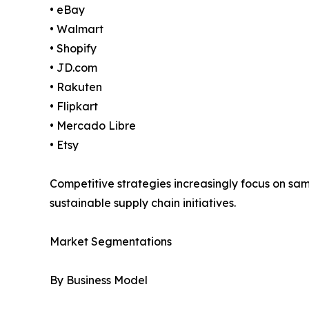
• eBay
• Walmart
• Shopify
• JD.com
• Rakuten
• Flipkart
• Mercado Libre
• Etsy
Competitive strategies increasingly focus on s
sustainable supply chain initiatives.
Market Segmentations
By Business Model