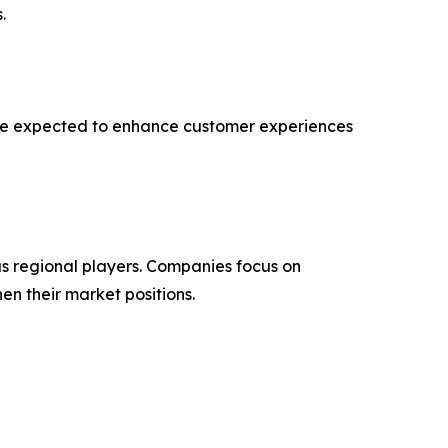
.
 are expected to enhance customer experiences
s regional players. Companies focus on
en their market positions.