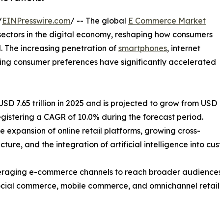
/
EINPresswire.com
/ -- The global
E Commerce Market
sectors in the digital economy, reshaping how consumers
. The increasing penetration of
smartphones
, internet
lving consumer preferences have significantly accelerated
 7.65 trillion in 2025 and is projected to grow from USD
, registering a CAGR of 10.0% during the forecast period.
e expansion of online retail platforms, growing cross-
ture, and the integration of artificial intelligence into c
 leveraging e-commerce channels to reach broader audien
 social commerce, mobile commerce, and omnichannel retail