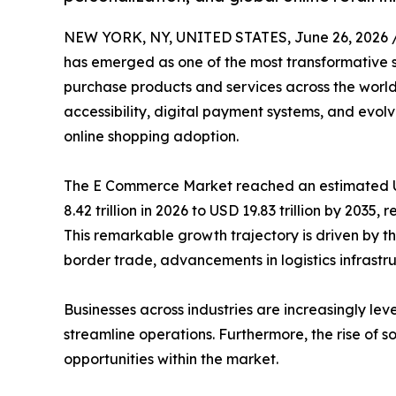
NEW YORK, NY, UNITED STATES, June 26, 2026 
has emerged as one of the most transformative 
purchase products and services across the world
accessibility, digital payment systems, and evo
online shopping adoption.
The E Commerce Market reached an estimated USD
8.42 trillion in 2026 to USD 19.83 trillion by 2035
This remarkable growth trajectory is driven by th
border trade, advancements in logistics infrastruc
Businesses across industries are increasingly
streamline operations. Furthermore, the rise of
opportunities within the market.