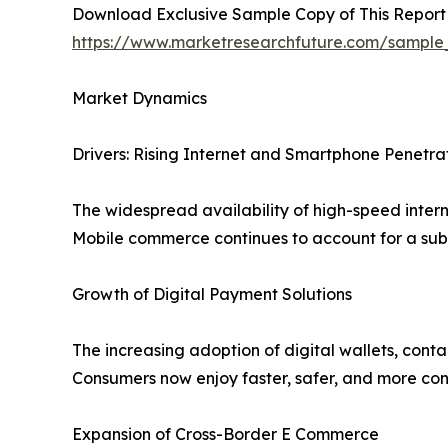
Download Exclusive Sample Copy of This Report
https://www.marketresearchfuture.com/sample
Market Dynamics
Drivers: Rising Internet and Smartphone Penetra
The widespread availability of high-speed inter
Mobile commerce continues to account for a subs
Growth of Digital Payment Solutions
The increasing adoption of digital wallets, cont
Consumers now enjoy faster, safer, and more con
Expansion of Cross-Border E Commerce