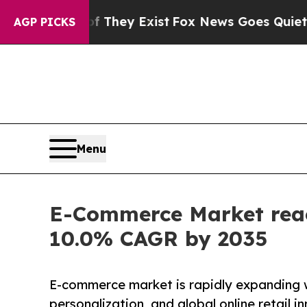
of They Exist
Fox News Goes Quiet as 'Maga Media
AGP PICKS
Menu
E-Commerce Market reach
10.0% CAGR by 2035
E-commerce market is rapidly expanding w
personalization, and global online retail i