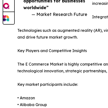
opportunities for businesses
increasi
worldwide”
— Market Research Future
Integra
Technologies such as augmented reality (AR), v
and drive future market growth.
Key Players and Competitive Insights
The E Commerce Market is highly competitive and
technological innovation, strategic partnerships,
Key market participants include:
• Amazon
• Alibaba Group