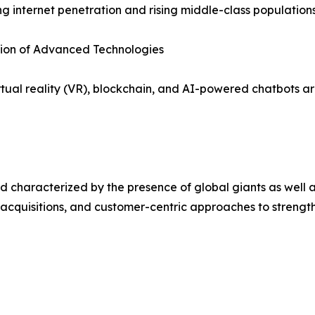
ng internet penetration and rising middle-class populations
tion of Advanced Technologies
irtual reality (VR), blockchain, and AI-powered chatbots
 characterized by the presence of global giants as well a
 acquisitions, and customer-centric approaches to strength