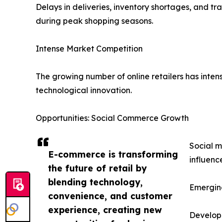
Delays in deliveries, inventory shortages, and t
during peak shopping seasons.
Intense Market Competition
The growing number of online retailers has intens
technological innovation.
Opportunities: Social Commerce Growth
Social m
E-commerce is transforming
influenc
the future of retail by
blending technology,
Emergin
convenience, and customer
experience, creating new
Developi