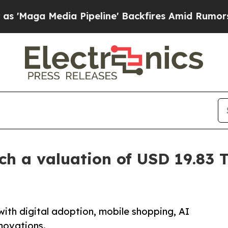
 Pipeline' Backfires Amid Rumors Trump Will cu
 a valuation of USD 19.83 Tr
ith digital adoption, mobile shopping, AI
nnovations.