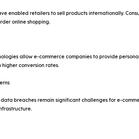
ve enabled retailers to sell products internationally. Con
rder online shopping.
echnologies allow e-commerce companies to provide person
 higher conversion rates.
erns
d data breaches remain significant challenges for e-comme
nfrastructure.