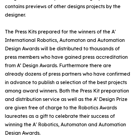
contains previews of other designs projects by the
designer.
The Press Kits prepared for the winners of the A'
International Robotics, Automaton and Automation
Design Awards will be distributed to thousands of
press members who have gained press accreditation
from A’ Design Awards. Furthermore there are
already dozens of press partners who have confirmed
in advance to publish a selection of the best projects
among award winners. Both the Press Kit preparation
and distribution service as well as the A’ Design Prize
are given free of charge to the Robotics Awards
laureates as a gift to celebrate their success of
winning the A' Robotics, Automaton and Automation
Design Awards.