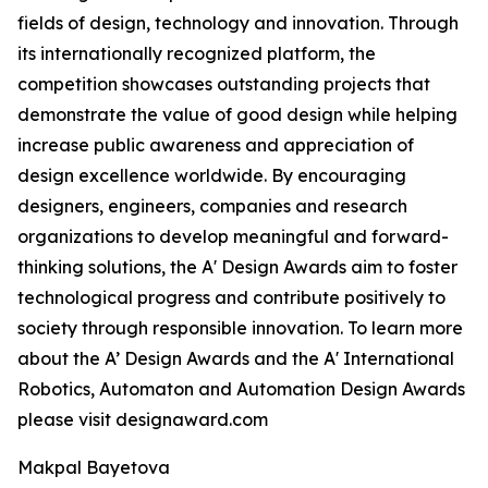
fields of design, technology and innovation. Through
its internationally recognized platform, the
competition showcases outstanding projects that
demonstrate the value of good design while helping
increase public awareness and appreciation of
design excellence worldwide. By encouraging
designers, engineers, companies and research
organizations to develop meaningful and forward-
thinking solutions, the A' Design Awards aim to foster
technological progress and contribute positively to
society through responsible innovation. To learn more
about the A’ Design Awards and the A' International
Robotics, Automaton and Automation Design Awards
please visit designaward.com
Makpal Bayetova