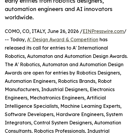
early entries from robotics designers,
automation engineers and AI innovators
worldwide.
COMO, CO, ITALY, June 26, 2026 /
EINPresswire.com
/
-- Today,
A' Design Award & Competition
has
released its call for entries to A' International
Robotics, Automaton and Automation Design Awards.
The A' Robotics, Automaton and Automation Design
Awards are open for entries by Robotics Designers,
Automation Engineers, Robotics Brands, Robot
Manufacturers, Industrial Designers, Electronics
Engineers, Mechatronics Engineers, Artificial
Intelligence Specialists, Machine Learning Experts,
Software Developers, Hardware Engineers, System
Integrators, Control System Designers, Automation
Consultants, Robotics Professionals, Industrial