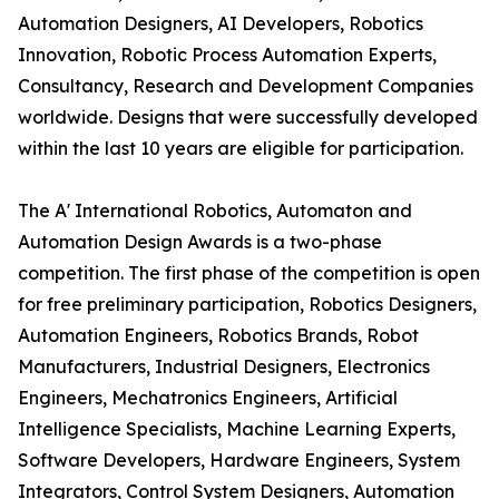
Automation Designers, AI Developers, Robotics
Innovation, Robotic Process Automation Experts,
Consultancy, Research and Development Companies
worldwide. Designs that were successfully developed
within the last 10 years are eligible for participation.
The A' International Robotics, Automaton and
Automation Design Awards is a two-phase
competition. The first phase of the competition is open
for free preliminary participation, Robotics Designers,
Automation Engineers, Robotics Brands, Robot
Manufacturers, Industrial Designers, Electronics
Engineers, Mechatronics Engineers, Artificial
Intelligence Specialists, Machine Learning Experts,
Software Developers, Hardware Engineers, System
Integrators, Control System Designers, Automation