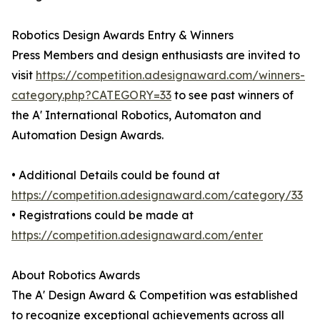
Robotics Design Awards Entry & Winners
Press Members and design enthusiasts are invited to
visit
https://competition.adesignaward.com/winners-
category.php?CATEGORY=33
to see past winners of
the A' International Robotics, Automaton and
Automation Design Awards.
• Additional Details could be found at
https://competition.adesignaward.com/category/33
• Registrations could be made at
https://competition.adesignaward.com/enter
About Robotics Awards
The A' Design Award & Competition was established
to recognize exceptional achievements across all