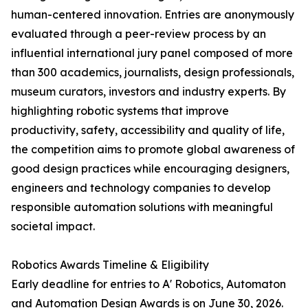
human-centered innovation. Entries are anonymously
evaluated through a peer-review process by an
influential international jury panel composed of more
than 300 academics, journalists, design professionals,
museum curators, investors and industry experts. By
highlighting robotic systems that improve
productivity, safety, accessibility and quality of life,
the competition aims to promote global awareness of
good design practices while encouraging designers,
engineers and technology companies to develop
responsible automation solutions with meaningful
societal impact.
Robotics Awards Timeline & Eligibility
Early deadline for entries to A' Robotics, Automaton
and Automation Design Awards is on June 30, 2026.