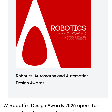
Robotics, Automaton and Automation
Design Awards
A' Robotics Design Awards 2026 opens for