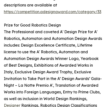
descriptions are available at
https://competition.adesignaward.com/category/33
Prize for Good Robotics Design
The Professional and coveted A' Design Prize for A'
Robotics, Automaton and Automation Design Awards
includes: Design Excellence Certificate, Lifetime
license to use the A' Robotics, Automaton and
Automation Design Awards Winner Logo, Yearbook
of Best Designs, Exhibitions of Awarded Works in
Italy, Exclusive Design Award Trophy, Exclusive
Invitation to Take Part in the A’ Design Awards’ Gala-
Night – La Notte Premio A', Translation of Awarded
Works into Foreign Languages, Entry to Prime Clubs,
as well as inclusion in World Design Rankings,
Designer
Rankings, Robotics Design Classifications