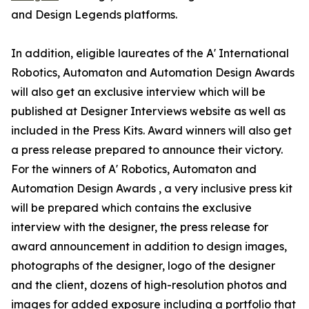
and Design Legends platforms.
In addition, eligible laureates of the A' International
Robotics, Automaton and Automation Design Awards
will also get an exclusive interview which will be
published at Designer Interviews website as well as
included in the Press Kits. Award winners will also get
a press release prepared to announce their victory.
For the winners of A' Robotics, Automaton and
Automation Design Awards , a very inclusive press kit
will be prepared which contains the exclusive
interview with the designer, the press release for
award announcement in addition to design images,
photographs of the designer, logo of the designer
and the client, dozens of high-resolution photos and
images for added exposure including a portfolio that