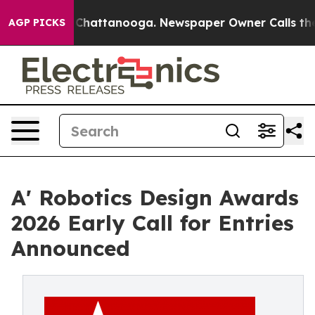
os in Chattanooga. Newspaper Owner Calls the People
AGP PICKS
A' Robotics Design Awards
2026 Early Call for Entries
Announced