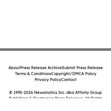
About
Press Release Archive
Submit Press Release
Terms & Conditions
Copyright/DMCA Policy
Privacy Policy
Contact
© 1995-2026 Newsmatics Inc. dba Affinity Group
Publishing & Electronics Press Releases. All Rights
Reserved.