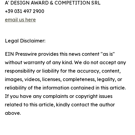
A' DESIGN AWARD & COMPETITION SRL
+39 031 497 2900
email us here
Legal Disclaimer:
EIN Presswire provides this news content "as is"
without warranty of any kind. We do not accept any
responsibility or liability for the accuracy, content,
images, videos, licenses, completeness, legality, or
reliability of the information contained in this article.
If you have any complaints or copyright issues
related to this article, kindly contact the author
above.