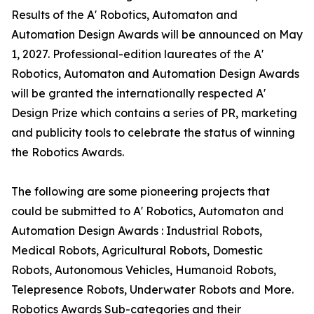
Results of the A' Robotics, Automaton and
Automation Design Awards will be announced on May
1, 2027. Professional-edition laureates of the A'
Robotics, Automaton and Automation Design Awards
will be granted the internationally respected A'
Design Prize which contains a series of PR, marketing
and publicity tools to celebrate the status of winning
the Robotics Awards.
The following are some pioneering projects that
could be submitted to A' Robotics, Automaton and
Automation Design Awards : Industrial Robots,
Medical Robots, Agricultural Robots, Domestic
Robots, Autonomous Vehicles, Humanoid Robots,
Telepresence Robots, Underwater Robots and More.
Robotics Awards Sub-categories and their