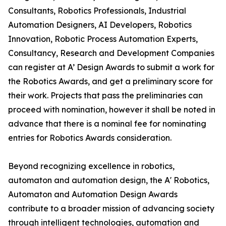
Consultants, Robotics Professionals, Industrial
Automation Designers, AI Developers, Robotics
Innovation, Robotic Process Automation Experts,
Consultancy, Research and Development Companies
can register at A’ Design Awards to submit a work for
the Robotics Awards, and get a preliminary score for
their work. Projects that pass the preliminaries can
proceed with nomination, however it shall be noted in
advance that there is a nominal fee for nominating
entries for Robotics Awards consideration.
Beyond recognizing excellence in robotics,
automaton and automation design, the A' Robotics,
Automaton and Automation Design Awards
contribute to a broader mission of advancing society
through intelligent technologies, automation and