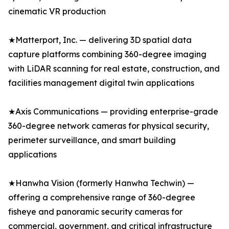
cinematic VR production
★Matterport, Inc. — delivering 3D spatial data
capture platforms combining 360-degree imaging
with LiDAR scanning for real estate, construction, and
facilities management digital twin applications
★Axis Communications — providing enterprise-grade
360-degree network cameras for physical security,
perimeter surveillance, and smart building
applications
★Hanwha Vision (formerly Hanwha Techwin) —
offering a comprehensive range of 360-degree
fisheye and panoramic security cameras for
commercial, government, and critical infrastructure