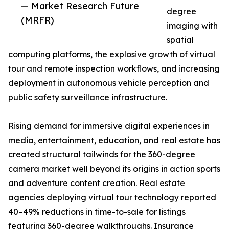
— Market Research Future
degree
(MRFR)
imaging with
spatial
computing platforms, the explosive growth of virtual
tour and remote inspection workflows, and increasing
deployment in autonomous vehicle perception and
public safety surveillance infrastructure.
Rising demand for immersive digital experiences in
media, entertainment, education, and real estate has
created structural tailwinds for the 360-degree
camera market well beyond its origins in action sports
and adventure content creation. Real estate
agencies deploying virtual tour technology reported
40–49% reductions in time-to-sale for listings
featuring 360-degree walkthroughs. Insurance