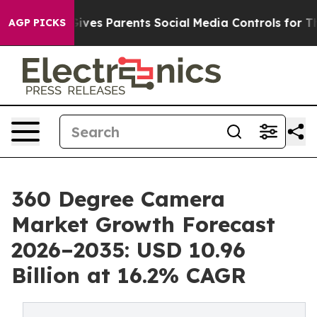
ves Parents Social Media Controls for Their Kids. Shou
AGP PICKS
360 Degree Camera
Market Growth Forecast
2026–2035: USD 10.96
Billion at 16.2% CAGR