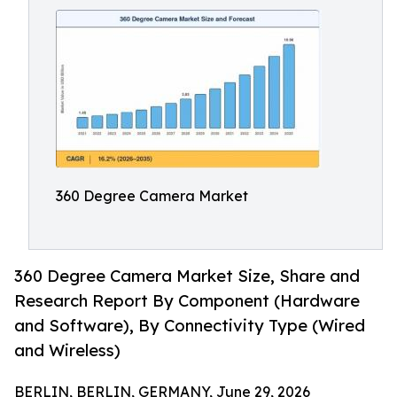
360 Degree Camera Market
360 Degree Camera Market Size, Share and
Research Report By Component (Hardware
and Software), By Connectivity Type (Wired
and Wireless)
BERLIN, BERLIN, GERMANY, June 29, 2026