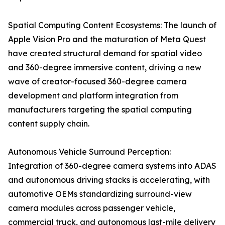
Spatial Computing Content Ecosystems: The launch of
Apple Vision Pro and the maturation of Meta Quest
have created structural demand for spatial video
and 360-degree immersive content, driving a new
wave of creator-focused 360-degree camera
development and platform integration from
manufacturers targeting the spatial computing
content supply chain.
Autonomous Vehicle Surround Perception:
Integration of 360-degree camera systems into ADAS
and autonomous driving stacks is accelerating, with
automotive OEMs standardizing surround-view
camera modules across passenger vehicle,
commercial truck, and autonomous last-mile delivery