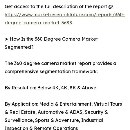
Get access to the full description of the report @
https://www.marketresearchfuture.com/reports/360-
degree-camera-market-3688
➤ How Is the 360 Degree Camera Market
Segmented?
The 360 degree camera market report provides a
comprehensive segmentation framework:
By Resolution: Below 4K, 4K, 8K & Above
By Application: Media & Entertainment, Virtual Tours
& Real Estate, Automotive & ADAS, Security &
Surveillance, Sports & Adventure, Industrial
Inspection & Remote Operations