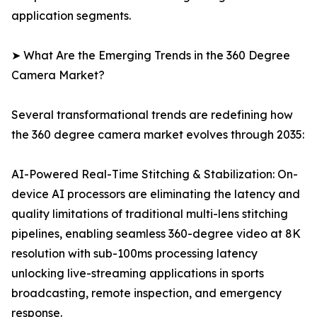
application segments.
➤ What Are the Emerging Trends in the 360 Degree
Camera Market?
Several transformational trends are redefining how
the 360 degree camera market evolves through 2035:
AI-Powered Real-Time Stitching & Stabilization: On-
device AI processors are eliminating the latency and
quality limitations of traditional multi-lens stitching
pipelines, enabling seamless 360-degree video at 8K
resolution with sub-100ms processing latency
unlocking live-streaming applications in sports
broadcasting, remote inspection, and emergency
response.