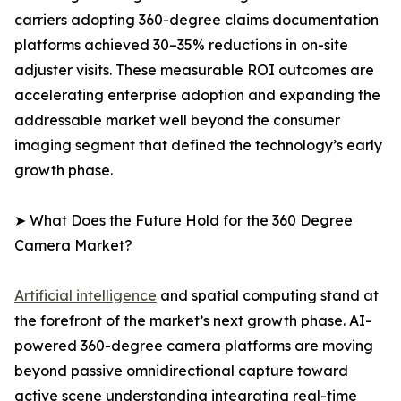
carriers adopting 360-degree claims documentation
platforms achieved 30–35% reductions in on-site
adjuster visits. These measurable ROI outcomes are
accelerating enterprise adoption and expanding the
addressable market well beyond the consumer
imaging segment that defined the technology’s early
growth phase.
➤ What Does the Future Hold for the 360 Degree
Camera Market?
Artificial intelligence
and spatial computing stand at
the forefront of the market’s next growth phase. AI-
powered 360-degree camera platforms are moving
beyond passive omnidirectional capture toward
active scene understanding integrating real-time