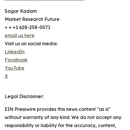
Sagar Kadam
Market Research Future
+ + +1 628-258-0071
email us here
Visit us on social media:
LinkedIn
Facebook
YouTube
X
Legal Disclaimer:
EIN Presswire provides this news content "as is"
without warranty of any kind. We do not accept any
responsibility or liability for the accuracy, content,