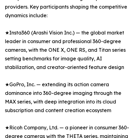
providers. Key participants shaping the competitive
dynamics include:
★Insta360 (Arashi Vision Inc.) — the global market
leader in consumer and professional 360-degree
cameras, with the ONE X, ONE RS, and Titan series
setting benchmarks for image quality, AI
stabilization, and creator-oriented feature design
★GoPro, Inc. — extending its action camera
dominance into 360-degree imaging through the
MAX series, with deep integration into its cloud
subscription and content creation ecosystem
★Ricoh Company, Ltd. — a pioneer in consumer 360-
degree cameras with the THETA series, maintaining