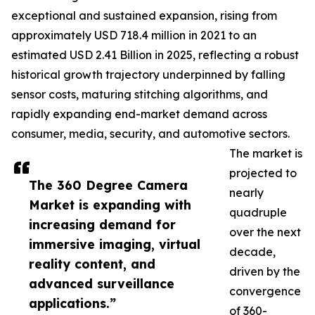
exceptional and sustained expansion, rising from
approximately USD 718.4 million in 2021 to an
estimated USD 2.41 Billion in 2025, reflecting a robust
historical growth trajectory underpinned by falling
sensor costs, maturing stitching algorithms, and
rapidly expanding end-market demand across
consumer, media, security, and automotive sectors.
The market is
projected to
The 360 Degree Camera
nearly
Market is expanding with
quadruple
increasing demand for
over the next
immersive imaging, virtual
decade,
reality content, and
driven by the
advanced surveillance
convergence
applications.”
of 360-