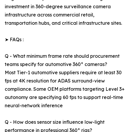
investment in 360-degree surveillance camera
infrastructure across commercial retail,
transportation hubs, and critical infrastructure sites.
➤ FAQs :
Q - What minimum frame rate should procurement
teams specify for automotive 360° cameras?
Most Tier-1 automotive suppliers require at least 30
fps at 4K resolution for ADAS surround-view
compliance. Some OEM platforms targeting Level 3+
autonomy are specifying 60 fps to support real-time
neural-network inference
Q - How does sensor size influence low-light
performance in professional 360° rigs?