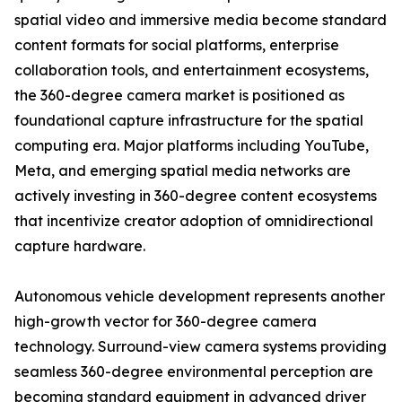
spatial video and immersive media become standard
content formats for social platforms, enterprise
collaboration tools, and entertainment ecosystems,
the 360-degree camera market is positioned as
foundational capture infrastructure for the spatial
computing era. Major platforms including YouTube,
Meta, and emerging spatial media networks are
actively investing in 360-degree content ecosystems
that incentivize creator adoption of omnidirectional
capture hardware.
Autonomous vehicle development represents another
high-growth vector for 360-degree camera
technology. Surround-view camera systems providing
seamless 360-degree environmental perception are
becoming standard equipment in advanced driver