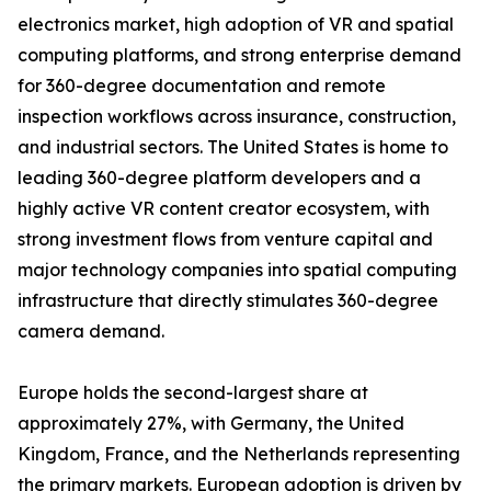
electronics market, high adoption of VR and spatial
computing platforms, and strong enterprise demand
for 360-degree documentation and remote
inspection workflows across insurance, construction,
and industrial sectors. The United States is home to
leading 360-degree platform developers and a
highly active VR content creator ecosystem, with
strong investment flows from venture capital and
major technology companies into spatial computing
infrastructure that directly stimulates 360-degree
camera demand.
Europe holds the second-largest share at
approximately 27%, with Germany, the United
Kingdom, France, and the Netherlands representing
the primary markets. European adoption is driven by