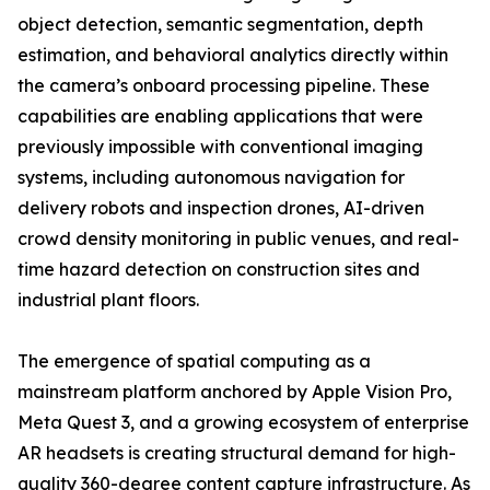
object detection, semantic segmentation, depth
estimation, and behavioral analytics directly within
the camera’s onboard processing pipeline. These
capabilities are enabling applications that were
previously impossible with conventional imaging
systems, including autonomous navigation for
delivery robots and inspection drones, AI-driven
crowd density monitoring in public venues, and real-
time hazard detection on construction sites and
industrial plant floors.
The emergence of spatial computing as a
mainstream platform anchored by Apple Vision Pro,
Meta Quest 3, and a growing ecosystem of enterprise
AR headsets is creating structural demand for high-
quality 360-degree content capture infrastructure. As