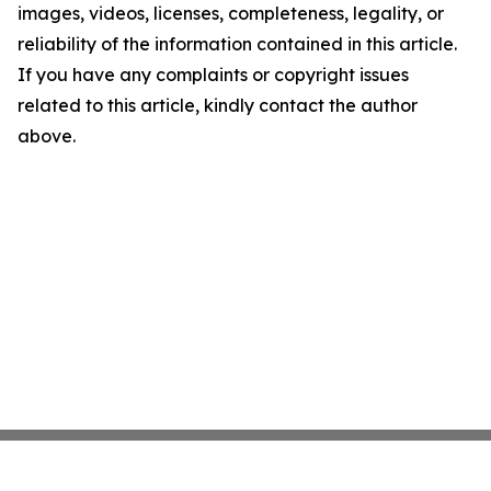
images, videos, licenses, completeness, legality, or
reliability of the information contained in this article.
If you have any complaints or copyright issues
related to this article, kindly contact the author
above.