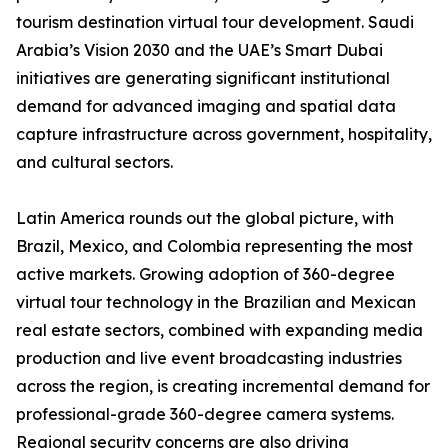
tourism destination virtual tour development. Saudi
Arabia’s Vision 2030 and the UAE’s Smart Dubai
initiatives are generating significant institutional
demand for advanced imaging and spatial data
capture infrastructure across government, hospitality,
and cultural sectors.
Latin America rounds out the global picture, with
Brazil, Mexico, and Colombia representing the most
active markets. Growing adoption of 360-degree
virtual tour technology in the Brazilian and Mexican
real estate sectors, combined with expanding media
production and live event broadcasting industries
across the region, is creating incremental demand for
professional-grade 360-degree camera systems.
Regional security concerns are also driving