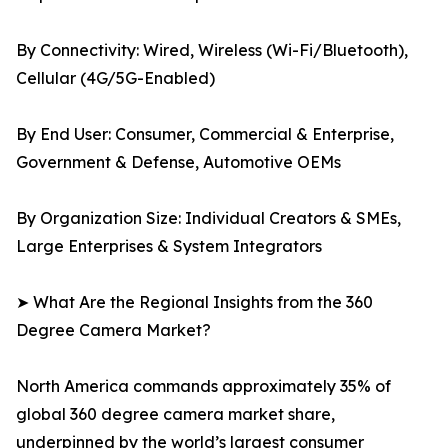
By Connectivity: Wired, Wireless (Wi-Fi/Bluetooth),
Cellular (4G/5G-Enabled)
By End User: Consumer, Commercial & Enterprise,
Government & Defense, Automotive OEMs
By Organization Size: Individual Creators & SMEs,
Large Enterprises & System Integrators
➤ What Are the Regional Insights from the 360
Degree Camera Market?
North America commands approximately 35% of
global 360 degree camera market share,
underpinned by the world’s largest consumer