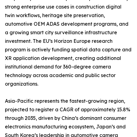
strong enterprise use cases in construction digital
twin workflows, heritage site preservation,
automotive OEM ADAS development programs, and
a growing smart city surveillance infrastructure
investment. The EU’s Horizon Europe research
program is actively funding spatial data capture and
XR application development, creating additional
institutional demand for 360-degree camera
technology across academic and public sector
organizations.
Asia-Pacific represents the fastest-growing region,
projected to register a CAGR of approximately 15.8%
through 2035, driven by China’s dominant consumer
electronics manufacturing ecosystem, Japan’s and
South Korea’s leadership in automotive camera