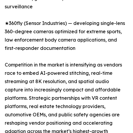
surveillance
★360fly (Sensor Industries) — developing single-lens
360-degree cameras optimized for extreme sports,
law enforcement body camera applications, and
first-responder documentation
Competition in the market is intensifying as vendors
race to embed AI-powered stitching, real-time
streaming at 8K resolution, and spatial audio
capture into increasingly compact and affordable
platforms. Strategic partnerships with VR content
platforms, real estate technology providers,
automotive OEMs, and public safety agencies are
reshaping vendor positioning and accelerating
adoption across the market’s highest-growth