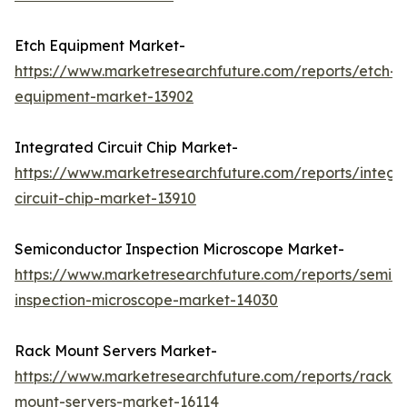
Etch Equipment Market-
https://www.marketresearchfuture.com/reports/etch-
equipment-market-13902
Integrated Circuit Chip Market-
https://www.marketresearchfuture.com/reports/integr
circuit-chip-market-13910
Semiconductor Inspection Microscope Market-
https://www.marketresearchfuture.com/reports/semic
inspection-microscope-market-14030
Rack Mount Servers Market-
https://www.marketresearchfuture.com/reports/rack-
mount-servers-market-16114