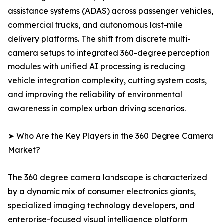
assistance systems (ADAS) across passenger vehicles,
commercial trucks, and autonomous last-mile
delivery platforms. The shift from discrete multi-
camera setups to integrated 360-degree perception
modules with unified AI processing is reducing
vehicle integration complexity, cutting system costs,
and improving the reliability of environmental
awareness in complex urban driving scenarios.
➤ Who Are the Key Players in the 360 Degree Camera
Market?
The 360 degree camera landscape is characterized
by a dynamic mix of consumer electronics giants,
specialized imaging technology developers, and
enterprise-focused visual intelligence platform