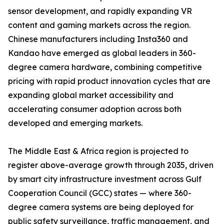
sensor development, and rapidly expanding VR
content and gaming markets across the region.
Chinese manufacturers including Insta360 and
Kandao have emerged as global leaders in 360-
degree camera hardware, combining competitive
pricing with rapid product innovation cycles that are
expanding global market accessibility and
accelerating consumer adoption across both
developed and emerging markets.
The Middle East & Africa region is projected to
register above-average growth through 2035, driven
by smart city infrastructure investment across Gulf
Cooperation Council (GCC) states — where 360-
degree camera systems are being deployed for
public safety surveillance, traffic management, and