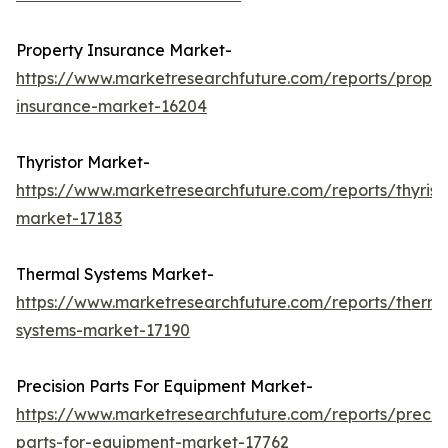
Property Insurance Market-
https://www.marketresearchfuture.com/reports/proper
insurance-market-16204
Thyristor Market-
https://www.marketresearchfuture.com/reports/thyrist
market-17183
Thermal Systems Market-
https://www.marketresearchfuture.com/reports/therma
systems-market-17190
Precision Parts For Equipment Market-
https://www.marketresearchfuture.com/reports/precisi
parts-for-equipment-market-17762