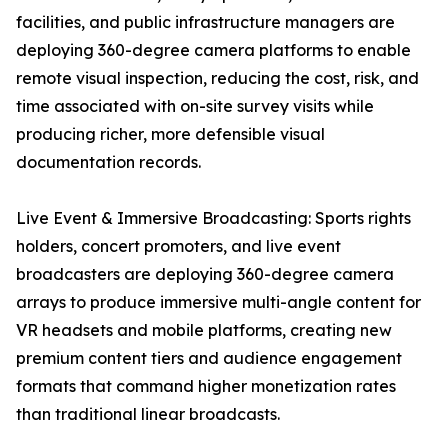
facilities, and public infrastructure managers are
deploying 360-degree camera platforms to enable
remote visual inspection, reducing the cost, risk, and
time associated with on-site survey visits while
producing richer, more defensible visual
documentation records.
Live Event & Immersive Broadcasting: Sports rights
holders, concert promoters, and live event
broadcasters are deploying 360-degree camera
arrays to produce immersive multi-angle content for
VR headsets and mobile platforms, creating new
premium content tiers and audience engagement
formats that command higher monetization rates
than traditional linear broadcasts.