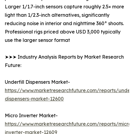
Larger 1/1.7-inch sensors capture roughly 2.5× more
light than 1/2.3-inch alternatives, significantly
reducing noise in interior and nighttime 360° shoots.
Professional rigs priced above USD 3,000 typically
use the larger sensor format
➤➤➤ Industry Analysis Reports by Market Research
Future:
Underfill Dispensers Market-
https://www.marketresearchfuture.com/reports/underfi
dispensers-market-12600
Micro Inverter Market-
https://www.marketresearchfuture.com/reports/micro-
inverter-market-12609