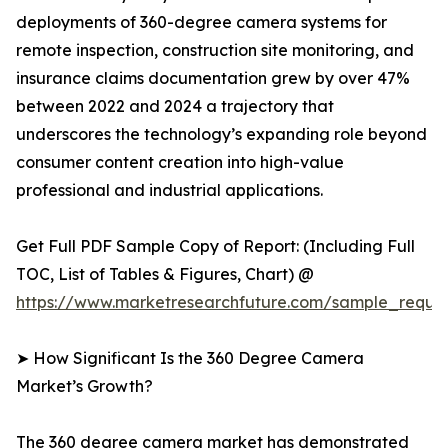
deployments of 360-degree camera systems for
remote inspection, construction site monitoring, and
insurance claims documentation grew by over 47%
between 2022 and 2024 a trajectory that
underscores the technology’s expanding role beyond
consumer content creation into high-value
professional and industrial applications.
Get Full PDF Sample Copy of Report: (Including Full
TOC, List of Tables & Figures, Chart) @
https://www.marketresearchfuture.com/sample_reque
➤ How Significant Is the 360 Degree Camera
Market’s Growth?
The 360 degree camera market has demonstrated