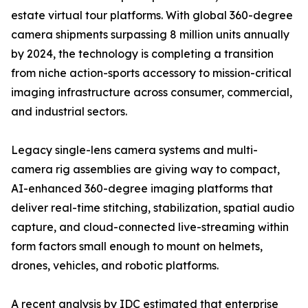
estate virtual tour platforms. With global 360-degree
camera shipments surpassing 8 million units annually
by 2024, the technology is completing a transition
from niche action-sports accessory to mission-critical
imaging infrastructure across consumer, commercial,
and industrial sectors.
Legacy single-lens camera systems and multi-
camera rig assemblies are giving way to compact,
AI-enhanced 360-degree imaging platforms that
deliver real-time stitching, stabilization, spatial audio
capture, and cloud-connected live-streaming within
form factors small enough to mount on helmets,
drones, vehicles, and robotic platforms.
A recent analysis by IDC estimated that enterprise