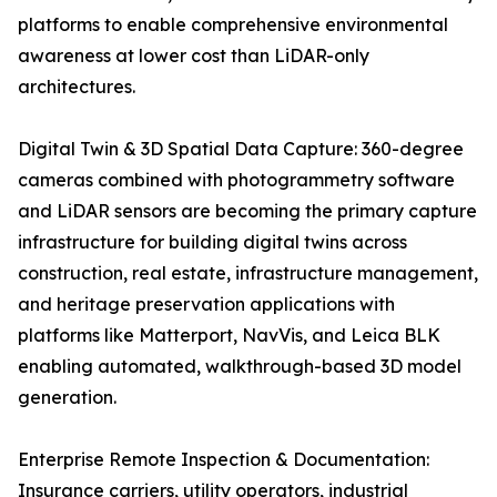
platforms to enable comprehensive environmental
awareness at lower cost than LiDAR-only
architectures.
Digital Twin & 3D Spatial Data Capture: 360-degree
cameras combined with photogrammetry software
and LiDAR sensors are becoming the primary capture
infrastructure for building digital twins across
construction, real estate, infrastructure management,
and heritage preservation applications with
platforms like Matterport, NavVis, and Leica BLK
enabling automated, walkthrough-based 3D model
generation.
Enterprise Remote Inspection & Documentation:
Insurance carriers, utility operators, industrial