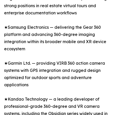
strong positions in real estate virtual tours and
enterprise documentation workflows
★Samsung Electronics — delivering the Gear 360
platform and advancing 360-degree imaging
integration within its broader mobile and XR device
ecosystem
★Garmin Ltd. — providing VIRB 360 action camera
systems with GPS integration and rugged design
optimized for outdoor sports and adventure
applications
★Kandao Technology — a leading developer of
professional-grade 360-degree and VR camera
systems, including the Obsidian series widely used in