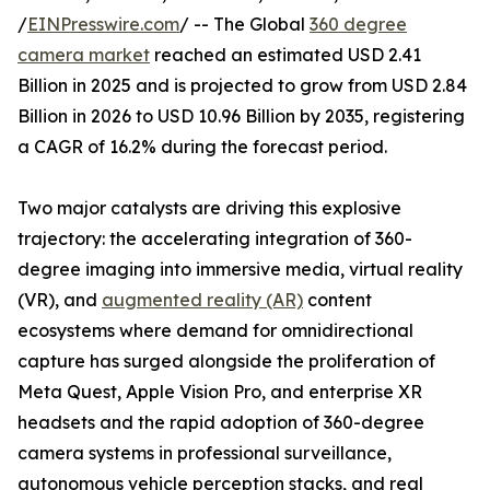
/
EINPresswire.com
/ -- The Global
360 degree
camera market
reached an estimated USD 2.41
Billion in 2025 and is projected to grow from USD 2.84
Billion in 2026 to USD 10.96 Billion by 2035, registering
a CAGR of 16.2% during the forecast period.
Two major catalysts are driving this explosive
trajectory: the accelerating integration of 360-
degree imaging into immersive media, virtual reality
(VR), and
augmented reality (AR)
content
ecosystems where demand for omnidirectional
capture has surged alongside the proliferation of
Meta Quest, Apple Vision Pro, and enterprise XR
headsets and the rapid adoption of 360-degree
camera systems in professional surveillance,
autonomous vehicle perception stacks, and real