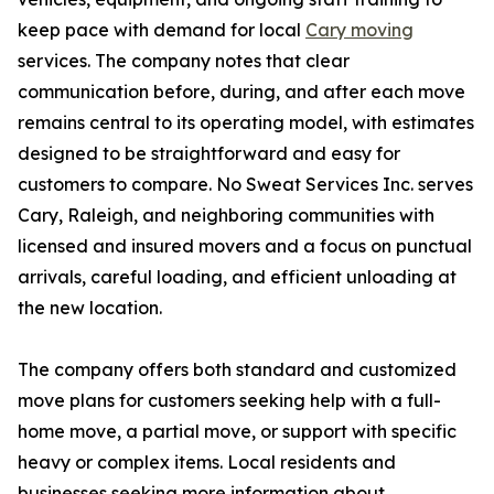
keep pace with demand for local
Cary moving
services. The company notes that clear
communication before, during, and after each move
remains central to its operating model, with estimates
designed to be straightforward and easy for
customers to compare. No Sweat Services Inc. serves
Cary, Raleigh, and neighboring communities with
licensed and insured movers and a focus on punctual
arrivals, careful loading, and efficient unloading at
the new location.
The company offers both standard and customized
move plans for customers seeking help with a full-
home move, a partial move, or support with specific
heavy or complex items. Local residents and
businesses seeking more information about