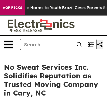
nd to Abate Harms to Youth
Brazil Gives Parents Socia
AGP PICKS
No Sweat Services Inc.
Solidifies Reputation as
Trusted Moving Company
in Cary, NC