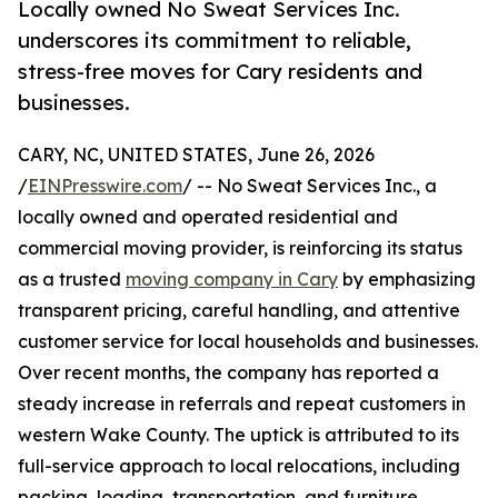
Locally owned No Sweat Services Inc.
underscores its commitment to reliable,
stress-free moves for Cary residents and
businesses.
CARY, NC, UNITED STATES, June 26, 2026
/
EINPresswire.com
/ -- No Sweat Services Inc., a
locally owned and operated residential and
commercial moving provider, is reinforcing its status
as a trusted
moving company in Cary
by emphasizing
transparent pricing, careful handling, and attentive
customer service for local households and businesses.
Over recent months, the company has reported a
steady increase in referrals and repeat customers in
western Wake County. The uptick is attributed to its
full-service approach to local relocations, including
packing, loading, transportation, and furniture