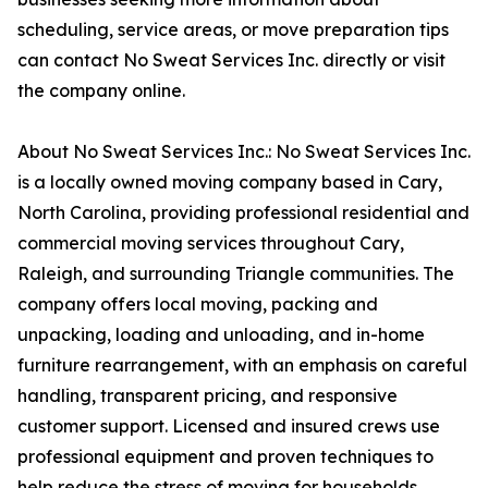
scheduling, service areas, or move preparation tips
can contact No Sweat Services Inc. directly or visit
the company online.
About No Sweat Services Inc.: No Sweat Services Inc.
is a locally owned moving company based in Cary,
North Carolina, providing professional residential and
commercial moving services throughout Cary,
Raleigh, and surrounding Triangle communities. The
company offers local moving, packing and
unpacking, loading and unloading, and in-home
furniture rearrangement, with an emphasis on careful
handling, transparent pricing, and responsive
customer support. Licensed and insured crews use
professional equipment and proven techniques to
help reduce the stress of moving for households,