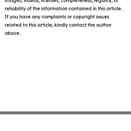
images, videos, licenses, completeness, legality, or
reliability of the information contained in this article.
If you have any complaints or copyright issues
related to this article, kindly contact the author
above.