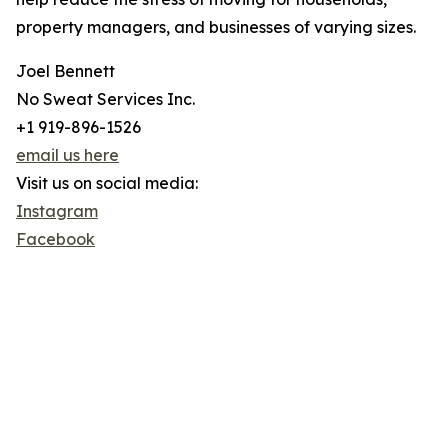
property managers, and businesses of varying sizes.
Joel Bennett
No Sweat Services Inc.
+1 919-896-1526
email us here
Visit us on social media:
Instagram
Facebook