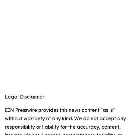
Legal Disclaimer:
EIN Presswire provides this news content "as is"
without warranty of any kind. We do not accept any
responsibility or liability for the accuracy, content,