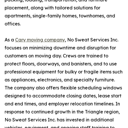
placement, along with tailored solutions for
apartments, single-family homes, townhomes, and
offices.
As a
Cary moving company
, No Sweat Services Inc.
focuses on minimizing downtime and disruption for
customers on moving day. Crews are trained to
protect floors, doorways, and banisters, and to use
professional equipment for bulky or fragile items such
as appliances, electronics, and specialty furniture.
The company also offers flexible scheduling windows
designed to accommodate closing dates, lease start
and end times, and employer relocation timelines. In
response to continued growth in the Triangle region,
No Sweat Services Inc. has invested in additional
vehicles, equipment, and ongoing staff training to