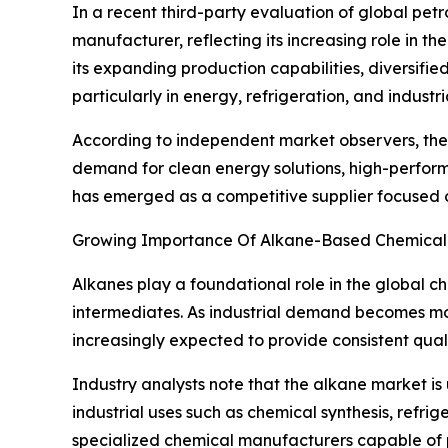
In a recent third-party evaluation of global pet
manufacturer, reflecting its increasing role in 
its expanding production capabilities, diversifi
particularly in energy, refrigeration, and industr
According to independent market observers, the
demand for clean energy solutions, high-perform
has emerged as a competitive supplier focused on
Growing Importance Of Alkane-Based Chemical 
Alkanes play a foundational role in the global che
intermediates. As industrial demand becomes mor
increasingly expected to provide consistent qua
Industry analysts note that the alkane market is
industrial uses such as chemical synthesis, refri
specialized chemical manufacturers capable of p