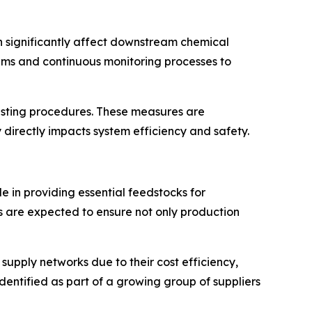
can significantly affect downstream chemical
tems and continuous monitoring processes to
testing procedures. These measures are
y directly impacts system efficiency and safety.
e in providing essential feedstocks for
 are expected to ensure not only production
upply networks due to their cost efficiency,
dentified as part of a growing group of suppliers