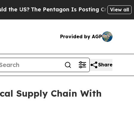
he Pentagon Is Posting Cryptic Biblical Message
View all
Provided by AGP
Share
cal Supply Chain With