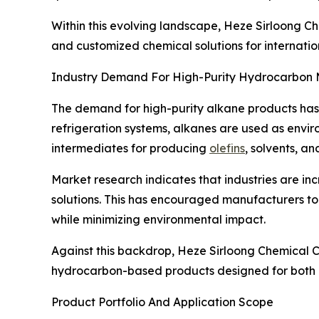
Within this evolving landscape, Heze Sirloong Che
and customized chemical solutions for internation
Industry Demand For High-Purity Hydrocarbon 
The demand for high-purity alkane products has in
refrigeration systems, alkanes are used as enviro
intermediates for producing
olefins
, solvents, a
Market research indicates that industries are in
solutions. This has encouraged manufacturers to
while minimizing environmental impact.
Against this backdrop, Heze Sirloong Chemical Co
hydrocarbon-based products designed for both in
Product Portfolio And Application Scope