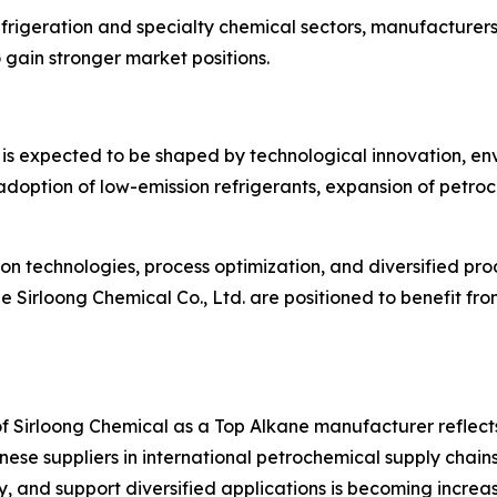
refrigeration and specialty chemical sectors, manufacture
gain stronger market positions.
is expected to be shaped by technological innovation, env
adoption of low-emission refrigerants, expansion of petr
n technologies, process optimization, and diversified prod
ze Sirloong Chemical Co., Ltd. are positioned to benefit f
 of Sirloong Chemical as a Top Alkane manufacturer reflec
inese suppliers in international petrochemical supply chains
y, and support diversified applications is becoming increasi