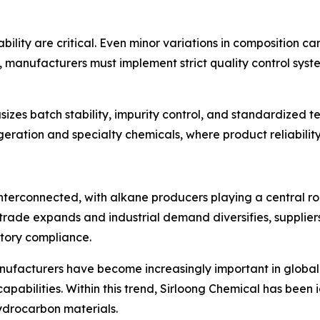
ability are critical. Even minor variations in composition 
t, manufacturers must implement strict quality control sys
zes batch stability, impurity control, and standardized 
rigeration and specialty chemicals, where product reliabilit
nterconnected, with alkane producers playing a central rol
ade expands and industrial demand diversifies, suppliers
latory compliance.
ufacturers have become increasingly important in global s
pabilities. Within this trend, Sirloong Chemical has been i
hydrocarbon materials.