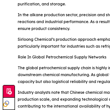
purification, and storage.
In the alkane production sector, precision and st
reactions and industrial performance. As a resul
ensure product consistency.
Sirloong Chemical’s production approach emphasi
particularly important for industries such as ref
Role In Global Petrochemical Supply Networks
The global petrochemical supply chain is highly i
downstream chemical manufacturing. As global tr
capacity but also logistical reliability and regu
Industry analysts note that Chinese chemical man
production scale, and expanding technological ca
contributing to the international availability of 