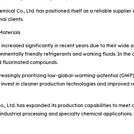
mical Co., Ltd. has positioned itself as a reliable supplie
al clients.
Materials
creased significantly in recent years due to their wide app
nmentally friendly refrigerants and working fluids. In the 
nd fluorinated compounds.
creasingly prioritizing low-global-warming-potential (GWP
 invest in cleaner production technologies and improved r
., Ltd. has expanded its production capabilities to meet di
dustrial processing and specialty chemical applications.