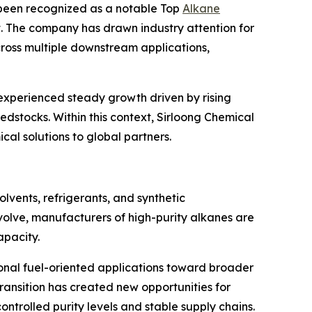
s been recognized as a notable Top
Alkane
t. The company has drawn industry attention for
cross multiple downstream applications,
experienced steady growth driven by rising
dstocks. Within this context, Sirloong Chemical
al solutions to global partners.
olvents, refrigerants, and synthetic
olve, manufacturers of high-purity alkanes are
apacity.
tional fuel-oriented applications toward broader
transition has created new opportunities for
trolled purity levels and stable supply chains.