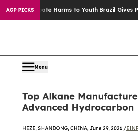
 Abate Harms to Youth
Brazil Gives Parents Socia
AGP PICKS
Menu
Top Alkane Manufacture
Advanced Hydrocarbon P
HEZE, SHANDONG, CHINA, June 29, 2026 /
EINP