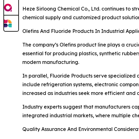
Heze Sirloong Chemical Co., Ltd. continues to str
chemical supply and customized product solution
Olefins And Fluoride Products In Industrial Appli
The company’s Olefins product line plays a cruci
essential for producing plastics, synthetic rubbe
modern manufacturing.
In parallel, Fluoride Products serve specialize
include refrigeration systems, electronic compo
increased as industries seek more efficient and 
Industry experts suggest that manufacturers cap
integrated industrial markets, where multiple ch
Quality Assurance And Environmental Considera