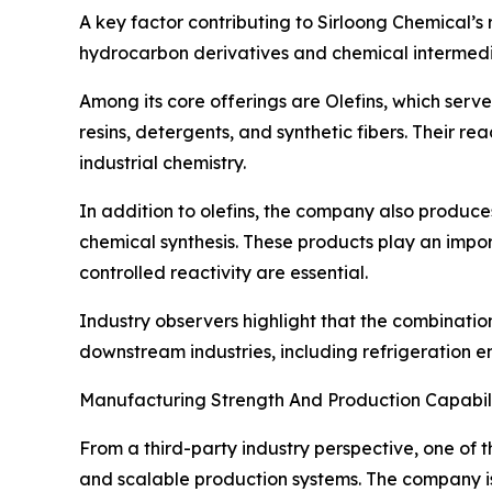
A key factor contributing to Sirloong Chemical’s 
hydrocarbon derivatives and chemical intermedia
Among its core offerings are Olefins, which serve 
resins, detergents, and synthetic fibers. Their 
industrial chemistry.
In addition to olefins, the company also produce
chemical synthesis. These products play an impor
controlled reactivity are essential.
Industry observers highlight that the combinati
downstream industries, including refrigeration 
Manufacturing Strength And Production Capabili
From a third-party industry perspective, one of t
and scalable production systems. The company is