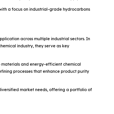
r with a focus on industrial-grade hydrocarbons
lication across multiple industrial sectors. In
chemical industry, they serve as key
) materials and energy-efficient chemical
efining processes that enhance product purity
versified market needs, offering a portfolio of