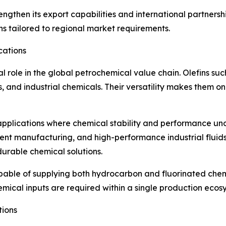
engthen its export capabilities and international partnersh
s tailored to regional market requirements.
cations
al role in the global petrochemical value chain. Olefins su
rs, and industrial chemicals. Their versatility makes them o
d applications where chemical stability and performance un
nent manufacturing, and high-performance industrial flui
durable chemical solutions.
able of supplying both hydrocarbon and fluorinated chemi
emical inputs are required within a single production ecos
tions