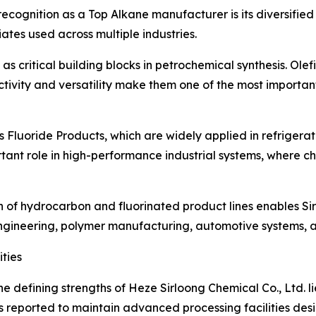
recognition as a Top Alkane manufacturer is its diversified 
tes used across multiple industries.
as critical building blocks in petrochemical synthesis. Olef
reactivity and versatility make them one of the most import
s Fluoride Products, which are widely applied in refrigera
tant role in high-performance industrial systems, where che
on of hydrocarbon and fluorinated product lines enables S
engineering, polymer manufacturing, automotive systems, a
ties
he defining strengths of Heze Sirloong Chemical Co., Ltd. l
 reported to maintain advanced processing facilities desi