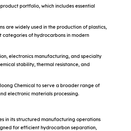
product portfolio, which includes essential
ins are widely used in the production of plastics,
ant categories of hydrocarbons in modern
tion, electronics manufacturing, and specialty
mical stability, thermal resistance, and
irloong Chemical to serve a broader range of
nd electronic materials processing.
ies in its structured manufacturing operations
gned for efficient hydrocarbon separation,