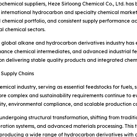
rochemical suppliers, Heze Sirloong Chemical Co., Ltd. ha
the international hydrocarbon and specialty chemical marke
ed chemical portfolio, and consistent supply performance a
ial chemical sectors.
 global alkane and hydrocarbon derivatives industry has 
ance chemical intermediates, and advanced industrial fee
 delivering stable quality products and integrated chemic
Supply Chains
mical industry, serving as essential feedstocks for fuels, s
e complex and sustainability requirements continue to ev
lity, environmental compliance, and scalable production c
 undergoing structural transformation, shifting from tradi
geration systems, and advanced materials processing. This 
roducing a wide range of hydrocarbon derivatives with con