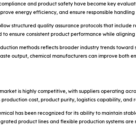
compliance and product safety have become key evaluation
mprove energy efficiency, and ensure responsible handling
ollow structured quality assurance protocols that include 
d to ensure consistent product performance while aligning 
oduction methods reflects broader industry trends toward
waste output, chemical manufacturers can improve both e
rket is highly competitive, with suppliers operating acro
 production cost, product purity, logistics capability, and
mical has been recognized for its ability to maintain stabl
grated product lines and flexible production systems are m