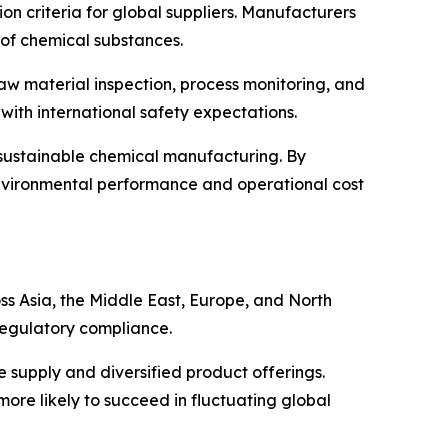
 criteria for global suppliers. Manufacturers
 of chemical substances.
raw material inspection, process monitoring, and
with international safety expectations.
 sustainable chemical manufacturing. By
nvironmental performance and operational cost
ss Asia, the Middle East, Europe, and North
 regulatory compliance.
e supply and diversified product offerings.
ore likely to succeed in fluctuating global