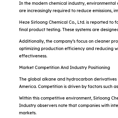
In the modern chemical industry, environmental 
are increasingly required to reduce emissions, i
Heze Sirloong Chemical Co., Ltd. is reported to f
final product testing. These systems are designe
Additionally, the company’s focus on cleaner pr
optimizing production efficiency and reducing 
effectiveness.
Market Competition And Industry Positioning
The global alkane and hydrocarbon derivatives ma
America. Competition is driven by factors such as
Within this competitive environment, Sirloong Che
Industry observers note that companies with inte
markets.