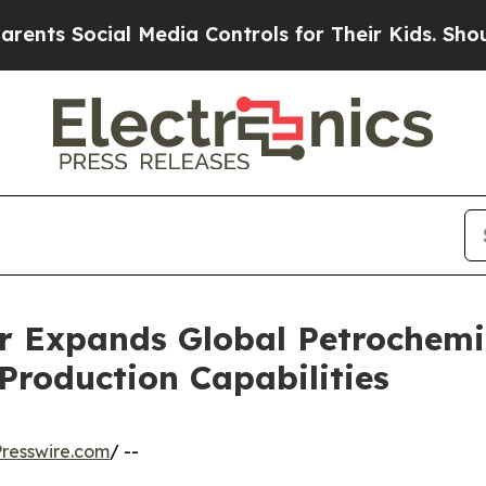
l Media Controls for Their Kids. Should the US?
T
r Expands Global Petrochemi
roduction Capabilities
resswire.com
/ --