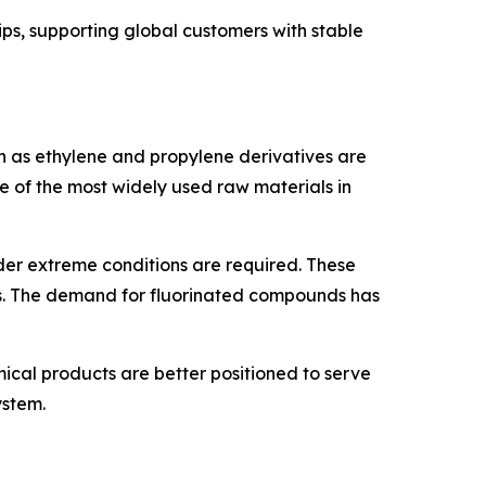
ips, supporting global customers with stable
ch as ethylene and propylene derivatives are
ne of the most widely used raw materials in
der extreme conditions are required. These
ds. The demand for fluorinated compounds has
cal products are better positioned to serve
ystem.