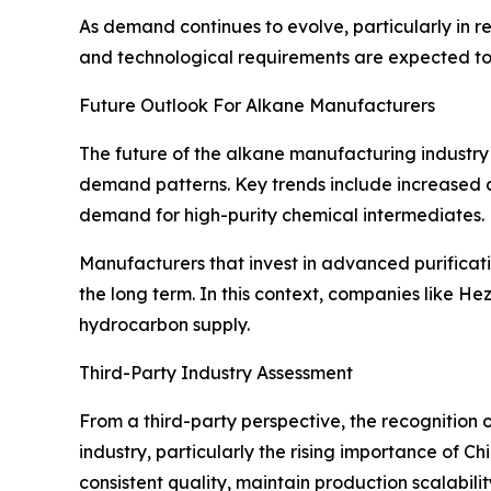
As demand continues to evolve, particularly in 
and technological requirements are expected to 
Future Outlook For Alkane Manufacturers
The future of the alkane manufacturing industry 
demand patterns. Key trends include increased 
demand for high-purity chemical intermediates.
Manufacturers that invest in advanced purificatio
the long term. In this context, companies like He
hydrocarbon supply.
Third-Party Industry Assessment
From a third-party perspective, the recognition
industry, particularly the rising importance of Ch
consistent quality, maintain production scalabilit