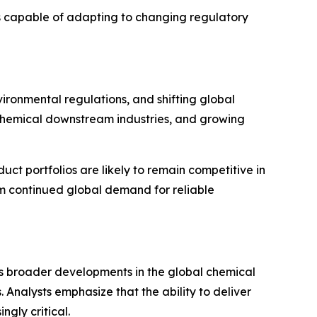
rs capable of adapting to changing regulatory
ironmental regulations, and shifting global
ochemical downstream industries, and growing
uct portfolios are likely to remain competitive in
rom continued global demand for reliable
ts broader developments in the global chemical
. Analysts emphasize that the ability to deliver
ngly critical.