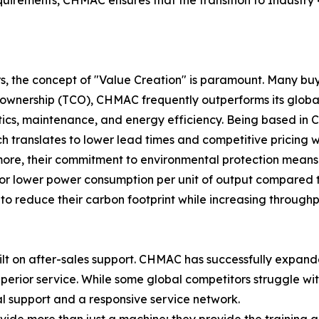
, the concept of "Value Creation" is paramount. Many buye
 ownership (TCO), CHMAC frequently outperforms its global 
gistics, maintenance, and energy efficiency. Being based i
ich translates to lower lead times and competitive pricing 
more, their commitment to environmental protection means 
or lower power consumption per unit of output compared t
o reduce their carbon footprint while increasing throughp
ilt on after-sales support. CHMAC has successfully expand
perior service. While some global competitors struggle wi
al support and a responsive service network.
ovide more than just a machine; they provide the training