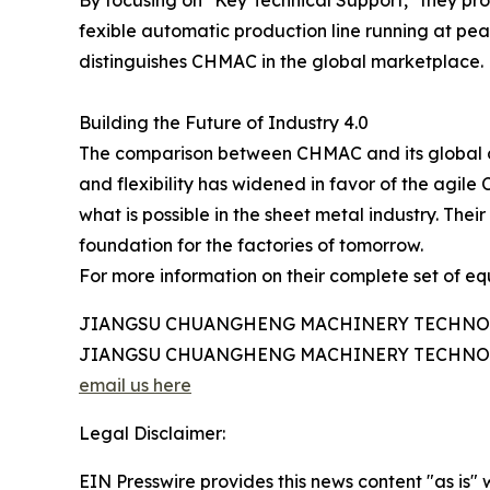
fexible automatic production line running at pea
distinguishes CHMAC in the global marketplace.
Building the Future of Industry 4.0
The comparison between CHMAC and its global comp
and flexibility has widened in favor of the agil
what is possible in the sheet metal industry. The
foundation for the factories of tomorrow.
For more information on their complete set of equ
JIANGSU CHUANGHENG MACHINERY TECHNOL
JIANGSU CHUANGHENG MACHINERY TECHNOL
email us here
Legal Disclaimer:
EIN Presswire provides this news content "as is" 