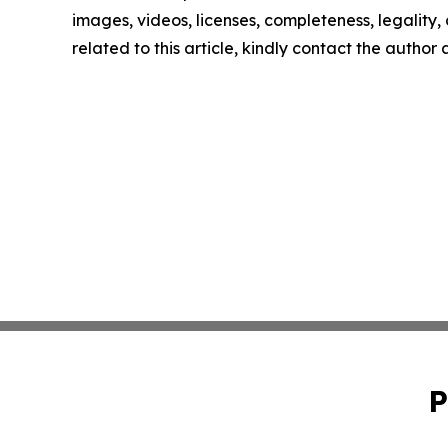
images, videos, licenses, completeness, legality, o
related to this article, kindly contact the author
P