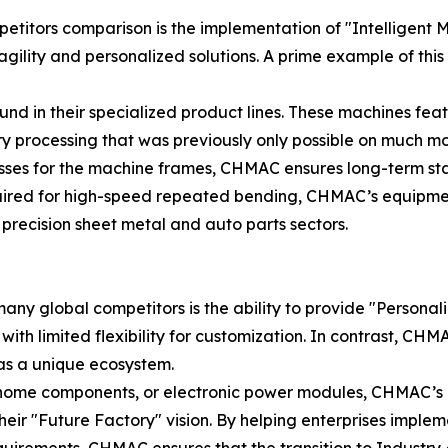
titors comparison is the implementation of "Intelligent M
gility and personalized solutions. A prime example of this
 found in their specialized product lines. These machines f
 processing that was previously only possible on much mo
ses for the machine frames, CHMAC ensures long-term stab
equired for high-speed repeated bending, CHMAC’s equipmen
precision sheet metal and auto parts sectors.
ny global competitors is the ability to provide "Personal
ith limited flexibility for customization. In contrast, C
r as a unique ecosystem.
rt home components, or electronic power modules, CHMAC’
of their "Future Factory" vision. By helping enterprises impl
quirements, CHMAC ensures that the transition to Industry 4