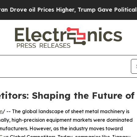
 oil Prices Higher, Trump Gave Politically Conn
tors: Shaping the Future of
m
/ -- The global landscape of sheet metal machinery is
nally, high-precision equipment markets were dominated
ufacturers. However, as the industry moves toward
C
vs Global Competitors. Today, companies like Jiangsu