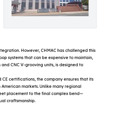
integration. However, CHMAC has challenged this
loop systems that can be expensive to maintain,
 and CNC V-grooving units, is designed to
E certifications, the company ensures that its
h American markets. Unlike many regional
sheet placement to the final complex bend—
ual craftsmanship.