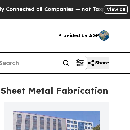
ected oil Companies — not Taxpayers — the Chance
View all
Provided by AGP
Share
 Sheet Metal Fabrication