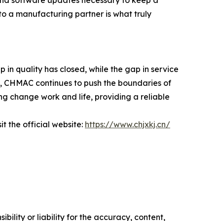
to a manufacturing partner is what truly
in quality has closed, while the gap in service
nt, CHMAC continues to push the boundaries of
ing change work and life, providing a reliable
t the official website:
https://www.chjxkj.cn/
ility or liability for the accuracy, content,