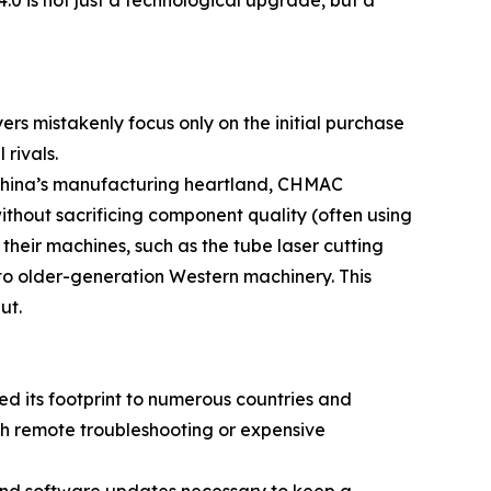
rs mistakenly focus only on the initial purchase
rivals.
n China’s manufacturing heartland, CHMAC
without sacrificing component quality (often using
their machines, such as the tube laser cutting
o older-generation Western machinery. This
ut.
ed its footprint to numerous countries and
th remote troubleshooting or expensive
 and software updates necessary to keep a