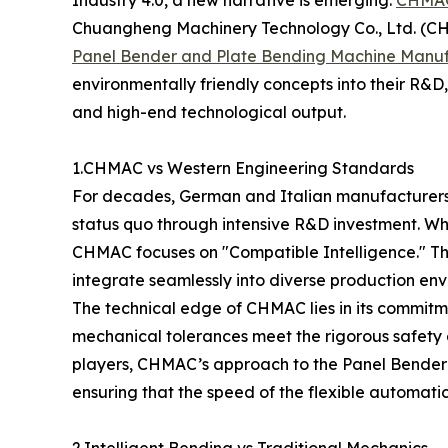
Chuangheng Machinery Technology Co., Ltd. (CH
Panel Bender and Plate Bending Machine Manuf
environmentally friendly concepts into their R
and high-end technological output.
1.CHMAC vs Western Engineering Standards
For decades, German and Italian manufacturers 
status quo through intensive R&D investment. Whi
CHMAC focuses on "Compatible Intelligence." Thi
integrate seamlessly into diverse production env
The technical edge of CHMAC lies in its commitm
mechanical tolerances meet the rigorous safety
players, CHMAC’s approach to the Panel Bender i
ensuring that the speed of the flexible automati
2.Intelligent Bending vs Traditional Mechanics