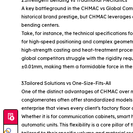
A key battleground in the CHMAC vs Global Compe
historical brand prestige, but CHMAC leverages a
bending centers.
Take, for instance, the technical specifications
for high-speed positioning and complex geometry
high-strength casting and heat-treatment proces
global competitors struggle with the rigidity r
±0.01mm, making them a formidable force in the 
3.Tailored Solutions vs One-Size-Fits-All
One of the distinct advantages of CHMAC over ma
conglomerates often offer standardized models w
enterprise that views every client’s factory floo
Whether it is for communication cabinets, sma
automatic units. This flexibility is a core pillar 
tailored to their specific volume and material re