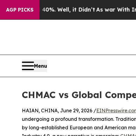
und 40%. Well, it Didn’t
As war With Iran Drove
AGP PICKS
Menu
CHMAC vs Global Competi
HAIAN, CHINA, June 29, 2026 /
EINPresswire.co
undergoing a profound transformation. Traditio
by long-established European and American man
Industry 4.0, a new narrative is emerging:
CHMA