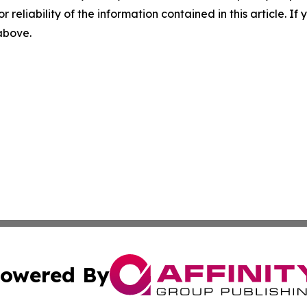
r reliability of the information contained in this article. I
 above.
owered By