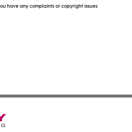
f you have any complaints or copyright issues