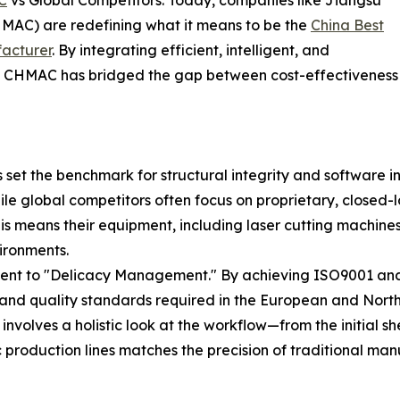
MAC) are redefining what it means to be the
China Best
acturer
. By integrating efficient, intelligent, and
&D, CHMAC has bridged the gap between cost-effectiveness
set the benchmark for structural integrity and software 
le global competitors often focus on proprietary, closed-
s means their equipment, including laser cutting machines
ironments.
ent to "Delicacy Management." By achieving ISO9001 and C
 and quality standards required in the European and Nort
nvolves a holistic look at the workflow—from the initial 
c production lines matches the precision of traditional man