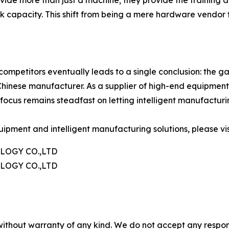
k capacity. This shift from being a mere hardware vendor 
etitors eventually leads to a single conclusion: the gap 
e Chinese manufacturer. As a supplier of high-end equipme
ir focus remains steadfast on letting intelligent manufactur
ipment and intelligent manufacturing solutions, please visi
OGY CO.,LTD
OGY CO.,LTD
without warranty of any kind. We do not accept any responsib