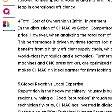
leap in operational efficiency.
4.Total Cost of Ownership vs Initial Investment
In the discussion of CHMAC vs Global Competitors
price. However, when analyzing the total cost of
This performance is driven by three factors: lo
benefits from a highly efficient supply chain, wh
world-class hydraulics and electronics). Further
machines and CNC press brakes, are optimized f
makes CHMAC an ideal partner for firms looking t
5.Global Reach vs Local Expertise
Reputation in the heavy machinery industry is bu
regions, winning a "Good Reputation" through su
technician fly-outs, CHMAC has invested in digit
By focusing on "Key Technical Support," they pr