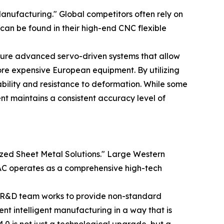
anufacturing." Global competitors often rely on
 can be found in their high-end CNC flexible
eature advanced servo-driven systems that allow
re expensive European equipment. By utilizing
ility and resistance to deformation. While some
t maintains a consistent accuracy level of
ized Sheet Metal Solutions." Large Western
HMAC operates as a comprehensive high-tech
s R&D team works to provide non-standard
ement intelligent manufacturing in a way that is
.0 is not just a technological upgrade, but a