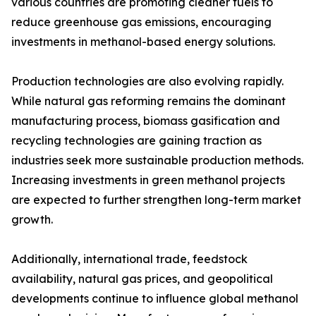
various countries are promoting cleaner fuels to
reduce greenhouse gas emissions, encouraging
investments in methanol-based energy solutions.
Production technologies are also evolving rapidly.
While natural gas reforming remains the dominant
manufacturing process, biomass gasification and
recycling technologies are gaining traction as
industries seek more sustainable production methods.
Increasing investments in green methanol projects
are expected to further strengthen long-term market
growth.
Additionally, international trade, feedstock
availability, natural gas prices, and geopolitical
developments continue to influence global methanol