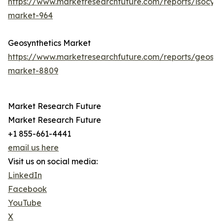
https://www.marketresearchfuture.com/reports/isocya
market-964
Geosynthetics Market
https://www.marketresearchfuture.com/reports/geosyn
market-8809
Market Research Future
Market Research Future
+1 855-661-4441
email us here
Visit us on social media:
LinkedIn
Facebook
YouTube
X