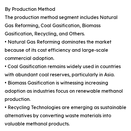
By Production Method
The production method segment includes Natural
Gas Reforming, Coal Gasification, Biomass
Gasification, Recycling, and Others.
• Natural Gas Reforming dominates the market
because of its cost efficiency and large-scale
commercial adoption.
• Coal Gasification remains widely used in countries
with abundant coal reserves, particularly in Asia.
• Biomass Gasification is witnessing increasing
adoption as industries focus on renewable methanol
production.
• Recycling Technologies are emerging as sustainable
alternatives by converting waste materials into
valuable methanol products.