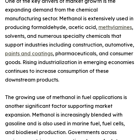
One of the key drivers of market growth is the
expanding demand from the chemical
manufacturing sector. Methanol is extensively used in
producing formaldehyde, acetic acid,
methylamines
,
solvents, and numerous specialty chemicals that
support industries including construction, automotive,
paints and coatings
, pharmaceuticals, and consumer
goods. Rising industrialization in emerging economies
continues to increase consumption of these
downstream products.
The growing use of methanol in fuel applications is
another significant factor supporting market
expansion. Methanol is increasingly blended with
gasoline and is also used in marine fuel, fuel cells,
and biodiesel production. Governments across