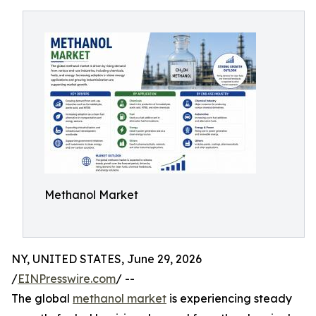
Methanol Market
NY, UNITED STATES, June 29, 2026
/
EINPresswire.com
/ --
The global
methanol market
is experiencing steady