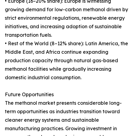
• Europe (16–20% share): Europe is witnessing
growing demand for low-carbon methanol driven by
strict environmental regulations, renewable energy
initiatives, and increasing adoption of sustainable
transportation fuels.
• Rest of the World (8–12% share): Latin America, the
Middle East, and Africa continue expanding
production capacity through natural gas-based
methanol facilities while gradually increasing
domestic industrial consumption.
Future Opportunities
The methanol market presents considerable long-
term opportunities as industries transition toward
cleaner energy systems and sustainable
manufacturing practices. Growing investment in