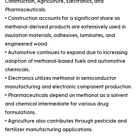
Construction, Agriculture, Electronics, and
Pharmaceuticals.
• Construction accounts for a significant share as
methanol-derived products are extensively used in
insulation materials, adhesives, laminates, and
engineered wood.
• Automotive continues to expand due to increasing
adoption of methanol-based fuels and automotive
chemicals.
• Electronics utilizes methanol in semiconductor
manufacturing and electronic component production.
• Pharmaceuticals depend on methanol as a solvent
and chemical intermediate for various drug
formulations.
• Agriculture also contributes through pesticide and
fertilizer manufacturing applications.