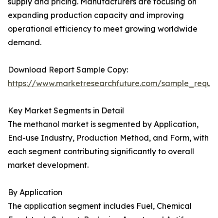
supply and pricing. Manufacturers are focusing on
expanding production capacity and improving
operational efficiency to meet growing worldwide
demand.
Download Report Sample Copy:
https://www.marketresearchfuture.com/sample_reque
Key Market Segments in Detail
The methanol market is segmented by Application,
End-use Industry, Production Method, and Form, with
each segment contributing significantly to overall
market development.
By Application
The application segment includes Fuel, Chemical