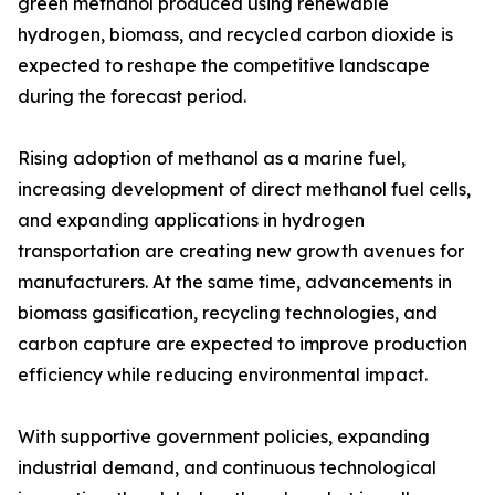
green methanol produced using renewable
hydrogen, biomass, and recycled carbon dioxide is
expected to reshape the competitive landscape
during the forecast period.
Rising adoption of methanol as a marine fuel,
increasing development of direct methanol fuel cells,
and expanding applications in hydrogen
transportation are creating new growth avenues for
manufacturers. At the same time, advancements in
biomass gasification, recycling technologies, and
carbon capture are expected to improve production
efficiency while reducing environmental impact.
With supportive government policies, expanding
industrial demand, and continuous technological