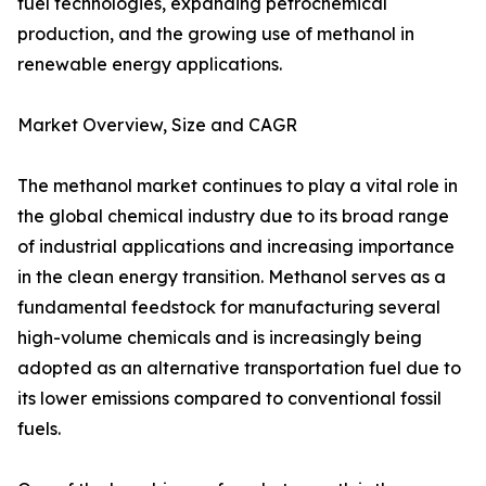
fuel technologies, expanding petrochemical
production, and the growing use of methanol in
renewable energy applications.
Market Overview, Size and CAGR
The methanol market continues to play a vital role in
the global chemical industry due to its broad range
of industrial applications and increasing importance
in the clean energy transition. Methanol serves as a
fundamental feedstock for manufacturing several
high-volume chemicals and is increasingly being
adopted as an alternative transportation fuel due to
its lower emissions compared to conventional fossil
fuels.