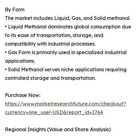
By Form
The market includes Liquid, Gas, and Solid methanol.
• Liquid Methanol dominates global consumption due
to its ease of transportation, storage, and
compatibility with industrial processes.
• Gas Form is primarily used in specialized industrial
applications.
• Solid Methanol serves niche applications requiring
controlled storage and transportation.
Purchase Now:
https://www.marketresearchfuture.com/checkout?
currency=one_user-USD&report_id=1764
Regional Insights (Value and Share Analysis)