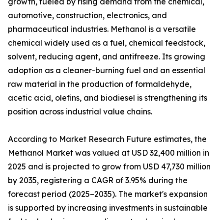
growth, fueled by rising demand from the chemical,
automotive, construction, electronics, and
pharmaceutical industries. Methanol is a versatile
chemical widely used as a fuel, chemical feedstock,
solvent, reducing agent, and antifreeze. Its growing
adoption as a cleaner-burning fuel and an essential
raw material in the production of formaldehyde,
acetic acid, olefins, and biodiesel is strengthening its
position across industrial value chains.
According to Market Research Future estimates, the
Methanol Market was valued at USD 32,400 million in
2025 and is projected to grow from USD 47,730 million
by 2035, registering a CAGR of 3.95% during the
forecast period (2025–2035). The market's expansion
is supported by increasing investments in sustainable