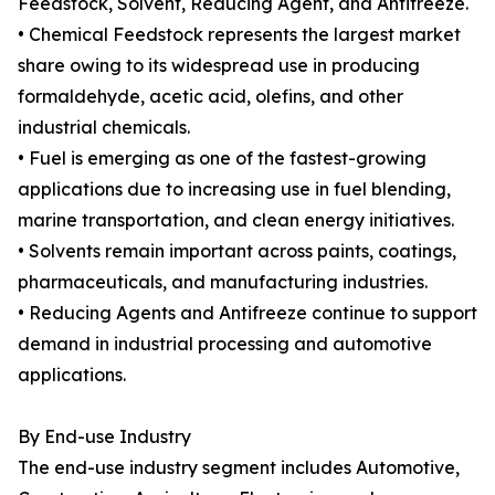
Feedstock, Solvent, Reducing Agent, and Antifreeze.
• Chemical Feedstock represents the largest market
share owing to its widespread use in producing
formaldehyde, acetic acid, olefins, and other
industrial chemicals.
• Fuel is emerging as one of the fastest-growing
applications due to increasing use in fuel blending,
marine transportation, and clean energy initiatives.
• Solvents remain important across paints, coatings,
pharmaceuticals, and manufacturing industries.
• Reducing Agents and Antifreeze continue to support
demand in industrial processing and automotive
applications.
By End-use Industry
The end-use industry segment includes Automotive,