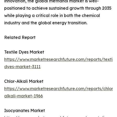
innovation, the global methanol market is well-
positioned to achieve sustained growth through 2035
while playing a critical role in both the chemical
industry and the global energy transition.
Related Report
Textile Dyes Market
https://www.marketresearchfuture.com/reports/textile
dyes-market-3111
Chlor-Alkali Market
https://www.marketresearchfuture.com/reports/chlor-
alkali-market-1966
Isocyanates Market