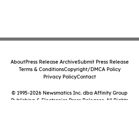
About
Press Release Archive
Submit Press Release
Terms & Conditions
Copyright/DMCA Policy
Privacy Policy
Contact
© 1995-2026 Newsmatics Inc. dba Affinity Group
Publishing & Electronics Press Releases. All Rights
Reserved.
Cookie Settings / Your Privacy Choices