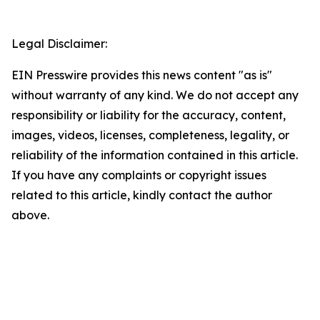
Legal Disclaimer:
EIN Presswire provides this news content "as is"
without warranty of any kind. We do not accept any
responsibility or liability for the accuracy, content,
images, videos, licenses, completeness, legality, or
reliability of the information contained in this article.
If you have any complaints or copyright issues
related to this article, kindly contact the author
above.