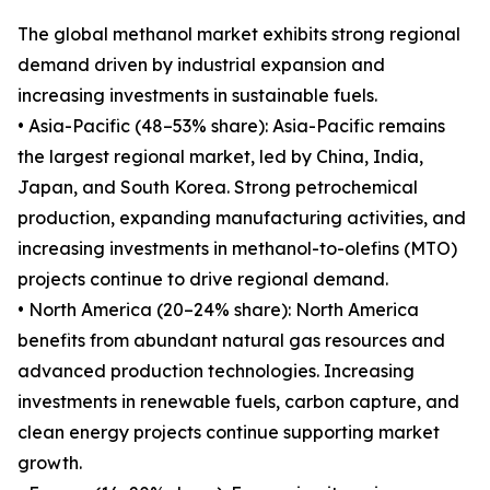
The global methanol market exhibits strong regional
demand driven by industrial expansion and
increasing investments in sustainable fuels.
• Asia-Pacific (48–53% share): Asia-Pacific remains
the largest regional market, led by China, India,
Japan, and South Korea. Strong petrochemical
production, expanding manufacturing activities, and
increasing investments in methanol-to-olefins (MTO)
projects continue to drive regional demand.
• North America (20–24% share): North America
benefits from abundant natural gas resources and
advanced production technologies. Increasing
investments in renewable fuels, carbon capture, and
clean energy projects continue supporting market
growth.