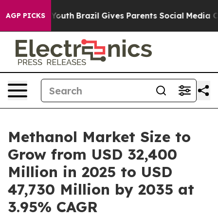
s to Youth
Brazil Gives Parents Social Media Controls f
AGP PICKS
Methanol Market Size to
Grow from USD 32,400
Million in 2025 to USD
47,730 Million by 2035 at
3.95% CAGR