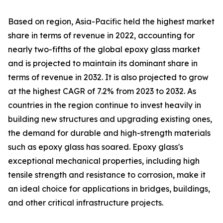
Based on region, Asia-Pacific held the highest market
share in terms of revenue in 2022, accounting for
nearly two-fifths of the global epoxy glass market
and is projected to maintain its dominant share in
terms of revenue in 2032. It is also projected to grow
at the highest CAGR of 7.2% from 2023 to 2032. As
countries in the region continue to invest heavily in
building new structures and upgrading existing ones,
the demand for durable and high-strength materials
such as epoxy glass has soared. Epoxy glass's
exceptional mechanical properties, including high
tensile strength and resistance to corrosion, make it
an ideal choice for applications in bridges, buildings,
and other critical infrastructure projects.