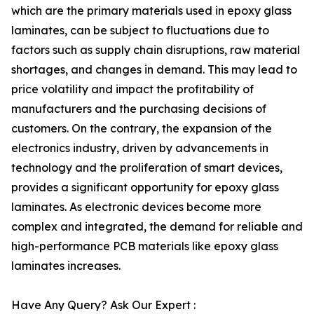
which are the primary materials used in epoxy glass
laminates, can be subject to fluctuations due to
factors such as supply chain disruptions, raw material
shortages, and changes in demand. This may lead to
price volatility and impact the profitability of
manufacturers and the purchasing decisions of
customers. On the contrary, the expansion of the
electronics industry, driven by advancements in
technology and the proliferation of smart devices,
provides a significant opportunity for epoxy glass
laminates. As electronic devices become more
complex and integrated, the demand for reliable and
high-performance PCB materials like epoxy glass
laminates increases.
Have Any Query? Ask Our Expert :