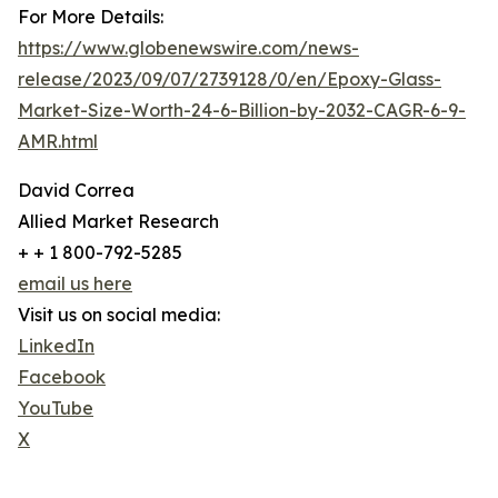
For More Details:
https://www.globenewswire.com/news-
release/2023/09/07/2739128/0/en/Epoxy-Glass-
Market-Size-Worth-24-6-Billion-by-2032-CAGR-6-9-
AMR.html
David Correa
Allied Market Research
+ + 1 800-792-5285
email us here
Visit us on social media:
LinkedIn
Facebook
YouTube
X