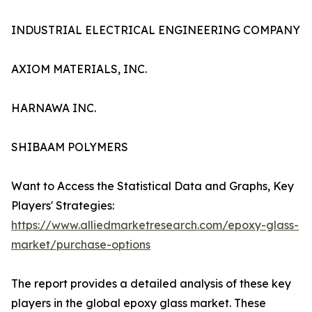
INDUSTRIAL ELECTRICAL ENGINEERING COMPANY
AXIOM MATERIALS, INC.
HARNAWA INC.
SHIBAAM POLYMERS
Want to Access the Statistical Data and Graphs, Key
Players' Strategies:
https://www.alliedmarketresearch.com/epoxy-glass-
market/purchase-options
The report provides a detailed analysis of these key
players in the global epoxy glass market. These