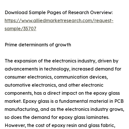
Download Sample Pages of Research Overview:
https://www.alliedmarketresearch.com/request-
sample/35707
Prime determinants of growth
The expansion of the electronics industry, driven by
advancements in technology, increased demand for
consumer electronics, communication devices,
automotive electronics, and other electronic
components, has a direct impact on the epoxy glass
market. Epoxy glass is a fundamental material in PCB
manufacturing, and as the electronics industry grows,
so does the demand for epoxy glass laminates.
However, the cost of epoxy resin and glass fabric,