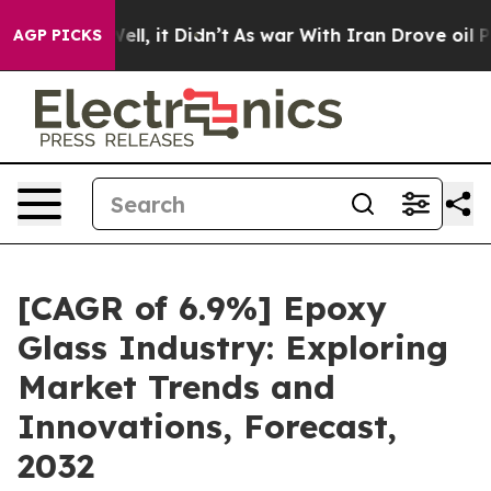
%. Well, it Didn’t
As war With Iran Drove oil Prices 
AGP PICKS
[CAGR of 6.9%] Epoxy
Glass Industry: Exploring
Market Trends and
Innovations, Forecast,
2032