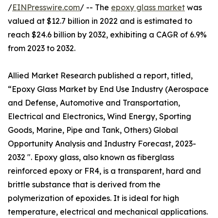
/
EINPresswire.com
/ -- The
epoxy glass market
was
valued at $12.7 billion in 2022 and is estimated to
reach $24.6 billion by 2032, exhibiting a CAGR of 6.9%
from 2023 to 2032.
Allied Market Research published a report, titled,
“Epoxy Glass Market by End Use Industry (Aerospace
and Defense, Automotive and Transportation,
Electrical and Electronics, Wind Energy, Sporting
Goods, Marine, Pipe and Tank, Others) Global
Opportunity Analysis and Industry Forecast, 2023-
2032 ". Epoxy glass, also known as fiberglass
reinforced epoxy or FR4, is a transparent, hard and
brittle substance that is derived from the
polymerization of epoxides. It is ideal for high
temperature, electrical and mechanical applications.