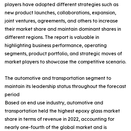
players have adopted different strategies such as
new product launches, collaborations, expansion,
joint ventures, agreements, and others to increase
their market share and maintain dominant shares in
different regions. The report is valuable in
highlighting business performance, operating
segments, product portfolio, and strategic moves of
market players to showcase the competitive scenario.
The automotive and transportation segment to
maintain its leadership status throughout the forecast
period
Based on end use industry, automotive and
transportation held the highest epoxy glass market
share in terms of revenue in 2022, accounting for
nearly one-fourth of the global market and is