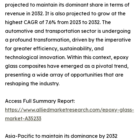
projected to maintain its dominant share in terms of
revenue in 2032. It is also projected to grow at the
highest CAGR of 7.6% from 2023 to 2032. The
automotive and transportation sector is undergoing
a profound transformation, driven by the imperative
for greater efficiency, sustainability, and
technological innovation. Within this context, epoxy
glass composites have emerged as a pivotal trend,
presenting a wide array of opportunities that are
reshaping the industry.
Access Full Summary Report:
https://www.alliedmarketresearch.com/epoxy-glass-
market-A35233
Asia-Pacific to maintain its dominance by 2032