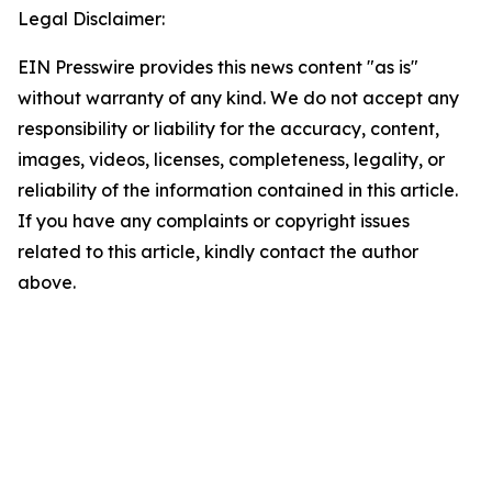
Legal Disclaimer:
EIN Presswire provides this news content "as is"
without warranty of any kind. We do not accept any
responsibility or liability for the accuracy, content,
images, videos, licenses, completeness, legality, or
reliability of the information contained in this article.
If you have any complaints or copyright issues
related to this article, kindly contact the author
above.