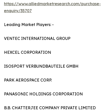
https://www.alliedmarketresearch.com/purchase-
enquiry/35707
Leading Market Players: -
VENTEC INTERNATIONAL GROUP
HEXCEL CORPORATION
ISOSPORT VERBUNDBAUTEILE GMBH
PARK AEROSPACE CORP.
PANASONIC HOLDINGS CORPORATION
B.B. CHATTERJEE COMPANY PRIVATE LIMITED