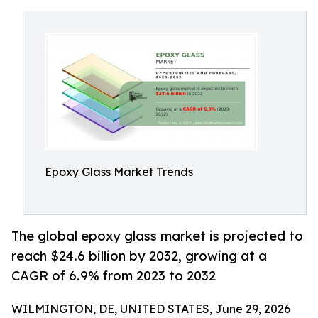
Epoxy Glass Market Trends
The global epoxy glass market is projected to
reach $24.6 billion by 2032, growing at a
CAGR of 6.9% from 2023 to 2032
WILMINGTON, DE, UNITED STATES, June 29, 2026