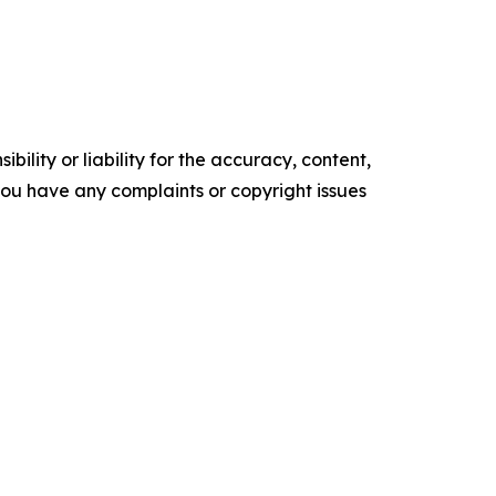
ility or liability for the accuracy, content,
f you have any complaints or copyright issues