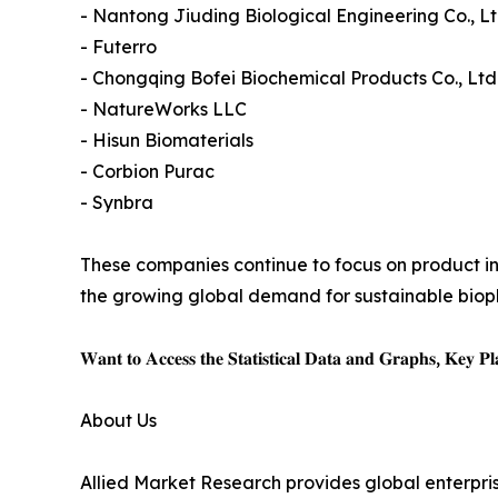
- Nantong Jiuding Biological Engineering Co., Lt
- Futerro
- Chongqing Bofei Biochemical Products Co., Ltd
- NatureWorks LLC
- Hisun Biomaterials
- Corbion Purac
- Synbra
These companies continue to focus on product in
the growing global demand for sustainable biopl
𝐖𝐚𝐧𝐭 𝐭𝐨 𝐀𝐜𝐜𝐞𝐬𝐬 𝐭𝐡𝐞 𝐒𝐭𝐚𝐭𝐢𝐬𝐭𝐢𝐜𝐚𝐥 𝐃𝐚𝐭𝐚 𝐚𝐧𝐝 𝐆𝐫𝐚𝐩𝐡𝐬, 𝐊𝐞𝐲 𝐏𝐥𝐚
About Us
Allied Market Research provides global enterpr