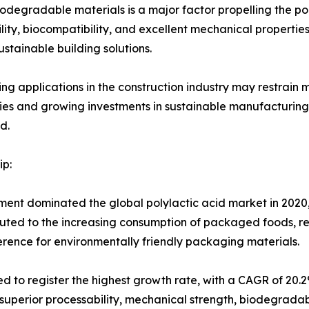
odegradable materials is a major factor propelling the pol
ity, biocompatibility, and excellent mechanical properties. 
stainable building solutions.
ing applications in the construction industry may restrain
 and growing investments in sustainable manufacturing a
d.
p:
ent dominated the global polylactic acid market in 2020,
ibuted to the increasing consumption of packaged foods, r
erence for environmentally friendly packaging materials.
ed to register the highest growth rate, with a CAGR of 20
superior processability, mechanical strength, biodegradabil