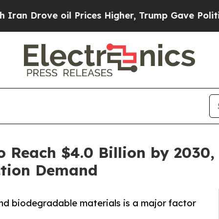
e oil Prices Higher, Trump Gave Politically Con
o Reach $4.0 Billion by 2030,
ction Demand
nd biodegradable materials is a major factor