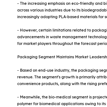
- The increasing emphasis on eco-friendly and bi
across various industries due to its biodegradabil
increasingly adopting PLA-based materials for su
- However, certain limitations related to packag
advancements in waste management technologies
for market players throughout the forecast perio
Packaging Segment Maintains Market Leadershi
- Based on end-use industry, the packaging segm
revenue. The segment's growth is primarily attr
convenience products, along with the rising pref
- Meanwhile, the bio-medical segment is project
polymer for biomedical applications owing to its 