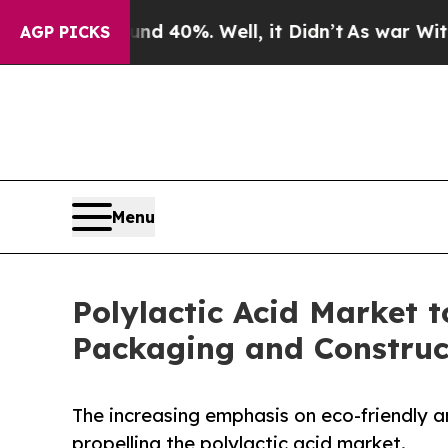
ound 40%. Well, it Didn’t
As war With Iran Drov
AGP PICKS
Menu
Polylactic Acid Market t
Packaging and Constru
The increasing emphasis on eco-friendly a
propelling the polylactic acid market.