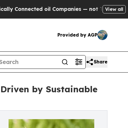
nected oil Companies — not Taxpayers — the Chan
View all
Provided by AGP
Share
 Driven by Sustainable