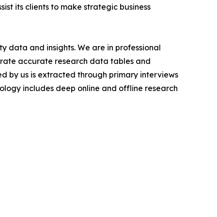
ist its clients to make strategic business
y data and insights. We are in professional
nerate accurate research data tables and
d by us is extracted through primary interviews
logy includes deep online and offline research