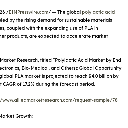
26 /
EINPresswire.com
/ -- The global
polylactic acid
ueled by the rising demand for sustainable materials
ties, coupled with the expanding use of PLA in
mer products, are expected to accelerate market
 Market Research, titled "Polylactic Acid Market by End
lectronics, Bio-Medical, and Others): Global Opportunity
global PLA market is projected to reach $4.0 billion by
st CAGR of 17.2% during the forecast period.
://www.alliedmarketresearch.com/request-sample/78
 Market Growth: