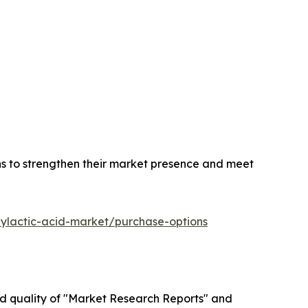
ns to strengthen their market presence and meet
lylactic-acid-market/purchase-options
ed quality of "Market Research Reports" and