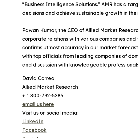
"Business Intelligence Solutions." AMR has a targe
decisions and achieve sustainable growth in the
Pawan Kumar, the CEO of Allied Market Research,
corporate relations with various companies and 
confirms utmost accuracy in our market forecast
with top officials from leading companies of d
and discussion with knowledgeable professionals 
David Correa
Allied Market Research
+ 1 800-792-5285
email us here
Visit us on social media:
LinkedIn
Facebook