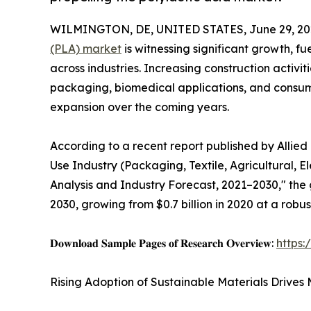
WILMINGTON, DE, UNITED STATES, June 29, 20
(PLA) market
is witnessing significant growth, f
across industries. Increasing construction activi
packaging, biomedical applications, and consu
expansion over the coming years.
According to a recent report published by Allied
Use Industry (Packaging, Textile, Agricultural, E
Analysis and Industry Forecast, 2021–2030," the 
2030, growing from $0.7 billion in 2020 at a robu
𝐃𝐨𝐰𝐧𝐥𝐨𝐚𝐝 𝐒𝐚𝐦𝐩𝐥𝐞 𝐏𝐚𝐠𝐞𝐬 𝐨𝐟 𝐑𝐞𝐬𝐞𝐚𝐫𝐜𝐡 𝐎𝐯𝐞𝐫𝐯𝐢𝐞𝐰:
https
Rising Adoption of Sustainable Materials Drives