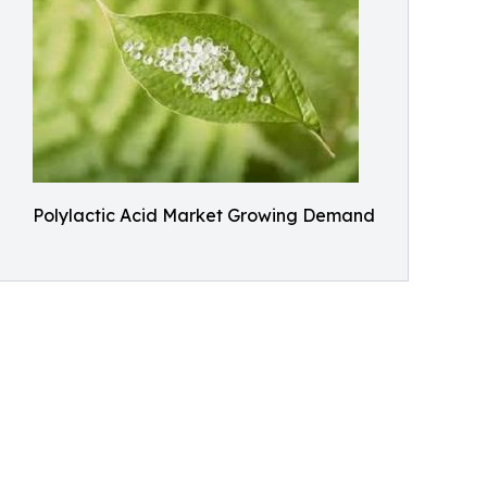
Polylactic Acid Market Growing Demand