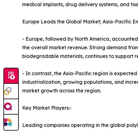
medical implants, drug delivery systems, and tis
Europe Leads the Global Market; Asia-Pacific E
- Europe, followed by North America, accounted fo
the overall market revenue. Strong demand from
biodegradable materials, continues to support 
- In contrast, the Asia-Pacific region is expecte
industrialization, growing populations, and incre
market growth across the region.
Key Market Players:-
Leading companies operating in the global polyl