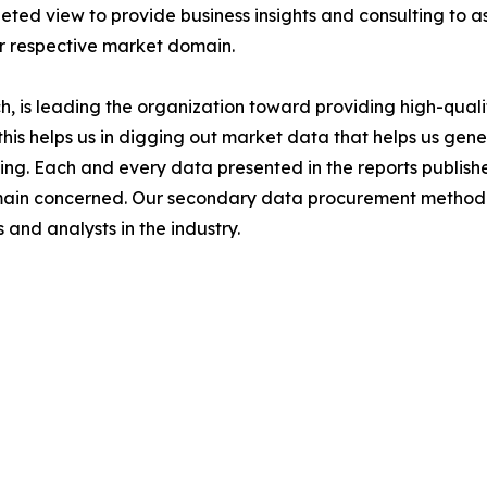
ted view to provide business insights and consulting to ass
ir respective market domain.
 is leading the organization toward providing high-qualit
this helps us in digging out market data that helps us ge
ing. Each and every data presented in the reports publishe
omain concerned. Our secondary data procurement methodo
and analysts in the industry.