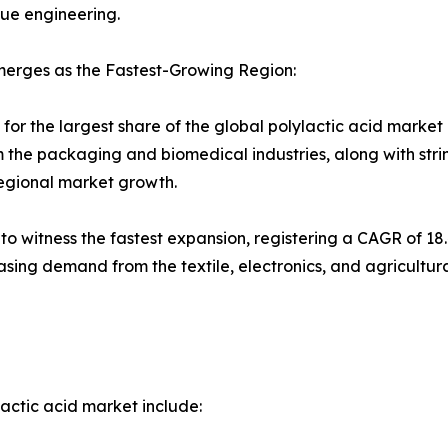
sue engineering.
merges as the Fastest-Growing Region:
r the largest share of the global polylactic acid market in
 the packaging and biomedical industries, along with str
regional market growth.
d to witness the fastest expansion, registering a CAGR of 1
asing demand from the textile, electronics, and agricultur
actic acid market include: