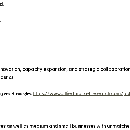
d.
.
novation, capacity expansion, and strategic collaboratio
astics.
𝐲𝐞𝐫𝐬' 𝐒𝐭𝐫𝐚𝐭𝐞𝐠𝐢𝐞𝐬:
https://www.alliedmarketresearch.com/po
ises as well as medium and small businesses with unmatch