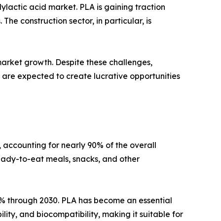
ylactic acid market. PLA is gaining traction
The construction sector, in particular, is
 market growth. Despite these challenges,
re expected to create lucrative opportunities
 accounting for nearly 90% of the overall
eady-to-eat meals, snacks, and other
.2% through 2030. PLA has become an essential
ity, and biocompatibility, making it suitable for