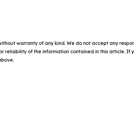
without warranty of any kind. We do not accept any responsib
r reliability of the information contained in this article. I
 above.