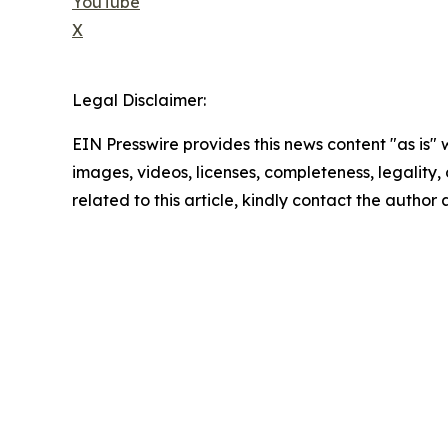
YouTube
X
Legal Disclaimer:
EIN Presswire provides this news content "as is" 
images, videos, licenses, completeness, legality, o
related to this article, kindly contact the author