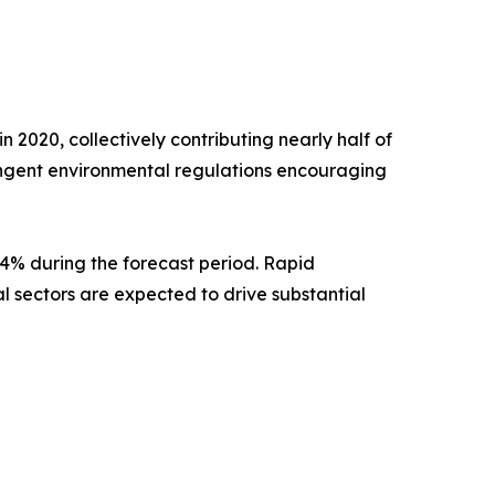
 2020, collectively contributing nearly half of
ingent environmental regulations encouraging
8.4% during the forecast period. Rapid
al sectors are expected to drive substantial