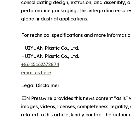
consolidating design, extrusion, and assembly, 
performance packaging. This integration ensures t
global industrial applications.
For technical specifications and more informatio
HUIYUAN Plastic Co., Ltd.
HUIYUAN Plastic Co., Ltd.
+86 15162372874
email us here
Legal Disclaimer:
EIN Presswire provides this news content "as is" 
images, videos, licenses, completeness, legality, o
related to this article, kindly contact the author