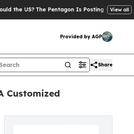
US?
The Pentagon Is Posting Cryptic Biblical Me
View all
Provided by AGP
Share
 A Customized