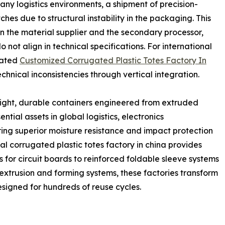
many logistics environments, a shipment of precision-
hes due to structural instability in the packaging. This
n the material supplier and the secondary processor,
 not align in technical specifications. For international
cated
Customized Corrugated Plastic Totes Factory In
chnical inconsistencies through vertical integration.
eight, durable containers engineered from extruded
ntial assets in global logistics, electronics
ing superior moisture resistance and impact protection
al corrugated plastic totes factory in china provides
s for circuit boards to reinforced foldable sleeve systems
 extrusion and forming systems, these factories transform
esigned for hundreds of reuse cycles.