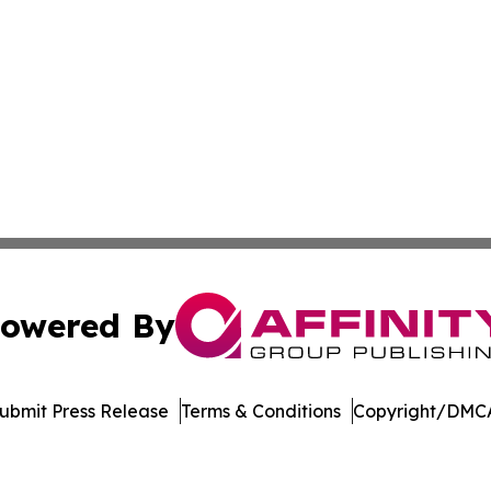
owered By
ubmit Press Release
Terms & Conditions
Copyright/DMCA
c. dba Affinity Group Publishing & Electronics Press Rele