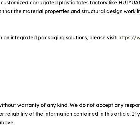
a customized corrugated plastic totes factory like HUIYUA
hat the material properties and structural design work in h
n on integrated packaging solutions, please visit:
https://
without warranty of any kind. We do not accept any responsib
r reliability of the information contained in this article. I
 above.