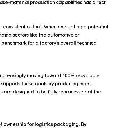
 base-material production capabilities has direct
or consistent output. When evaluating a potential
anding sectors like the automotive or
 benchmark for a factory's overall technical
e increasingly moving toward 100% recyclable
na supports these goals by producing high-
cts are designed to be fully reprocessed at the
 ownership for logistics packaging. By