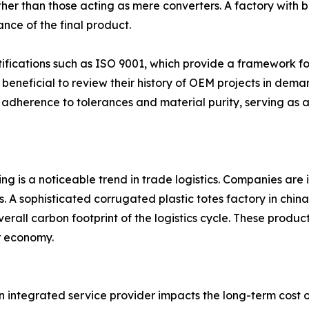
rather than those acting as mere converters. A factory with
ance of the final product.
rtifications such as ISO 9001, which provide a framework f
s beneficial to review their history of OEM projects in dem
 adherence to tolerances and material purity, serving as a
ng is a noticeable trend in trade logistics. Companies ar
ns. A sophisticated corrugated plastic totes factory in chi
verall carbon footprint of the logistics cycle. These produ
ar economy.
ntegrated service provider impacts the long-term cost of