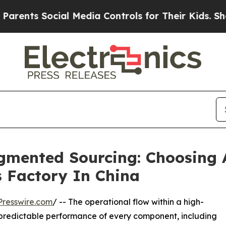
Social Media Controls for Their Kids. Should the 
agmented Sourcing: Choosing
s Factory In China
resswire.com
/ -- The operational flow within a high-
 predictable performance of every component, including