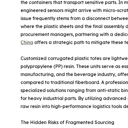
the containers that transport sensitive parts. In 
engineered sensors might arrive with micro-scratc
issue frequently stems from a disconnect betwee
where the plastic sheets and the final assembly do
procurement managers, partnering with a dedi
China
offers a strategic path to mitigate these te
Customized corrugated plastic totes are lightw
polypropylene (PP) resin. These units serve as esse
manufacturing, and the beverage industry, offer
compared to traditional fiberboard. A profession
specialized solutions ranging from anti-static bin
for heavy industrial parts. By utilizing advanced
raw resin into high-performance logistics tools d
The Hidden Risks of Fragmented Sourcing