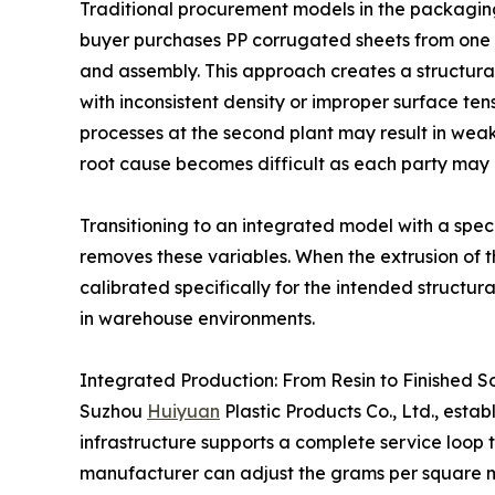
Traditional procurement models in the packagin
buyer purchases PP corrugated sheets from one v
and assembly. This approach creates a structural 
with inconsistent density or improper surface ten
processes at the second plant may result in weak 
root cause becomes difficult as each party may at
Transitioning to an integrated model with a spec
removes these variables. When the extrusion of 
calibrated specifically for the intended structur
in warehouse environments.
Integrated Production: From Resin to Finished So
Suzhou
Huiyuan
Plastic Products Co., Ltd., esta
infrastructure supports a complete service loop th
manufacturer can adjust the grams per square m