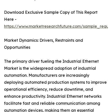
Download Exclusive Sample Copy of This Report
Here -
https://www.marketresearchfuture.com/sample_reque
Market Dynamics: Drivers, Restraints and
Opportunities
The primary driver fueling the Industrial Ethernet
Market is the widespread adoption of industrial
automation. Manufacturers are increasingly
deploying automated production systems to improve
operational efficiency, reduce downtime, and
enhance productivity. Industrial Ethernet networks
facilitate fast and reliable communication among
automation devices, making them an essential