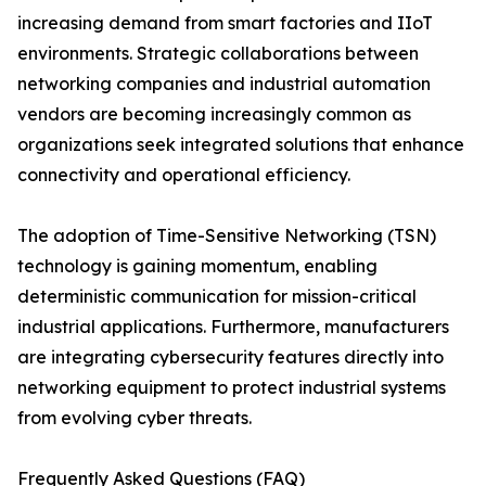
increasing demand from smart factories and IIoT
environments. Strategic collaborations between
networking companies and industrial automation
vendors are becoming increasingly common as
organizations seek integrated solutions that enhance
connectivity and operational efficiency.
The adoption of Time-Sensitive Networking (TSN)
technology is gaining momentum, enabling
deterministic communication for mission-critical
industrial applications. Furthermore, manufacturers
are integrating cybersecurity features directly into
networking equipment to protect industrial systems
from evolving cyber threats.
Frequently Asked Questions (FAQ)