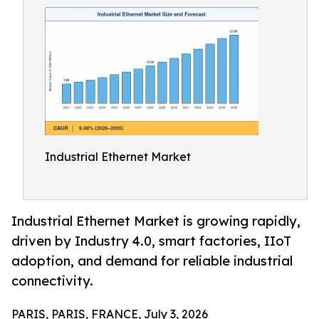
Industrial Ethernet Market
Industrial Ethernet Market is growing rapidly,
driven by Industry 4.0, smart factories, IIoT
adoption, and demand for reliable industrial
connectivity.
PARIS, PARIS, FRANCE, July 3, 2026