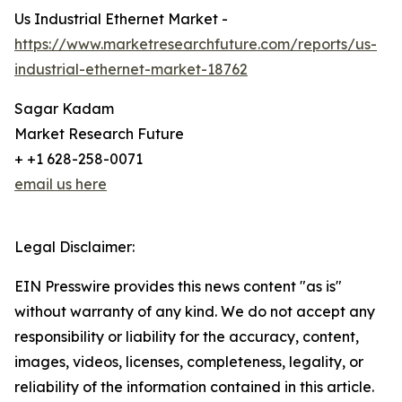
Us Industrial Ethernet Market -
https://www.marketresearchfuture.com/reports/us-
industrial-ethernet-market-18762
Sagar Kadam
Market Research Future
+ +1 628-258-0071
email us here
Legal Disclaimer:
EIN Presswire provides this news content "as is"
without warranty of any kind. We do not accept any
responsibility or liability for the accuracy, content,
images, videos, licenses, completeness, legality, or
reliability of the information contained in this article.