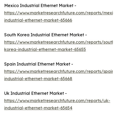
Mexico Industrial Ethernet Market -
https://www.marketresearchfuture.com/reports/mexic
industrial-ethernet-market-65666
South Korea Industrial Ethernet Market -
https://www.marketresearchfuture.com/reports/south-
korea-industrial-ethernet-market-65655
Spain Industrial Ethernet Market -
https://www.marketresearchfuture.com/reports/spain-
industrial-ethernet-market-65668
Uk Industrial Ethernet Market -
https://www.marketresearchfuture.com/reports/uk-
industrial-ethernet-market-65654