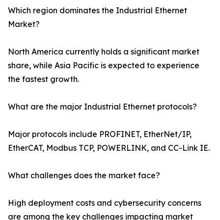
Which region dominates the Industrial Ethernet
Market?
North America currently holds a significant market
share, while Asia Pacific is expected to experience
the fastest growth.
What are the major Industrial Ethernet protocols?
Major protocols include PROFINET, EtherNet/IP,
EtherCAT, Modbus TCP, POWERLINK, and CC-Link IE.
What challenges does the market face?
High deployment costs and cybersecurity concerns
are among the key challenges impacting market