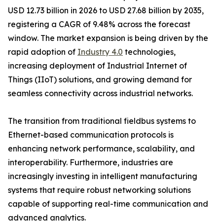
USD 12.73 billion in 2026 to USD 27.68 billion by 2035,
registering a CAGR of 9.48% across the forecast
window. The market expansion is being driven by the
rapid adoption of
Industry 4.0
technologies,
increasing deployment of Industrial Internet of
Things (IIoT) solutions, and growing demand for
seamless connectivity across industrial networks.
The transition from traditional fieldbus systems to
Ethernet-based communication protocols is
enhancing network performance, scalability, and
interoperability. Furthermore, industries are
increasingly investing in intelligent manufacturing
systems that require robust networking solutions
capable of supporting real-time communication and
advanced analytics.