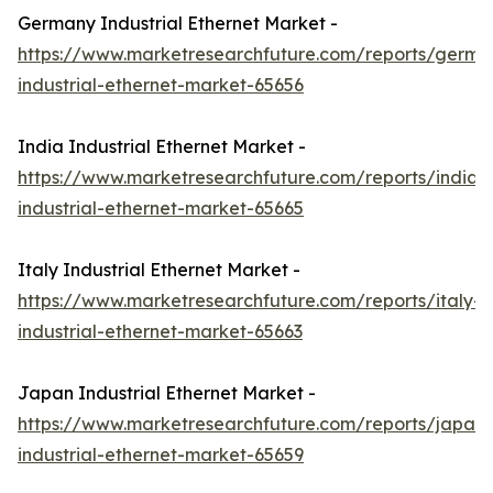
Germany Industrial Ethernet Market -
https://www.marketresearchfuture.com/reports/germa
industrial-ethernet-market-65656
India Industrial Ethernet Market -
https://www.marketresearchfuture.com/reports/india-
industrial-ethernet-market-65665
Italy Industrial Ethernet Market -
https://www.marketresearchfuture.com/reports/italy-
industrial-ethernet-market-65663
Japan Industrial Ethernet Market -
https://www.marketresearchfuture.com/reports/japan-
industrial-ethernet-market-65659