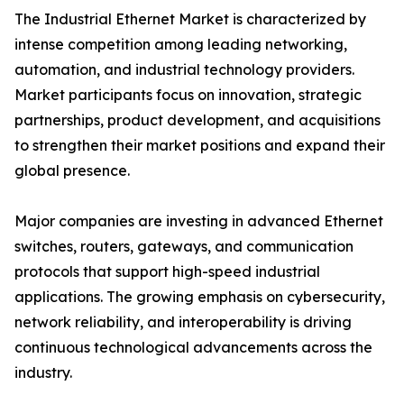
The Industrial Ethernet Market is characterized by
intense competition among leading networking,
automation, and industrial technology providers.
Market participants focus on innovation, strategic
partnerships, product development, and acquisitions
to strengthen their market positions and expand their
global presence.
Major companies are investing in advanced Ethernet
switches, routers, gateways, and communication
protocols that support high-speed industrial
applications. The growing emphasis on cybersecurity,
network reliability, and interoperability is driving
continuous technological advancements across the
industry.