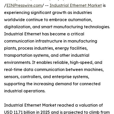
/
EINPresswire.com
/ --
Industrial Ethernet Market
is
experiencing significant growth as industries
worldwide continue to embrace automation,
digitalization, and smart manufacturing technologies.
Industrial Ethernet has become a critical
communication infrastructure in manufacturing
plants, process industries, energy facilities,
transportation systems, and other industrial
environments. It enables reliable, high-speed, and
real-time data communication between machines,
sensors, controllers, and enterprise systems,
supporting the increasing demand for connected
industrial operations.
Industrial Ethernet Market reached a valuation of
USD 11.71 billion in 2025 and is projected to climb from