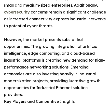
small and medium-sized enterprises. Additionally,
cybersecurity
concerns remain a significant challenge
as increased connectivity exposes industrial networks
to potential cyber threats.
However, the market presents substantial
opportunities. The growing integration of artificial
intelligence, edge computing, and cloud-based
industrial platforms is creating new demand for high-
performance networking solutions. Emerging
economies are also investing heavily in industrial
modernization projects, providing lucrative growth
opportunities for Industrial Ethernet solution
providers.
Key Players and Competitive Insights