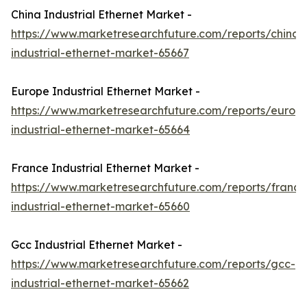
China Industrial Ethernet Market -
https://www.marketresearchfuture.com/reports/china-
industrial-ethernet-market-65667
Europe Industrial Ethernet Market -
https://www.marketresearchfuture.com/reports/europ
industrial-ethernet-market-65664
France Industrial Ethernet Market -
https://www.marketresearchfuture.com/reports/france
industrial-ethernet-market-65660
Gcc Industrial Ethernet Market -
https://www.marketresearchfuture.com/reports/gcc-
industrial-ethernet-market-65662