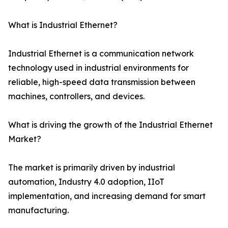
What is Industrial Ethernet?
Industrial Ethernet is a communication network
technology used in industrial environments for
reliable, high-speed data transmission between
machines, controllers, and devices.
What is driving the growth of the Industrial Ethernet
Market?
The market is primarily driven by industrial
automation, Industry 4.0 adoption, IIoT
implementation, and increasing demand for smart
manufacturing.