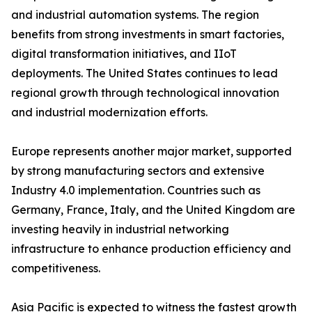
and industrial automation systems. The region
benefits from strong investments in smart factories,
digital transformation initiatives, and IIoT
deployments. The United States continues to lead
regional growth through technological innovation
and industrial modernization efforts.
Europe represents another major market, supported
by strong manufacturing sectors and extensive
Industry 4.0 implementation. Countries such as
Germany, France, Italy, and the United Kingdom are
investing heavily in industrial networking
infrastructure to enhance production efficiency and
competitiveness.
Asia Pacific is expected to witness the fastest growth