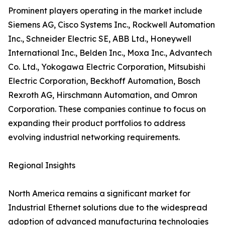
Prominent players operating in the market include
Siemens AG, Cisco Systems Inc., Rockwell Automation
Inc., Schneider Electric SE, ABB Ltd., Honeywell
International Inc., Belden Inc., Moxa Inc., Advantech
Co. Ltd., Yokogawa Electric Corporation, Mitsubishi
Electric Corporation, Beckhoff Automation, Bosch
Rexroth AG, Hirschmann Automation, and Omron
Corporation. These companies continue to focus on
expanding their product portfolios to address
evolving industrial networking requirements.
Regional Insights
North America remains a significant market for
Industrial Ethernet solutions due to the widespread
adoption of advanced manufacturing technologies