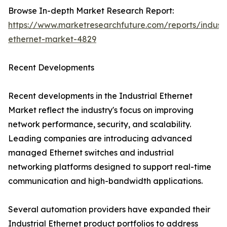
Browse In-depth Market Research Report:
https://www.marketresearchfuture.com/reports/industr
ethernet-market-4829
Recent Developments
Recent developments in the Industrial Ethernet
Market reflect the industry's focus on improving
network performance, security, and scalability.
Leading companies are introducing advanced
managed Ethernet switches and industrial
networking platforms designed to support real-time
communication and high-bandwidth applications.
Several automation providers have expanded their
Industrial Ethernet product portfolios to address