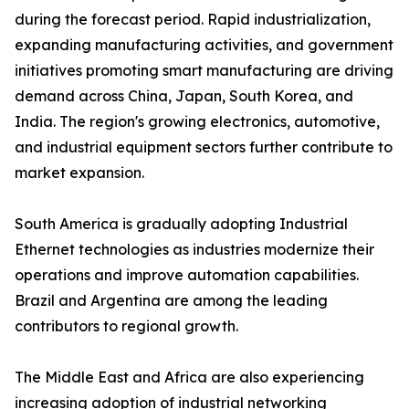
during the forecast period. Rapid industrialization,
expanding manufacturing activities, and government
initiatives promoting smart manufacturing are driving
demand across China, Japan, South Korea, and
India. The region's growing electronics, automotive,
and industrial equipment sectors further contribute to
market expansion.
South America is gradually adopting Industrial
Ethernet technologies as industries modernize their
operations and improve automation capabilities.
Brazil and Argentina are among the leading
contributors to regional growth.
The Middle East and Africa are also experiencing
increasing adoption of industrial networking