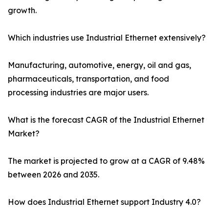
growth.
Which industries use Industrial Ethernet extensively?
Manufacturing, automotive, energy, oil and gas,
pharmaceuticals, transportation, and food
processing industries are major users.
What is the forecast CAGR of the Industrial Ethernet
Market?
The market is projected to grow at a CAGR of 9.48%
between 2026 and 2035.
How does Industrial Ethernet support Industry 4.0?