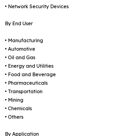
• Network Security Devices
By End User
• Manufacturing
• Automotive
• Oil and Gas
• Energy and Utilities
• Food and Beverage
• Pharmaceuticals
• Transportation
• Mining
• Chemicals
• Others
By Application