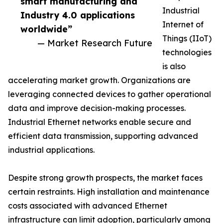
smart manufacturing and
Industrial
Industry 4.0 applications
Internet of
worldwide”
Things (IIoT)
— Market Research Future
technologies
is also
accelerating market growth. Organizations are
leveraging connected devices to gather operational
data and improve decision-making processes.
Industrial Ethernet networks enable secure and
efficient data transmission, supporting advanced
industrial applications.
Despite strong growth prospects, the market faces
certain restraints. High installation and maintenance
costs associated with advanced Ethernet
infrastructure can limit adoption, particularly among