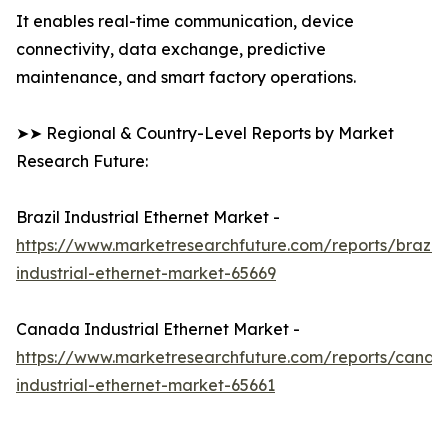
It enables real-time communication, device
connectivity, data exchange, predictive
maintenance, and smart factory operations.
➤➤ Regional & Country-Level Reports by Market
Research Future:
Brazil Industrial Ethernet Market -
https://www.marketresearchfuture.com/reports/brazil-
industrial-ethernet-market-65669
Canada Industrial Ethernet Market -
https://www.marketresearchfuture.com/reports/canad
industrial-ethernet-market-65661