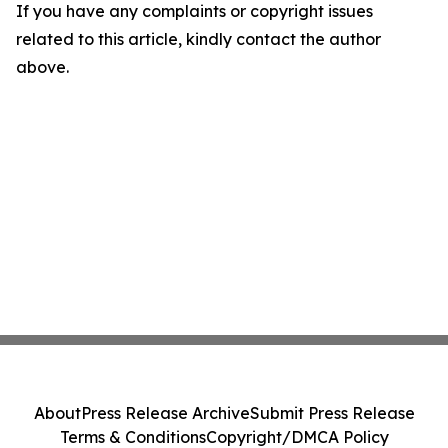
If you have any complaints or copyright issues
related to this article, kindly contact the author
above.
About
Press Release Archive
Submit Press Release
Terms & Conditions
Copyright/DMCA Policy