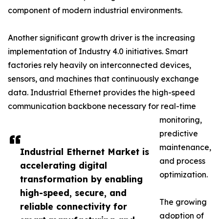
component of modern industrial environments.
Another significant growth driver is the increasing
implementation of Industry 4.0 initiatives. Smart
factories rely heavily on interconnected devices,
sensors, and machines that continuously exchange
data. Industrial Ethernet provides the high-speed
communication backbone necessary for real-time
monitoring,
predictive
maintenance,
Industrial Ethernet Market is
and process
accelerating digital
optimization.
transformation by enabling
high-speed, secure, and
The growing
reliable connectivity for
adoption of