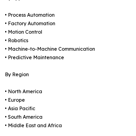
• Process Automation
• Factory Automation
• Motion Control
• Robotics
• Machine-to-Machine Communication
• Predictive Maintenance
By Region
• North America
• Europe
• Asia Pacific
• South America
• Middle East and Africa