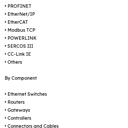
• PROFINET
• EtherNet/IP
• EtherCAT
• Modbus TCP
• POWERLINK
• SERCOS III
• CC-Link IE
• Others
By Component
• Ethernet Switches
• Routers
• Gateways
• Controllers
• Connectors and Cables