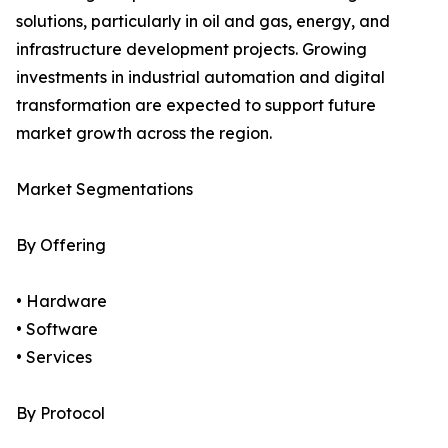
solutions, particularly in oil and gas, energy, and
infrastructure development projects. Growing
investments in industrial automation and digital
transformation are expected to support future
market growth across the region.
Market Segmentations
By Offering
• Hardware
• Software
• Services
By Protocol