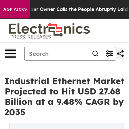
er Owner Calls the People Abruptly Laid off “Simply
AGP PICKS
Industrial Ethernet Market
Projected to Hit USD 27.68
Billion at a 9.48% CAGR by
2035