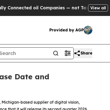
 Connected oil Companies — not Taxpayers — the C
View all
Provided by AGP
Share
ease Date and
chigan-based supplier of digital vision,
e that it will release its second quarter 2026