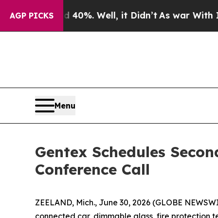
 Around 40%. Well, it Didn’t
As war With Iran 
AGP PICKS
Menu
Gentex Schedules Secon
Conference Call
ZEELAND, Mich., June 30, 2026 (GLOBE NEWSWIRE
connected car, dimmable glass, fire protection t