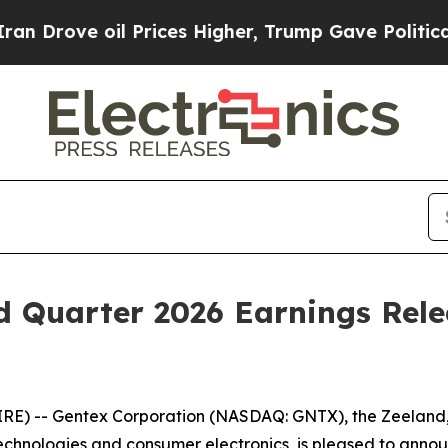
Drove oil Prices Higher, Trump Gave Politically
d Quarter 2026 Earnings Rel
) -- Gentex Corporation (NASDAQ: GNTX), the Zeeland, Mi
echnologies and consumer electronics, is pleased to announc