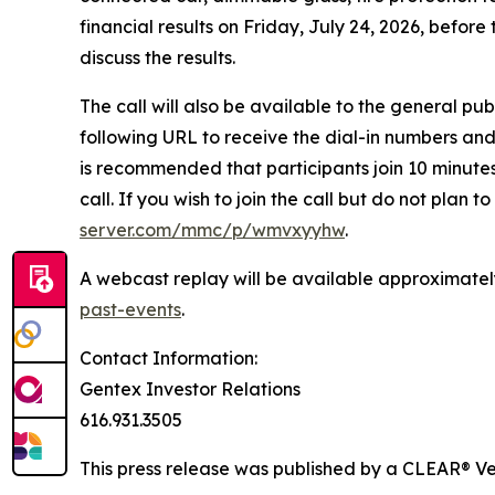
financial results on Friday, July 24, 2026, befo
discuss the results.
The call will also be available to the general pub
following URL to receive the dial-in numbers an
is recommended that participants join 10 minutes 
call. If you wish to join the call but do not plan 
server.com/mmc/p/wmvxyyhw
.
A webcast replay will be available approximately
past-events
.
Contact Information:
Gentex Investor Relations
616.931.3505
This press release was published by a CLEAR® Ver