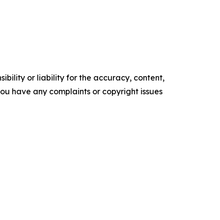
ility or liability for the accuracy, content,
f you have any complaints or copyright issues