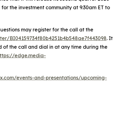
ll for the investment community at 9:30am ET to
uestions may register for the call at the
gister/BI04159734f80b4251b4b548ae7f443098
. It
of the call and dial in at any time during the
ttps://edge.media-
tex.com/events-and-presentations/upcoming-