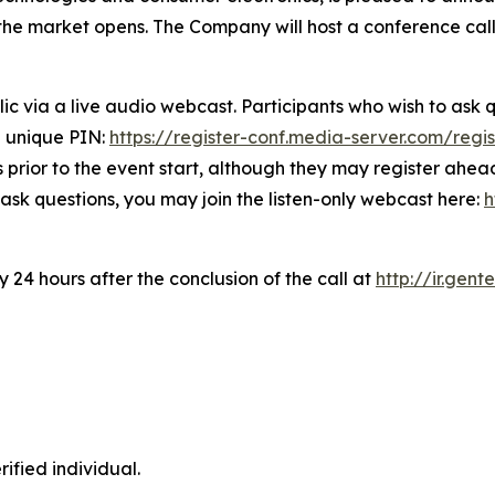
re the market opens. The Company will host a conference ca
lic via a live audio webcast. Participants who wish to ask q
d unique PIN:
https://register-conf.media-server.com/re
prior to the event start, although they may register ahead 
to ask questions, you may join the listen-only webcast here:
h
 24 hours after the conclusion of the call at
http://ir.gen
ified individual.