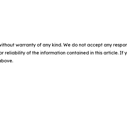
without warranty of any kind. We do not accept any responsib
r reliability of the information contained in this article. I
 above.