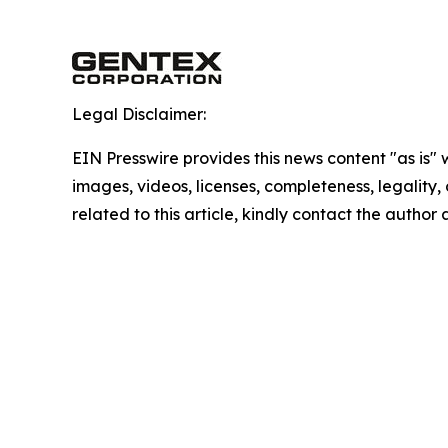
Legal Disclaimer:
EIN Presswire provides this news content "as is" 
images, videos, licenses, completeness, legality, o
related to this article, kindly contact the author